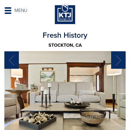
MENU
Fresh History
STOCKTON, CA