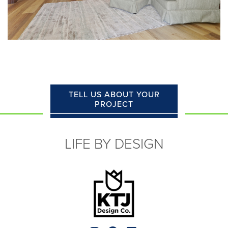
TELL US ABOUT YOUR
PROJECT
LIFE BY DESIGN