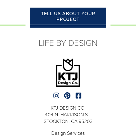
TELL US ABOUT YOUR
PROJECT
LIFE BY DESIGN
KTJ DESIGN CO.
404 N. HARRISON ST.
STOCKTON, CA 95203
Design Services