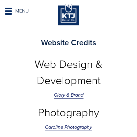
MENU
Website Credits
Web Design &
Development
Glory & Brand
Photography
Caroline Photography