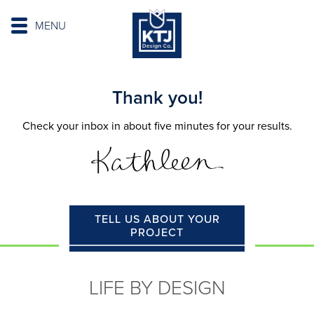
MENU
Thank you!
Check your inbox in about five minutes for your results.
TELL US ABOUT YOUR
PROJECT
LIFE BY DESIGN