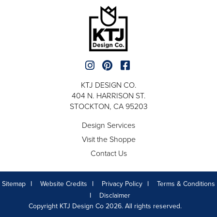
KTJ DESIGN CO.
404 N. HARRISON ST.
STOCKTON, CA 95203
Design Services
Visit the Shoppe
Contact Us
Sitemap
Website Credits
Privacy Policy
Terms & Conditions
Disclaimer
Copyright KTJ Design Co 2026. All rights reserved.