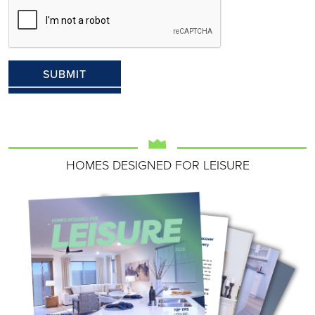
HOMES DESIGNED FOR LEISURE