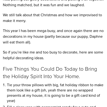
Nothing matched, but it was fun and we laughed.
We still talk about that Christmas and how we improvised to
make it merry.
This year I has been mega busy, and once again there are no
decorations in my house (partly because our puppy, Daphne
will eat them all).
So if you’re like me and too busy to decorate, here are some
helpful decorating ideas.
Five Things You Could Do Today to Bring
the Holiday Spirit Into Your Home.
Tie your throw pillows with big, fat holiday ribbon to make
them look like a gift (oh, yeah there are no wrapped
presents at my house, it is going to be a gift card kind of
year)
Fill a clear vase with peppermint candy for a cute and