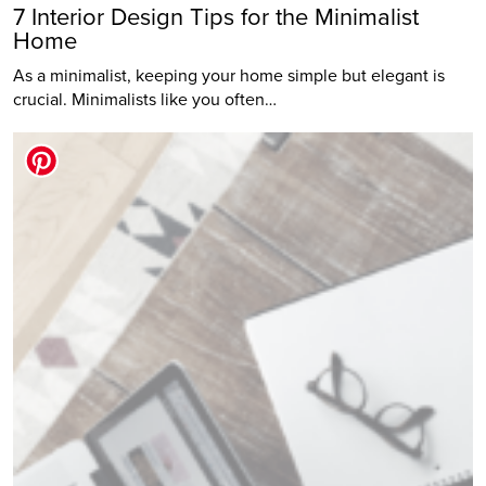
7 Interior Design Tips for the Minimalist
Home
As a minimalist, keeping your home simple but elegant is
crucial. Minimalists like you often…