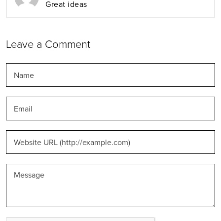
Great ideas
Leave a Comment