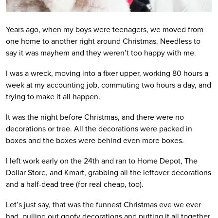
Years ago, when my boys were teenagers, we moved from
one home to another right around Christmas. Needless to
say it was mayhem and they weren’t too happy with me.
I was a wreck, moving into a fixer upper, working 80 hours a
week at my accounting job, commuting two hours a day, and
trying to make it all happen.
It was the night before Christmas, and there were no
decorations or tree. All the decorations were packed in
boxes and the boxes were behind even more boxes.
I left work early on the 24th and ran to Home Depot, The
Dollar Store, and Kmart, grabbing all the leftover decorations
and a half-dead tree (for real cheap, too).
Let’s just say, that was the funnest Christmas eve we ever
had, pulling out goofy decorations and putting it all together.