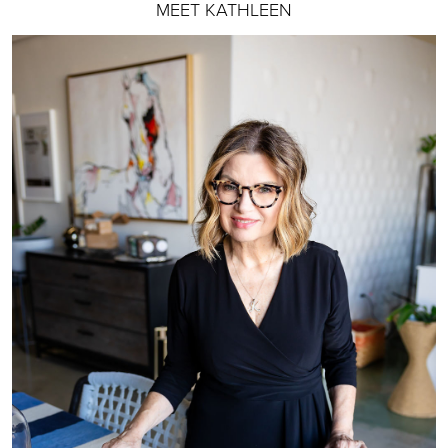
MEET KATHLEEN