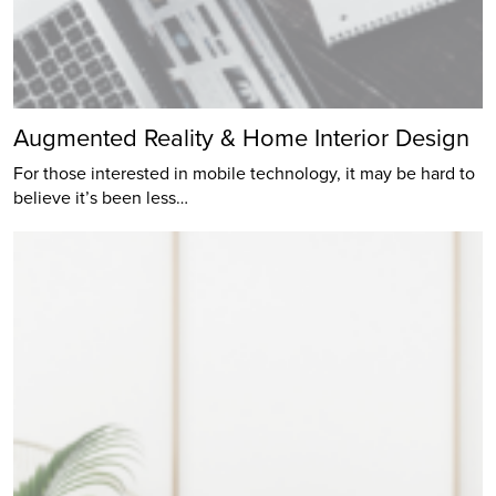
Augmented Reality & Home Interior Design
For those interested in mobile technology, it may be hard to
believe it’s been less…