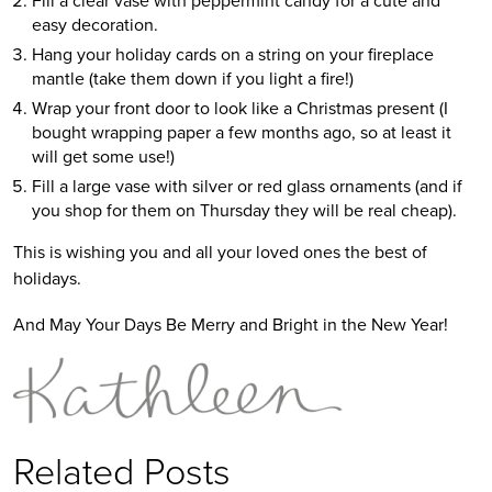
easy decoration.
Hang your holiday cards on a string on your fireplace
mantle (take them down if you light a fire!)
Wrap your front door to look like a Christmas present (I
bought wrapping paper a few months ago, so at least it
will get some use!)
Fill a large vase with silver or red glass ornaments (and if
you shop for them on Thursday they will be real cheap).
This is wishing you and all your loved ones the best of
holidays.
And May Your Days Be Merry and Bright in the New Year!
Related Posts