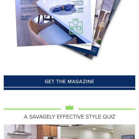
GET THE MAGAZINE
A SAVAGELY EFFECTIVE STYLE QUIZ