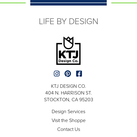
LIFE BY DESIGN
KTJ DESIGN CO.
404 N. HARRISON ST.
STOCKTON, CA 95203
Design Services
Visit the Shoppe
Contact Us