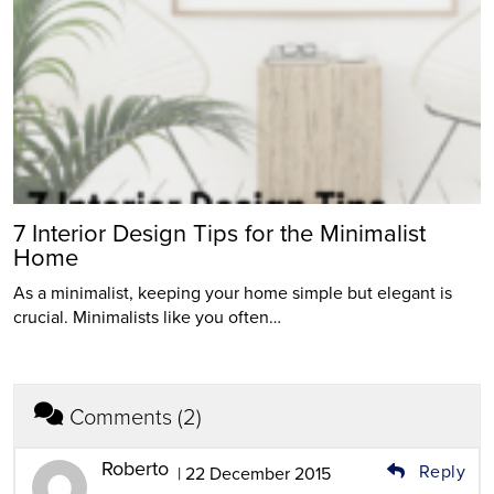
7 Interior Design Tips for the Minimalist
Home
As a minimalist, keeping your home simple but elegant is
crucial. Minimalists like you often…
Comments (2)
Roberto
Reply
| 22 December 2015