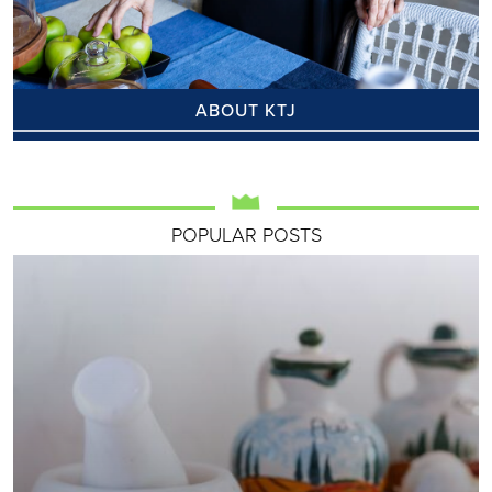
ABOUT KTJ
POPULAR POSTS