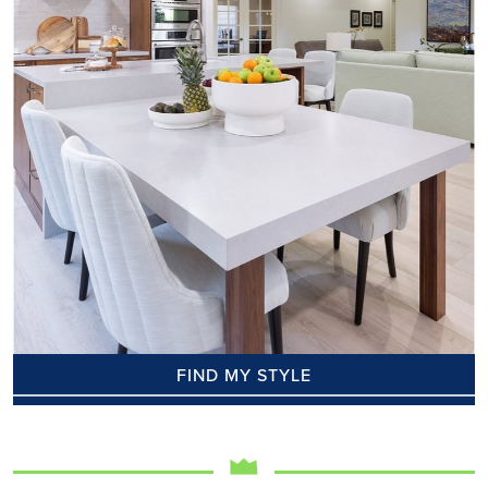
FIND MY STYLE