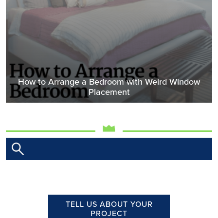
How to Arrange a Bedroom with Weird Window
Placement
TELL US ABOUT YOUR
PROJECT