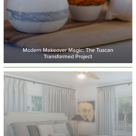
Modern Makeover Magic: The Tuscan
Transformed Project