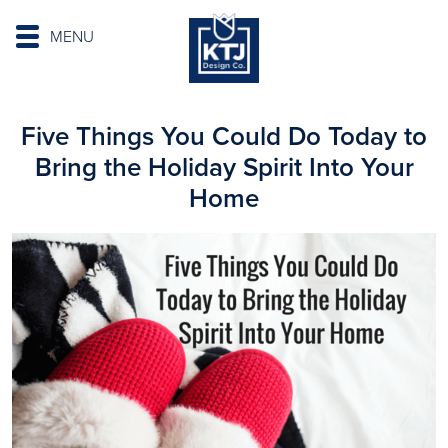
MENU
Five Things You Could Do Today to
Bring the Holiday Spirit Into Your
Home