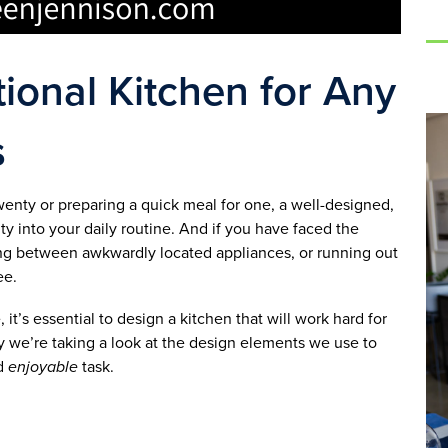
ional Kitchen for Any
s
wenty or preparing a quick meal for one, a well-designed,
ity into your daily routine. And if you have faced the
shing between awkwardly located appliances, or running out
ee.
t’s essential to design a kitchen that will work hard for
y we’re taking a look at the design elements we use to
nd
enjoyable
task.