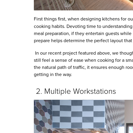
First things first, when designing kitchens for o
cooking habits. Devoting time to understanding 
meal preparation, if they entertain guests while
prepare helps determine the perfect layout that 
In our recent project featured above, we thoug
still feel a sense of ease when cooking for a s
the natural path of traffic, it ensures enough r
getting in the way.
2. Multiple Workstations