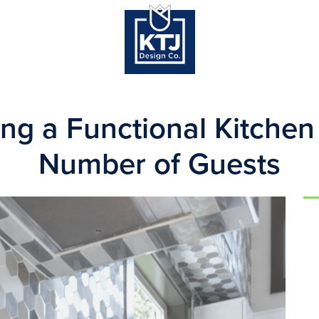
ng a Functional Kitchen
Number of Guests