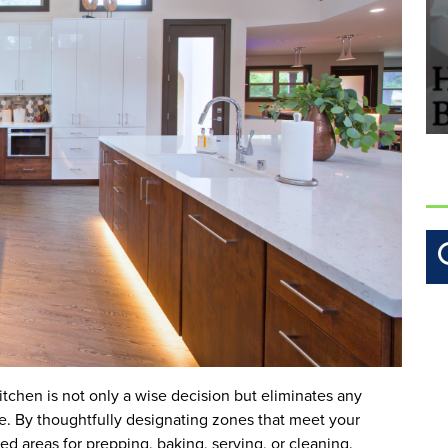
itchen is not only a wise decision but eliminates any
e. By thoughtfully designating zones that meet your
ed areas for prepping, baking, serving, or cleaning.