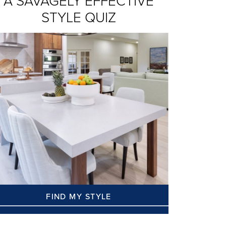
A SAVAGELY EFFECTIVE
STYLE QUIZ
FIND MY STYLE