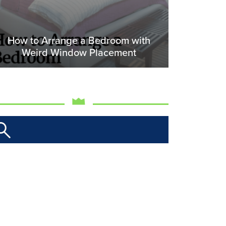
How to Arrange a Bedroom with
Weird Window Placement