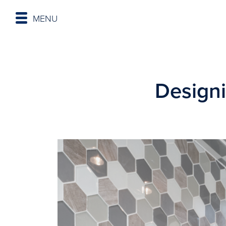
MENU
Designi