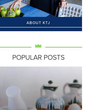
ABOUT KTJ
POPULAR POSTS