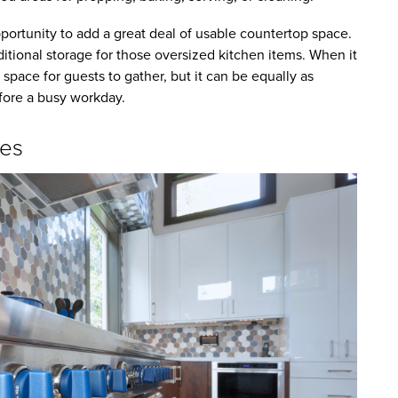
pportunity to add a great deal of usable countertop space.
tional storage for those oversized kitchen items. When it
 space for guests to gather, but it can be equally as
efore a busy workday.
ces