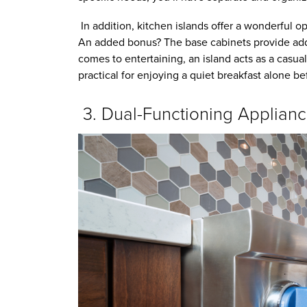
In addition, kitchen islands offer a wonderful o
An added bonus? The base cabinets provide addi
comes to entertaining, an island acts as a casual
practical for enjoying a quiet breakfast alone b
3. Dual-Functioning Applian