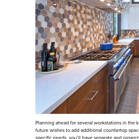
Planning ahead for several workstations in the k
future wishes to add additional countertop spac
specific needs, you’ll have separate and organiz