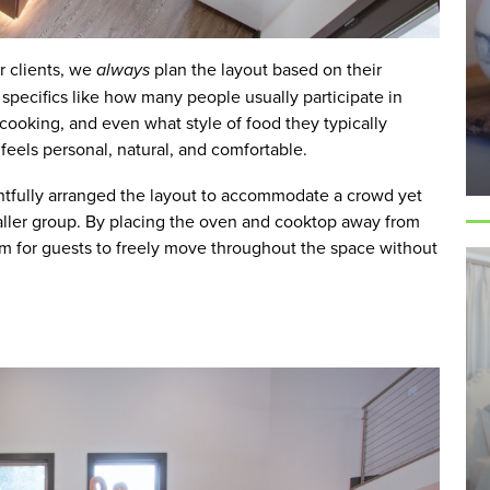
ur clients, we
always
plan the layout based on their
specifics like how many people usually participate in
 cooking, and even what style of food they typically
feels personal, natural, and comfortable.
htfully arranged the layout to accommodate a crowd yet
maller group. By placing the oven and cooktop away from
oom for guests to freely move throughout the space without