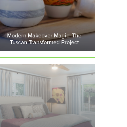
Modern Makeover Magic: The
Tuscan Transformed Project