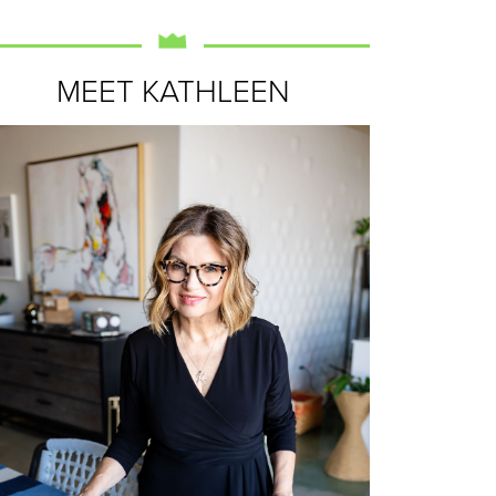
MEET KATHLEEN