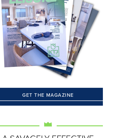
GET THE MAGAZINE