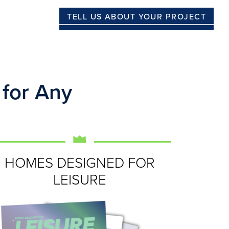
TELL US ABOUT YOUR PROJECT
 for Any
HOMES DESIGNED FOR
LEISURE