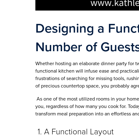
Designing a Funct
Number of Guest
Whether hosting an elaborate dinner party for t
functional kitchen will infuse ease and practical
frustrations of searching for missing tools, ru
of precious countertop space, you probably agr
As one of the most utilized rooms in your home, i
you, regardless of how many you cook for. Toda
transform meal preparation into an effortless a
1. A Functional Layout