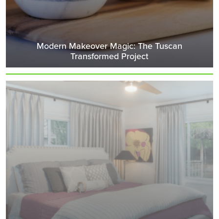
Modern Makeover Magic: The Tuscan
Transformed Project