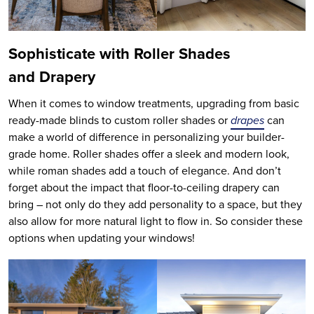
Sophisticate with Roller Shades
and Drapery
When it comes to window treatments, upgrading from basic
ready-made blinds to custom roller shades or
drapes
can
make a world of difference in personalizing your builder-
grade home. Roller shades offer a sleek and modern look,
while roman shades add a touch of elegance. And don’t
forget about the impact that floor-to-ceiling drapery can
bring – not only do they add personality to a space, but they
also allow for more natural light to flow in. So consider these
options when updating your windows!