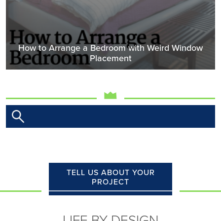
How to Arrange a Bedroom with Weird Window
Placement
TELL US ABOUT YOUR
PROJECT
LIFE BY DESIGN