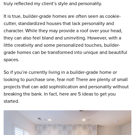
truly reflected my client’s style and personality.
It is true, builder-grade homes are often seen as cookie-
cutter, standardized houses that lack personality and
character. While they may provide a roof over your head,
they can also feel bland and uninviting. However, with a
little creativity and some personalized touches, builder-
grade homes can be transformed into unique and beautiful
spaces.
So if you’re currently living in a builder-grade home or
looking to purchase one, fear not! There are plenty of small
projects that can add sophistication and personality without
breaking the bank. In fact, here are 5 ideas to get you
started.