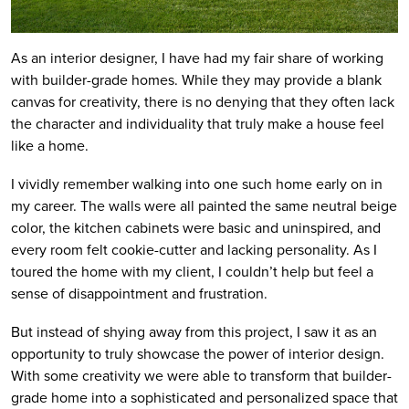
As an interior designer, I have had my fair share of working
with builder-grade homes. While they may provide a blank
canvas for creativity, there is no denying that they often lack
the character and individuality that truly make a house feel
like a home.
I vividly remember walking into one such home early on in
my career. The walls were all painted the same neutral beige
color, the kitchen cabinets were basic and uninspired, and
every room felt cookie-cutter and lacking personality. As I
toured the home with my client, I couldn’t help but feel a
sense of disappointment and frustration.
But instead of shying away from this project, I saw it as an
opportunity to truly showcase the power of interior design.
With some creativity we were able to transform that builder-
grade home into a sophisticated and personalized space that