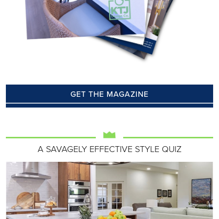
GET THE MAGAZINE
A SAVAGELY EFFECTIVE STYLE QUIZ