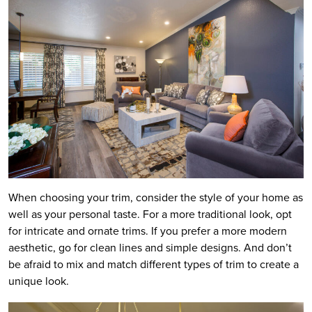
When choosing your trim, consider the style of your home as
well as your personal taste. For a more traditional look, opt
for intricate and ornate trims. If you prefer a more modern
aesthetic, go for clean lines and simple designs. And don’t
be afraid to mix and match different types of trim to create a
unique look.