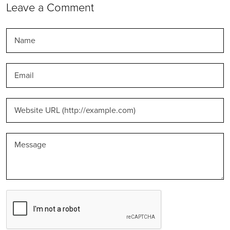
Leave a Comment