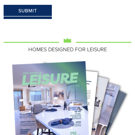
HOMES DESIGNED FOR LEISURE