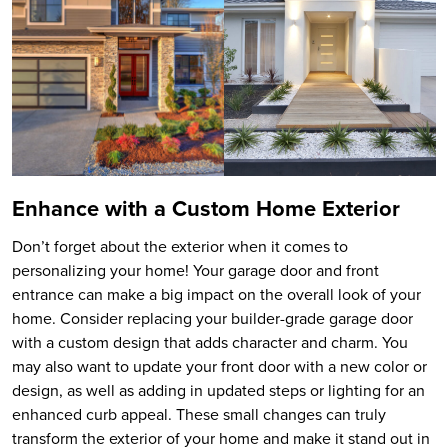
Enhance with a Custom Home Exterior
Don’t forget about the exterior when it comes to
personalizing your home! Your garage door and front
entrance can make a big impact on the overall look of your
home. Consider replacing your builder-grade garage door
with a custom design that adds character and charm. You
may also want to update your front door with a new color or
design, as well as adding in updated steps or lighting for an
enhanced curb appeal. These small changes can truly
transform the exterior of your home and make it stand out in