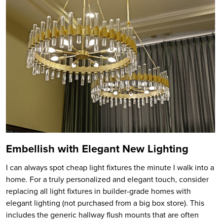
Embellish with Elegant New Lighting
I can always spot cheap light fixtures the minute I walk into a
home. For a truly personalized and elegant touch, consider
replacing all light fixtures in builder-grade homes with
elegant lighting (not purchased from a big box store). This
includes the generic hallway flush mounts that are often