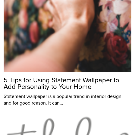
5 Tips for Using Statement Wallpaper to
Add Personality to Your Home
Statement wallpaper is a popular trend in interior design,
and for good reason. It can…