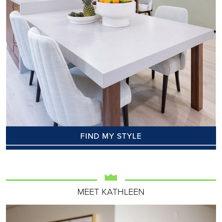
FIND MY STYLE
MEET KATHLEEN