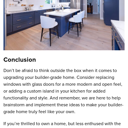
Conclusion
Don’t be afraid to think outside the box when it comes to
upgrading your builder-grade home. Consider replacing
windows with glass doors for a more modern and open feel,
or adding a custom island in your kitchen for added
functionality and style. And remember, we are here to help
brainstorm and implement these ideas to make your builder-
grade home truly feel like your own.
If you’re thrilled to own a home, but less enthused with the