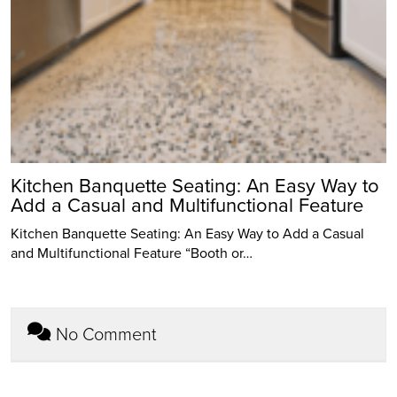
Kitchen Banquette Seating: An Easy Way to
Add a Casual and Multifunctional Feature
Kitchen Banquette Seating: An Easy Way to Add a Casual
and Multifunctional Feature “Booth or…
No Comment