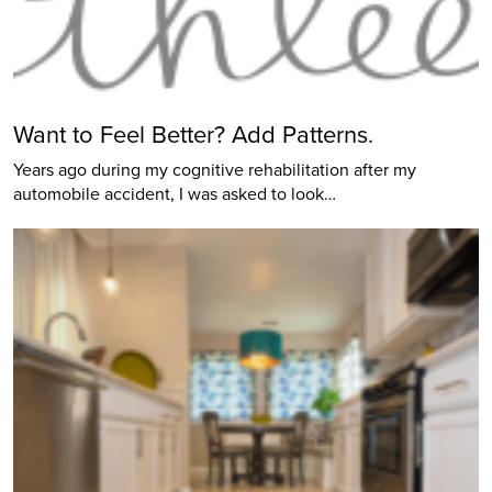
Want to Feel Better? Add Patterns.
Years ago during my cognitive rehabilitation after my
automobile accident, I was asked to look…