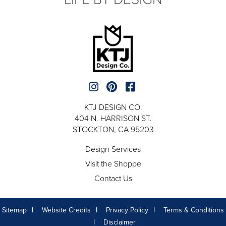
KTJ DESIGN CO.
404 N. HARRISON ST.
STOCKTON, CA 95203
Design Services
Visit the Shoppe
Contact Us
Sitemap
Website Credits
Privacy Policy
Terms & Conditions
Disclaimer