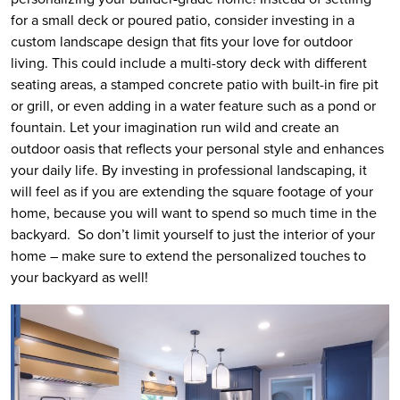
for a small deck or poured patio, consider investing in a
custom landscape design that fits your love for outdoor
living. This could include a multi-story deck with different
seating areas, a stamped concrete patio with built-in fire pit
or grill, or even adding in a water feature such as a pond or
fountain. Let your imagination run wild and create an
outdoor oasis that reflects your personal style and enhances
your daily life. By investing in professional landscaping, it
will feel as if you are extending the square footage of your
home, because you will want to spend so much time in the
backyard. So don’t limit yourself to just the interior of your
home – make sure to extend the personalized touches to
your backyard as well!