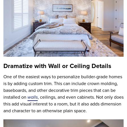
Dramatize with Wall or Ceiling Details
One of the easiest ways to personalize builder-grade homes
is by adding custom trim. This can include crown molding,
baseboards, and other decorative trim pieces that can be
installed on
walls
, ceilings, and even cabinets. Not only does
this add visual interest to a room, but it also adds dimension
and character to an otherwise plain space.