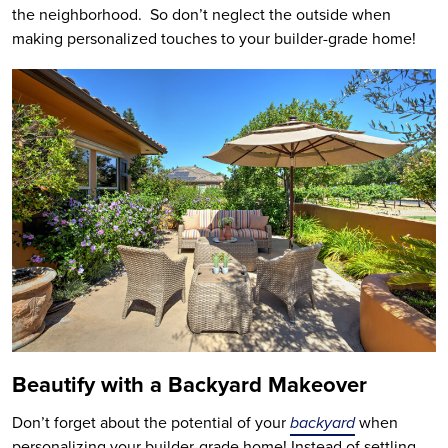
the neighborhood. So don’t neglect the outside when
making personalized touches to your builder-grade home!
Beautify with a Backyard Makeover
Don’t forget about the potential of your
backyard
when
personalizing your builder-grade home! Instead of settling