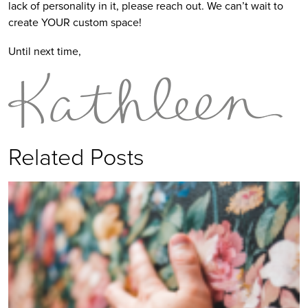
lack of personality in it, please reach out. We can’t wait to
create YOUR custom space!
Until next time,
Related Posts