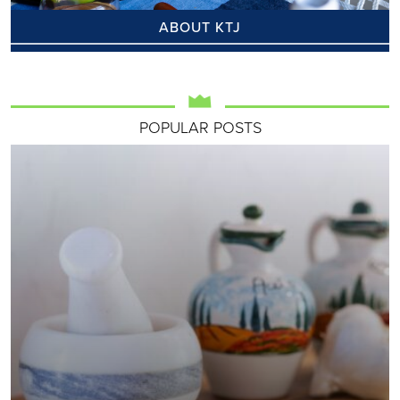
ABOUT KTJ
POPULAR POSTS