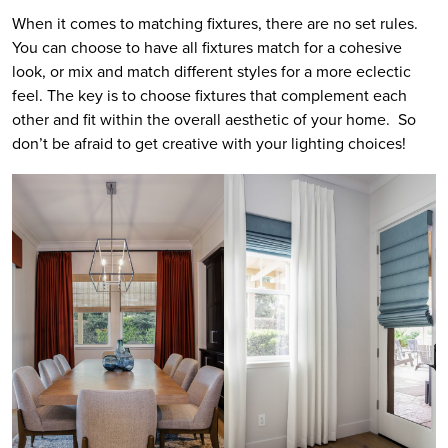
When it comes to matching fixtures, there are no set rules.
You can choose to have all fixtures match for a cohesive
look, or mix and match different styles for a more eclectic
feel. The key is to choose fixtures that complement each
other and fit within the overall aesthetic of your home. So
don’t be afraid to get creative with your lighting choices!