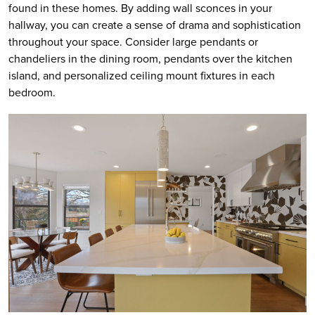
found in these homes. By adding wall sconces in your
hallway, you can create a sense of drama and sophistication
throughout your space. Consider large pendants or
chandeliers in the dining room, pendants over the kitchen
island, and personalized ceiling mount fixtures in each
bedroom.