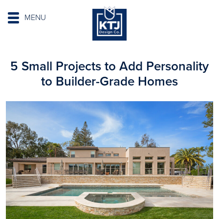
MENU
5 Small Projects to Add Personality
to Builder-Grade Homes