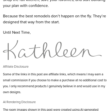
your plan with confidence.
Because the best remodels don’t happen on the fly. They’re
designed that way from the start.
Until Next Time,
Affiliate Disclosure
Some of the links in this post are affiliate links, which means I may earn a
small commission if you choose to make a purchase at no additional cost to
you. I only recommend products I genuinely believe in and would use in my
own designs.
AI Rendering Disclosure
The room images shown in this post were created using AI-generated