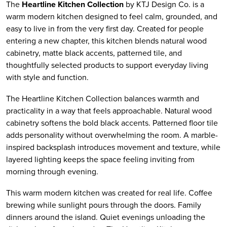
The
Heartline Kitchen Collection
by KTJ Design Co. is a
warm modern kitchen designed to feel calm, grounded, and
easy to live in from the very first day. Created for people
entering a new chapter, this kitchen blends natural wood
cabinetry, matte black accents, patterned tile, and
thoughtfully selected products to support everyday living
with style and function.
The Heartline Kitchen Collection balances warmth and
practicality in a way that feels approachable. Natural wood
cabinetry softens the bold black accents. Patterned floor tile
adds personality without overwhelming the room. A marble-
inspired backsplash introduces movement and texture, while
layered lighting keeps the space feeling inviting from
morning through evening.
This warm modern kitchen was created for real life. Coffee
brewing while sunlight pours through the doors. Family
dinners around the island. Quiet evenings unloading the