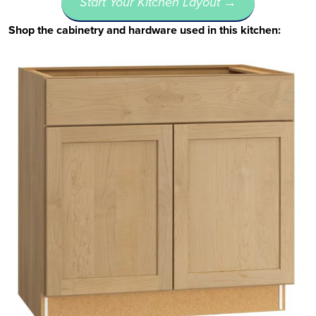
Start Your Kitchen Layout →
Shop the cabinetry and hardware used in this kitchen: