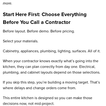
more.
Start Here First: Choose Everything
Before You Call a Contractor
Before layout. Before demo. Before pricing.
Select your materials.
Cabinetry, appliances, plumbing, lighting, surfaces. All of it.
When your contractor knows exactly what’s going into the
kitchen, they can plan correctly from day one. Electrical,
plumbing, and cabinet layouts depend on those selections.
If you skip this step, you’re building a moving target. That’s
where delays and change orders come from.
This entire kitchen is designed so you can make those
decisions now, not mid-project.