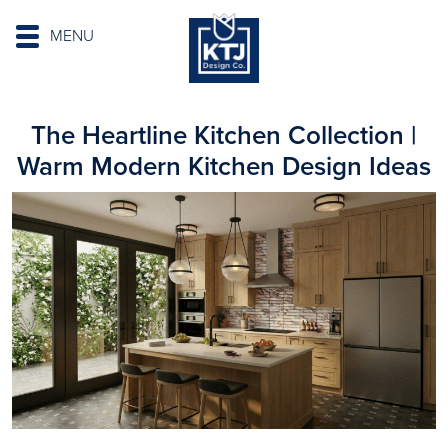
MENU
The Heartline Kitchen Collection |
Warm Modern Kitchen Design Ideas