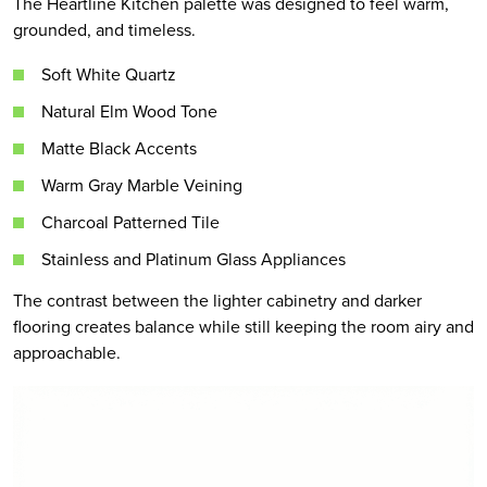
The Heartline Kitchen palette was designed to feel warm,
grounded, and timeless.
Soft White Quartz
Natural Elm Wood Tone
Matte Black Accents
Warm Gray Marble Veining
Charcoal Patterned Tile
Stainless and Platinum Glass Appliances
The contrast between the lighter cabinetry and darker
flooring creates balance while still keeping the room airy and
approachable.