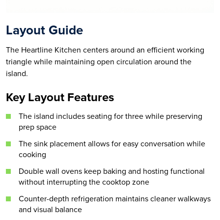
Layout Guide
The Heartline Kitchen centers around an efficient working
triangle while maintaining open circulation around the
island.
Key Layout Features
The island includes seating for three while preserving
prep space
The sink placement allows for easy conversation while
cooking
Double wall ovens keep baking and hosting functional
without interrupting the cooktop zone
Counter-depth refrigeration maintains cleaner walkways
and visual balance