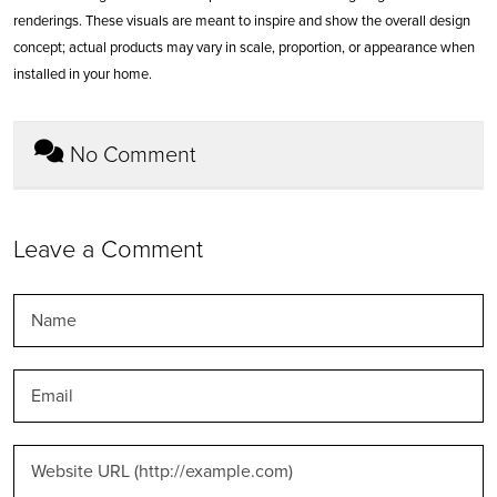
renderings. These visuals are meant to inspire and show the overall design
concept; actual products may vary in scale, proportion, or appearance when
installed in your home.
No Comment
Leave a Comment