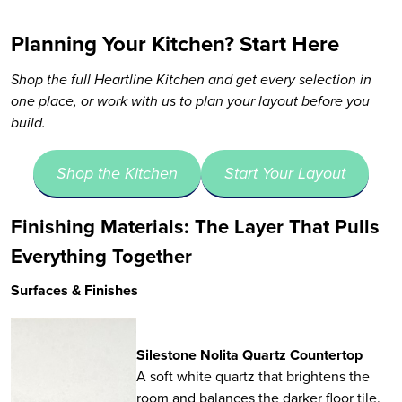
Planning Your Kitchen? Start Here
Shop the full Heartline Kitchen and get every selection in
one place, or work with us to plan your layout before you
build.
Shop the Kitchen
Start Your Layout
Finishing Materials: The Layer That Pulls
Everything Together
Surfaces & Finishes
Silestone Nolita Quartz Countertop
A soft white quartz that brightens the
room and balances the darker floor tile.