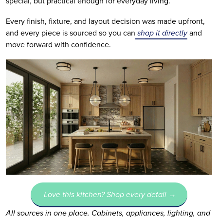
special, but practical enough for everyday living.
Every finish, fixture, and layout decision was made upfront,
and every piece is sourced so you can
shop it directly
and
move forward with confidence.
Love this kitchen? Shop every detail →
All sources in one place. Cabinets, appliances, lighting, and