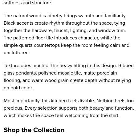
softness and structure.
The natural wood cabinetry brings warmth and familiarity.
Black accents create rhythm throughout the space, tying
together the hardware, faucet, lighting, and window trim.
The patterned floor tile introduces character, while the
simple quartz countertops keep the room feeling calm and
uncluttered.
Texture does much of the heavy lifting in this design. Ribbed
glass pendants, polished mosaic tile, matte porcelain
flooring, and warm wood grain create depth without relying
on bold color.
Most importantly, this kitchen feels livable. Nothing feels too
precious. Every selection supports both beauty and function,
which makes the space feel welcoming from the start.
Shop the Collection