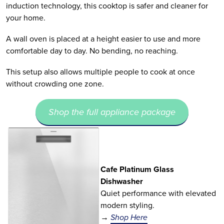
induction technology, this cooktop is safer and cleaner for
your home.
A wall oven is placed at a height easier to use and more
comfortable day to day. No bending, no reaching.
This setup also allows multiple people to cook at once
without crowding one zone.
Shop the full appliance package
Cafe Platinum Glass
Dishwasher
Quiet performance with elevated
modern styling.
→
Shop Here