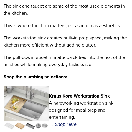
The sink and faucet are some of the most used elements in
the kitchen.
This is where function matters just as much as aesthetics.
The workstation sink creates built-in prep space, making the
kitchen more efficient without adding clutter.
The pull-down faucet in matte balck ties into the rest of the
finishes while making everyday tasks easier.
Shop the plumbing selections:
Kraus Kore Workstation Sink
A hardworking workstation sink
designed for meal prep and
entertaining.
→ Shop Here