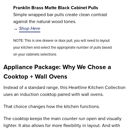
Franklin Brass Matte Black Cabinet Pulls
Simple wrapped bar pulls create clean contrast
against the natural wood tones.
→
Shop Here
NOTE: This is one drawer or door pull, you will need to layout
your kitchen and select the appropriate number of pulls based
on your cabinets selections
Appliance Package: Why We Chose a
Cooktop + Wall Ovens
Instead of a standard range, this Heartline Kitchen Collection
uses an induction cooktop paired with wall ovens.
That choice changes how the kitchen functions.
The cooktop keeps the main counter run open and visually
lighter. It also allows for more flexibility in layout. And with