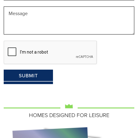
HOMES DESIGNED FOR LEISURE