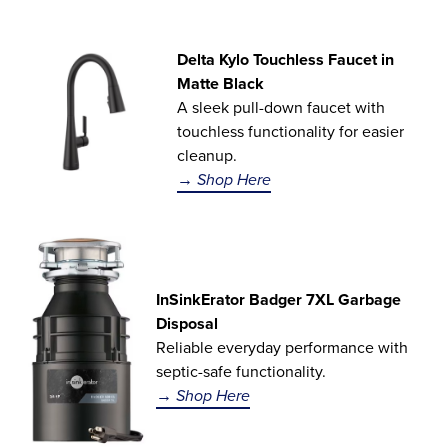
Delta Kylo Touchless Faucet in
Matte Black
A sleek pull-down faucet with
touchless functionality for easier
cleanup.
→ Shop Here
InSinkErator Badger 7XL Garbage
Disposal
Reliable everyday performance with
septic-safe functionality.
→ Shop Here