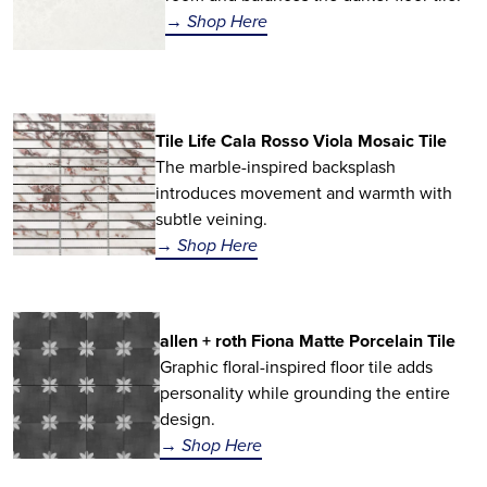
→ Shop Here
Tile Life Cala Rosso Viola Mosaic Tile
The marble-inspired backsplash
introduces movement and warmth with
subtle veining.
→ Shop Here
allen + roth Fiona Matte Porcelain Tile
Graphic floral-inspired floor tile adds
personality while grounding the entire
design.
→ Shop Here