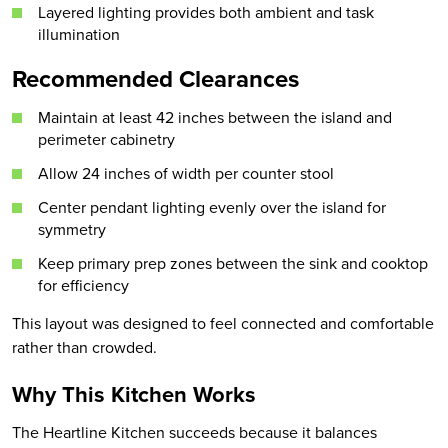
Layered lighting provides both ambient and task
illumination
Recommended Clearances
Maintain at least 42 inches between the island and
perimeter cabinetry
Allow 24 inches of width per counter stool
Center pendant lighting evenly over the island for
symmetry
Keep primary prep zones between the sink and cooktop
for efficiency
This layout was designed to feel connected and comfortable
rather than crowded.
Why This Kitchen Works
The Heartline Kitchen succeeds because it balances