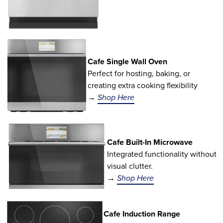
Cafe Single Wall Oven
Perfect for hosting, baking, or
creating extra cooking flexibility
→
Shop Here
Cafe Built-In Microwave
Integrated functionality without
visual clutter.
→
Shop Here
Cafe Induction Range