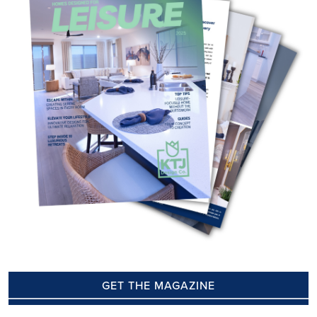
GET THE MAGAZINE