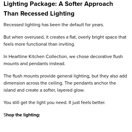
Lighting Package: A Softer Approach
Than Recessed Lighting
Recessed lighting has been the default for years.
But when overused, it creates a flat, overly bright space that
feels more functional than inviting.
In Heartline Kitchen Collection, we chose decorative flush
mounts and pendants instead.
The flush mounts provide general lighting, but they also add
dimension across the ceiling. The pendants anchor the
island and create a softer, layered glow.
You still get the light you need. It just feels better.
S
hop the lighting: