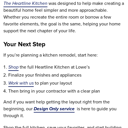
The Heartline Kitchen
was designed to help make creating a
beautiful home feel simpler and more approachable.
Whether you recreate the entire room or borrow a few
favorite elements, the goal is the same, helping your home
support the next chapter of your life.
Your Next Step
If you’re planning a kitchen remodel, start here:
Shop
the full Heartline Kitchen at Lowe’s
Finalize your finishes and appliances
Work with us
to plan your layout
Then bring in your contractor with a clear plan
And if you want help getting the layout right from the
beginning, our
Design Only service
is here to guide you
through it.
Shop the full kitchen, save your favorites, and start building