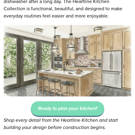
dishwasher after a long day. The Heartline Kitchen
Collection is functional, beautiful, and designed to make
everyday routines feel easier and more enjoyable.
Ready to plan your kitchen?
Shop every detail from the Heartline Kitchen and start
building your design before construction begins.