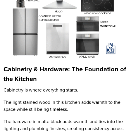
Cabinetry & Hardware: The Foundation of
the Kitchen
Cabinetry is where everything starts.
The light stained wood in this kitchen adds warmth to the
space while still being timeless.
The hardware in matte black adds warmth and ties into the
lighting and plumbing finishes, creating consistency across