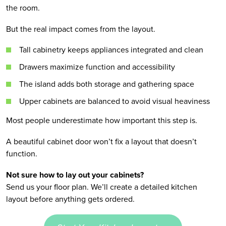
the room.
But the real impact comes from the layout.
Tall cabinetry keeps appliances integrated and clean
Drawers maximize function and accessibility
The island adds both storage and gathering space
Upper cabinets are balanced to avoid visual heaviness
Most people underestimate how important this step is.
A beautiful cabinet door won’t fix a layout that doesn’t
function.
Not sure how to lay out your cabinets?
Send us your floor plan. We’ll create a detailed kitchen
layout before anything gets ordered.