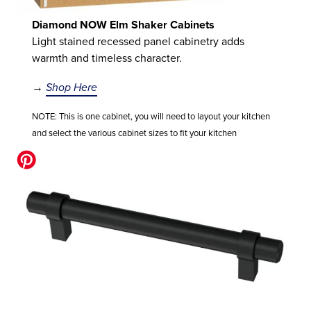
Diamond NOW Elm Shaker Cabinets
Light stained recessed panel cabinetry adds
warmth and timeless character.
→
Shop Here
NOTE: This is one cabinet, you will need to layout your kitchen
and select the various cabinet sizes to fit your kitchen