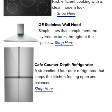
Fast, efficient cooking with a
clean modern look.
→
Shop Here
GE Stainless Wall Hood
Simple lines that complement the
layered textures throughout the
space.→
Shop Here
Cafe Counter-Depth Refrigerator
A streamlined four-door refrigerator that
keeps the kitchen feeling open and
balanced.
Shop Here