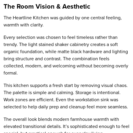
The Room Vision & Aesthetic
The Heartline Kitchen was guided by one central feeling,
warmth with clarity.
Every selection was chosen to feel timeless rather than
trendy. The light stained shaker cabinetry creates a soft
organic foundation, while matte black hardware and lighting
bring structure and contrast. The combination feels
collected, modern, and welcoming without becoming overly
formal.
This kitchen supports a fresh start by removing visual chaos.
The palette is simple and calming. Storage is intentional.
Work zones are efficient. Even the workstation sink was
selected to help daily prep and cleanup feel more seamless.
The overall look blends modern farmhouse warmth with
elevated transitional details. It’s sophisticated enough to feel