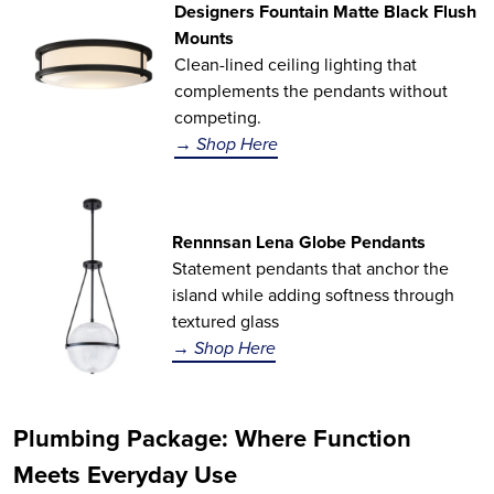
Designers Fountain Matte Black Flush
Mounts
Clean-lined ceiling lighting that
complements the pendants without
competing.
→ Shop Here
Rennnsan Lena Globe Pendants
Statement pendants that anchor the
island while adding softness through
textured glass
→ Shop Here
Plumbing Package: Where Function
Meets Everyday Use