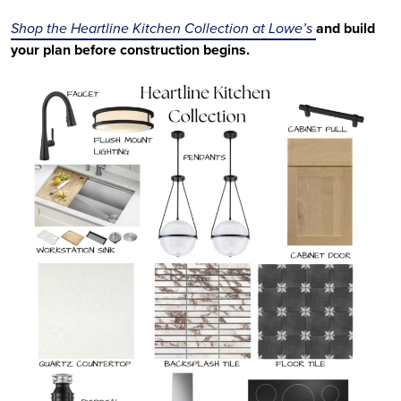
Shop the Heartline Kitchen Collection at Lowe’s
and build
your plan before construction begins.