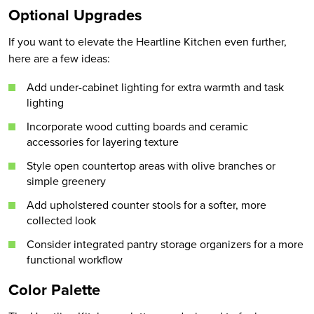
Optional Upgrades
If you want to elevate the Heartline Kitchen even further,
here are a few ideas:
Add under-cabinet lighting for extra warmth and task
lighting
Incorporate wood cutting boards and ceramic
accessories for layering texture
Style open countertop areas with olive branches or
simple greenery
Add upholstered counter stools for a softer, more
collected look
Consider integrated pantry storage organizers for a more
functional workflow
Color Palette