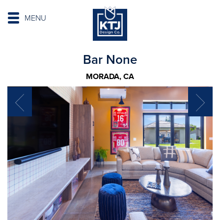
MENU
Bar None
MORADA, CA