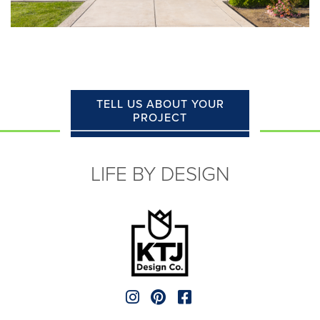
TELL US ABOUT YOUR
PROJECT
LIFE BY DESIGN