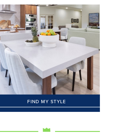
FIND MY STYLE