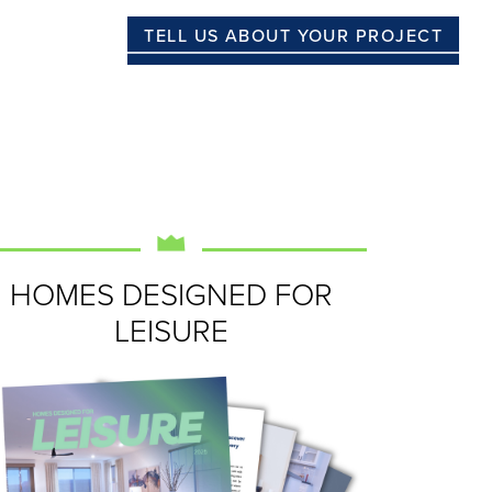
TELL US ABOUT YOUR PROJECT
HOMES DESIGNED FOR
LEISURE