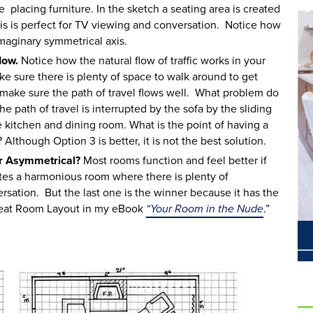
e placing furniture. In the sketch a seating area is created
This is perfect for TV viewing and conversation. Notice how
imaginary symmetrical axis.
low.
Notice how the natural flow of traffic works in your
 sure there is plenty of space to walk around to get
o make sure the path of travel flows well. What problem do
e path of travel is interrupted by the sofa by the sliding
e kitchen and dining room. What is the point of having a
Although Option 3 is better, it is not the best solution.
or Asymmetrical?
Most rooms function and feel better if
tes a harmonious room where there is plenty of
sation. But the last one is the winner because it has the
Great Room Layout in my eBook
“Your Room in the Nude
.”