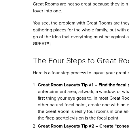
Great Rooms are not so great because they join 
foyer into one.
You see, the problem with Great Rooms are they 
gathering places for the whole family, but with on
go of the idea that everything must be against a
GREAT!!}.
The Four Steps to Great R
Here is a four step process to layout your great 
Great Room Layouts Tip #1 – Find the focal p
entertainment area, artwork, a window, or wha
first thing your eye goes to. In most Great Room
other natural focal point, create one with an
the Great Room is really four rooms in one a
the fireplace/television is the focal point.
Great Room Layouts Tip #2 – Create “zones”