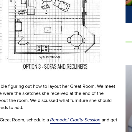
ouble figuring out how to layout her Great Room. We meet
 were the sketches she received at the end of the
ayout the room. We discussed what furniture she should
eds to add.
r Great Room, schedule a
Remodel Clarity Session
and get