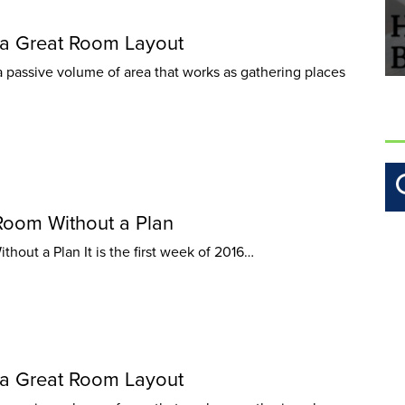
a Great Room Layout
 passive volume of area that works as gathering places
Room Without a Plan
out a Plan It is the first week of 2016…
a Great Room Layout