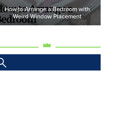
How to Arrange a Bedroom with
Weird Window Placement