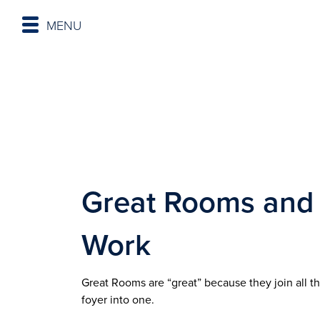
MENU
Great Rooms and
Work
Great Rooms are “great” because they join all t
foyer into one.