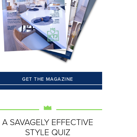
GET THE MAGAZINE
A SAVAGELY EFFECTIVE
STYLE QUIZ