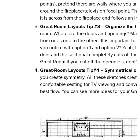
point(s), pretend there are walls where you ar
around the fireplace/television focal point. 
it is across from the fireplace and follows an 
Great Room Layouts Tip #3 – Organize the f
room. Where are the doors and openings? Make
from one zone to the other. It is important t
you notice with option 1 and option 2? Yeah, th
door and the sectional completely cuts off th
Great Room if you cut off the openness, right? 
Great-Room Layouts Tip#4 – Symmetrical 
you create symmetry. All these sketches crea
comfortable seating for TV viewing and conver
best flow. You can see more ideas for your 