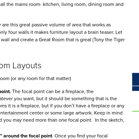
all the mains room- kitchen, living room, dining room and
are this great passive volume of area that works as
ly four walls it makes furniture layout a brain teaser. Let
 wall and create a Great Room that is great {Tony the Tiger
oom Layouts
room (or any room for that matter)
oint.
The focal point can be a fireplace, the
tever you want, but it should be something that is the
s it is a fireplace, but if you don’t have a fireplace or any
 entertainment center or some large artwork. Keep in mind
nd you may need more than one focal point. In the sketch,
 around the focal point
. Once you find your focal