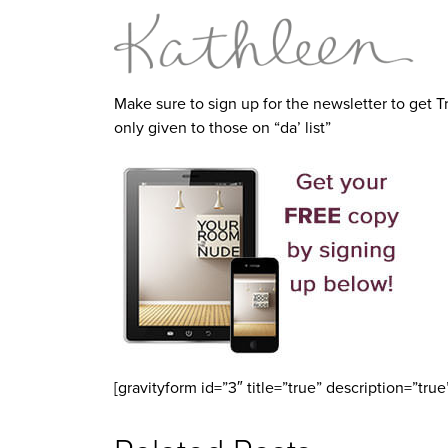
Make sure to sign up for the newsletter to get T
only given to those on “da’ list”
[gravityform id=”3″ title=”true” description=”true