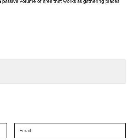
 passive volume of area that works as gathering places