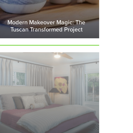
Modern Makeover Magic: The
Tuscan Transformed Project