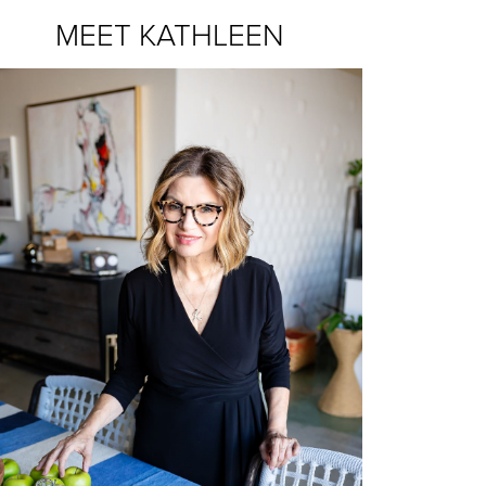
MEET KATHLEEN