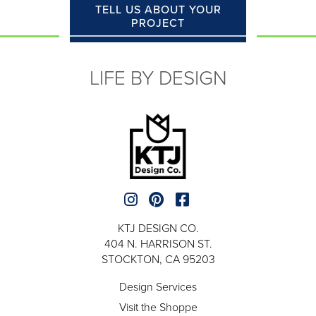
TELL US ABOUT YOUR
PROJECT
LIFE BY DESIGN
KTJ DESIGN CO.
404 N. HARRISON ST.
STOCKTON, CA 95203
Design Services
Visit the Shoppe