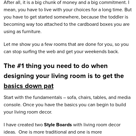
After all, it is a big chunk of money and a big commitment. I
mean, you have to live with your choices for a long time. But
you have to get started somewhere, because the toddler is
becoming way too attached to the cardboard boxes you are
using as furniture.
Let me show you a few rooms that are done for you, so you
can stop surfing the web and get your weekends back.
The #1 thing you need to do when
designing your living room is to get the
basics down pat
Start with the fundamentals – sofa, chairs, tables, and media
console. Once you have the basics you can begin to build
your living room decor.
I have created two
Style Boards
with living room decor
ideas. One is more traditional and one is more