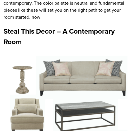
contemporary. The color palette is neutral and fundamental
pieces like these will set you on the right path to get your
room started, now!
Steal This Decor – A Contemporary
Room