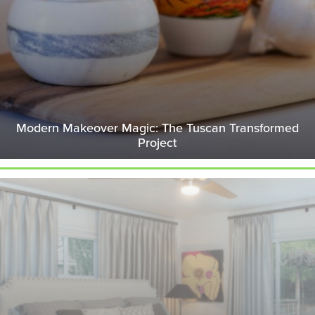
Modern Makeover Magic: The Tuscan Transformed
Project