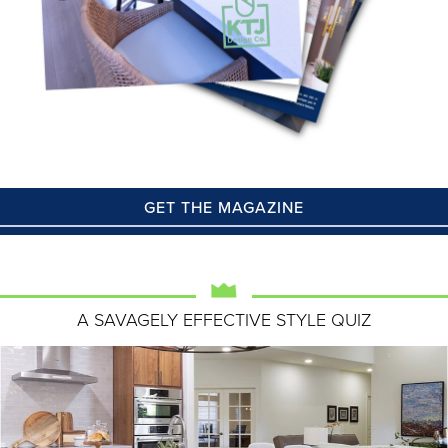
GET THE MAGAZINE
A SAVAGELY EFFECTIVE STYLE QUIZ