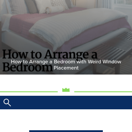
How to Arrange a Bedroom with Weird Window
Placement