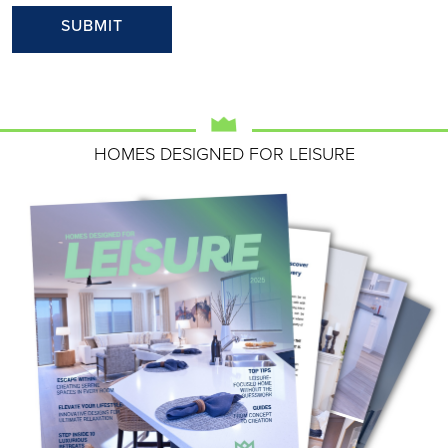
HOMES DESIGNED FOR LEISURE