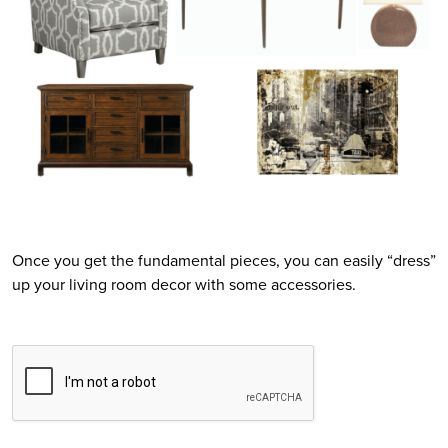
Once you get the fundamental pieces, you can easily “dress”
up your living room decor with some accessories.