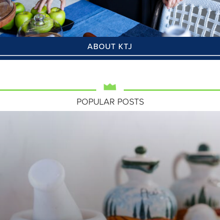
ABOUT KTJ
POPULAR POSTS