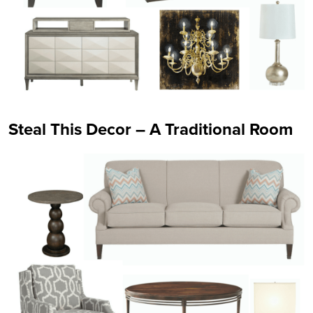
Steal This Decor – A Traditional Room