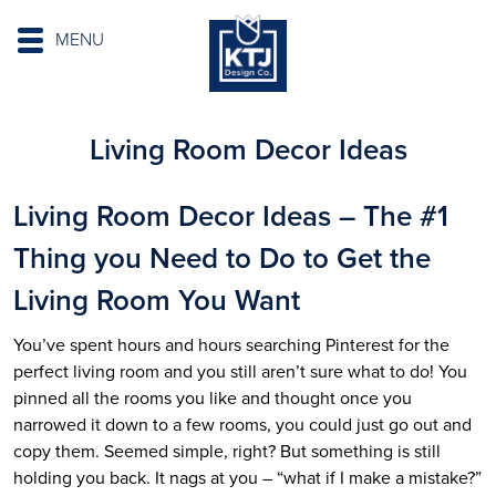
MENU
Living Room Decor Ideas
Living Room Decor Ideas – The #1
Thing you Need to Do to Get the
Living Room You Want
You’ve spent hours and hours searching Pinterest for the
perfect living room and you still aren’t sure what to do! You
pinned all the rooms you like and thought once you
narrowed it down to a few rooms, you could just go out and
copy them. Seemed simple, right? But something is still
holding you back. It nags at you – “what if I make a mistake?”