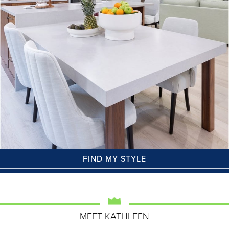
FIND MY STYLE
MEET KATHLEEN