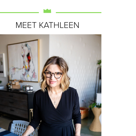
MEET KATHLEEN