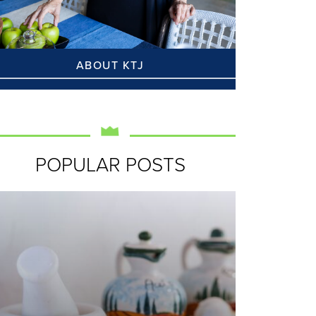
ABOUT KTJ
POPULAR POSTS