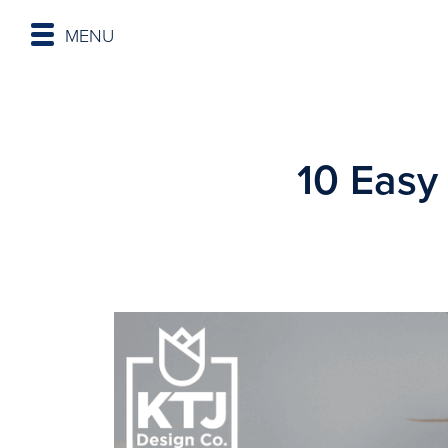
MENU
10 Easy