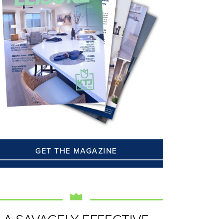
GET THE MAGAZINE