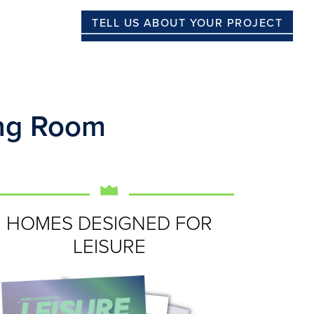
TELL US ABOUT YOUR PROJECT
ing Room
HOMES DESIGNED FOR
LEISURE