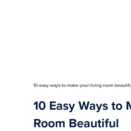
10-easy-ways-to-make-your-living-room-beautifu
10 Easy Ways to M
Room Beautiful