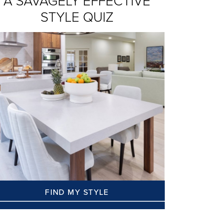
A SAVAGELY EFFECTIVE
STYLE QUIZ
FIND MY STYLE