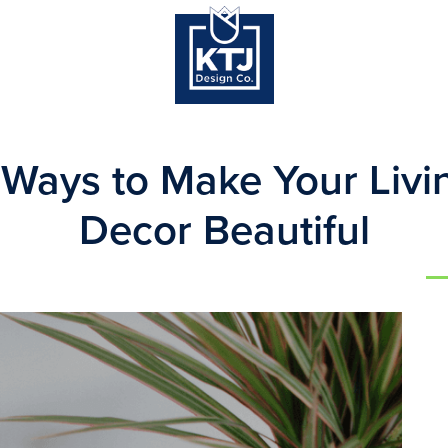
 Ways to Make Your Liv
Decor Beautiful