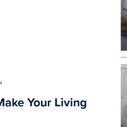
l
ake Your Living 