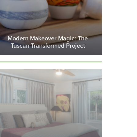
Modern Makeover Magic: The
Tuscan Transformed Project