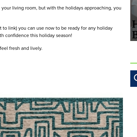
your living room, but with the holidays approaching, you 
t to link) you can use now to be ready for any holiday 
th confidence this holiday season!
eel fresh and lively.