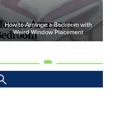
How to Arrange a Bedroom with
Weird Window Placement