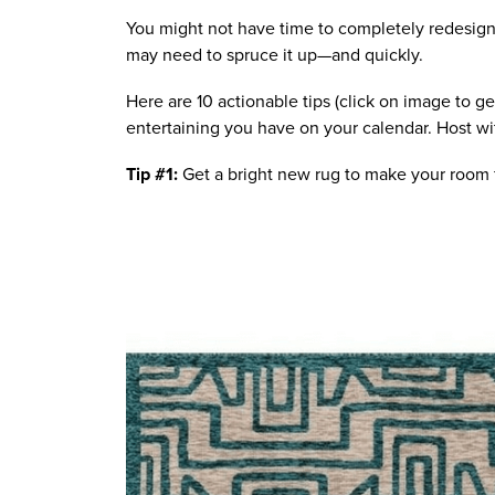
You might not have time to completely redesign 
may need to spruce it up—and quickly.
Here are 10 actionable tips (click on image to ge
entertaining you have on your calendar. Host wi
Tip #1:
 Get a bright new rug to make your room f