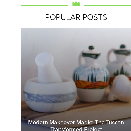
POPULAR POSTS
Modern Makeover Magic: The Tuscan
Transformed Project