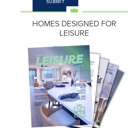
HOMES DESIGNED FOR
LEISURE