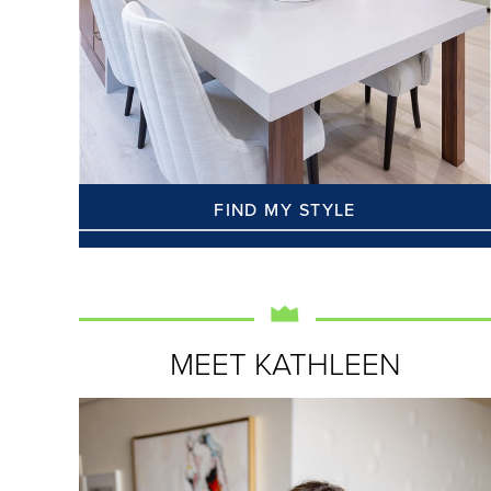
FIND MY STYLE
MEET KATHLEEN