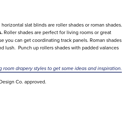
 horizontal slat blinds are roller shades or roman shades.
s.
Roller shades are perfect for living rooms or great
use you can get coordinating track panels. Roman shades
and lush. Punch up rollers shades with padded valances
ng room drapery styles to get some ideas and inspiration.
 Design Co. approved.