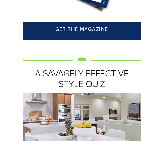
GET THE MAGAZINE
A SAVAGELY EFFECTIVE
STYLE QUIZ