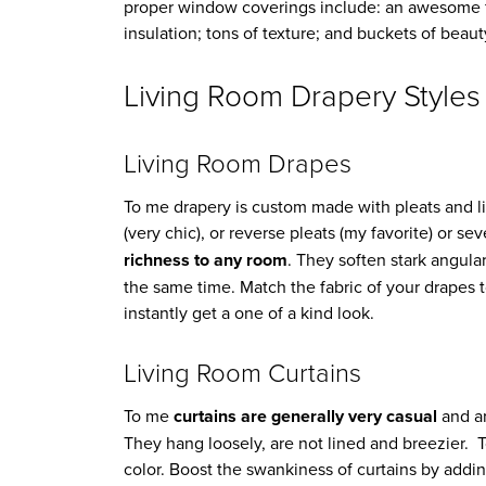
proper window coverings include: an awesome f
insulation; tons of texture; and buckets of beaut
Living Room Drapery Styles
Living Room Drapes
To me drapery is custom made with pleats and lin
(very chic), or reverse pleats (my favorite) or se
richness to any room
. They soften stark angula
the same time. Match the fabric of your drapes
instantly get a one of a kind look.
Living Room Curtains
To me
curtains are generally very casual
and ar
They hang loosely, are not lined and breezier. T
color. Boost the swankiness of curtains by addi