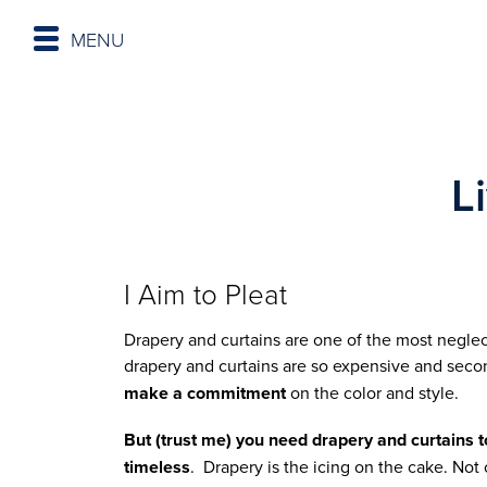
MENU
L
I Aim to Pleat
Drapery and curtains are one of the most negle
drapery and curtains are so expensive and seco
make a commitment
on the color and style.
But (trust me) you need drapery and curtains to
timeless
. Drapery is the icing on the cake. Not 