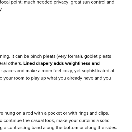
ocal point; much needed privacy; great sun control and
y.
ing. It can be pinch pleats (very formal), goblet pleats
veral others.
Lined drapery adds weightiness and
r spaces and make a room feel cozy, yet sophisticated at
 to your room to play up what you already have and you
e hung on a rod with a pocket or with rings and clips.
o continue the casual look, make your curtains a solid
ng a contrasting band along the bottom or along the sides.