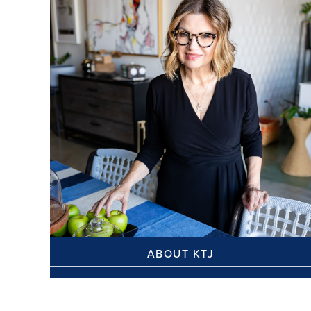
ABOUT KTJ