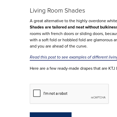
Living Room Shades
A great alternative to the highly overdone white
Shades are tailored and neat without bulkines
rooms with french doors or sliding doors, beca
with a soft fold or hobbled fold are glamorous 
and you are ahead of the curve.
Read this post to see examples of different livi
Here are a few ready-made drapes that are KTJ