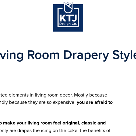
iving Room Drapery Styl
cted elements in living room decor. Mostly because
ndly because they are so expensive,
you are afraid to
 make your living room feel original, classic and
only are drapes the icing on the cake, the benefits of