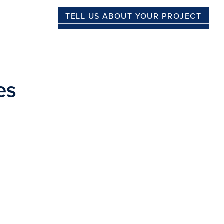
TELL US ABOUT YOUR PROJECT
es