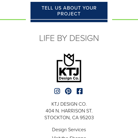
TELL US ABOUT YOUR
PROJECT
LIFE BY DESIGN
KTJ DESIGN CO.
404 N. HARRISON ST.
STOCKTON, CA 95203
Design Services
Visit the Shoppe