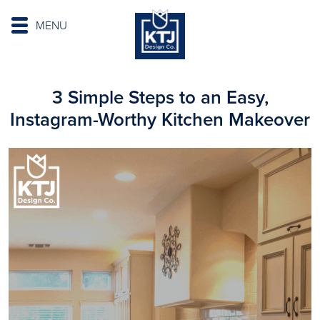
MENU
3 Simple Steps to an Easy,
Instagram-Worthy Kitchen Makeover