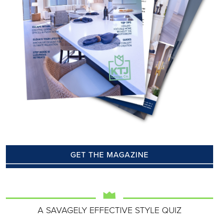
GET THE MAGAZINE
A SAVAGELY EFFECTIVE STYLE QUIZ