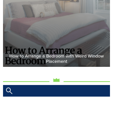
How to Arrange a Bedroom with Weird Window
Placement