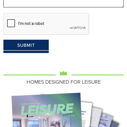
HOMES DESIGNED FOR LEISURE