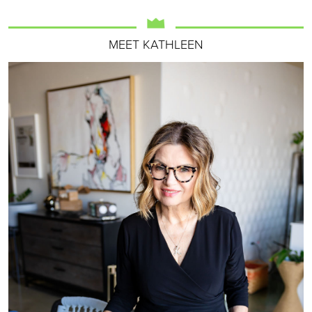
MEET KATHLEEN