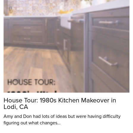
House Tour: 1980s Kitchen Makeover in
Lodi, CA
Amy and Don had lots of ideas but were having difficulty
figuring out what changes…