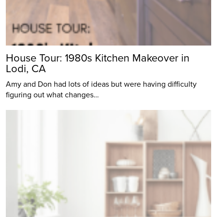
House Tour: 1980s Kitchen Makeover in
Lodi, CA
Amy and Don had lots of ideas but were having difficulty
figuring out what changes…