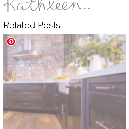
Related Posts