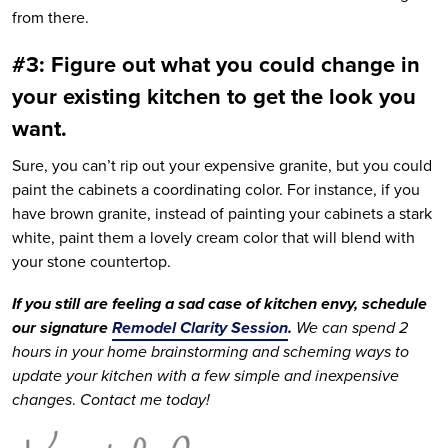
from there.
#3: Figure out what you could change in
your existing kitchen to get the look you
want.
Sure, you can’t rip out your expensive granite, but you could
paint the cabinets a coordinating color. For instance, if you
have brown granite, instead of painting your cabinets a stark
white, paint them a lovely cream color that will blend with
your stone countertop.
If you still are feeling a sad case of kitchen envy, schedule
our signature
Remodel Clarity Session
.
We can spend 2
hours in your home brainstorming and scheming ways to
update your kitchen with a few simple and inexpensive
changes
.
Contact me today!