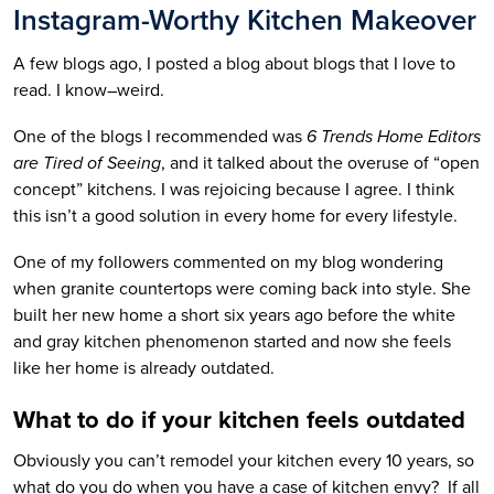
Instagram-Worthy Kitchen Makeover
A few blogs ago, I posted a blog about blogs that I love to
read. I know–weird.
One of the blogs I recommended was
6 Trends Home Editors
are Tired of Seeing
, and it talked about the overuse of “open
concept” kitchens. I was rejoicing because I agree. I think
this isn’t a good solution in every home for every lifestyle.
One of my followers commented on my blog wondering
when granite countertops were coming back into style. She
built her new home a short six years ago before the white
and gray kitchen phenomenon started and now she feels
like her home is already outdated.
What to do if your kitchen feels outdated
Obviously you can’t remodel your kitchen every 10 years, so
what do you do when you have a case of kitchen envy? If all