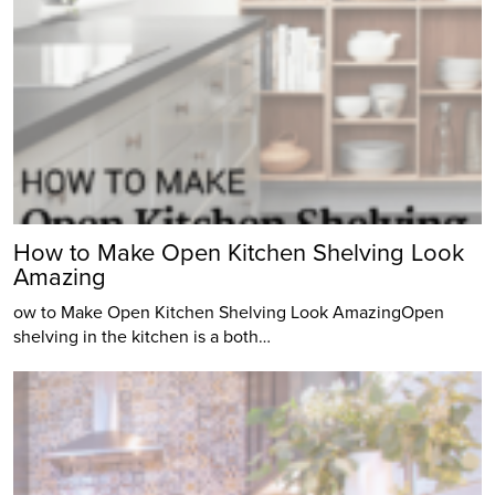
How to Make Open Kitchen Shelving Look
Amazing
ow to Make Open Kitchen Shelving Look AmazingOpen
shelving in the kitchen is a both…