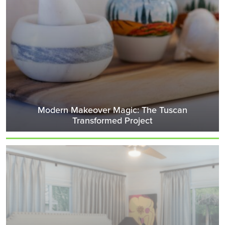
Modern Makeover Magic: The Tuscan
Transformed Project