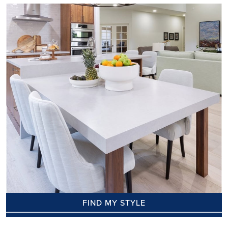
FIND MY STYLE