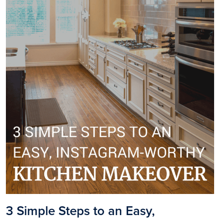
3 Simple Steps to an Easy,