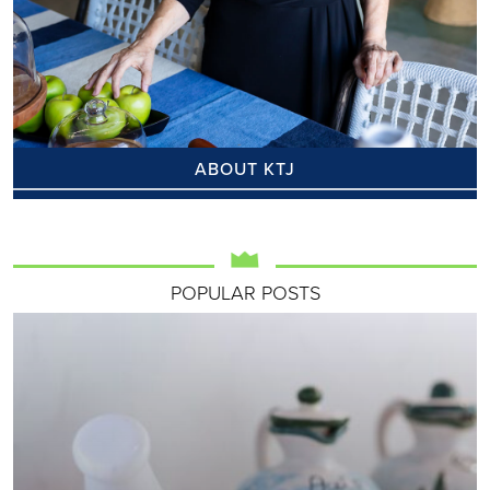
ABOUT KTJ
POPULAR POSTS