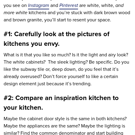
you see on
Instagram
and
Pinterest
are white, white,
and
more white
kitchens and you’re stuck with dark brown wood
and brown granite, you’ll start to resent your space.
#1: Carefully look at the pictures of
kitchens you envy.
What is it that you like so much? Is it the light and airy look?
The white cabinets? The sleek lighting? Be specific. Do you
like the subway tile or, deep down, do you feel that it’s
already overused? Don’t force yourself to like a certain
design element just because it’s trending.
#2: Compare an inspiration kitchen to
your kitchen.
Maybe the cabinet door style is the same in both kitchens?
Maybe the appliances are the same? Maybe the lighting is
similar? Find the common denominator and start building