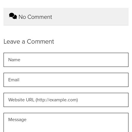
No Comment
Leave a Comment