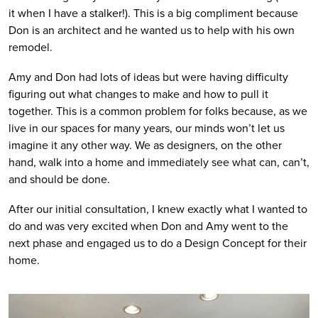
it when I have a stalker!). This is a big compliment because 
Don is an architect and he wanted us to help with his own 
remodel. 
Amy and Don had lots of ideas but were having difficulty 
figuring out what changes to make and how to pull it 
together. This is a common problem for folks because, as we 
live in our spaces for many years, our minds won’t let us 
imagine it any other way. We as designers, on the other 
hand, walk into a home and immediately see what can, can’t, 
and should be done. 
After our initial consultation, I knew exactly what I wanted to 
do and was very excited when Don and Amy went to the 
next phase and engaged us to do a Design Concept for their 
home.