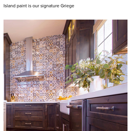
Island paint is our signature Griege