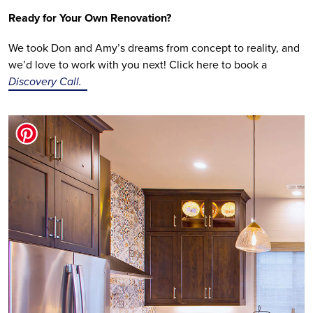
Ready for Your Own Renovation?
We took Don and Amy’s dreams from concept to reality, and 
we’d love to work with you next! Click here to book a 
Discovery Call.  