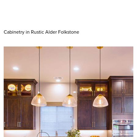
Cabinetry in Rustic Alder Folkstone