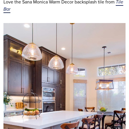
Love the Sana Monica Warm Decor backsplash tile from
Tile
Bar