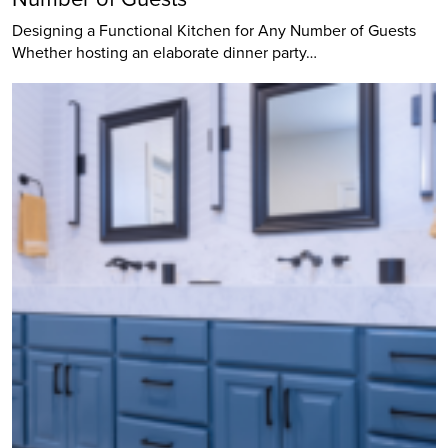
Designing a Functional Kitchen for Any Number of Guests
Whether hosting an elaborate dinner party…