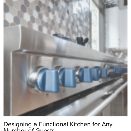
Designing a Functional Kitchen for Any
Number of Guests