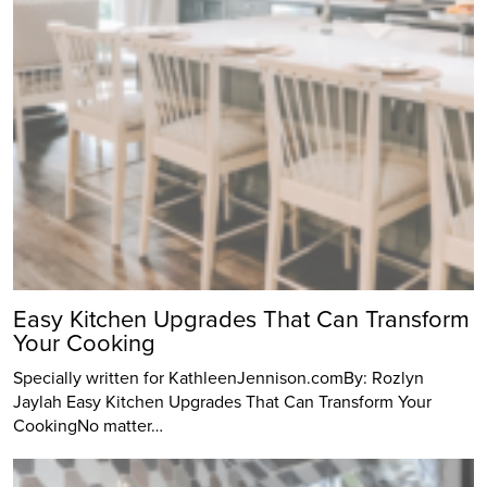
Easy Kitchen Upgrades That Can Transform
Your Cooking
Specially written for KathleenJennison.comBy: Rozlyn
Jaylah Easy Kitchen Upgrades That Can Transform Your
CookingNo matter…