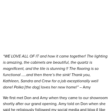
“WE LOVE ALL OF IT and how it came together! The lighting 
is amazing, the cabinets are beautiful, the quartz is 
magnificent, and the tile is stunning !! The flooring is so 
functional …..and then there’s the sink! Thank you, 
Kathleen, Sandra and Crew for a job exceptionally well 
done! Polka [the dog] loves her new home!”
 – Amy
We first met Don and Amy when they came to our showroom 
shortly after our grand opening. Amy told on Don when she 
said he religiously followed my social media and blog (I like 