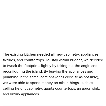
The existing kitchen needed all new cabinetry, appliances, 
fixtures, and countertops. To  stay within budget, we decided 
to tweak the footprint slightly by taking out the angle and 
reconfiguring the island. By leaving the appliances and 
plumbing in the same locations (or as close to as possible), 
we were able to spend money on other things, such as 
ceiling-height cabinetry, quartz countertops, an apron sink, 
and luxury appliances. 