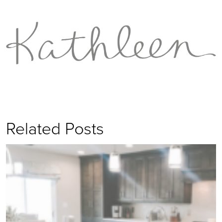
Related Posts