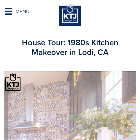
MENU
House Tour: 1980s Kitchen
Makeover in Lodi, CA