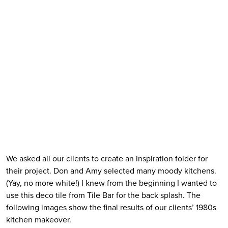
We asked all our clients to create an inspiration folder for 
their project. Don and Amy selected many moody kitchens. 
(Yay, no more white!) I knew from the beginning I wanted to 
use this deco tile from Tile Bar for the back splash. The 
following images show the final results of our clients’ 1980s 
kitchen makeover.