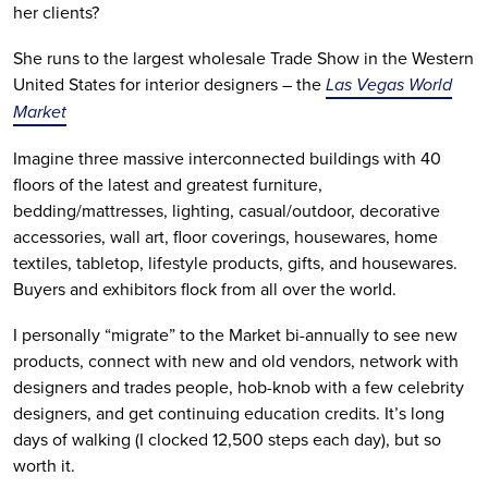
her clients?
She runs to the largest wholesale Trade Show in the Western
United States for interior designers – the
Las Vegas World
Market
Imagine three massive interconnected buildings with 40
floors of the latest and greatest furniture,
bedding/mattresses, lighting, casual/outdoor, decorative
accessories, wall art, floor coverings, housewares, home
textiles, tabletop, lifestyle products, gifts, and housewares.
Buyers and exhibitors flock from all over the world.
I personally “migrate” to the Market bi-annually to see new
products, connect with new and old vendors, network with
designers and trades people, hob-knob with a few celebrity
designers, and get continuing education credits. It’s long
days of walking (I clocked 12,500 steps each day), but so
worth it.