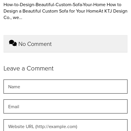
How-to-Design-Beautiful-Custom-Sofa-Your-Home How to
Design a Beautiful Custom Sofa for Your HomeAt KTJ Design
Co., we…
No Comment
Leave a Comment