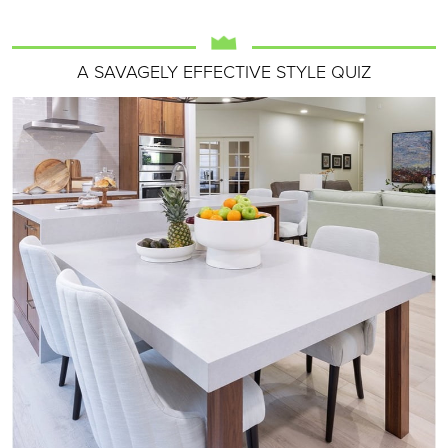
A SAVAGELY EFFECTIVE STYLE QUIZ