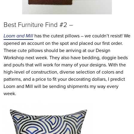
Best Furniture Find #2 –
Loom and Mill
has the cutest pillows – we couldn’t resist! We
opened an account on the spot and placed our first order.
These cute pillows should be arriving at our Design
Workshop next week. They also have bedding, doggie beds
and poufs that will work for many of your designs. With the
high-level of construction, diverse selection of colors and
patterns, and a price to fit your decorating dollars, I predict
Loom and Mill will be sending shipments my way every
week.