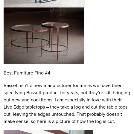
Best Furniture Find #4
Bassett isn’t a new manufacturer for me as we have been
specifying Bassett product for years, but they’re still bringing
out new and cool items. I am especially in love with their
Live Edge tabletops – they take a log and cut the table tops
out, leaving the edges untouched. That probably doesn’t
make sense, so here is a picture of how the log is cut.