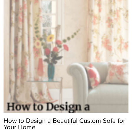
How to Design a Beautiful Custom Sofa for
Your Home