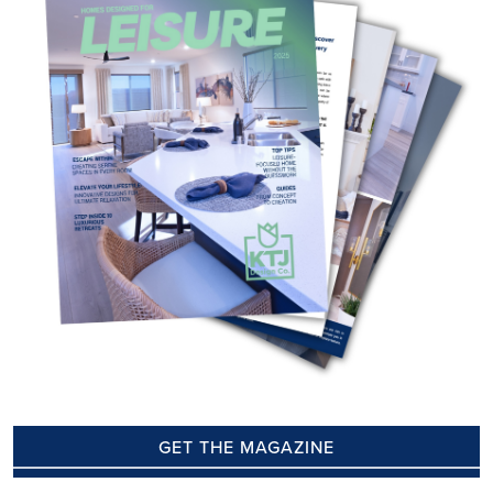
GET THE MAGAZINE