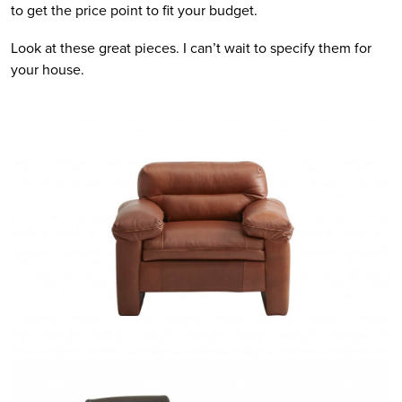
to get the price point to fit your budget.
Look at these great pieces. I can’t wait to specify them for
your house.