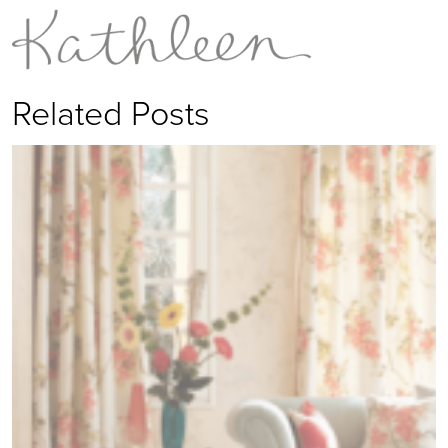
Related Posts