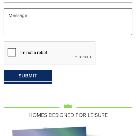
HOMES DESIGNED FOR LEISURE