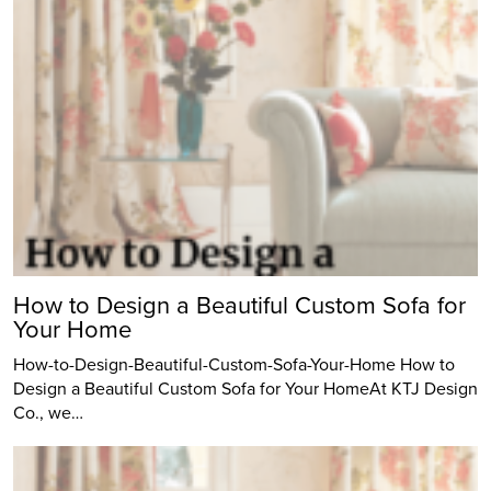
How to Design a Beautiful Custom Sofa for
Your Home
How-to-Design-Beautiful-Custom-Sofa-Your-Home How to
Design a Beautiful Custom Sofa for Your HomeAt KTJ Design
Co., we…