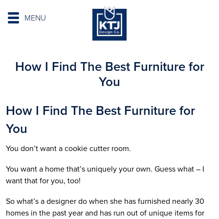
MENU
How I Find The Best Furniture for
You
How I Find The Best Furniture for
You
You don’t want a cookie cutter room.
You want a home that’s uniquely your own. Guess what – I
want that for you, too!
So what’s a designer do when she has furnished nearly 30
homes in the past year and has run out of unique items for