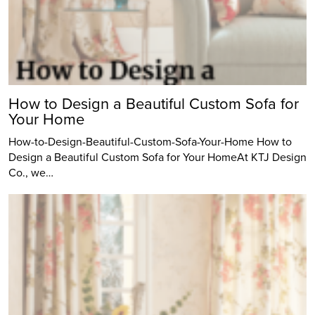
How to Design a Beautiful Custom Sofa for
Your Home
How-to-Design-Beautiful-Custom-Sofa-Your-Home How to
Design a Beautiful Custom Sofa for Your HomeAt KTJ Design
Co., we…