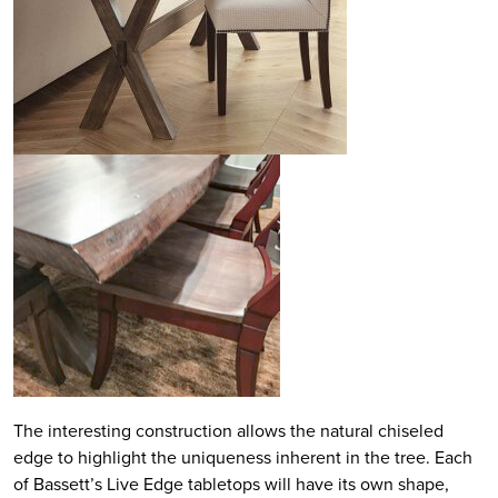
The interesting construction allows the natural chiseled
edge to highlight the uniqueness inherent in the tree. Each
of Bassett’s Live Edge tabletops will have its own shape,