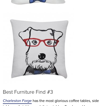
Best Furniture Find #3
Charleston Forge
has the most glorious coffee tables, side