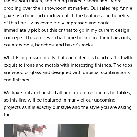
tables, sofa tables, and dining tables. Sandra and I were
drooling over their showroom at market. Our sales rep Annie
gave us a tour and rundown of all the features and benefits
of this line. I was completely impressed and could
immediately pick out this or that to go in my current design
concepts. I haven’t even had time to explore their barstools,
counterstools, benches, and baker’s racks.
What is impressed me is that each piece is hand crafted with
exquisite irons and metals with interesting finishes. The tops
are wood or glass and designed with unusual combinations
and finishes.
We have truly exhausted all our current resources for tables,
so this line will be featured in many of our upcoming
projects as it is exactly our style and the style you are asking
for.