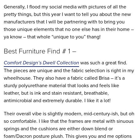
Generally, I flood my social media with pictures of all the
pretty things, but this year I want to tell you about the new
manufacturers that I will be partnering with to bring you
those unique elements that no one else has in their home –
ya know – that whole “unique to you” thang!
Best Furniture Find # 1 –
Comfort Design’s Dwell Collection
was such a great find.
The pieces are unique and the fabric selection is right in my
wheelhouse. They also have a fabric called Brisa – it’s a
sturdy polyurethane material that looks and feels like
leather, but is ink and stain resistant, breathable,
antimicrobial and extremely durable. I like it a lot!
Their overall vibe is slightly modern, mid-century-ish, but oh
so comfortable. I like that the frames are metal with sinuous
springs and the cushions are either down blend or
foam/Dacron posture plush. This gives you and me options