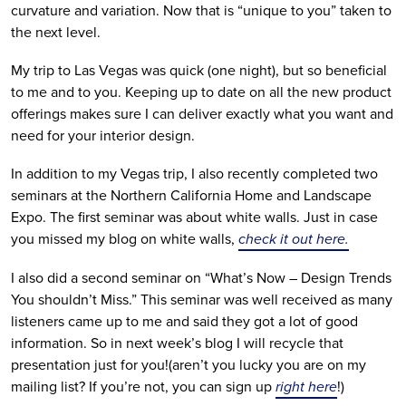
curvature and variation. Now that is “unique to you” taken to
the next level.
My trip to Las Vegas was quick (one night), but so beneficial
to me and to you. Keeping up to date on all the new product
offerings makes sure I can deliver exactly what you want and
need for your interior design.
In addition to my Vegas trip, I also recently completed two
seminars at the Northern California Home and Landscape
Expo. The first seminar was about white walls. Just in case
you missed my blog on white walls,
check it out here.
I also did a second seminar on “What’s Now – Design Trends
You shouldn’t Miss.” This seminar was well received as many
listeners came up to me and said they got a lot of good
information. So in next week’s blog I will recycle that
presentation just for you!(aren’t you lucky you are on my
mailing list? If you’re not, you can sign up
right here
!)