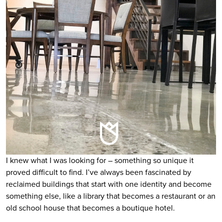
I knew what I was looking for – something so unique it
proved difficult to find. I’ve always been fascinated by
reclaimed buildings that start with one identity and become
something else, like a library that becomes a restaurant or an
old school house that becomes a boutique hotel.