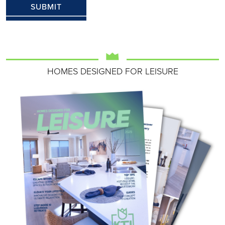
HOMES DESIGNED FOR LEISURE