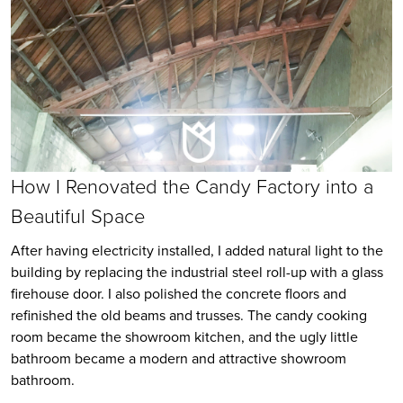
How I Renovated the Candy Factory into a
Beautiful Space
After having electricity installed, I added natural light to the
building by replacing the industrial steel roll-up with a glass
firehouse door. I also polished the concrete floors and
refinished the old beams and trusses. The candy cooking
room became the showroom kitchen, and the ugly little
bathroom became a modern and attractive showroom
bathroom.