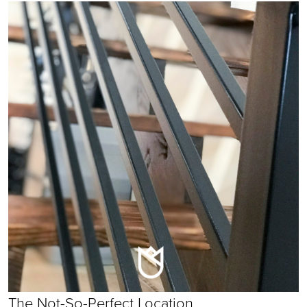
The Not-So-Perfect Location