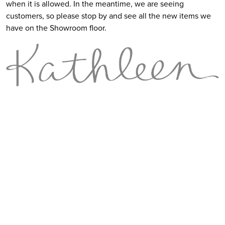
when it is allowed. In the meantime, we are seeing
customers, so please stop by and see all the new items we
have on the Showroom floor.