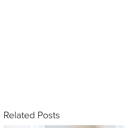
Related Posts