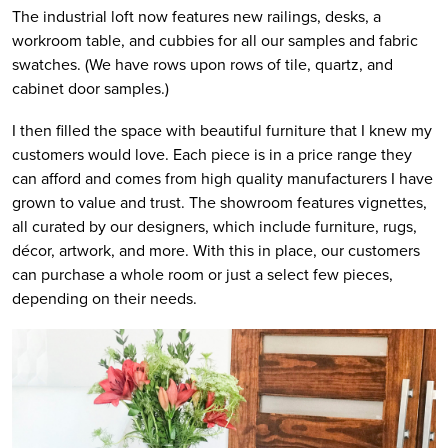
The industrial loft now features new railings, desks, a
workroom table, and cubbies for all our samples and fabric
swatches. (We have rows upon rows of tile, quartz, and
cabinet door samples.)
I then filled the space with beautiful furniture that I knew my
customers would love. Each piece is in a price range they
can afford and comes from high quality manufacturers I have
grown to value and trust. The showroom features vignettes,
all curated by our designers, which include furniture, rugs,
décor, artwork, and more. With this in place, our customers
can purchase a whole room or just a select few pieces,
depending on their needs.