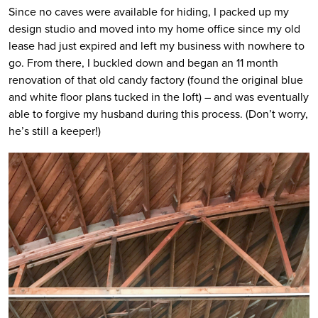
Since no caves were available for hiding, I packed up my
design studio and moved into my home office since my old
lease had just expired and left my business with nowhere to
go. From there, I buckled down and began an 11 month
renovation of that old candy factory (found the original blue
and white floor plans tucked in the loft) – and was eventually
able to forgive my husband during this process. (Don’t worry,
he’s still a keeper!)