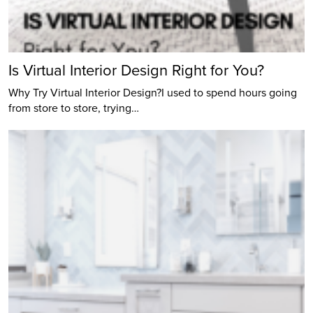
Is Virtual Interior Design Right for You?
Why Try Virtual Interior Design?I used to spend hours going
from store to store, trying…