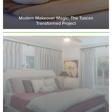
Modern Makeover Magic: The Tuscan
Transformed Project