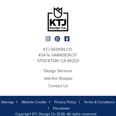
KTJ DESIGN CO.
404 N. HARRISON ST.
STOCKTON, CA 95203
Design Services
Visit the Shoppe
Contact Us
Sitemap
Website Credits
Privacy Policy
Terms & Conditions
Disclaimer
Copyright KTJ Design Co 2026. All rights reserved.