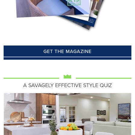
GET THE MAGAZINE
A SAVAGELY EFFECTIVE STYLE QUIZ