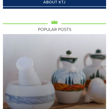
ABOUT KTJ
POPULAR POSTS