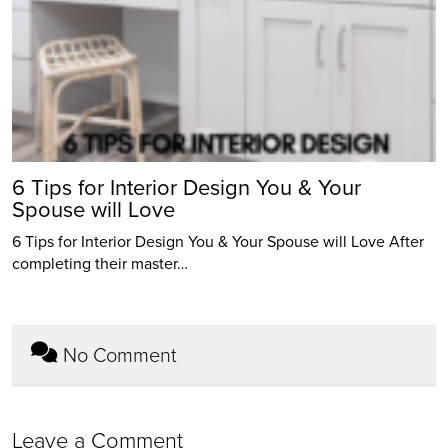
6 Tips for Interior Design You & Your
Spouse will Love
6 Tips for Interior Design You & Your Spouse will Love After
completing their master…
No Comment
Leave a Comment