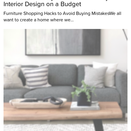
Interior Design on a Budget
Furniture Shopping Hacks to Avoid Buying MistakesWe all
want to create a home where we…