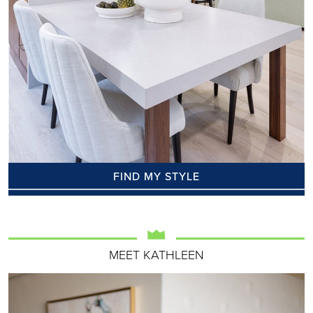
FIND MY STYLE
MEET KATHLEEN