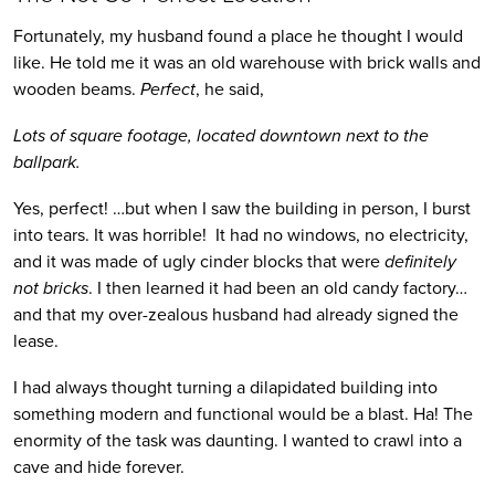
Fortunately, my husband found a place he thought I would
like. He told me it was an old warehouse with brick walls and
wooden beams.
Perfect
, he said,
Lots of square footage, located downtown next to the
ballpark.
Yes, perfect!
…but when I saw the building in person, I burst
into tears. It was horrible! It had no windows, no electricity,
and it was made of ugly cinder blocks that were
definitely
not bricks
. I then learned it had been an old candy factory…
and that my over-zealous husband had already signed the
lease.
I had always thought turning a dilapidated building into
something modern and functional would be a blast. Ha! The
enormity of the task was daunting. I wanted to crawl into a
cave and hide forever.