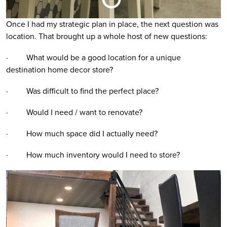
Once I had my strategic plan in place, the next question was
location. That brought up a whole host of new questions:
· What would be a good location for a unique
destination home decor store?
· Was difficult to find the perfect place?
· Would I need / want to renovate?
· How much space did I actually need?
· How much inventory would I need to store?