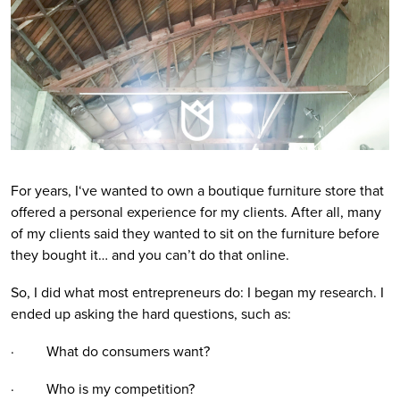
For years, I‘ve wanted to own a boutique furniture store that
offered a personal experience for my clients. After all, many
of my clients said they wanted to sit on the furniture before
they bought it… and you can’t do that online.
So, I did what most entrepreneurs do: I began my research. I
ended up asking the hard questions, such as:
· What do consumers want?
· Who is my competition?