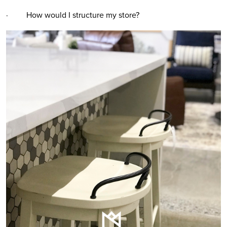
· How would I structure my store?