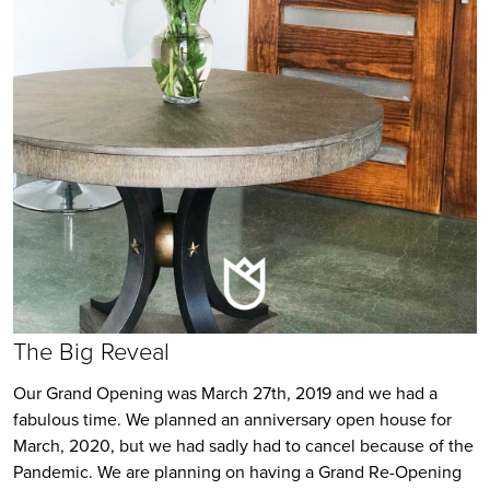
T
he Big Reveal
Our Grand Opening was March 27th, 2019 and we had a
fabulous time. We planned an anniversary open house for
March, 2020, but we had sadly had to cancel because of the
Pandemic. We are planning on having a Grand Re-Opening