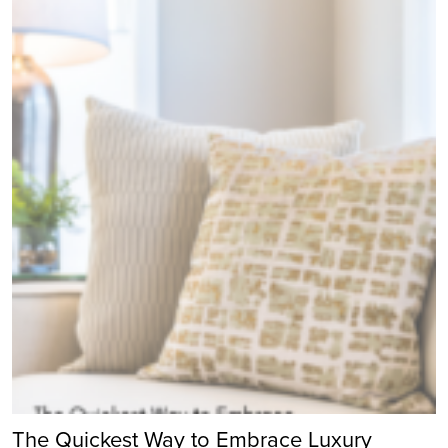
The Quickest Way to Embrace Luxury