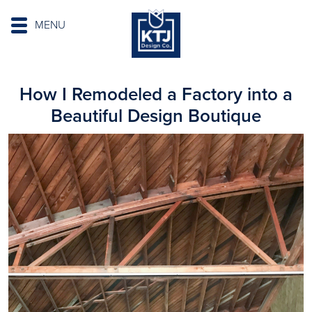
MENU
How I Remodeled a Factory into a
Beautiful Design Boutique