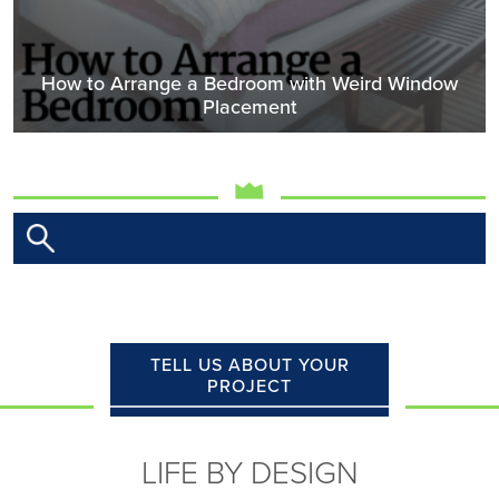
How to Arrange a Bedroom with Weird Window
Placement
TELL US ABOUT YOUR
PROJECT
LIFE BY DESIGN