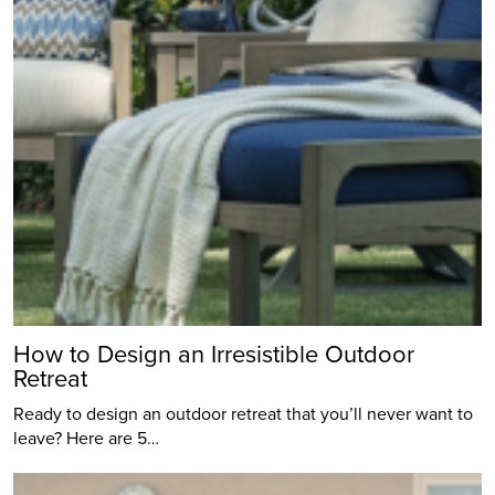
How to Design an Irresistible Outdoor
Retreat
Ready to design an outdoor retreat that you’ll never want to
leave? Here are 5…