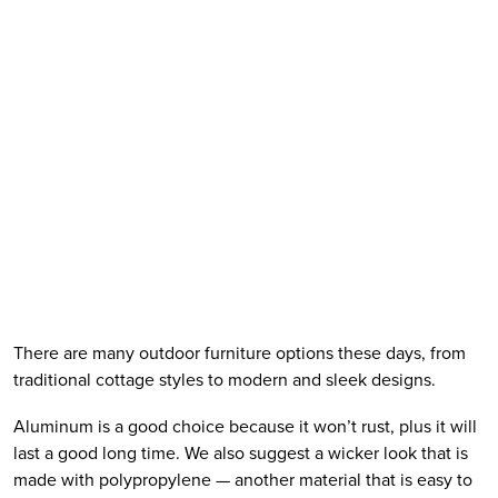
There are many outdoor furniture options these days, from 
traditional cottage styles to modern and sleek designs. 
Aluminum is a good choice because it won’t rust, plus it will 
last a good long time. We also suggest a wicker look that is 
made with polypropylene — another material that is easy to 