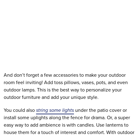
And don’t forget a few accessories to make your outdoor 
room feel inviting! Add toss pillows, vases, pots, and even 
outdoor lamps. This is the best way to personalize your 
outdoor furniture and add your unique style. 
You could also 
string some lights
 under the patio cover or 
install some uplights along the fence for drama. Or, a super 
easy way to add ambience is with candles. Use lanterns to 
house them for a touch of interest and comfort. With outdoor 