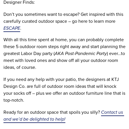
Designer Finds:
Don’t you sometimes want to escape? Get inspired with this 
carefully curated outdoor space – go here to learn more 
ESCAPE
.
With all this time spent at home, you can probably complete 
these 5 outdoor room steps right away and start planning the 
greatest Labor Day party (
AKA Post-Pandemic Party
) ever…to 
meet with loved ones and show off all your outdoor room 
ideas, of course.
If you need any help with your patio, the designers at KTJ 
Design Co. are full of outdoor room ideas that will knock 
your socks off – plus we offer an outdoor furniture line that is 
top-notch.
Ready for an outdoor space that spoils you silly? 
Contact us 
and we’d be delighted to help!