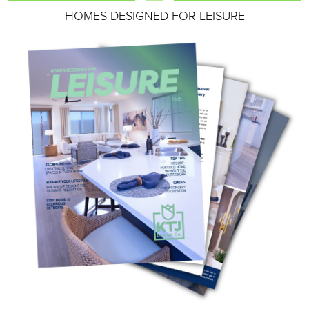
HOMES DESIGNED FOR LEISURE