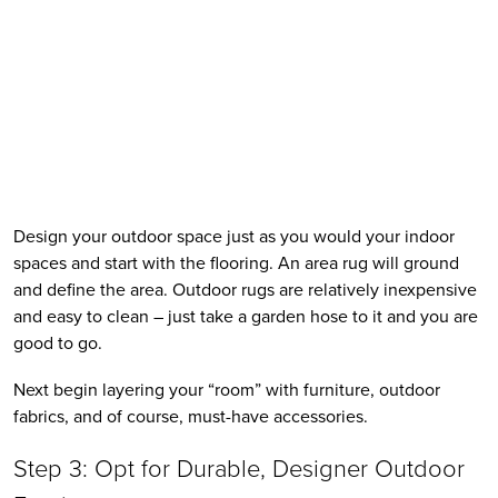
Design your outdoor space just as you would your indoor 
spaces and start with the flooring. An area rug will ground 
and define the area. Outdoor rugs are relatively inexpensive 
and easy to clean – just take a garden hose to it and you are 
good to go. 
Next begin layering your “room” with furniture, outdoor 
fabrics, and of course, must-have accessories.
Step 3: Opt for Durable, Designer Outdoor 