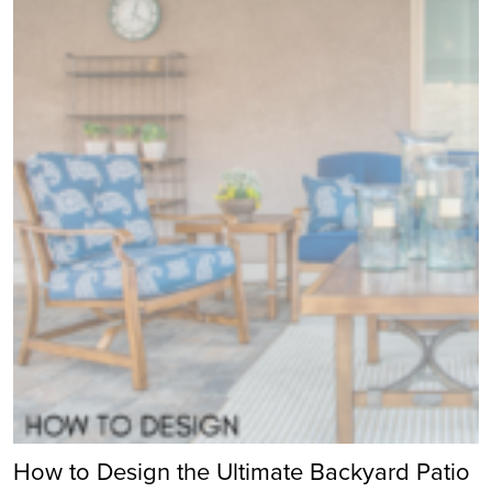
How to Design the Ultimate Backyard Patio