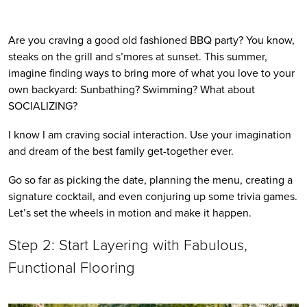
Are you craving a good old fashioned BBQ party? You know, 
steaks on the grill and s’mores at sunset. This summer, 
imagine finding ways to bring more of what you love to your 
own backyard: Sunbathing? Swimming? What about 
SOCIALIZING? 
I know I am craving social interaction. Use your imagination 
and dream of the best family get-together ever. 
Go so far as picking the date, planning the menu, creating a 
signature cocktail, and even conjuring up some trivia games. 
Let’s set the wheels in motion and make it happen.
Step 2: Start Layering with Fabulous, 
Functional Flooring