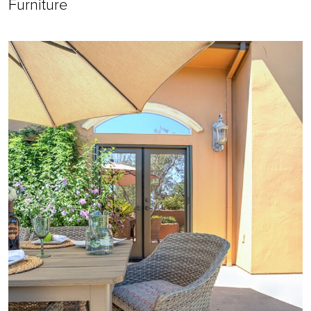
Furniture