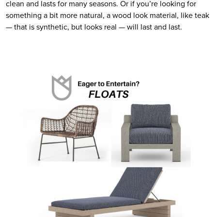
clean and lasts for many seasons. Or if you’re looking for 
something a bit more natural, a wood look material, like teak 
— that is synthetic, but looks real — will last and last.