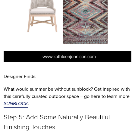
Designer Finds:
What would summer be without sunblock? Get inspired with 
this carefully curated outdoor space – go here to learn more 
SUNBLOCK
.
Step 5: Add Some Naturally Beautiful 
Finishing Touches