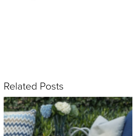
Related Posts