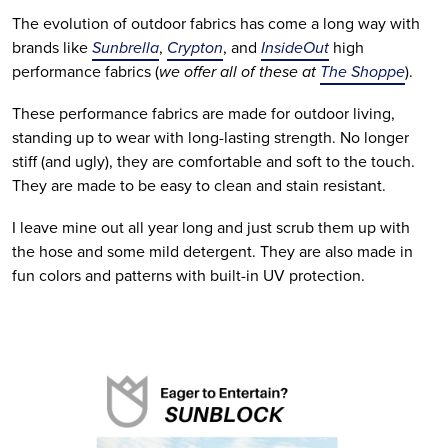
The evolution of outdoor fabrics has come a long way with 
brands like 
Sunbrella
, 
Crypton
, and 
InsideOut
 high 
performance fabrics (
we offer all of these at 
The Shoppe
). 
These performance fabrics are made for outdoor living, 
standing up to wear with long-lasting strength. No longer 
stiff (and ugly), they are comfortable and soft to the touch. 
They are made to be easy to clean and stain resistant. 
I leave mine out all year long and just scrub them up with 
the hose and some mild detergent. They are also made in 
fun colors and patterns with built-in UV protection.