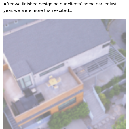
After we finished designing our clients’ home earlier last
year, we were more than excited…