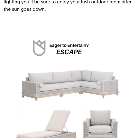
lighting you’ll be sure to enjoy your lush outdoor room after 
the sun goes down.