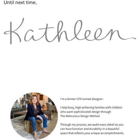
Until next time,