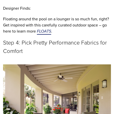
Designer Finds:
Floating around the pool on a lounger is so much fun, right? 
Get inspired with this carefully curated outdoor space – go 
here to learn more 
FLOATS
.
Step 4: Pick Pretty Performance Fabrics for 
Comfort