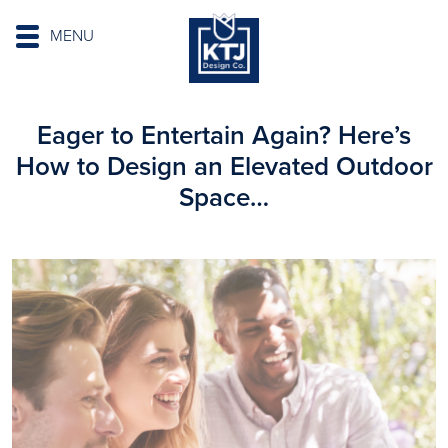
MENU
Eager to Entertain Again? Here’s
How to Design an Elevated Outdoor
Space…