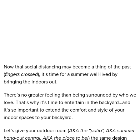
Now that social distancing may become a thing of the past 
(
fingers crossed
), it’s time for a summer well-lived by 
bringing the indoors out. 
There’s no greater feeling than being surrounded by who we 
love. That’s why it’s time to entertain in the backyard…and 
it’s so important to extend the comfort and style of your 
indoor spaces to your backyard.
Let’s give your outdoor room (
AKA the “patio”, AKA summer 
hang-out central, AKA the place to be!
) the same design 