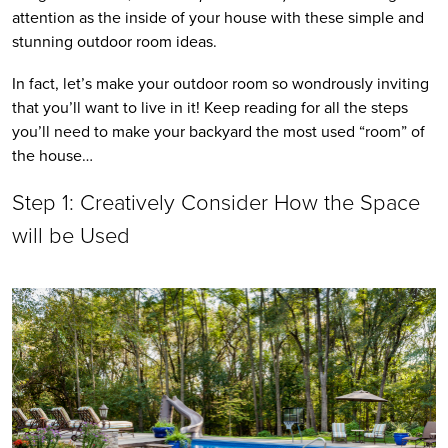
attention as the inside of your house with these simple and 
stunning outdoor room ideas. 
In fact, let’s make your outdoor room so wondrously inviting 
that you’ll want to live in it! Keep reading for all the steps 
you’ll need to make your backyard the most used “room” of 
the house…
Step 1: Creatively Consider How the Space 
will be Used