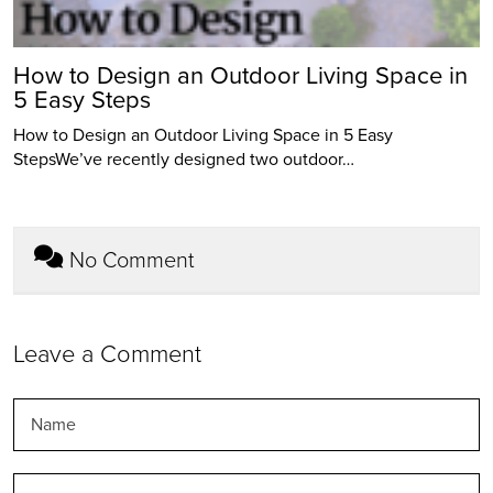
How to Design an Outdoor Living Space in
5 Easy Steps
How to Design an Outdoor Living Space in 5 Easy
StepsWe’ve recently designed two outdoor…
No Comment
Leave a Comment