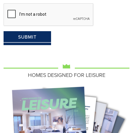
HOMES DESIGNED FOR LEISURE