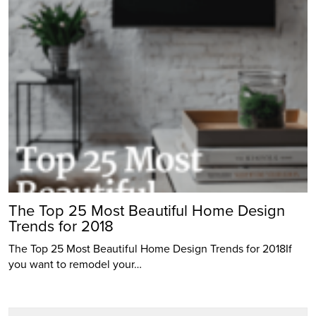
The Top 25 Most Beautiful Home Design
Trends for 2018
The Top 25 Most Beautiful Home Design Trends for 2018If
you want to remodel your…