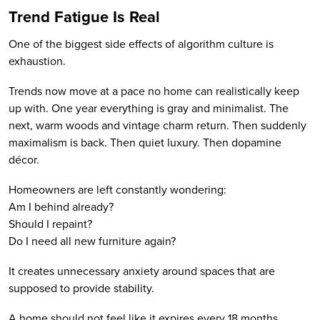
Trend Fatigue Is Real
One of the biggest side effects of algorithm culture is
exhaustion.
Trends now move at a pace no home can realistically keep
up with. One year everything is gray and minimalist. The
next, warm woods and vintage charm return. Then suddenly
maximalism is back. Then quiet luxury. Then dopamine
décor.
Homeowners are left constantly wondering:
Am I behind already?
Should I repaint?
Do I need all new furniture again?
It creates unnecessary anxiety around spaces that are
supposed to provide stability.
A home should not feel like it expires every 18 months.