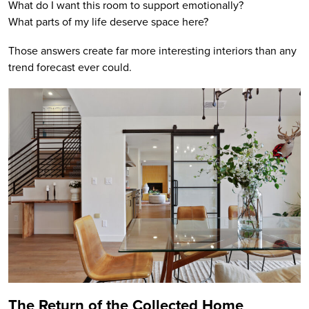
What do I want this room to support emotionally?
What parts of my life deserve space here?
Those answers create far more interesting interiors than any
trend forecast ever could.
The Return of the Collected Home