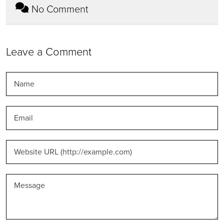
No Comment
Leave a Comment