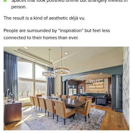
Spaces that look polished online but strangely lifeless in
person.
The result is a kind of aesthetic déjà vu.
People are surrounded by “inspiration” but feel less
connected to their homes than ever.