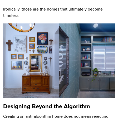
Ironically, those are the homes that ultimately become
timeless.
Designing Beyond the Algorithm
Creating an anti-algorithm home does not mean rejecting