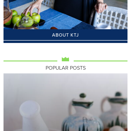
ABOUT KTJ
POPULAR POSTS