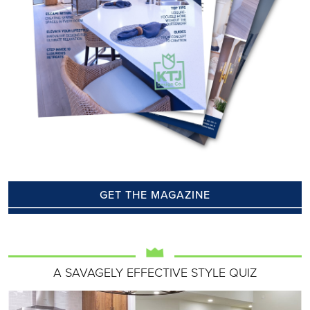
GET THE MAGAZINE
A SAVAGELY EFFECTIVE STYLE QUIZ