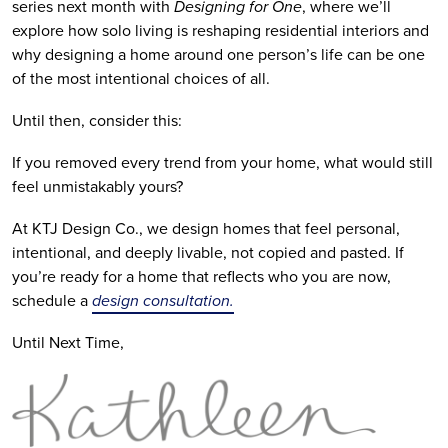
series next month with
Designing for One
, where we’ll
explore how solo living is reshaping residential interiors and
why designing a home around one person’s life can be one
of the most intentional choices of all.
Until then, consider this:
If you removed every trend from your home, what would still
feel unmistakably yours?
At KTJ Design Co., we design homes that feel personal,
intentional, and deeply livable, not copied and pasted. If
you’re ready for a home that reflects who you are now,
schedule a
design consultation.
Until Next Time,