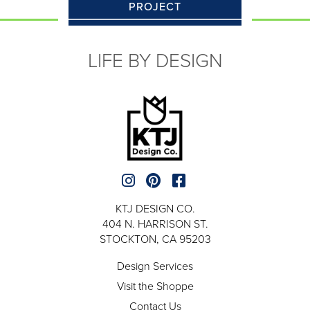
PROJECT
LIFE BY DESIGN
KTJ DESIGN CO.
404 N. HARRISON ST.
STOCKTON, CA 95203
Design Services
Visit the Shoppe
Contact Us