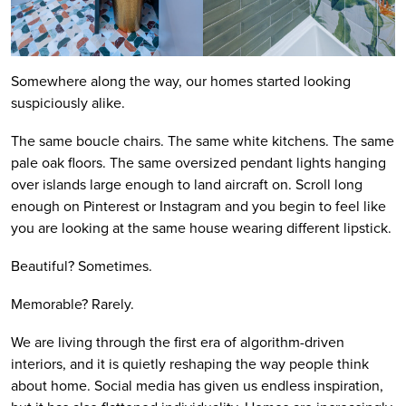
Somewhere along the way, our homes started looking
suspiciously alike.
The same boucle chairs. The same white kitchens. The same
pale oak floors. The same oversized pendant lights hanging
over islands large enough to land aircraft on. Scroll long
enough on Pinterest or Instagram and you begin to feel like
you are looking at the same house wearing different lipstick.
Beautiful? Sometimes.
Memorable? Rarely.
We are living through the first era of algorithm-driven
interiors, and it is quietly reshaping the way people think
about home. Social media has given us endless inspiration,