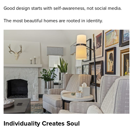
Good design starts with self-awareness, not social media.
The most beautiful homes are rooted in identity.
Individuality Creates Soul