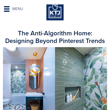
MENU
The Anti-Algorithm Home:
Designing Beyond Pinterest Trends