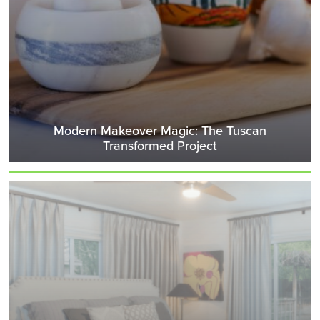
Modern Makeover Magic: The Tuscan
Transformed Project