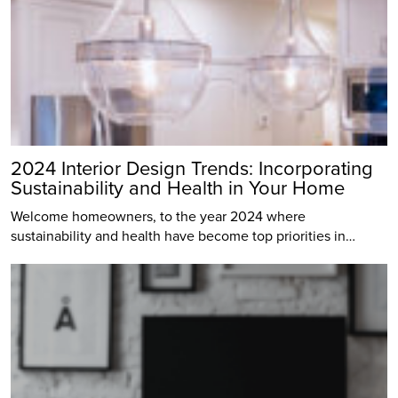
2024 Interior Design Trends: Incorporating
Sustainability and Health in Your Home
Welcome homeowners, to the year 2024 where
sustainability and health have become top priorities in…