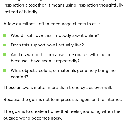
inspiration altogether. It means using inspiration thoughtfully
instead of blindly.
A few questions I often encourage clients to ask:
Would I still love this if nobody saw it online?
Does this support how I actually live?
Am I drawn to this because it resonates with me or
because I have seen it repeatedly?
What objects, colors, or materials genuinely bring me
comfort?
Those answers matter more than trend cycles ever will.
Because the goal is not to impress strangers on the internet.
The goal is to create a home that feels grounding when the
outside world becomes noisy.