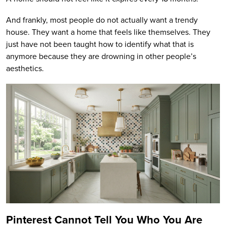
And frankly, most people do not actually want a trendy
house. They want a home that feels like themselves. They
just have not been taught how to identify what that is
anymore because they are drowning in other people’s
aesthetics.
Pinterest Cannot Tell You Who You Are