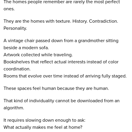
The homes people remember are rarely the most perfect
ones.
They are the homes with texture. History. Contradiction.
Personality.
A vintage chair passed down from a grandmother sitting
beside a modern sofa.
Artwork collected while traveling.
Bookshelves that reflect actual interests instead of color
coordination.
Rooms that evolve over time instead of arriving fully staged.
These spaces feel human because they are human.
That kind of individuality cannot be downloaded from an
algorithm.
It requires slowing down enough to ask:
What actually makes me feel at home?