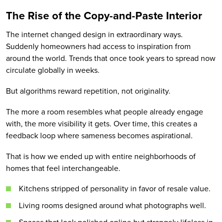
The Rise of the Copy-and-Paste Interior
The internet changed design in extraordinary ways.
Suddenly homeowners had access to inspiration from
around the world. Trends that once took years to spread now
circulate globally in weeks.
But algorithms reward repetition, not originality.
The more a room resembles what people already engage
with, the more visibility it gets. Over time, this creates a
feedback loop where sameness becomes aspirational.
That is how we ended up with entire neighborhoods of
homes that feel interchangeable.
Kitchens stripped of personality in favor of resale value.
Living rooms designed around what photographs well.