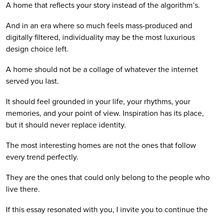
A home that reflects your story instead of the algorithm’s.
And in an era where so much feels mass-produced and
digitally filtered, individuality may be the most luxurious
design choice left.
A home should not be a collage of whatever the internet
served you last.
It should feel grounded in your life, your rhythms, your
memories, and your point of view. Inspiration has its place,
but it should never replace identity.
The most interesting homes are not the ones that follow
every trend perfectly.
They are the ones that could only belong to the people who
live there.
If this essay resonated with you, I invite you to continue the