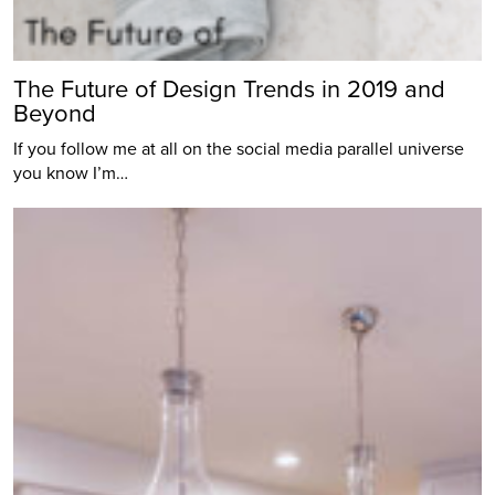
The Future of Design Trends in 2019 and
Beyond
If you follow me at all on the social media parallel universe
you know I’m…