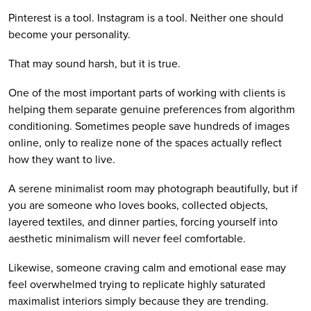
Pinterest is a tool. Instagram is a tool. Neither one should
become your personality.
That may sound harsh, but it is true.
One of the most important parts of working with clients is
helping them separate genuine preferences from algorithm
conditioning. Sometimes people save hundreds of images
online, only to realize none of the spaces actually reflect
how they want to live.
A serene minimalist room may photograph beautifully, but if
you are someone who loves books, collected objects,
layered textiles, and dinner parties, forcing yourself into
aesthetic minimalism will never feel comfortable.
Likewise, someone craving calm and emotional ease may
feel overwhelmed trying to replicate highly saturated
maximalist interiors simply because they are trending.