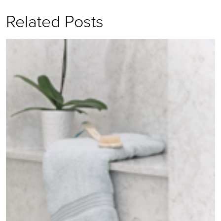
Related Posts