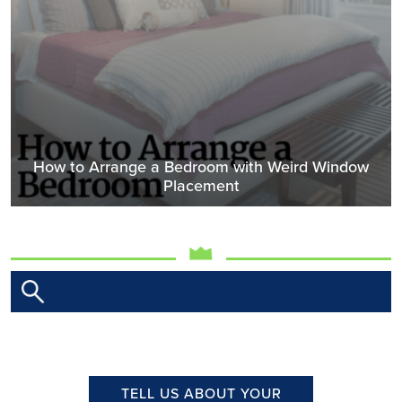
How to Arrange a Bedroom with Weird Window
Placement
TELL US ABOUT YOUR