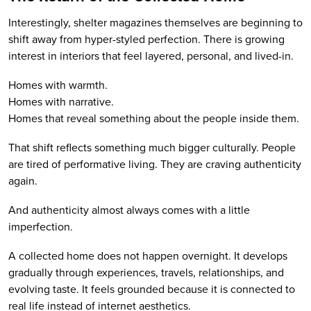
Interestingly, shelter magazines themselves are beginning to
shift away from hyper-styled perfection. There is growing
interest in interiors that feel layered, personal, and lived-in.
Homes with warmth.
Homes with narrative.
Homes that reveal something about the people inside them.
That shift reflects something much bigger culturally. People
are tired of performative living. They are craving authenticity
again.
And authenticity almost always comes with a little
imperfection.
A collected home does not happen overnight. It develops
gradually through experiences, travels, relationships, and
evolving taste. It feels grounded because it is connected to
real life instead of internet aesthetics.