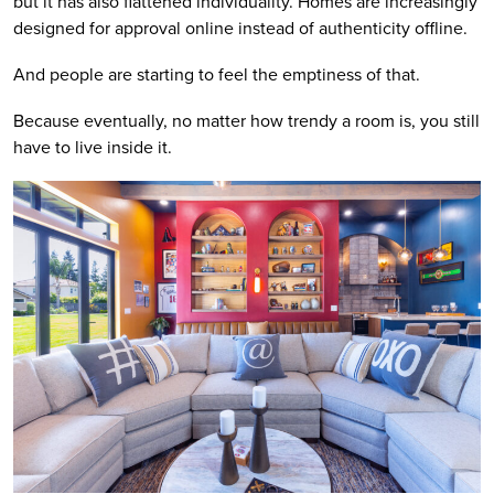
but it has also flattened individuality. Homes are increasingly
designed for approval online instead of authenticity offline.
And people are starting to feel the emptiness of that.
Because eventually, no matter how trendy a room is, you still
have to live inside it.