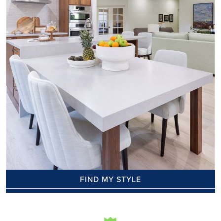
FIND MY STYLE