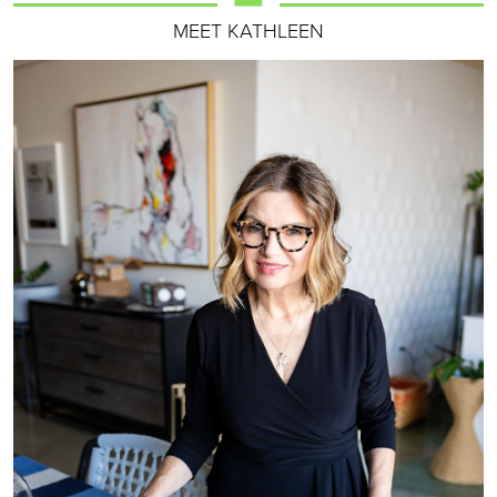
MEET KATHLEEN