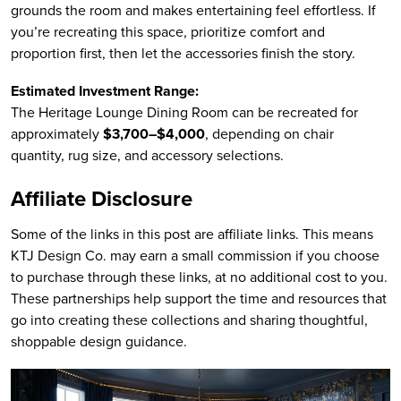
grounds the room and makes entertaining feel effortless. If
you’re recreating this space, prioritize comfort and
proportion first, then let the accessories finish the story.
Estimated Investment Range:
The Heritage Lounge Dining Room can be recreated for
approximately
$3,700–$4,000
, depending on chair
quantity, rug size, and accessory selections.
Affiliate Disclosure
Some of the links in this post are affiliate links. This means
KTJ Design Co. may earn a small commission if you choose
to purchase through these links, at no additional cost to you.
These partnerships help support the time and resources that
go into creating these collections and sharing thoughtful,
shoppable design guidance.