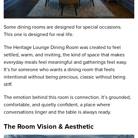
Some dining rooms are designed for special occasions.
This one is designed for real life.
The Heritage Lounge Dining Room was created to feel
settled, warm, and inviting, the kind of space that makes
everyday meals feel meaningful and gatherings feel easy.
It’s for someone who wants a dining room that feels
intentional without being precious, classic without being
stiff.
The emotion behind this room is connection. It’s grounded,
comfortable, and quietly confident, a place where
conversations linger and the table is always ready.
The Room Vision & Aesthetic