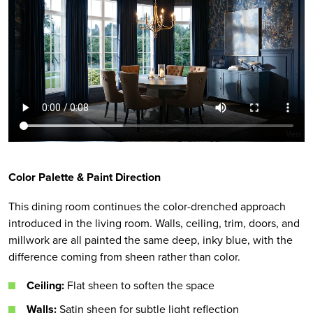
Color Palette & Paint Direction
This dining room continues the color-drenched approach
introduced in the living room. Walls, ceiling, trim, doors, and
millwork are all painted the same deep, inky blue, with the
difference coming from sheen rather than color.
Ceiling:
Flat sheen to soften the space
Walls:
Satin sheen for subtle light reflection