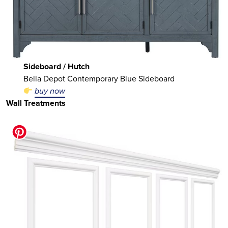
Sideboard / Hutch
Bella Depot Contemporary Blue Sideboard
buy now
Wall Treatments