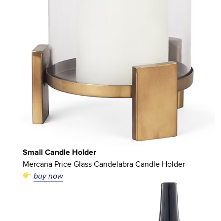
Small Candle Holder
Mercana Price Glass Candelabra Candle Holder
buy now