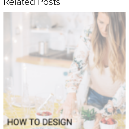
Related Posts