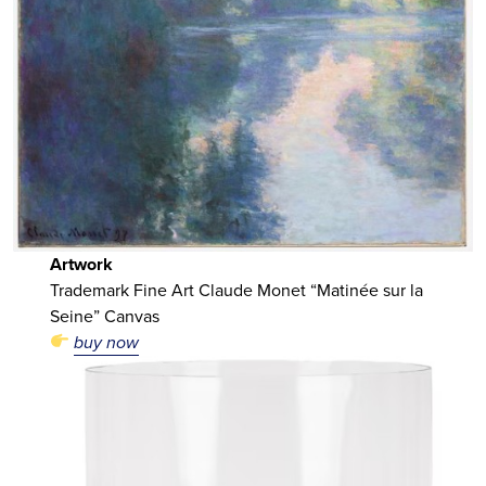
Artwork
Trademark Fine Art Claude Monet “Matinée sur la
Seine” Canvas
buy now