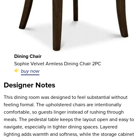
Dining Chair
Sophie Velvet Armless Dining Chair 2PC
buy now
Designer Notes
This dining room was designed to feel substantial without
feeling formal. The upholstered chairs are intentionally
comfortable, so guests linger instead of rushing through
meals. The pedestal table keeps the layout open and easy to
navigate, especially in tighter dining spaces. Layered
lighting adds warmth and softness, while the storage cabinet