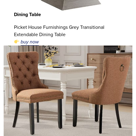
Dining Table
Picket House Furnishings Grey Transitional
Extendable Dining Table
buy now