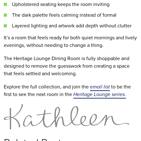
Upholstered seating keeps the room inviting
The dark palette feels calming instead of formal
Layered lighting and artwork add depth without clutter
It’s a room that feels ready for both quiet mornings and lively
evenings, without needing to change a thing.
The Heritage Lounge Dining Room is fully shoppable and
designed to remove the guesswork from creating a space
that feels settled and welcoming.
Explore the full collection, and join the
email list
to be the
first to see the next room in the
Heritage Lounge series.