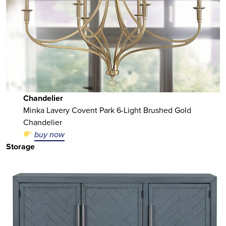
Chandelier
Minka Lavery Covent Park 6-Light Brushed Gold
Chandelier
buy now
Storage