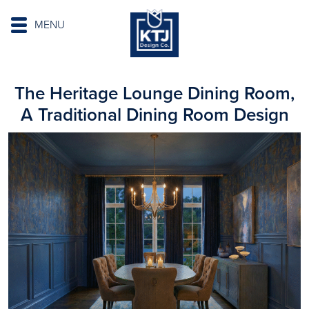
MENU
The Heritage Lounge Dining Room,
A Traditional Dining Room Design