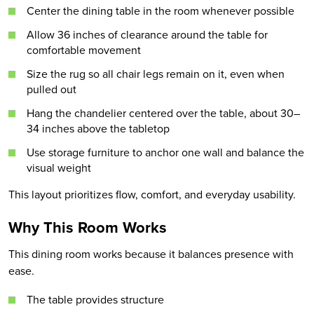
Center the dining table in the room whenever possible
Allow 36 inches of clearance around the table for
comfortable movement
Size the rug so all chair legs remain on it, even when
pulled out
Hang the chandelier centered over the table, about 30–
34 inches above the tabletop
Use storage furniture to anchor one wall and balance the
visual weight
This layout prioritizes flow, comfort, and everyday usability.
Why This Room Works
This dining room works because it balances presence with
ease.
The table provides structure