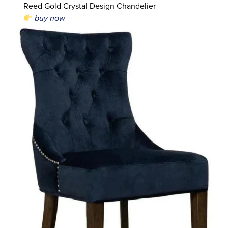
Reed Gold Crystal Design Chandelier
buy now