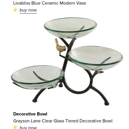
Livabliss Blue Ceramic Modern Vase
buy now
Decorative Bowl
Grayson Lane Clear Glass Tiered Decorative Bowl
buy now