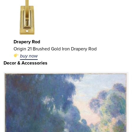
Drapery Rod
Origin 21 Brushed Gold Iron Drapery Rod
buy now
Decor & Accessories