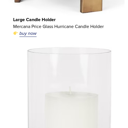
Large Candle Holder
Mercana Price Glass Hurricane Candle Holder
buy now