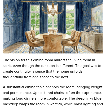
The vision for this dining room mirrors the living room in
spirit, even though the function is different. The goal was to
create continuity, a sense that the home unfolds
thoughtfully from one space to the next.
A substantial dining table anchors the room, bringing weight
and permanence. Upholstered chairs soften the experience,
making long dinners more comfortable. The deep, inky blue
backdrop wraps the room in warmth, while brass lighting and