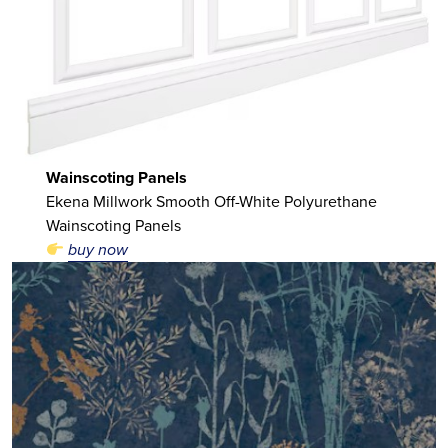
Wainscoting Panels
Ekena Millwork Smooth Off-White Polyurethane
Wainscoting Panels
buy now