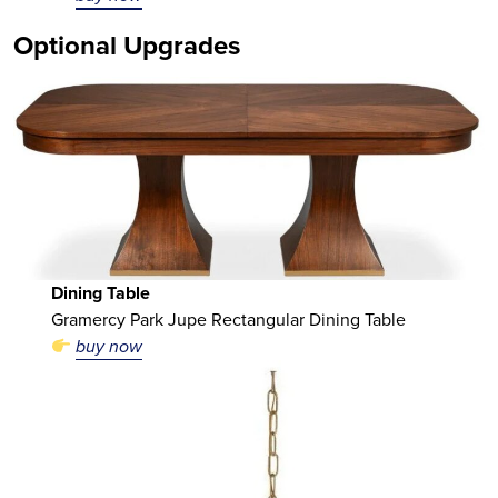
Optional Upgrades
Dining Table
Gramercy Park Jupe Rectangular Dining Table
buy now