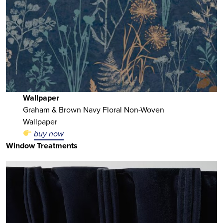
Wallpaper
Graham & Brown Navy Floral Non-Woven
Wallpaper
buy now
Window Treatments