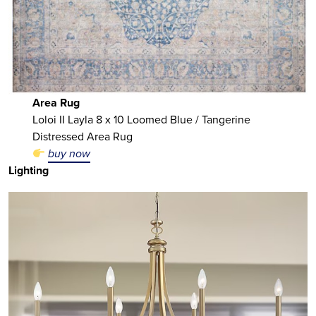
Area Rug
Loloi II Layla 8 x 10 Loomed Blue / Tangerine
Distressed Area Rug
buy now
Lighting