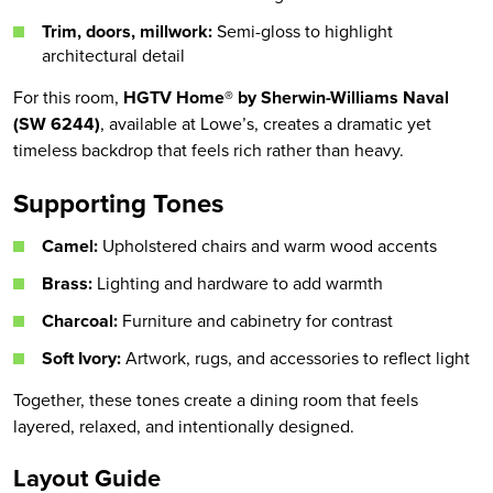
Trim, doors, millwork:
Semi-gloss to highlight
architectural detail
For this room,
HGTV Home® by Sherwin-Williams Naval
(SW 6244)
, available at Lowe’s, creates a dramatic yet
timeless backdrop that feels rich rather than heavy.
Supporting Tones
Camel:
Upholstered chairs and warm wood accents
Brass:
Lighting and hardware to add warmth
Charcoal:
Furniture and cabinetry for contrast
Soft Ivory:
Artwork, rugs, and accessories to reflect light
Together, these tones create a dining room that feels
layered, relaxed, and intentionally designed.
Layout Guide