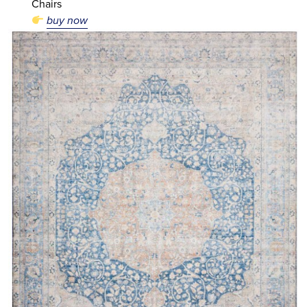
Chairs
buy now