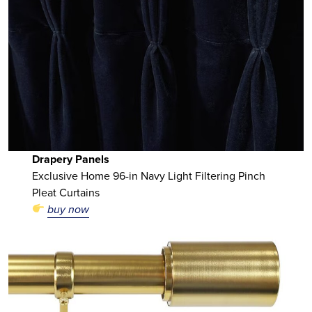
Drapery Panels
Exclusive Home 96-in Navy Light Filtering Pinch
Pleat Curtains
buy now