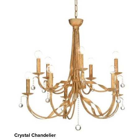
Crystal Chandelier