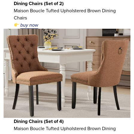
Dining Chairs (Set of 2)
Maison Boucle Tufted Upholstered Brown Dining
Chairs
buy now
Dining Chairs (Set of 4)
Maison Boucle Tufted Upholstered Brown Dining