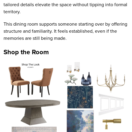
tailored details elevate the space without tipping into formal
territory.
This dining room supports someone starting over by offering
structure and familiarity. It feels established, even if the
memories are still being made.
Shop the Room