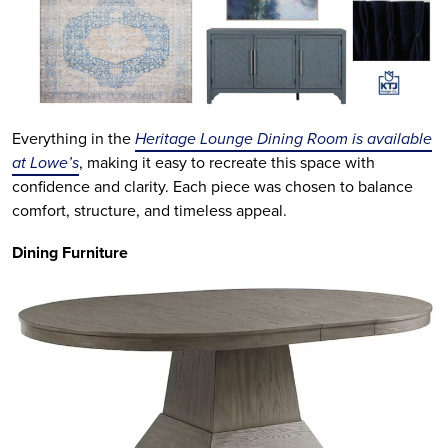
Everything in the
Heritage Lounge Dining Room is available
at Lowe’s
, making it easy to recreate this space with
confidence and clarity. Each piece was chosen to balance
comfort, structure, and timeless appeal.
Dining Furniture