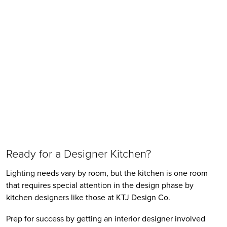
Ready for a Designer Kitchen?
Lighting needs vary by room, but the kitchen is one room 
that requires special attention in the design phase by 
kitchen designers like those at KTJ Design Co. 
Prep for success by getting an interior designer involved 