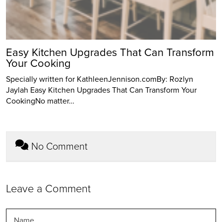
Easy Kitchen Upgrades That Can Transform
Your Cooking
Specially written for KathleenJennison.comBy: Rozlyn
Jaylah Easy Kitchen Upgrades That Can Transform Your
CookingNo matter…
No Comment
Leave a Comment