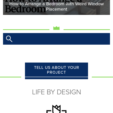
How to Arrange a Bedroom with Weird Window
Placement
TELL US ABOUT YOUR
PROJECT
LIFE BY DESIGN