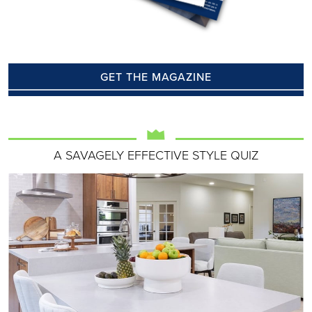
GET THE MAGAZINE
A SAVAGELY EFFECTIVE STYLE QUIZ