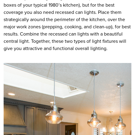
boxes of your typical 1980’s kitchen), but for the best 
coverage you also need recessed can lights. Place them 
strategically around the perimeter of the kitchen, over the 
major work zones (prepping, cooking, and clean-up), for best 
results. Combine the recessed can lights with a beautiful 
central light. Together, these two types of light fixtures will 
give you attractive and functional overall lighting.