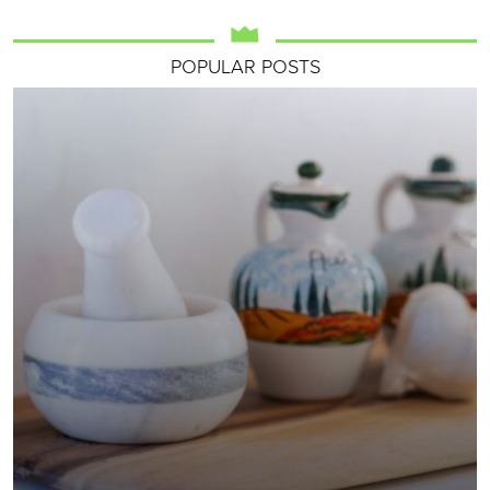
POPULAR POSTS