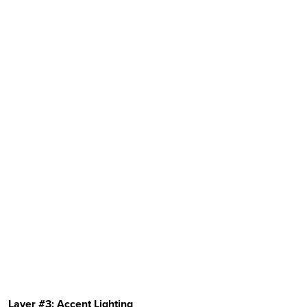
Layer #3: Accent Lighting