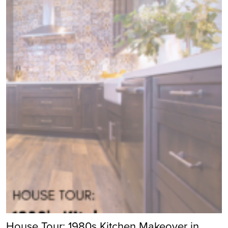
House Tour: 1980s Kitchen Makeover in