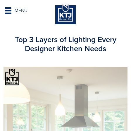
MENU
Top 3 Layers of Lighting Every
Designer Kitchen Needs