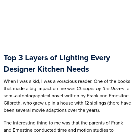
Top 3 Layers of Lighting Every 
Designer Kitchen Needs
When I was a kid, I was a voracious reader. One of the books 
that made a big impact on me was 
Cheaper by the Dozen
, a 
semi-autobiographical novel written by Frank and Ernestine 
Gilbreth, who grew up in a house with 12 siblings (there have 
been several movie adaptions over the years). 
The interesting thing to me was that the parents of Frank 
and Ernestine conducted time and motion studies to 