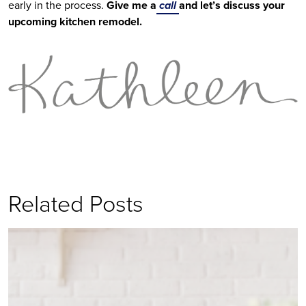
early in the process. 
Give me a
 call 
and let’s discuss your 
upcoming kitchen remodel.
Related Posts