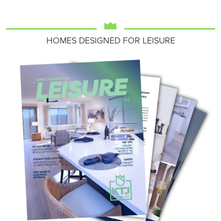
HOMES DESIGNED FOR LEISURE