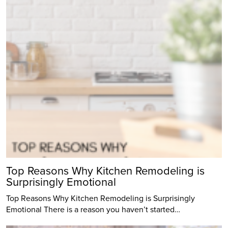
Top Reasons Why Kitchen Remodeling is
Surprisingly Emotional
Top Reasons Why Kitchen Remodeling is Surprisingly
Emotional There is a reason you haven’t started…