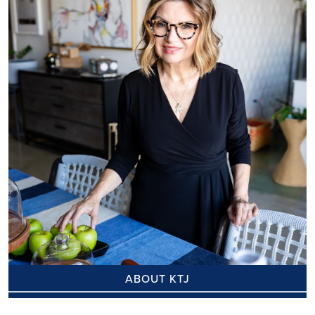
ABOUT KTJ