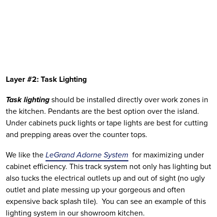
Layer #2: Task Lighting
Task lighting
 should be installed directly over work zones in 
the kitchen. Pendants are the best option over the island. 
Under cabinets puck lights or tape lights are best for cutting 
and prepping areas over the counter tops. 
We like the 
LeGrand Adorne System
  for maximizing under 
cabinet efficiency. This track system not only has lighting but 
also tucks the electrical outlets up and out of sight (no ugly 
outlet and plate messing up your gorgeous and often 
expensive back splash tile).  You can see an example of this 
lighting system in our showroom kitchen. 