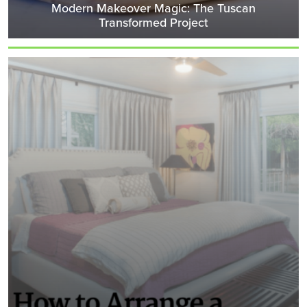
Modern Makeover Magic: The Tuscan
Transformed Project