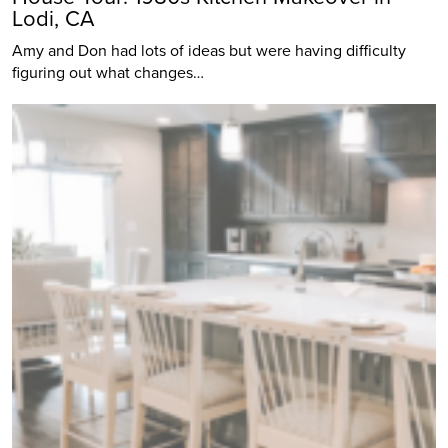
Lodi, CA
Amy and Don had lots of ideas but were having difficulty
figuring out what changes…