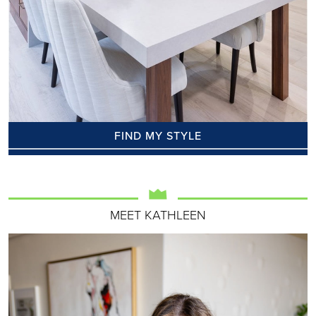
FIND MY STYLE
MEET KATHLEEN