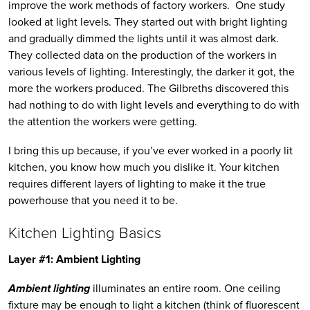
improve the work methods of factory workers.  One study 
looked at light levels. They started out with bright lighting 
and gradually dimmed the lights until it was almost dark. 
They collected data on the production of the workers in 
various levels of lighting. Interestingly, the darker it got, the 
more the workers produced. The Gilbreths discovered this 
had nothing to do with light levels and everything to do with 
the attention the workers were getting. 
I bring this up because, if you’ve ever worked in a poorly lit 
kitchen, you know how much you dislike it. Your kitchen 
requires different layers of lighting to make it the true 
powerhouse that you need it to be. 
Kitchen Lighting Basics
Layer #1: Ambient Lighting
Ambient lighting
 illuminates an entire room. One ceiling 
fixture may be enough to light a kitchen (think of fluorescent 