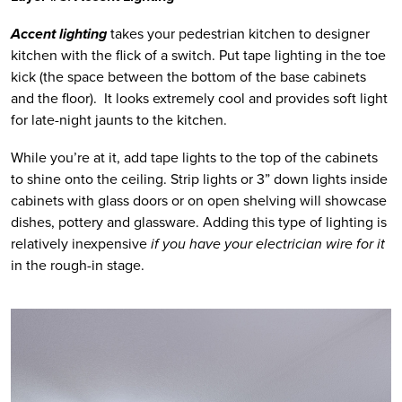
Accent lighting
 takes your pedestrian kitchen to designer 
kitchen with the flick of a switch. Put tape lighting in the toe 
kick (the space between the bottom of the base cabinets 
and the floor).  It looks extremely cool and provides soft light 
for late-night jaunts to the kitchen.  
While you’re at it, add tape lights to the top of the cabinets 
to shine onto the ceiling. Strip lights or 3” down lights inside 
cabinets with glass doors or on open shelving will showcase 
dishes, pottery and glassware. Adding this type of lighting is 
relatively inexpensive 
if you have your electrician wire for it
in the rough-in stage. 