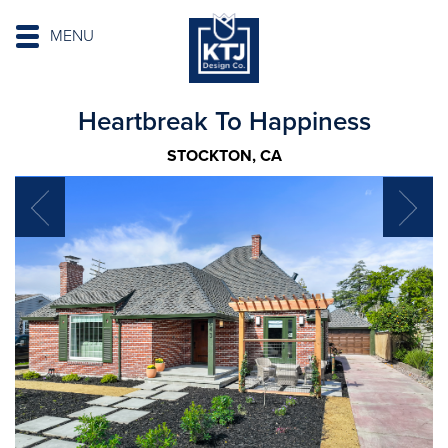
MENU
Heartbreak To Happiness
STOCKTON, CA