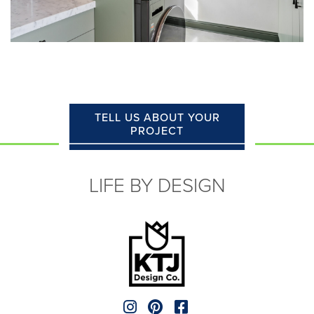
TELL US ABOUT YOUR
PROJECT
LIFE BY DESIGN