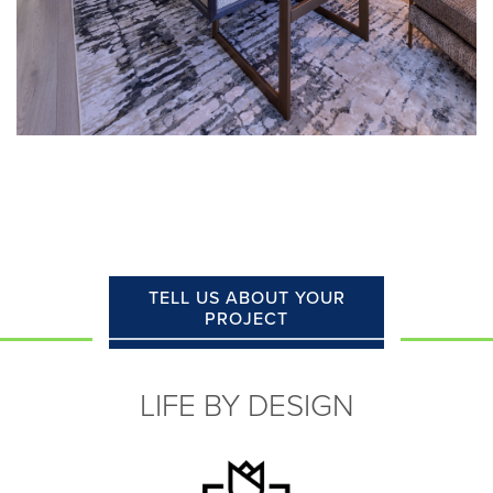
TELL US ABOUT YOUR
PROJECT
LIFE BY DESIGN