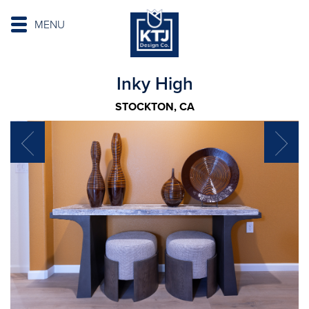
MENU
Inky High
STOCKTON, CA