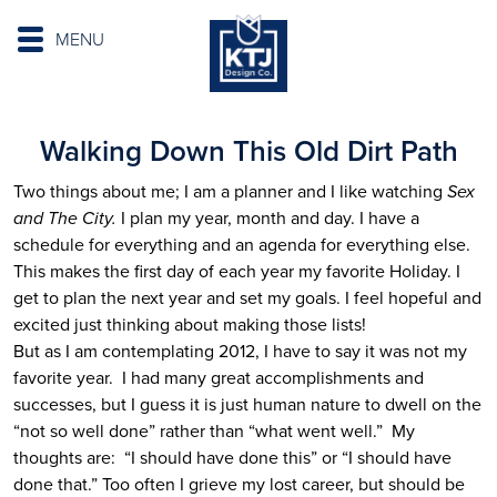
MENU
Walking Down This Old Dirt Path
Two things about me; I am a planner and I like watching
Sex
and The City.
I plan my year, month and day. I have a
schedule for everything and an agenda for everything else.
This makes the first day of each year my favorite Holiday. I
get to plan the next year and set my goals. I feel hopeful and
excited just thinking about making those lists!
But as I am contemplating 2012, I have to say it was not my
favorite year. I had many great accomplishments and
successes, but I guess it is just human nature to dwell on the
“not so well done” rather than “what went well.” My
thoughts are: “I should have done this” or “I should have
done that.” Too often I grieve my lost career, but should be