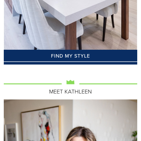
FIND MY STYLE
MEET KATHLEEN