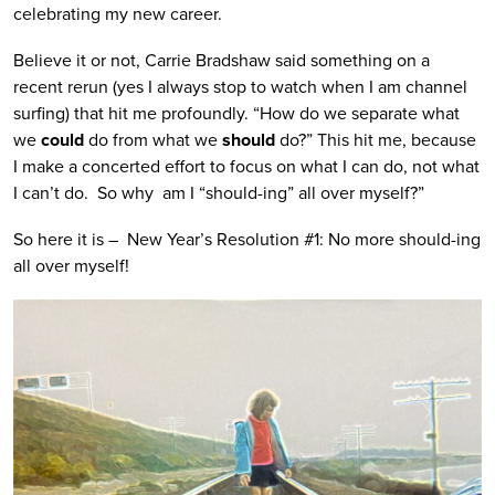
celebrating my new career.
Believe it or not, Carrie Bradshaw said something on a
recent rerun (yes I always stop to watch when I am channel
surfing) that hit me profoundly. “How do we separate what
we
could
do from what we
should
do?” This hit me, because
I make a concerted effort to focus on what I can do, not what
I can’t do. So why am I “should-ing” all over myself?”
So here it is – New Year’s Resolution #1: No more should-ing
all over myself!