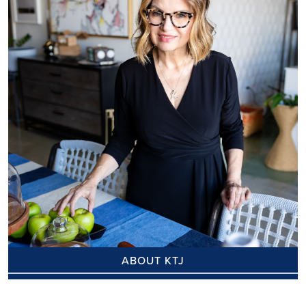
ABOUT KTJ