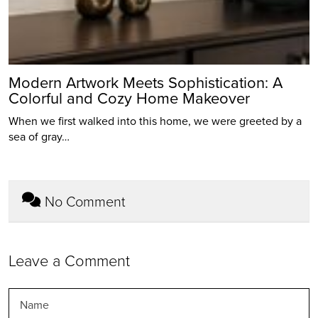
Modern Artwork Meets Sophistication: A
Colorful and Cozy Home Makeover
When we first walked into this home, we were greeted by a
sea of gray…
No Comment
Leave a Comment