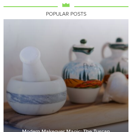
POPULAR POSTS
Modern Makeover Magic: The Tuscan