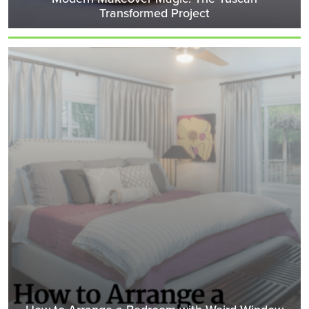
Transformed Project