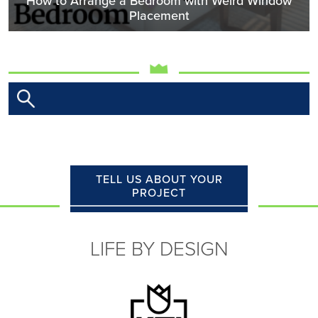
How to Arrange a Bedroom with Weird Window
Placement
TELL US ABOUT YOUR
PROJECT
LIFE BY DESIGN