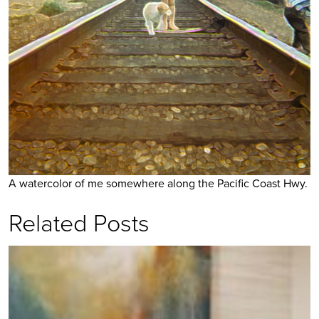
A watercolor of me somewhere along the Pacific Coast Hwy.
Related Posts