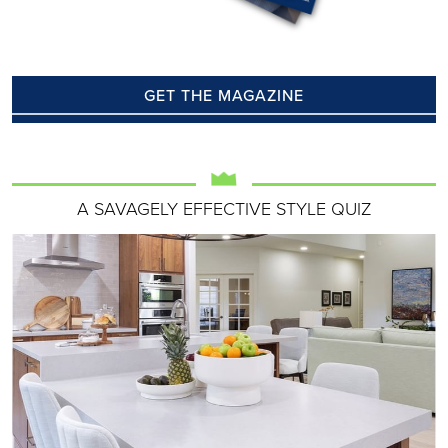
GET THE MAGAZINE
A SAVAGELY EFFECTIVE STYLE QUIZ