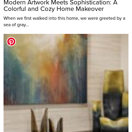
Modern Artwork Meets Sophistication: A
Colorful and Cozy Home Makeover
When we first walked into this home, we were greeted by a
sea of gray…