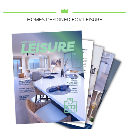
HOMES DESIGNED FOR LEISURE