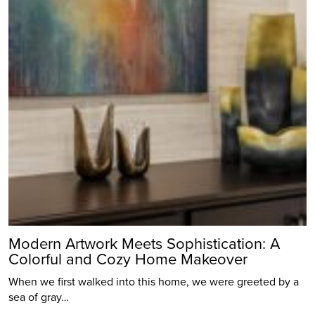
Modern Artwork Meets Sophistication: A
Colorful and Cozy Home Makeover
When we first walked into this home, we were greeted by a
sea of gray…