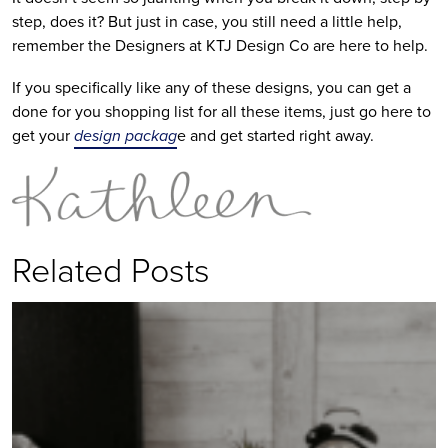
step, does it? But just in case, you still need a little help,
remember the Designers at KTJ Design Co are here to help.
If you specifically like any of these designs, you can get a
done for you shopping list for all these items, just go here to
get your
design packag
e and get started right away.
Related Posts