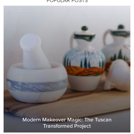
Modern Makeover Magic: The Tuscan
Transformed Project