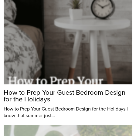
How to Prep Your Guest Bedroom Design
for the Holidays
How to Prep Your Guest Bedroom Design for the Holidays I
know that summer just…