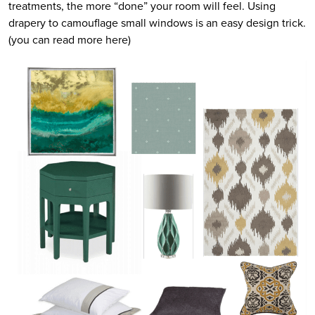
treatments, the more “done” your room will feel. Using
drapery to camouflage small windows is an easy design trick.
(you can read more here)