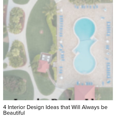
4 Interior Design Ideas that Will Always be
Beautiful