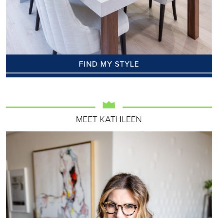
FIND MY STYLE
MEET KATHLEEN