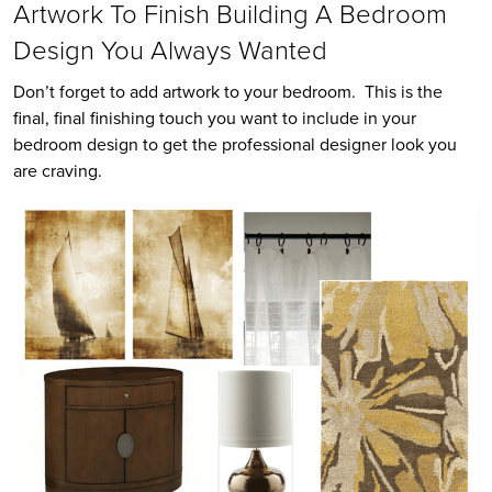
Artwork To Finish Building A Bedroom
Design You Always Wanted
Don’t forget to add artwork to your bedroom. This is the
final, final finishing touch you want to include in your
bedroom design to get the professional designer look you
are craving.