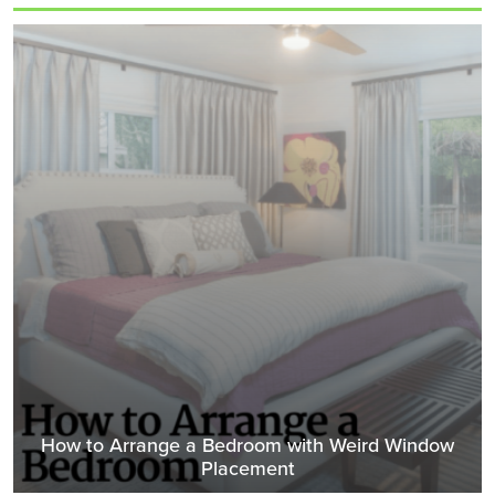
How to Arrange a Bedroom with Weird Window
Placement