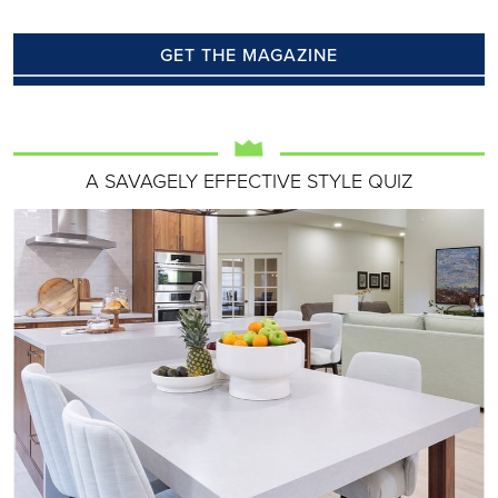
GET THE MAGAZINE
A SAVAGELY EFFECTIVE STYLE QUIZ