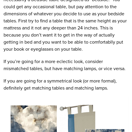
could get any occasional table, but pay attention to the
dimensions of whatever you decide to use as your bedside
tables. First try to find a table that is the same height as your
mattress and it not any deeper than 24 inches. This is
because you don’t want it to get in the way of actually
getting in bed and you want to be able to comfortablly put
your book or eyeglasses on your table.
If you’re going for a more eclectic look, consider
mismatched tables, but have matching lamps, or vice versa.
If you are going for a symmetrical look (or more formal),
definitely get matching tables and matching lamps.