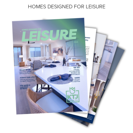
HOMES DESIGNED FOR LEISURE