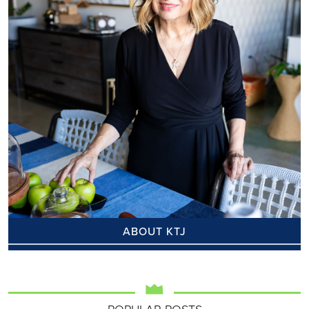
ABOUT KTJ
POPULAR POSTS