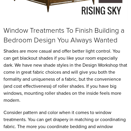
Window Treatments To Finish Building a
Bedroom Design You Always Wanted
Shades are more casual and offer better light control. You
can get blackout shades if you like your room especially
dark. We have new shade styles in the Design Workshop that
come in great fabric choices and will give you both the
formality and uniqueness of a fabric, but the convenience
(and cost effectiveness) of roller shades. If you have big
windows, mounting roller shades on the inside feels more
modern.
Consider pattern and color when it comes to window
treatments. You can get drapery in matching or coordinating
fabric. The more you coordinate bedding and window