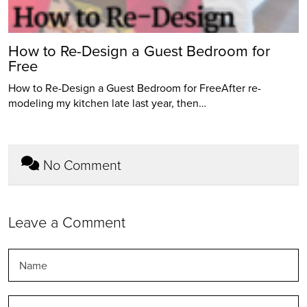
How to Re-Design a Guest Bedroom for
Free
How to Re-Design a Guest Bedroom for FreeAfter re-
modeling my kitchen late last year, then…
No Comment
Leave a Comment