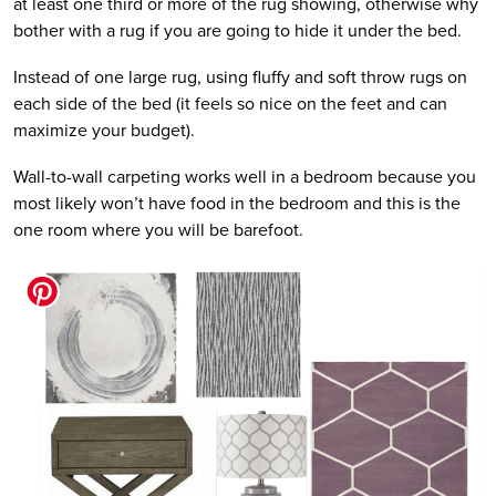
at least one third or more of the rug showing, otherwise why
bother with a rug if you are going to hide it under the bed.
Instead of one large rug, using fluffy and soft throw rugs on
each side of the bed (it feels so nice on the feet and can
maximize your budget).
Wall-to-wall carpeting works well in a bedroom because you
most likely won’t have food in the bedroom and this is the
one room where you will be barefoot.