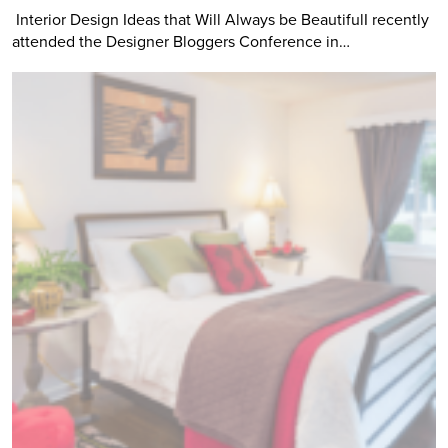
Interior Design Ideas that Will Always be BeautifulI recently
attended the Designer Bloggers Conference in…