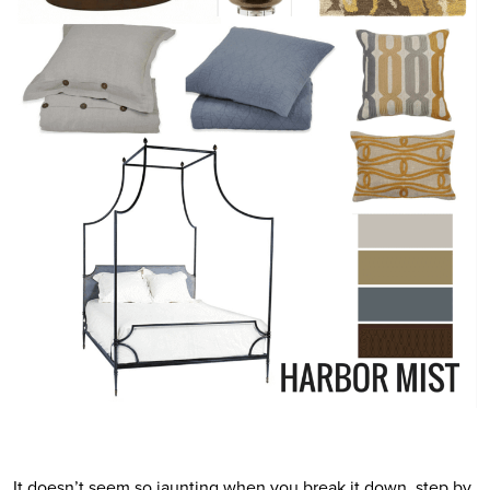
It doesn’t seem so jaunting when you break it down, step by