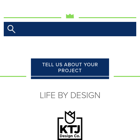
TELL US ABOUT YOUR
PROJECT
LIFE BY DESIGN