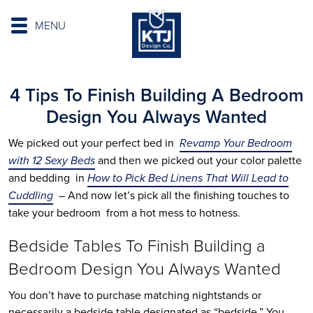
MENU
4 Tips To Finish Building A Bedroom
Design You Always Wanted
We picked out your perfect bed in
Revamp Your Bedroom
with 12 Sexy Beds
and then we picked out your color palette
and bedding in
How to Pick Bed Linens That Will Lead to
Cuddling
– And now let’s pick all the finishing touches to
take your bedroom from a hot mess to hotness.
Bedside Tables To Finish Building a
Bedroom Design You Always Wanted
You don’t have to purchase matching nightstands or
necessarily a bedside table designated as “bedside.” You