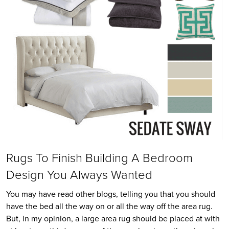
Rugs To Finish Building A Bedroom
Design You Always Wanted
You may have read other blogs, telling you that you should
have the bed all the way on or all the way off the area rug.
But, in my opinion, a large area rug should be placed at with