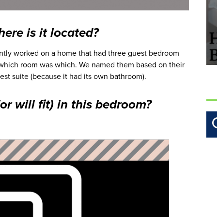
ere is it located?
cently worked on a home that had three guest bedroom
 which room was which. We named them based on their
st suite (because it had its own bathroom).
r will fit) in this bedroom?