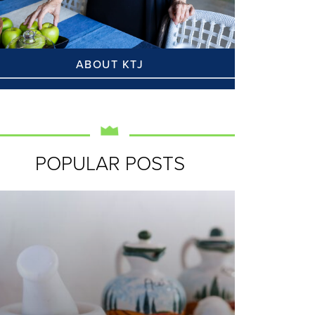
ABOUT KTJ
POPULAR POSTS