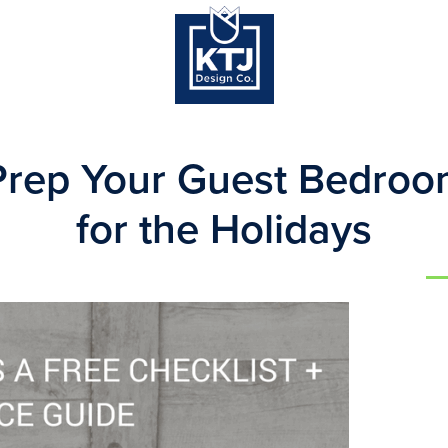
Prep Your Guest Bedroo
for the Holidays