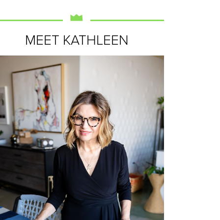
MEET KATHLEEN