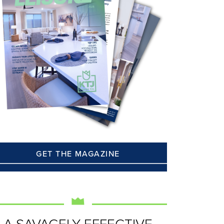
GET THE MAGAZINE