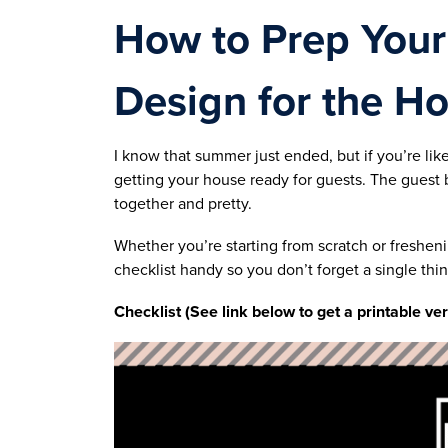
How to Prep You
Design for the Ho
I know that summer just ended, but if you’re lik
getting your house ready for guests. The guest 
together and pretty.
Whether you’re starting from scratch or freshen
checklist handy so you don’t forget a single thin
Checklist (See link below to get a printable ve