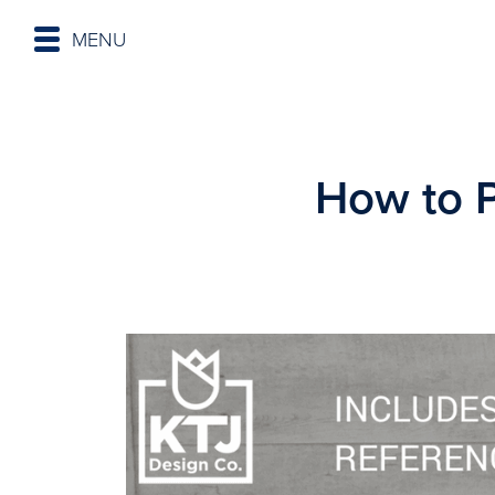
MENU
How to 