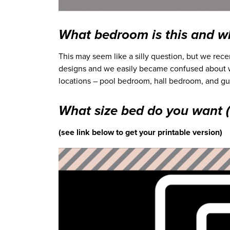
What bedroom is this and wh
This may seem like a silly question, but we re
designs and we easily became confused about
locations – pool bedroom, hall bedroom, and gue
What size bed do you want (o
(see link below to get your printable version)