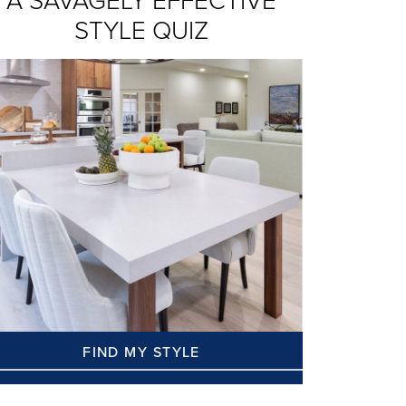
A SAVAGELY EFFECTIVE
STYLE QUIZ
FIND MY STYLE