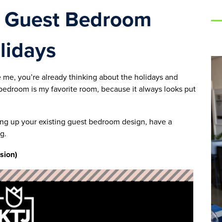
r Guest Bedroom
lidays
e me, you’re already thinking about the holidays and
bedroom is my favorite room, because it always looks put
ing up your existing guest bedroom design, have a
g.
rsion)