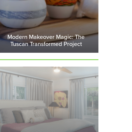
Modern Makeover Magic: The
Tuscan Transformed Project