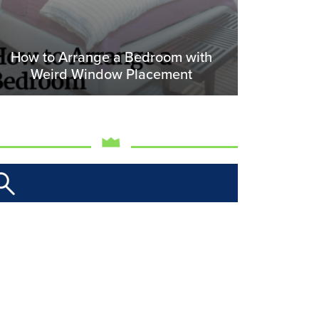
How to Arrange a Bedroom with
Weird Window Placement