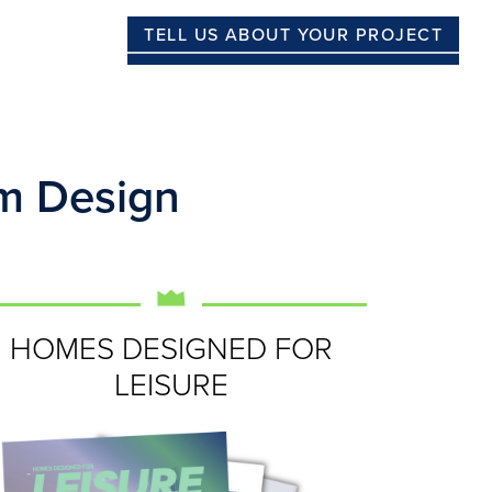
TELL US ABOUT YOUR PROJECT
m Design
HOMES DESIGNED FOR
LEISURE