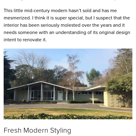
This little mid-century modern hasn’t sold and has me
mesmerized. I think it is super special, but I suspect that the
interior has been seriously molested over the years and it
needs someone with an understanding of its original design
intent to renovate it.
Fresh Modern Styling