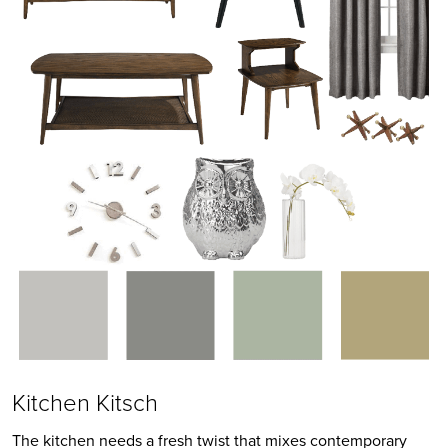
Kitchen Kitsch
The kitchen needs a fresh twist that mixes contemporary