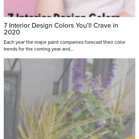
7 Interior Design Colors You’ll Crave in
2020
Each year the major paint companies forecast their color
trends for the coming year and…