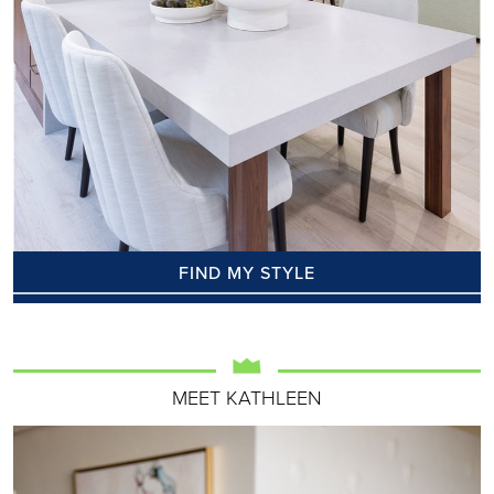
FIND MY STYLE
MEET KATHLEEN