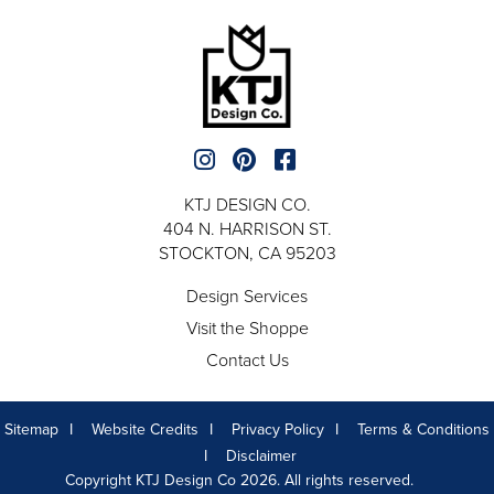
KTJ DESIGN CO.
404 N. HARRISON ST.
STOCKTON, CA 95203
Design Services
Visit the Shoppe
Contact Us
Sitemap
Website Credits
Privacy Policy
Terms & Conditions
Disclaimer
Copyright KTJ Design Co 2026. All rights reserved.