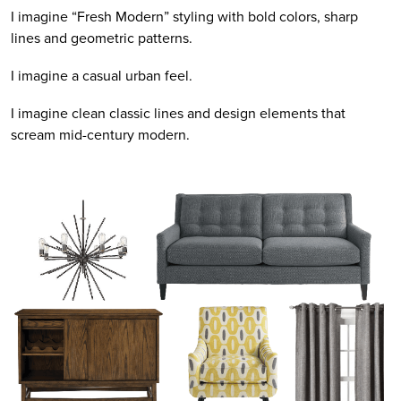
I imagine “Fresh Modern” styling with bold colors, sharp
lines and geometric patterns.
I imagine a casual urban feel.
I imagine clean classic lines and design elements that
scream mid-century modern.