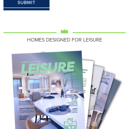
HOMES DESIGNED FOR LEISURE