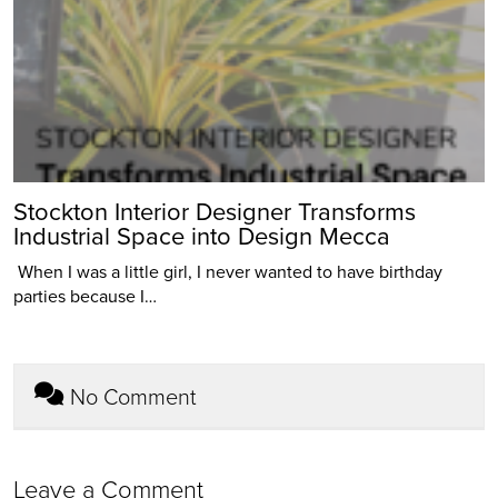
Stockton Interior Designer Transforms
Industrial Space into Design Mecca
When I was a little girl, I never wanted to have birthday
parties because I…
No Comment
Leave a Comment