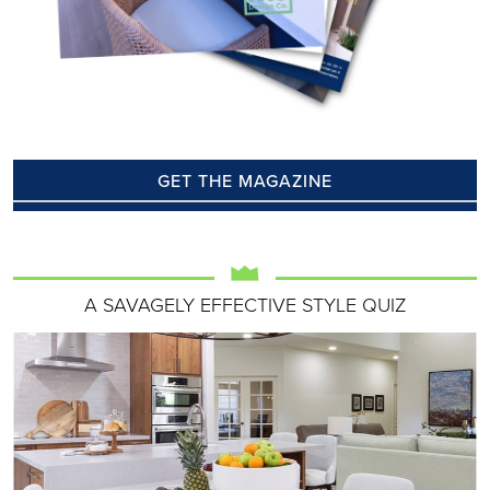
GET THE MAGAZINE
A SAVAGELY EFFECTIVE STYLE QUIZ