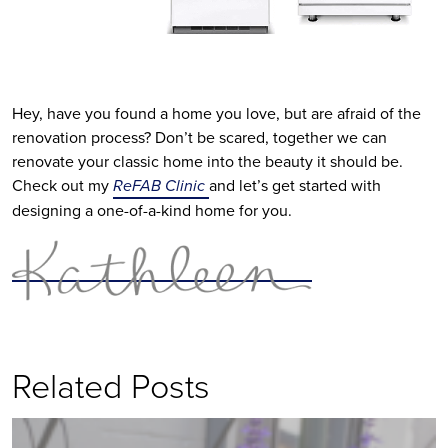
Hey, have you found a home you love, but are afraid of the
renovation process? Don’t be scared, together we can
renovate your classic home into the beauty it should be.
Check out my
ReFAB Clinic
and let’s get started with
designing a one-of-a-kind home for you.
Related Posts