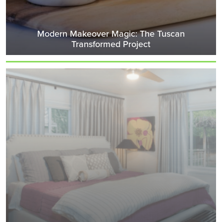
Modern Makeover Magic: The Tuscan
Transformed Project