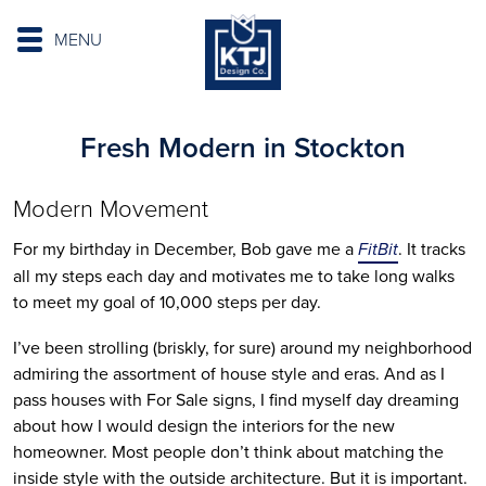
MENU
Fresh Modern in Stockton
Modern Movement
For my birthday in December, Bob gave me a
FitBit
. It tracks
all my steps each day and motivates me to take long walks
to meet my goal of 10,000 steps per day.
I’ve been strolling (briskly, for sure) around my neighborhood
admiring the assortment of house style and eras. And as I
pass houses with For Sale signs, I find myself day dreaming
about how I would design the interiors for the new
homeowner. Most people don’t think about matching the
inside style with the outside architecture. But it is important.