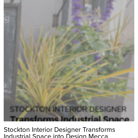
Stockton Interior Designer Transforms
Industrial Space into Design Mecca