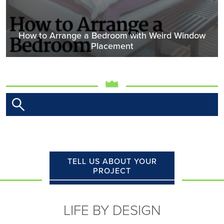
How to Arrange a Bedroom with Weird Window
Placement
TELL US ABOUT YOUR
PROJECT
LIFE BY DESIGN