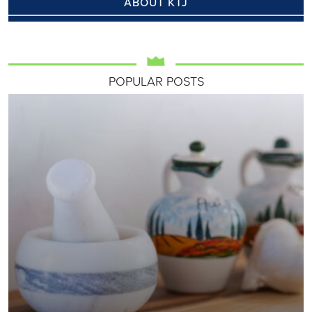
ABOUT KTJ
POPULAR POSTS