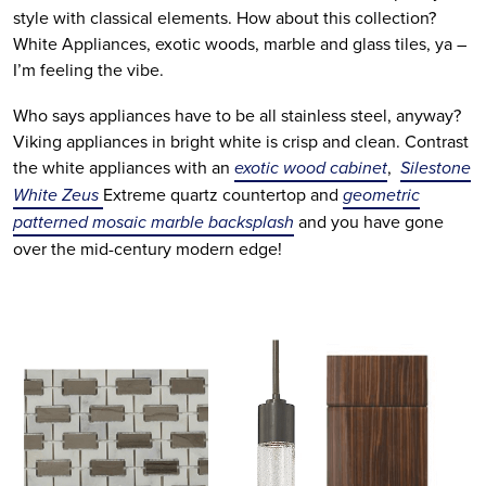
style with classical elements. How about this collection?
White Appliances, exotic woods, marble and glass tiles, ya –
I’m feeling the vibe.
Who says appliances have to be all stainless steel, anyway?
Viking appliances in bright white is crisp and clean. Contrast
the white appliances with an
exotic wood cabinet
,
Silestone
White Zeus
Extreme quartz countertop and
geometric
patterned mosaic marble backsplash
and you have gone
over the mid-century modern edge!