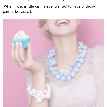
When I was a little girl, I never wanted to have birthday
parties because I…