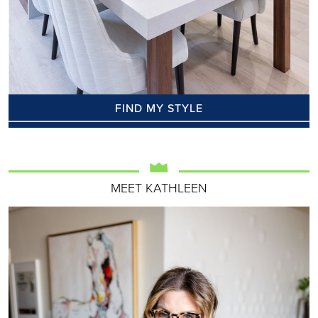
FIND MY STYLE
MEET KATHLEEN