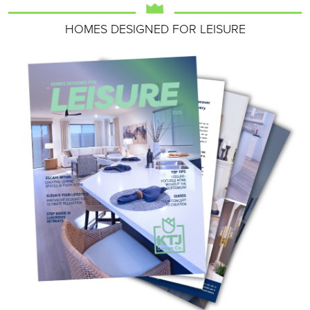
HOMES DESIGNED FOR LEISURE