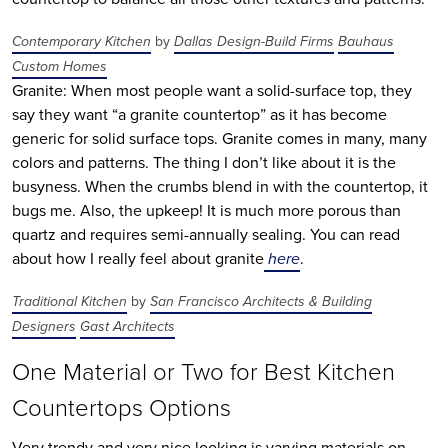
Contemporary Kitchen
by
Dallas Design-Build Firms
Bauhaus
Custom Homes
Granite: When most people want a solid-surface top, they
say they want “a granite countertop” as it has become
generic for solid surface tops. Granite comes in many, many
colors and patterns. The thing I don’t like about it is the
busyness. When the crumbs blend in with the countertop, it
bugs me. Also, the upkeep! It is much more porous than
quartz and requires semi-annually sealing. You can read
about how I really feel about granite
here
.
Traditional Kitchen
by
San Francisco Architects & Building
Designers
Gast Architects
One Material or Two for Best Kitchen
Countertops Options
Very trendy and very nice looking is varying materials on