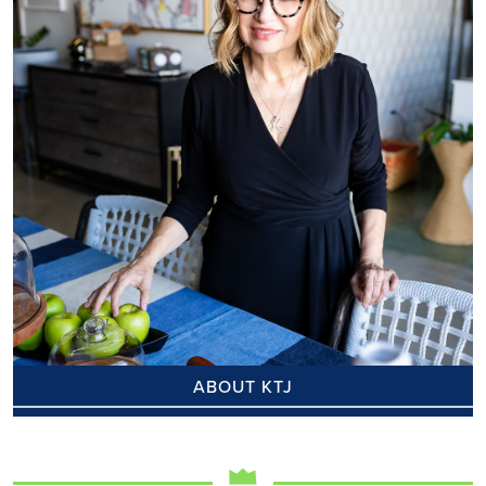
ABOUT KTJ