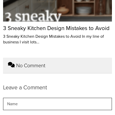
3 Sneaky Kitchen Design Mistakes to Avoid
3 Sneaky Kitchen Design Mistakes to Avoid In my line of
business I visit lots…
No Comment
Leave a Comment