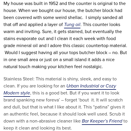
My house was built in 1952 and the counter is original to the
house. When we bought our house, the butcher block had
been covered with some weird shellac. I simply sanded all
that off and applied a layer of
Tung oil
. This counter looks
warm and inviting. Sure, it gets stained, but eventually the
stains evaporate out and I clean it each week with food
grade mineral oil and I adore this classic countertop material.
Would I suggest having all your tops butcher block – no. But
in one small area or just on a small island it adds a nice
natural touch making your kitchen feel nostalgic.
Stainless Steel: This material is shiny, sleek, and easy to
clean. If you are looking for an
Urban Industrial or Cozy
Modern style
, this is a good bet. But if you want it to look
brand spanking new foreva’ – forget ‘bout it. It will scratch
and dull, but that is what I like about it. This “patina” gives it
an authentic feel, because it should look well used. Scrub it
down with a non-abrasive cleaner like
Bar Keeper’s Friend
to
keep it clean and looking its best.