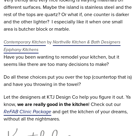
different surfaces. Maybe the island is stainless steel and the
rest of the tops are quartz? Or what if, one counter is darker
and the other lighter? I especially like it when one small
area is butcher block or marble.
Contemporary Kitchen
by
Northville Kitchen & Bath Designers
Epiphany Kitchens
Have you been wanting to remodel your kitchen, but it
seems like there are too many decisions to make?
Do all these choices put you over the top (countertop that is)
and have you throwing in the towel?
Let the designers at KTJ Design Co help you figure it out. Ya
know,
we are really good in the kitchen
! Check out our
ReFAB Clinic Package
and get the kitchen of your dreams,
without all the nightmares.