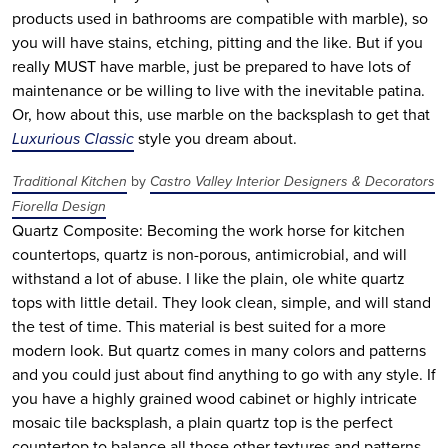
products used in bathrooms are compatible with marble), so
you will have stains, etching, pitting and the like. But if you
really MUST have marble, just be prepared to have lots of
maintenance or be willing to live with the inevitable patina.
Or, how about this, use marble on the backsplash to get that
Luxurious Classic
style you dream about.
Traditional Kitchen
by
Castro Valley Interior Designers & Decorators
Fiorella Design
Quartz Composite: Becoming the work horse for kitchen
countertops, quartz is non-porous, antimicrobial, and will
withstand a lot of abuse. I like the plain, ole white quartz
tops with little detail. They look clean, simple, and will stand
the test of time. This material is best suited for a more
modern look. But quartz comes in many colors and patterns
and you could just about find anything to go with any style. If
you have a highly grained wood cabinet or highly intricate
mosaic tile backsplash, a plain quartz top is the perfect
countertop to balance all those other textures and patterns.