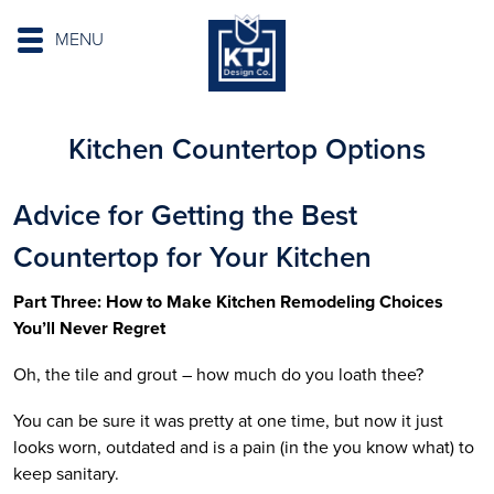
MENU
Kitchen Countertop Options
Advice for Getting the Best
Countertop for Your Kitchen
Part Three: How to Make Kitchen Remodeling Choices
You’ll Never Regret
Oh, the tile and grout – how much do you loath thee?
You can be sure it was pretty at one time, but now it just
looks worn, outdated and is a pain (in the you know what) to
keep sanitary.