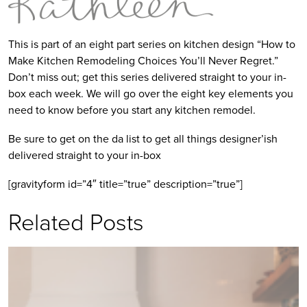
This is part of an eight part series on kitchen design “How to
Make Kitchen Remodeling Choices You’ll Never Regret.”
Don’t miss out; get this series delivered straight to your in-
box each week. We will go over the eight key elements you
need to know before you start any kitchen remodel.
Be sure to get on the da list to get all things designer’ish
delivered straight to your in-box
[gravityform id=”4″ title=”true” description=”true”]
Related Posts