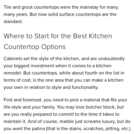
Tile and grout countertops were the mainstay for many,
many years. But now solid surface countertops are the
standard.
Where to Start for the Best Kitchen
Countertop Options
Cabinets set the style of the kitchen, and are undoubtedly
your biggest investment when it comes to a kitchen
remodel. But countertops, while about fourth on the list in
terms of cost, is the one area that you can make a kitchen
your own in relation to style and functionality.
First and foremost, you need to pick a material that fits your
life-style and your family. You may love butcher block, but
are you really prepared to commit to the time it takes to
maintain it. And of course, marble just screams luxury, but do
you want the patina (that is the stains, scratches, pitting, etc.)