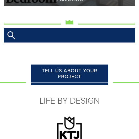
TELL US ABOUT YOUR
PROJECT
LIFE BY DESIGN