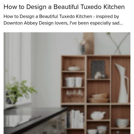
How to Design a Beautiful Tuxedo Kitchen
How to Design a Beautiful Tuxedo Kitchen - inspired by
Downton Abbey Design lovers, I've been especially sad…