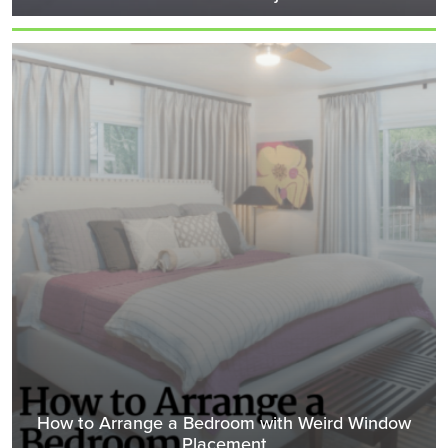
How to Arrange a Bedroom with Weird Window
Placement