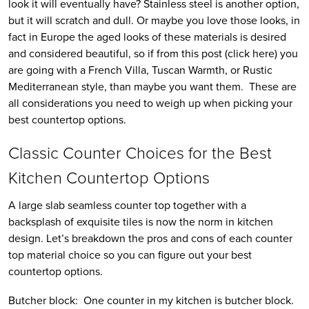
look it will eventually have? Stainless steel is another option,
but it will scratch and dull. Or maybe you love those looks, in
fact in Europe the aged looks of these materials is desired
and considered beautiful, so if from this post (click here) you
are going with a French Villa, Tuscan Warmth, or Rustic
Mediterranean style, than maybe you want them. These are
all considerations you need to weigh up when picking your
best countertop options.
Classic Counter Choices for the Best
Kitchen Countertop Options
A large slab seamless counter top together with a
backsplash of exquisite tiles is now the norm in kitchen
design. Let’s breakdown the pros and cons of each counter
top material choice so you can figure out your best
countertop options.
Butcher block: One counter in my kitchen is butcher block.