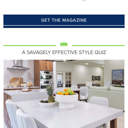
GET THE MAGAZINE
A SAVAGELY EFFECTIVE STYLE QUIZ