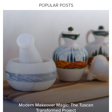
POPULAR POSTS
Modern Makeover Magic: The Tuscan
Transformed Project