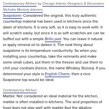
Contemporary Kitchen
by
Chicago Interior Designers & Decorators
Nicholas Moriarty Interiors
Soapstone:
Considered the original, this truly authentic
countertop material has been used in kitchens since the
dawn of kitchens. It is very soft, so it is easy to work with. It
will scratch easily, but since it is so soft scratches are can be
buffed out with a simple
Brillo pad
. You can leave it natural
or apply mineral oil to darken it. The neat thing about
soapstone is its temperature conductivity. So when you
installing your countertop, take the remnants and make
some small cubes, put them in the freezer and use them to
chill your cocktails (hence, the name Whiskey Stones). If you
determined your style is
English Charm
, then a nice
Soapstone top would be ideal.
Contemporary Kitchen
Marble: Not considered an ideal material for the kitchen,
marble is often installed in kitchens. The acid properties of
food does not play well with marble (but the alkaline