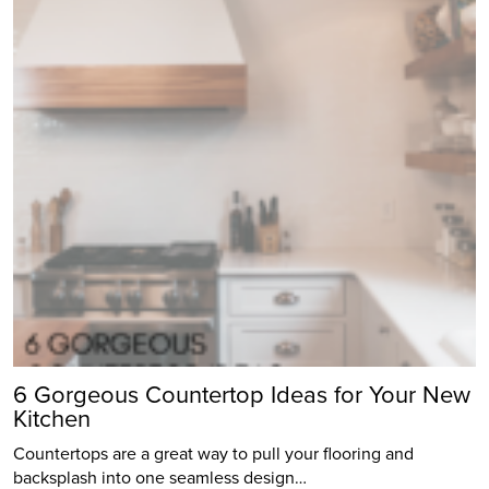
6 Gorgeous Countertop Ideas for Your New
Kitchen
Countertops are a great way to pull your flooring and
backsplash into one seamless design…