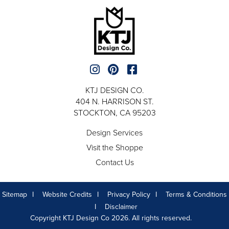
KTJ DESIGN CO.
404 N. HARRISON ST.
STOCKTON, CA 95203
Design Services
Visit the Shoppe
Contact Us
Sitemap
Website Credits
Privacy Policy
Terms & Conditions
Disclaimer
Copyright KTJ Design Co 2026. All rights reserved.