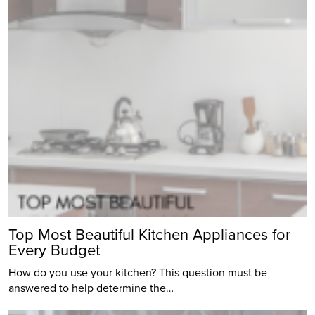
Top Most Beautiful Kitchen Appliances for
Every Budget
How do you use your kitchen? This question must be
answered to help determine the…