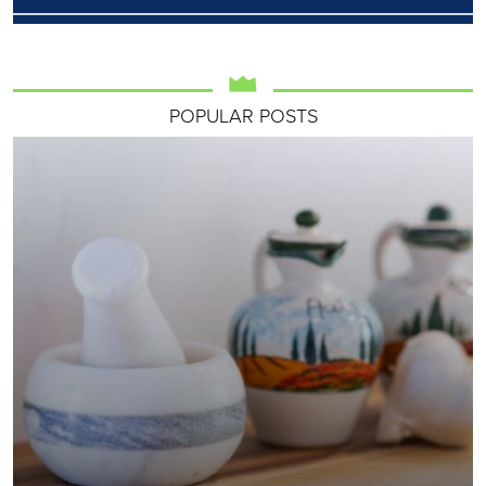
POPULAR POSTS