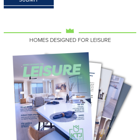
HOMES DESIGNED FOR LEISURE