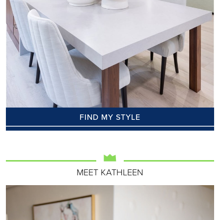
FIND MY STYLE
MEET KATHLEEN