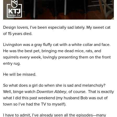
Design lovers, I’ve been especially sad lately. My sweet cat
of 15 years died.
Livingston was a gray fluffy cat with a white collar and face.
He was the best pet, bringing me dead mice, rats, and
squirrels every week, lovingly presenting them on the front
entry rug.
He will be missed.
So what does a girl do when she is sad and melancholy?
Well, binge watch
Downton Abbey
, of course. That is exactly
what I did this past weekend (my husband Bob was out of
town so I’ve had the TV to myself).
I have to admit, I’ve already seen all the episodes—many