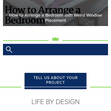
How to Arrange a Bedroom with Weird Window
Placement
TELL US ABOUT YOUR
PROJECT
LIFE BY DESIGN