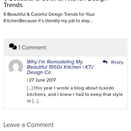
Trends
6 Beautiful & Colorful Design Trends for Your
KitchenBecause it’s literally my job to stay…
1 Comment
Why I’m Remodeling My
Reply
Beautiful 1950s Kitchen | KTJ
Design Co
| 27 June 2017
[…] this year I wrote a blog about tuxedo
kitchens, and I knew I had to keep that style
in […]
Leave a Comment