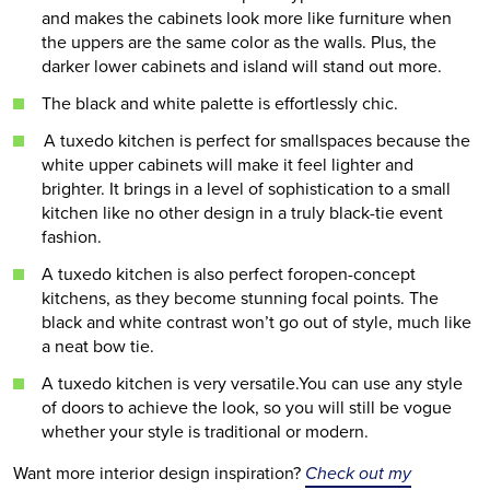
and makes the cabinets look more like furniture when
the uppers are the same color as the walls. Plus, the
darker lower cabinets and island will stand out more.
The black and white palette is effortlessly chic.
A tuxedo kitchen is perfect for smallspaces because the
white upper cabinets will make it feel lighter and
brighter. It brings in a level of sophistication to a small
kitchen like no other design in a truly black-tie event
fashion.
A tuxedo kitchen is also perfect foropen-concept
kitchens, as they become stunning focal points. The
black and white contrast won’t go out of style, much like
a neat bow tie.
A tuxedo kitchen is very versatile.You can use any style
of doors to achieve the look, so you will still be vogue
whether your style is traditional or modern.
Want more interior design inspiration?
Check out my