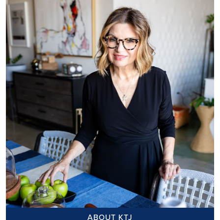
ABOUT KTJ