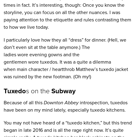
times in fact. It’s interesting, though: Once you know the
storyline, you can focus on all the other nuances. I was
paying attention to the etiquette and rules contrasting them
to how we live today.
I particularly love how they all “dress” for dinner. (Hell, we
don’t even sit at the table anymore.) The
ladies wore evening gowns and the
gentlemen wore tuxedos. It was a quite a dilemma
when main character / heartthrob Matthew’s tuxedo jacket
was ruined by the new footman. (Oh my!)
Tuxedo
s on the
Subway
Because of all this
Downton Abbey
introspection, tuxedos
have been on my mind lately, especially tuxedo kitchens.
You may not have heard of a “tuxedo kitchen,” but this trend
began in late 2016 and is all the rage right now. It’s quite