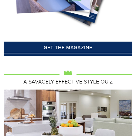
GET THE MAGAZINE
A SAVAGELY EFFECTIVE STYLE QUIZ