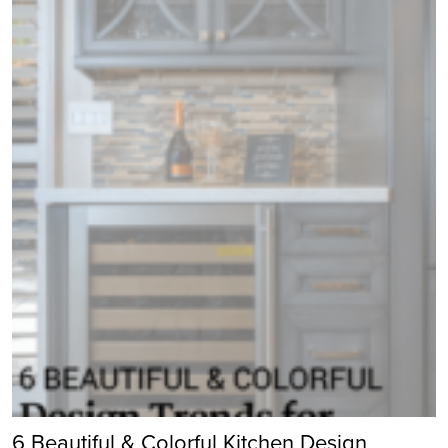
6 Beautiful & Colorful Kitchen Design