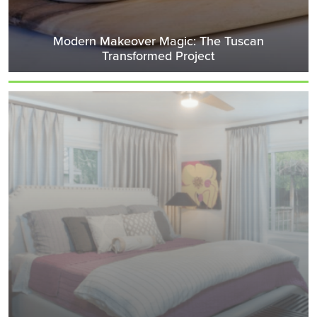
Modern Makeover Magic: The Tuscan
Transformed Project