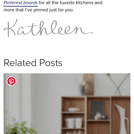
Pinterest boards
for all the tuxedo kitchens and
more that I’ve pinned just for you.
Related Posts