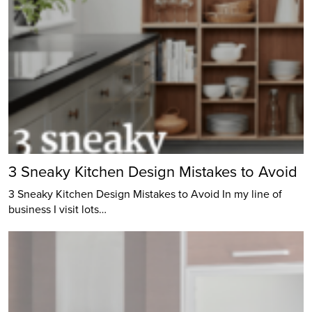
3 Sneaky Kitchen Design Mistakes to Avoid
3 Sneaky Kitchen Design Mistakes to Avoid In my line of
business I visit lots…