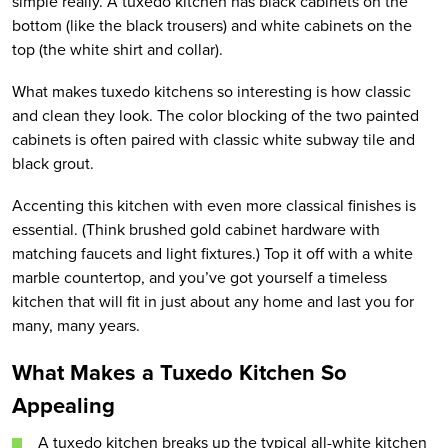
simple really. A tuxedo kitchen has black cabinets on the
bottom (like the black trousers) and white cabinets on the
top (the white shirt and collar).
What makes tuxedo kitchens so interesting is how classic
and clean they look. The color blocking of the two painted
cabinets is often paired with classic white subway tile and
black grout.
Accenting this kitchen with even more classical finishes is
essential. (Think brushed gold cabinet hardware with
matching faucets and light fixtures.) Top it off with a white
marble countertop, and you’ve got yourself a timeless
kitchen that will fit in just about any home and last you for
many, many years.
What Makes
a
Tuxedo Kitchen
So
Appealing
A tuxedo kitchen breaks up the typical all-white kitchen