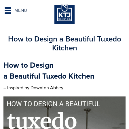
MENU
How to Design a Beautiful Tuxedo
Kitchen
How to Design
a
Beautiful
Tuxedo
Kitchen
– inspired by Downton Abbey