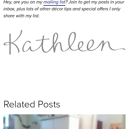
Hey, are you on my 
mailing list
? Join to get my posts in your 
inbox, plus lots of other décor tips and special offers I only 
share with my list. 
Related Posts