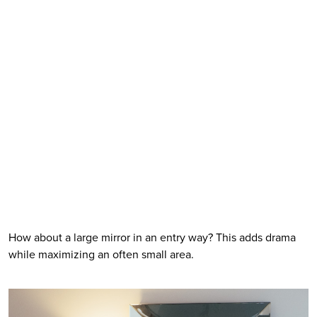
How about a large mirror in an entry way? This adds drama 
while maximizing an often small area. 