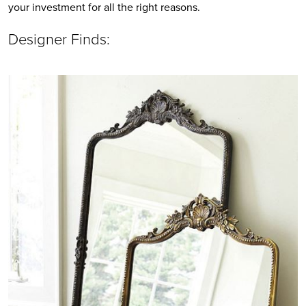
your investment for all the right reasons. 
Designer Finds: