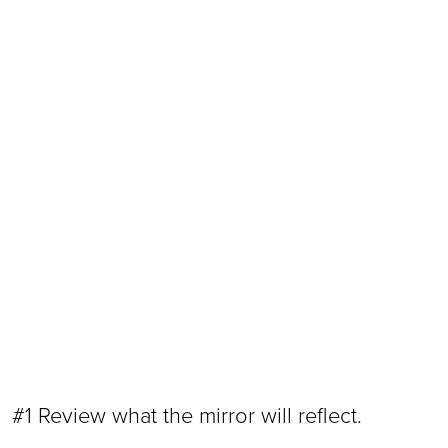
#1 Review what the mirror will reflect.