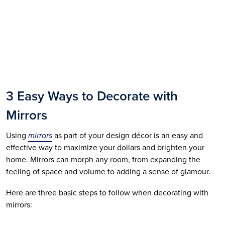
3 Easy Ways to Decorate with 
Mirrors
Using 
mirrors
 as part of your design décor is an easy and 
effective way to maximize your dollars and brighten your 
home. Mirrors can morph any room, from expanding the 
feeling of space and volume to adding a sense of glamour. 
Here are three basic steps to follow when decorating with 
mirrors: