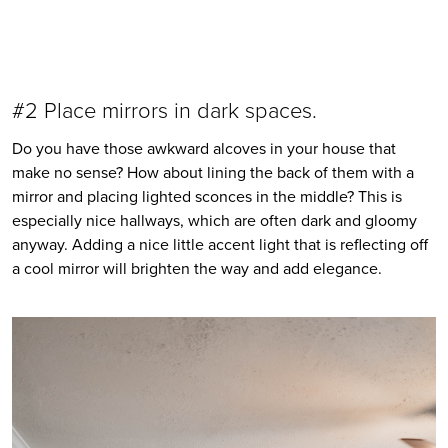
#2 Place mirrors in dark spaces. 
Do you have those awkward alcoves in your house that 
make no sense? How about lining the back of them with a 
mirror and placing lighted sconces in the middle? This is 
especially nice hallways, which are often dark and gloomy 
anyway. Adding a nice little accent light that is reflecting off 
a cool mirror will brighten the way and add elegance. 