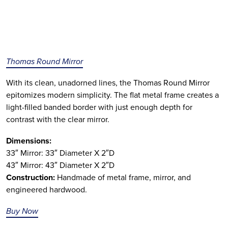
Thomas Round Mirror
With its clean, unadorned lines, the Thomas Round Mirror
epitomizes modern simplicity. The flat metal frame creates a
light-filled banded border with just enough depth for
contrast with the clear mirror.
Dimensions:
33″ Mirror: 33″ Diameter X 2″D
43″ Mirror: 43″ Diameter X 2″D
Construction:
Handmade of metal frame, mirror, and
engineered hardwood.
Buy Now