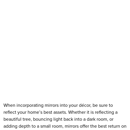
When incorporating mirrors into your décor, be sure to 
reflect your home’s best assets. Whether it is reflecting a 
beautiful tree, bouncing light back into a dark room, or 
adding depth to a small room, mirrors offer the best return on 