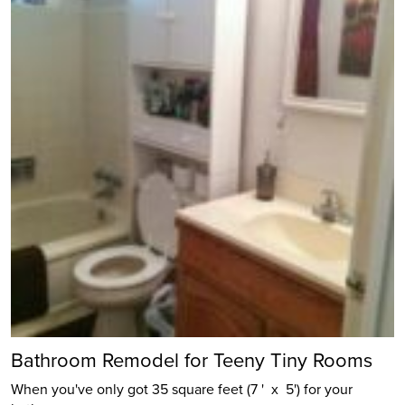
Bathroom Remodel for Teeny Tiny Rooms
When you've only got 35 square feet (7 ' x 5') for your