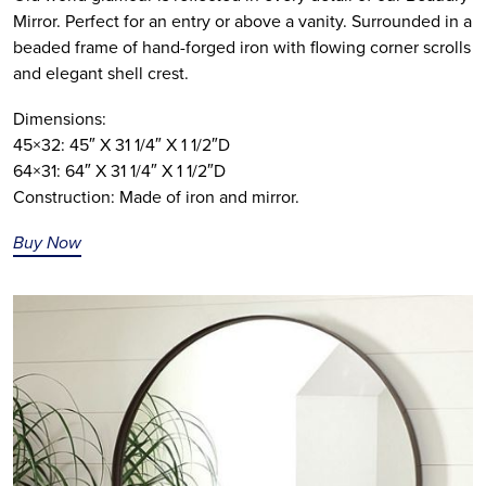
Mirror. Perfect for an entry or above a vanity. Surrounded in a
beaded frame of hand-forged iron with flowing corner scrolls
and elegant shell crest.
Dimensions:
45×32: 45″ X 31 1/4″ X 1 1/2″D
64×31: 64″ X 31 1/4″ X 1 1/2″D
Construction: Made of iron and mirror.
Buy Now