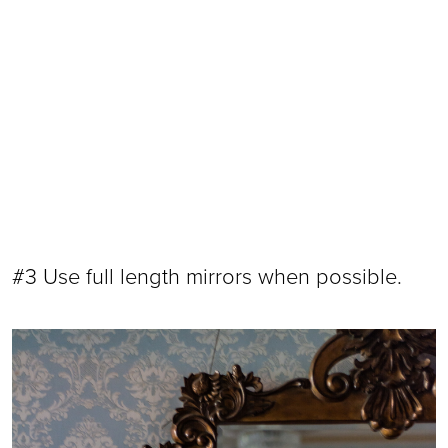
#3 Use full length mirrors when possible.