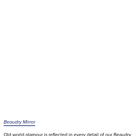
Beaudry Mirror
Old world glamour is reflected in every detail of our Beaudry