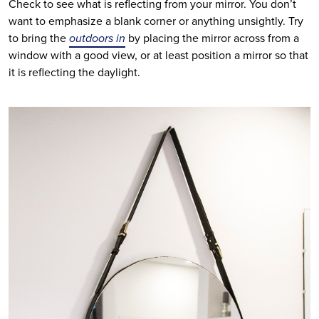
Check to see what is reflecting from your mirror. You don’t 
want to emphasize a blank corner or anything unsightly. Try 
to bring the 
outdoors in
 by placing the mirror across from a 
window with a good view, or at least position a mirror so that 
it is reflecting the daylight. 