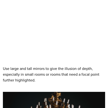
Use large and tall mirrors to give the illusion of depth, 
especially in small rooms or rooms that need a focal point 
further highlighted. 