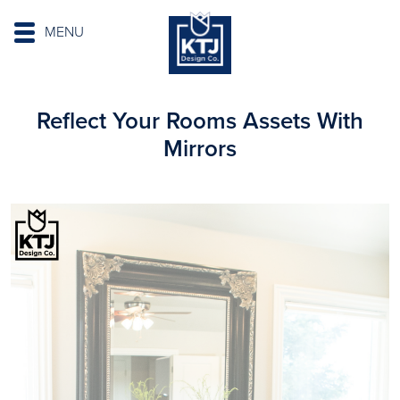
MENU
Reflect Your Rooms Assets With
Mirrors