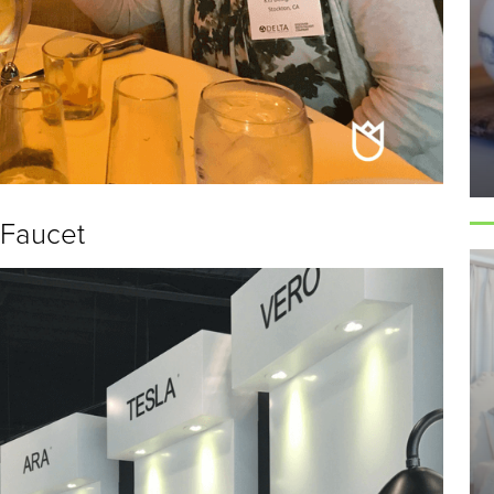
 Faucet