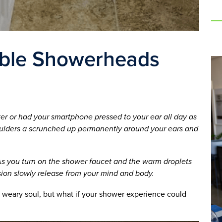
able Showerheads
ter or had your smartphone pressed to your ear all day as
oulders a scrunched up permanently around your ears and
 As you turn on the shower faucet and the warm droplets
sion slowly release from your mind and body.
 weary soul, but what if your shower experience could