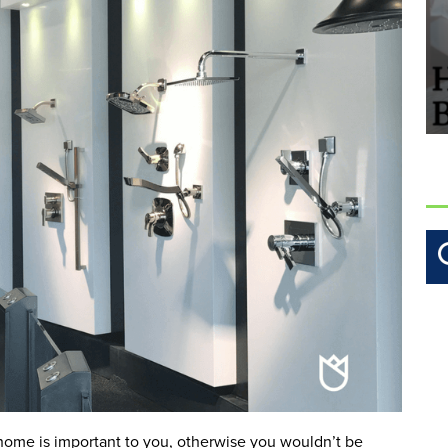
 home is important to you, otherwise you wouldn’t be