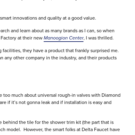
smart innovations and quality at a good value.
search and learn about as many brands as I can, so when
 Factory at their new
Manoogion Center
, I was thrilled.
acilities, they have a product that frankly surprised me.
n any other company in the industry, and their products
re too much about universal rough-in valves with Diamond
e if it’s not gonna leak and if installation is easy and
ehind the tile for the shower trim kit (the part that is
 each model. However, the smart folks at Delta Faucet have