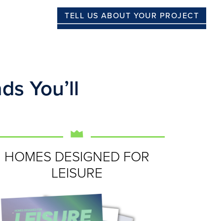
TELL US ABOUT YOUR PROJECT
ds You’ll
HOMES DESIGNED FOR
LEISURE