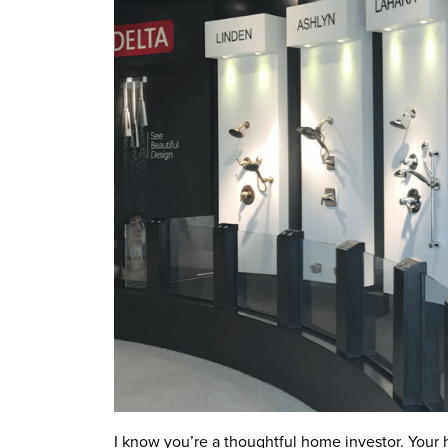
I know you’re a thoughtful home investor. Your