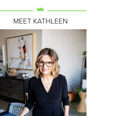
MEET KATHLEEN