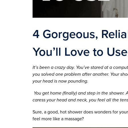
4 Gorgeous, Reli
You’ll Love to Use
It’s been a crazy day. You’ve stared at a compu
you solved one problem after another. Your sh
your head is now pounding.
You get home (finally) and step in the shower.
caress your head and neck, you feel all the ten
Sure, a good, hot shower does wonders for your
feel more like a massage?