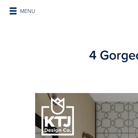
MENU
4 Gorgeo