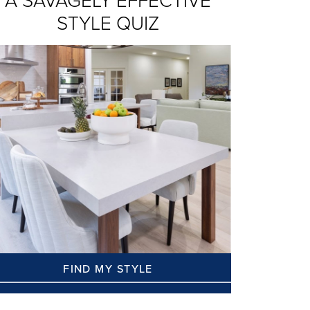
A SAVAGELY EFFECTIVE
STYLE QUIZ
FIND MY STYLE