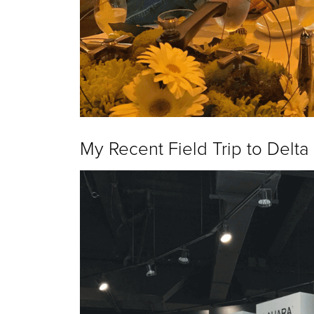
My Recent Field Trip to Delta