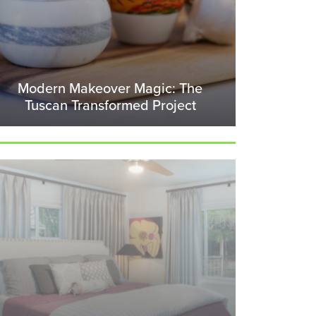
Modern Makeover Magic: The
Tuscan Transformed Project