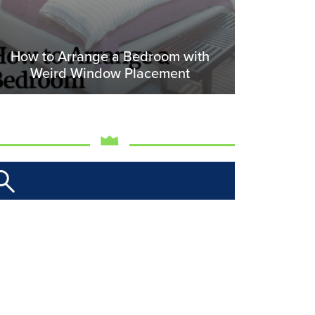
How to Arrange a Bedroom with
Weird Window Placement