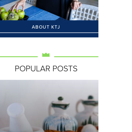
ABOUT KTJ
POPULAR POSTS