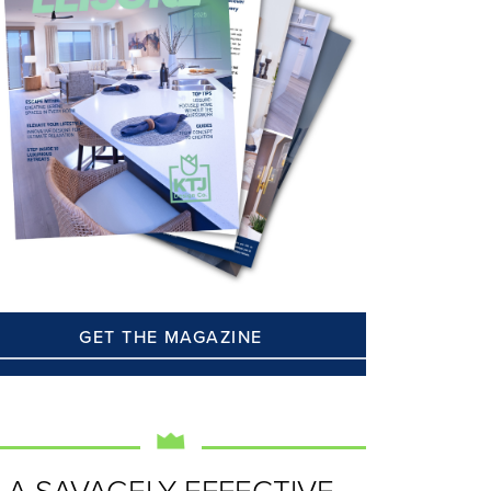
GET THE MAGAZINE