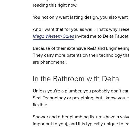
reading this right now.
You not only want lasting design, you also want 
And I want that for you as well. That’s why I re
Mega Western Sales
invited me to Delta Faucet
Because of their extensive R&D and Engineering f
They carry more patents on their technology tha
are phenomenal.
In the Bathroom with Delta
Unless you’re a plumber, you probably don’t ca
Seal Technology or pex piping, but I know you car
flexible.
Shower and other plumbing fixtures have a valve b
important to you), and it is typically unique to