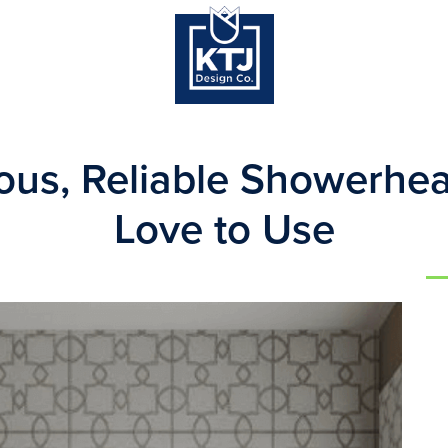
us, Reliable Showerhea
Love to Use