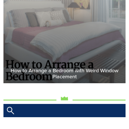
How to Arrange a Bedroom with Weird Window
Placement