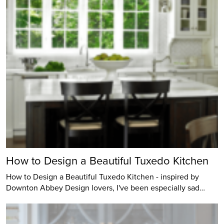
How to Design a Beautiful Tuxedo Kitchen
How to Design a Beautiful Tuxedo Kitchen - inspired by
Downton Abbey Design lovers, I've been especially sad…