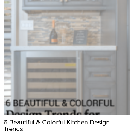
6 Beautiful & Colorful Kitchen Design
Trends