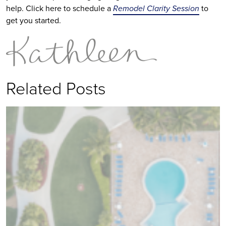
help. Click here to schedule a
Remodel Clarity Session
to
get you started.
Related Posts