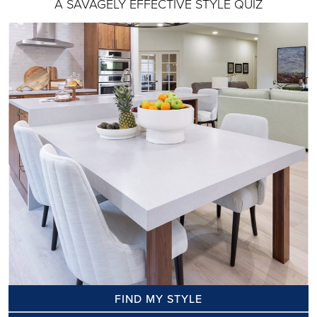
A SAVAGELY EFFECTIVE STYLE QUIZ
FIND MY STYLE