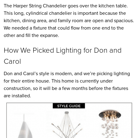
The Harper String Chandelier goes over the kitchen table.
This long, cylindrical chandelier is important because the
kitchen, dining area, and family room are open and spacious.
We needed a fixture that could flow from one end to the
other and fill the expanse.
How We Picked Lighting for Don and
Carol
Don and Carol’s style is modern, and we’re picking lighting
for their entire house. This home is currently under
construction, so it will be a few months before the fixtures
are installed.