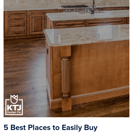
5
Best Places to Easily Buy