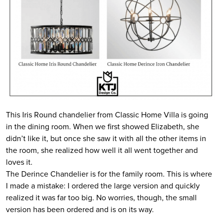
This Iris Round chandelier from Classic Home Villa is going
in the dining room. When we first showed Elizabeth, she
didn’t like it, but once she saw it with all the other items in
the room, she realized how well it all went together and
loves it.
The Derince Chandelier is for the family room. This is where
I made a mistake: I ordered the large version and quickly
realized it was far too big. No worries, though, the small
version has been ordered and is on its way.