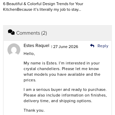
6 Beautiful & Colorful Design Trends for Your
KitchenBecause it’s literally my job to stay…
Comments (2)
Estes Raquel
Reply
| 27 June 2026
Hello,
My name is Estes. I’m interested in your
crystal chandeliers. Please let me know
what models you have available and the
prices.
I am a serious buyer and ready to purchase.
Please also include information on finishes,
delivery time, and shipping options.
Thank you.