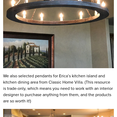
We also selected pendants for Erica’s kitchen island and
kitchen dining area from Classic Home Villa. (This resource
is trade-only, which means you need to work with an interior
designer to purchase anything from them, and the products
are so worth it!)