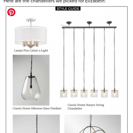
Here are the chandeliers we picked for Elizabeth: