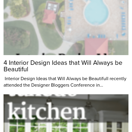
4 Interior Design Ideas that Will Always be
Beautiful
Interior Design Ideas that Will Always be BeautifulI recently
attended the Designer Bloggers Conference in…