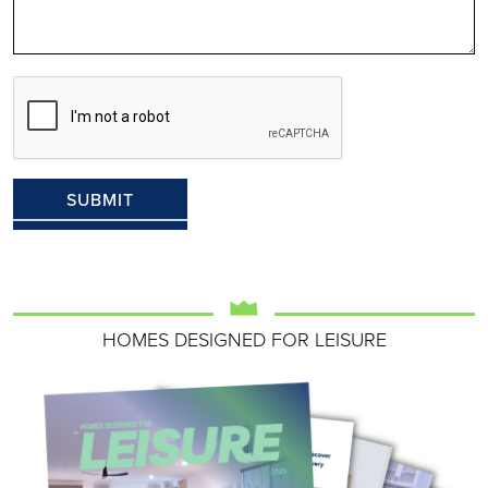
HOMES DESIGNED FOR LEISURE