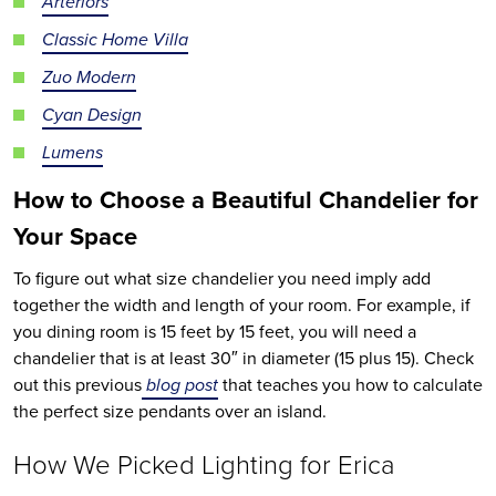
Arteriors
Classic Home Villa
Zuo Modern
Cyan Design
Lumens
How to Choose
a Beautiful
Chandelier
for
Your Space
To figure out what size chandelier you need imply add
together the width and length of your room. For example, if
you dining room is 15 feet by 15 feet, you will need a
chandelier that is at least 30″ in diameter (15 plus 15). Check
out this previous
blog post
that teaches you how to calculate
the perfect size pendants over an island.
How We Picked Lighting for Erica