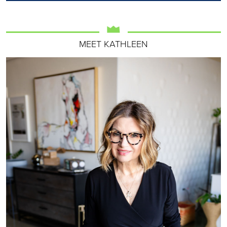
MEET KATHLEEN