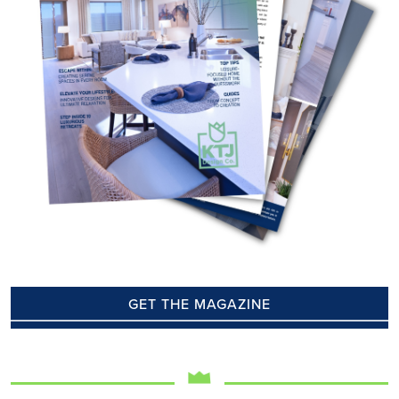
GET THE MAGAZINE