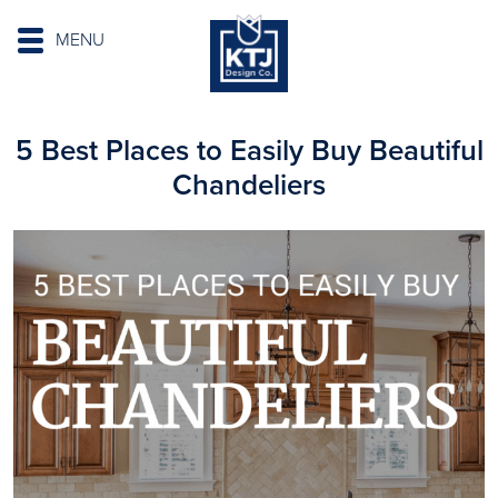
MENU
5 Best Places to Easily Buy Beautiful
Chandeliers