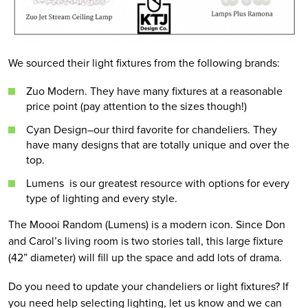
We sourced their light fixtures from the following brands:
Zuo Modern. They have many fixtures at a reasonable
price point (pay attention to the sizes though!)
Cyan Design–our third favorite for chandeliers. They
have many designs that are totally unique and over the
top.
Lumens is our greatest resource with options for every
type of lighting and every style.
The Moooi Random (Lumens) is a modern icon. Since Don
and Carol’s living room is two stories tall, this large fixture
(42” diameter) will fill up the space and add lots of drama.
Do you need to update your chandeliers or light fixtures? If
you need help selecting lighting, let us know and we can