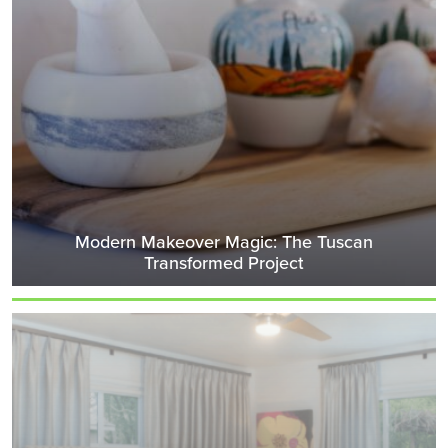
Modern Makeover Magic: The Tuscan
Transformed Project