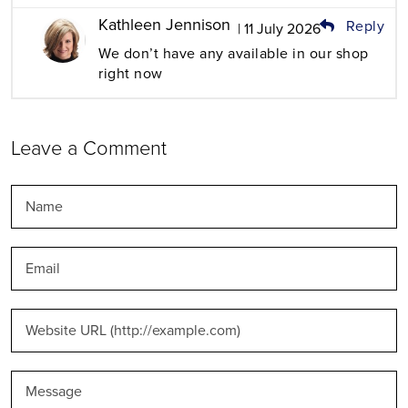
Kathleen Jennison
Reply
| 11 July 2026
We don’t have any available in our shop
right now
Leave a Comment