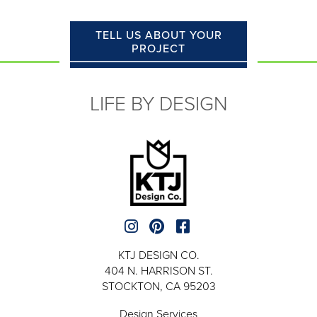
TELL US ABOUT YOUR
PROJECT
LIFE BY DESIGN
KTJ DESIGN CO.
404 N. HARRISON ST.
STOCKTON, CA 95203
Design Services