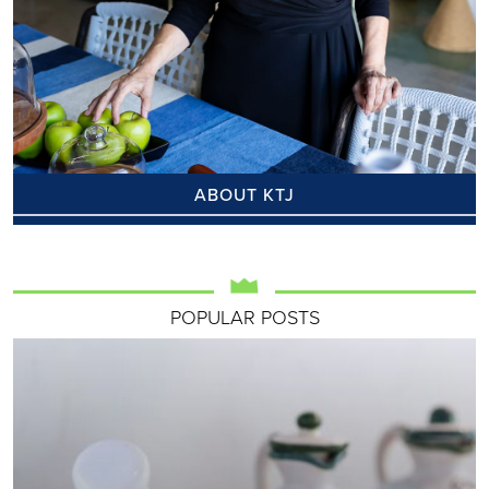
ABOUT KTJ
POPULAR POSTS