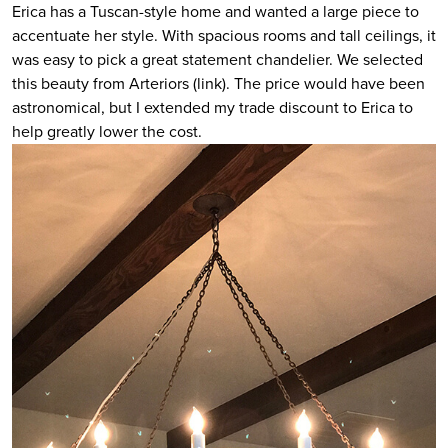
Erica has a Tuscan-style home and wanted a large piece to
accentuate her style. With spacious rooms and tall ceilings, it
was easy to pick a great statement chandelier. We selected
this beauty from Arteriors (link). The price would have been
astronomical, but I extended my trade discount to Erica to
help greatly lower the cost.