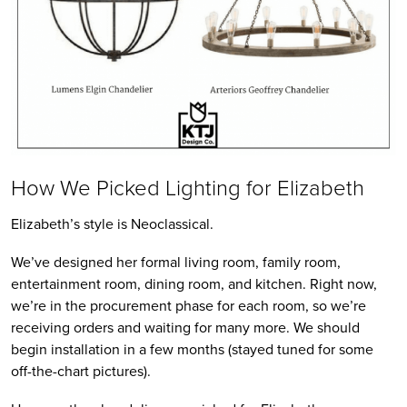
How We Picked Lighting for Elizabeth
Elizabeth’s style is Neoclassical.
We’ve designed her formal living room, family room,
entertainment room, dining room, and kitchen. Right now,
we’re in the procurement phase for each room, so we’re
receiving orders and waiting for many more. We should
begin installation in a few months (stayed tuned for some
off-the-chart pictures).