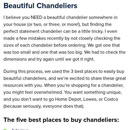
Beautiful Chandeliers
I believe you NEED a beautiful chandelier somewhere in
your house (or two, or three, or more!), but finding the
perfect statement chandelier can be a little tricky. I even
made a few mistakes recently by not closely checking the
sizes of each chandelier before ordering. We got one that
was too small and one that was too big. We had to check the
dimensions and try again until we got it right.
During this process, we used the 3 best places to easily buy
beautiful chandeliers, and we’re excited to share these great
resources with you. When you’re shopping for a chandelier,
you might feel overwhelmed. You want something unique,
and you don’t want to go Home Depot, Lowes, or Costco
(because seriously, everyone does that).
The five best places to buy chandeliers: