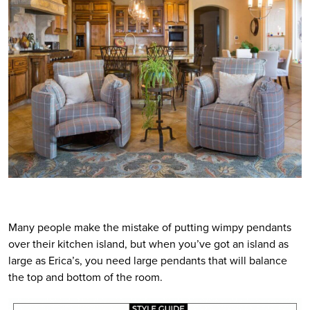
Many people make the mistake of putting wimpy pendants
over their kitchen island, but when you’ve got an island as
large as Erica’s, you need large pendants that will balance
the top and bottom of the room.