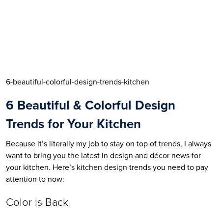
6-beautiful-colorful-design-trends-kitchen
6 Beautiful & Colorful Design 
Trends for Your Kitchen
Because it’s literally my job to stay on top of trends, I always 
want to bring you the latest in design and décor news for 
your kitchen. Here’s kitchen design trends you need to pay 
attention to now:
Color is Back