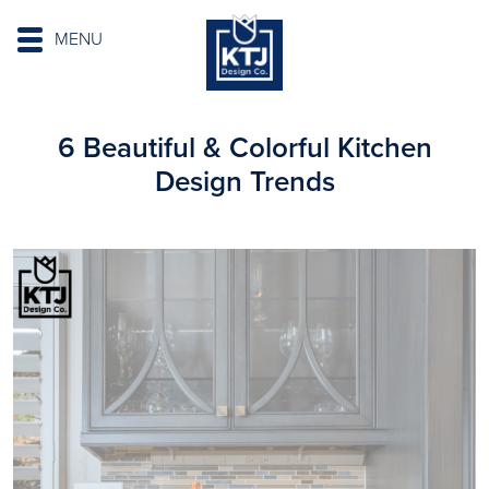
MENU
6 Beautiful & Colorful Kitchen
Design Trends