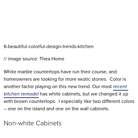
6-beautiful-colorful-design-trends-kitchen
// image source: Thea Home
White marble countertops have run their course, and 
homeowners are looking for more exotic stones.  Color is 
another factor playing on this new trend. Our most 
recent 
kitchen remodel
 has white cabinets, but we changed it up 
with brown countertops.  I especially like two different colors 
– one on the island and one on the wall cabinets.
Non-white Cabinets