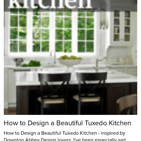
How to Design a Beautiful Tuxedo Kitchen
How to Design a Beautiful Tuxedo Kitchen - inspired by
Downton Abbey Design lovers, I've been especially sad…