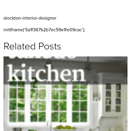
stockton-interior-designer
initIframe(‘5a1f367b2b7ec59e1fe09cac’);
Related Posts