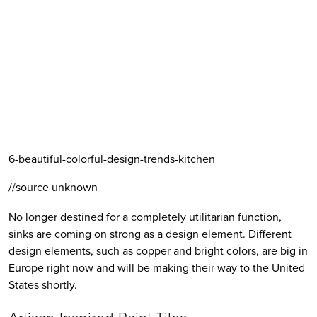
6-beautiful-colorful-design-trends-kitchen
//source unknown
No longer destined for a completely utilitarian function, 
sinks are coming on strong as a design element. Different 
design elements, such as copper and bright colors, are big in 
Europe right now and will be making their way to the United 
States shortly.