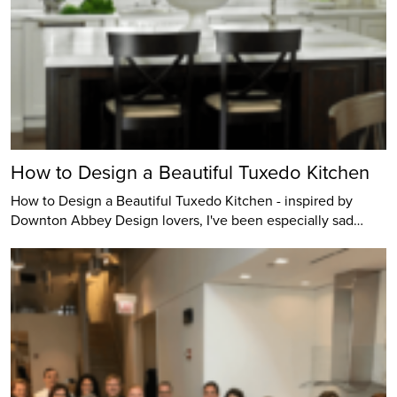
How to Design a Beautiful Tuxedo Kitchen
How to Design a Beautiful Tuxedo Kitchen - inspired by
Downton Abbey Design lovers, I've been especially sad…