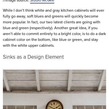
//image source: 
Studio McGee
While I don’t think white and gray kitchen cabinets will ever 
fully go away, soft blues and greens will quickly become 
more popular. In fact, our two latest clients are going with 
blue and green (respectively). Another great idea, if you 
aren’t able to commit entirely to a bright color, is to do a dark 
cabinet color on the bottom, like blue or green, and stay 
with the white upper cabinets.
Sinks as a Design Element