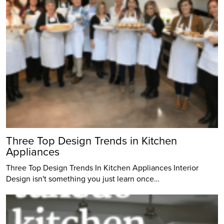
Three Top Design Trends in Kitchen
Appliances
Three Top Design Trends In Kitchen Appliances Interior
Design isn't something you just learn once…