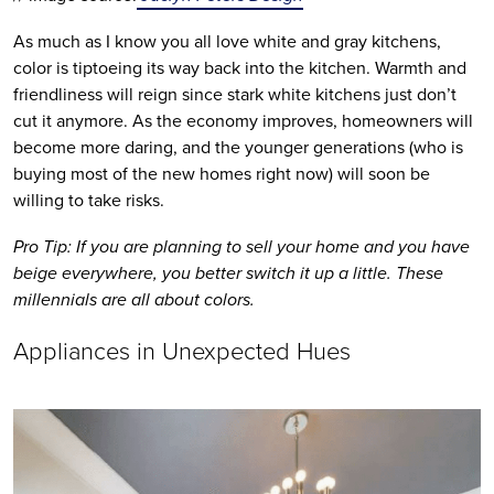
As much as I know you all love white and gray kitchens, 
color is tiptoeing its way back into the kitchen. Warmth and 
friendliness will reign since stark white kitchens just don’t 
cut it anymore. As the economy improves, homeowners will 
become more daring, and the younger generations (who is 
buying most of the new homes right now) will soon be 
willing to take risks.
Pro Tip: If you are planning to sell your home and you have 
beige everywhere, you better switch it up a little. These 
millennials are all about colors.
Appliances in Unexpected Hues