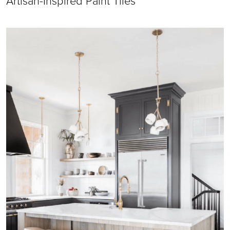
Artisan-Inspired Paint Tiles