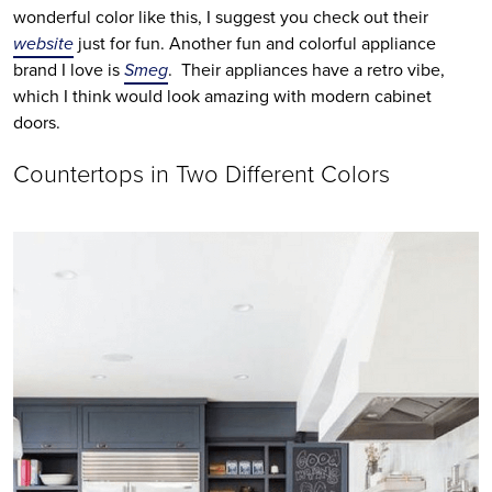
wonderful color like this, I suggest you check out their 
website
 just for fun. Another fun and colorful appliance 
brand I love is 
Smeg
.  Their appliances have a retro vibe, 
which I think would look amazing with modern cabinet 
doors.
Countertops in Two Different Colors