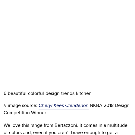
6-beautiful-colorful-design-trends-kitchen
// image source: 
Cheryl Kees Clendenon
 NKBA 2018 Design 
Competition Winner
We love this range from Bertazzoni. It comes in a multitude 
of colors and, even if you aren’t brave enough to get a 