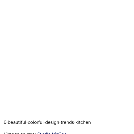
6-beautiful-colorful-design-trends-kitchen