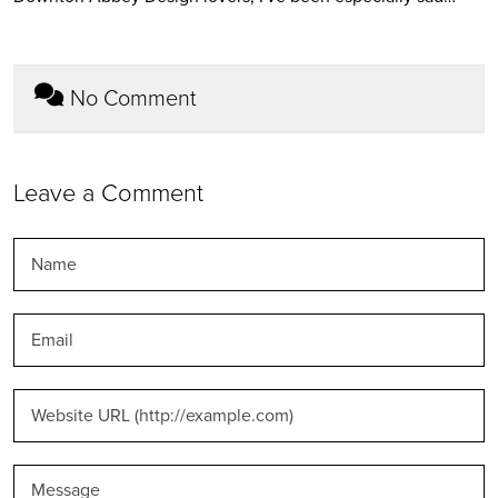
No Comment
Leave a Comment