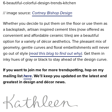
6-beautiful-colorful-design-trends-kitchen
// image source: 
Cortney Bishop Design
Whether you decide to put them on the floor or use them as 
a backsplash, artisan inspired cement tiles (now offered as 
convenient and affordable ceramic tiles) are a beautiful 
option for a variety of décor aesthetics. The pleasant mix of 
geometry, gentle curves and floral embellishments will never 
go out of style (
read this blog to find out why)
. Get them in 
inky hues of gray or black to stay ahead of the design curve.
If you want to join me for more trendspotting, hop on my 
mailing list 
here
. We’ll keep you updated on the latest and 
greatest in design and décor news.