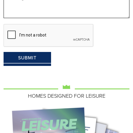
HOMES DESIGNED FOR LEISURE