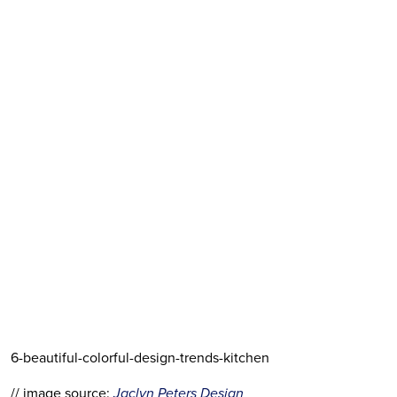
6-beautiful-colorful-design-trends-kitchen
// image source:
 Jaclyn Peters Design