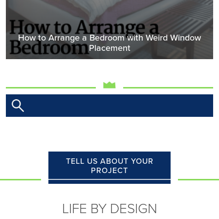
How to Arrange a Bedroom with Weird Window
Placement
TELL US ABOUT YOUR
PROJECT
LIFE BY DESIGN