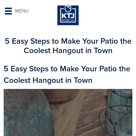
MENU
5 Easy Steps to Make Your Patio the
Coolest Hangout in Town
5 Easy Steps to Make Your Patio the
Coolest Hangout in Town