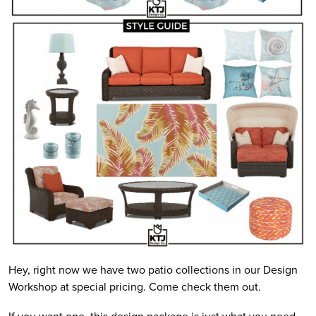
Hey, right now we have two patio collections in our Design
Workshop at special pricing. Come check them out.