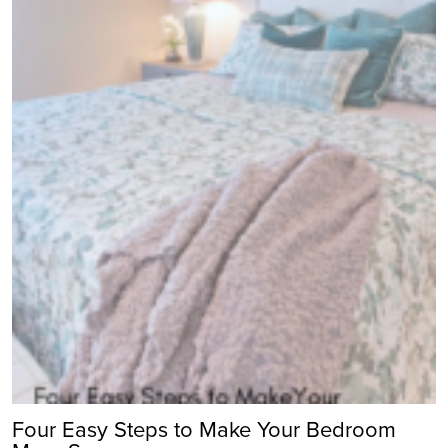
Four Easy Steps to Make Your Bedroom