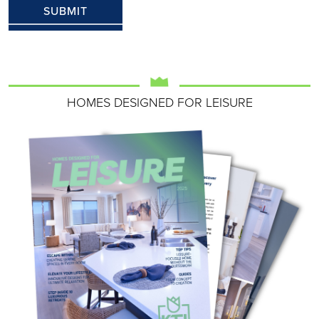
HOMES DESIGNED FOR LEISURE