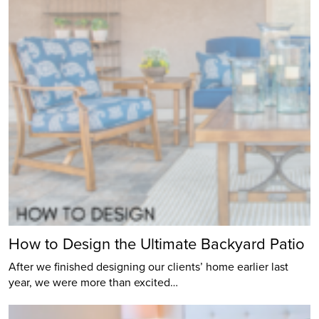
How to Design the Ultimate Backyard Patio
After we finished designing our clients’ home earlier last
year, we were more than excited…