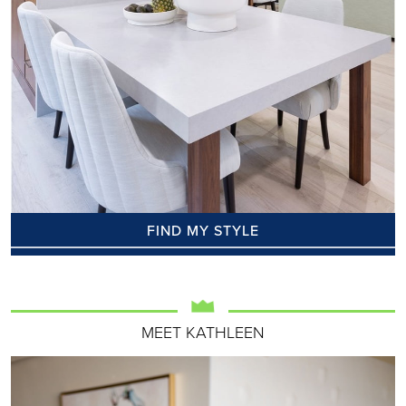
FIND MY STYLE
MEET KATHLEEN