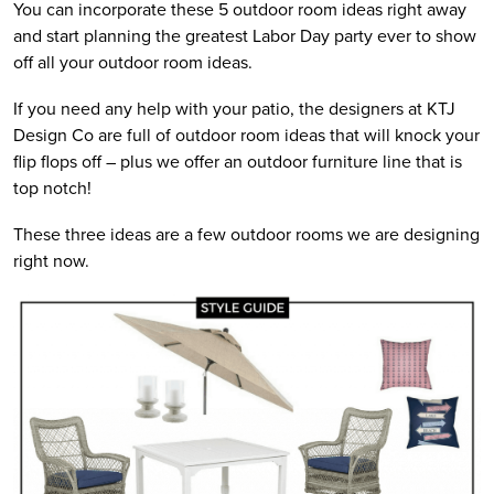
You can incorporate these 5 outdoor room ideas right away
and start planning the greatest Labor Day party ever to show
off all your outdoor room ideas.
If you need any help with your patio, the designers at KTJ
Design Co are full of outdoor room ideas that will knock your
flip flops off – plus we offer an outdoor furniture line that is
top notch!
These three ideas are a few outdoor rooms we are designing
right now.