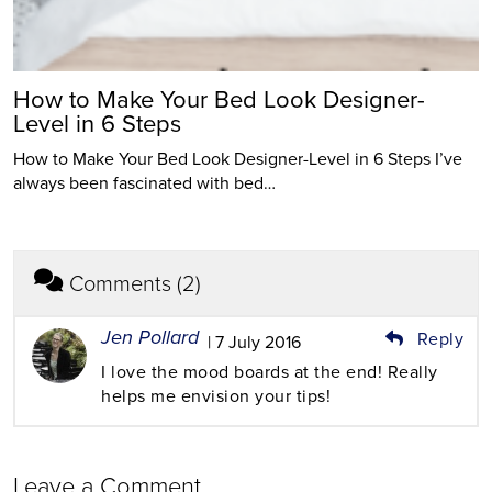
How to Make Your Bed Look Designer-
Level in 6 Steps
How to Make Your Bed Look Designer-Level in 6 Steps I’ve
always been fascinated with bed…
Comments (2)
Jen Pollard
Reply
| 7 July 2016
I love the mood boards at the end! Really
helps me envision your tips!
Leave a Comment