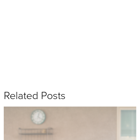
Related Posts