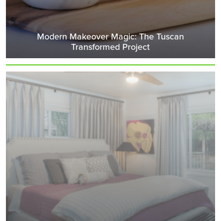
Modern Makeover Magic: The Tuscan
Transformed Project