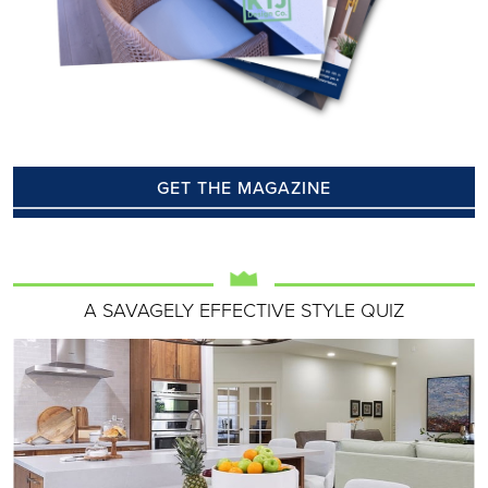
GET THE MAGAZINE
A SAVAGELY EFFECTIVE STYLE QUIZ