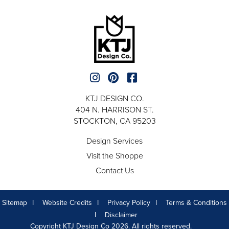
KTJ DESIGN CO.
404 N. HARRISON ST.
STOCKTON, CA 95203
Design Services
Visit the Shoppe
Contact Us
Sitemap
Website Credits
Privacy Policy
Terms & Conditions
Disclaimer
Copyright KTJ Design Co 2026. All rights reserved.