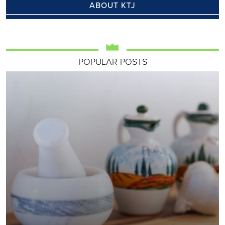
ABOUT KTJ
POPULAR POSTS