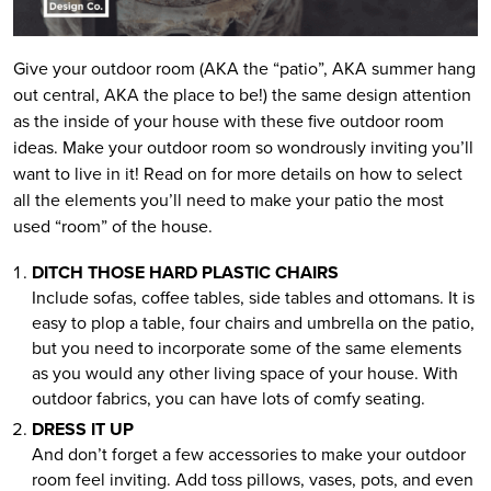
Give your outdoor room (AKA the “patio”, AKA summer hang
out central, AKA the place to be!) the same design attention
as the inside of your house with these five outdoor room
ideas. Make your outdoor room so wondrously inviting you’ll
want to live in it! Read on for more details on how to select
all the elements you’ll need to make your patio the most
used “room” of the house.
DITCH THOSE HARD PLASTIC CHAIRS
Include sofas, coffee tables, side tables and ottomans. It is
easy to plop a table, four chairs and umbrella on the patio,
but you need to incorporate some of the same elements
as you would any other living space of your house. With
outdoor fabrics, you can have lots of comfy seating.
DRESS IT UP
And don’t forget a few accessories to make your outdoor
room feel inviting. Add toss pillows, vases, pots, and even