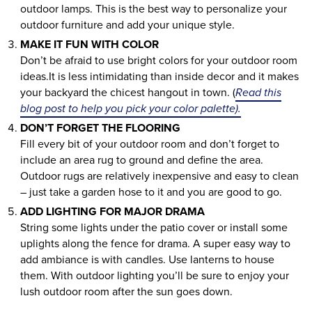
outdoor lamps. This is the best way to personalize your
outdoor furniture and add your unique style.
MAKE IT FUN WITH COLOR
Don’t be afraid to use bright colors for your outdoor room
ideas.It is less intimidating than inside decor and it makes
your backyard the chicest hangout in town. (
Read this
blog post to help you pick your color palette).
DON’T FORGET THE FLOORING
Fill every bit of your outdoor room and don’t forget to
include an area rug to ground and define the area.
Outdoor rugs are relatively inexpensive and easy to clean
– just take a garden hose to it and you are good to go.
ADD LIGHTING FOR MAJOR DRAMA
String some lights under the patio cover or install some
uplights along the fence for drama. A super easy way to
add ambiance is with candles. Use lanterns to house
them. With outdoor lighting you’ll be sure to enjoy your
lush outdoor room after the sun goes down.