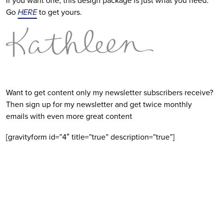
If you want one, this design package is just what you need.
Go
HERE
to get yours.
Want to get content only my newsletter subscribers receive?
Then sign up for my newsletter and get twice monthly
emails with even more great content
[gravityform id=”4″ title=”true” description=”true”]