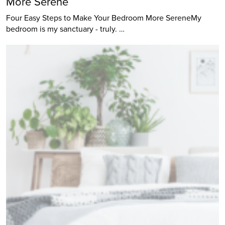
More Serene
Four Easy Steps to Make Your Bedroom More SereneMy
bedroom is my sanctuary - truly. …