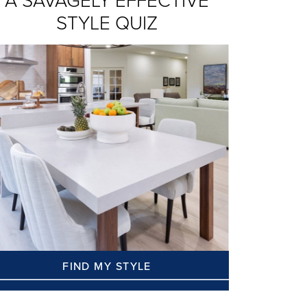
A SAVAGELY EFFECTIVE
STYLE QUIZ
FIND MY STYLE