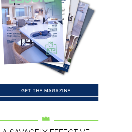
GET THE MAGAZINE