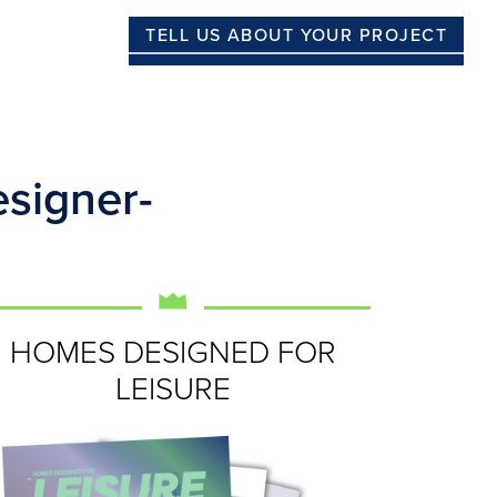
TELL US ABOUT YOUR PROJECT
signer-
HOMES DESIGNED FOR
LEISURE