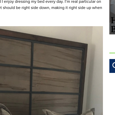
I enjoy dressing my bed every day. I’m real particular on 
t should be right side down, making it right side up when 