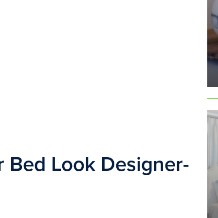
 Bed Look Designer-