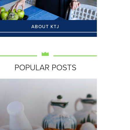
ABOUT KTJ
POPULAR POSTS