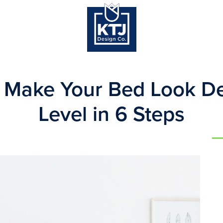
 Make Your Bed Look De
Level in 6 Steps