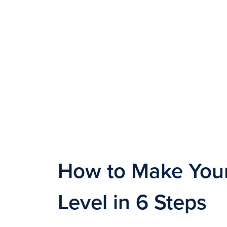
How to Make Your
Level in 6 Steps