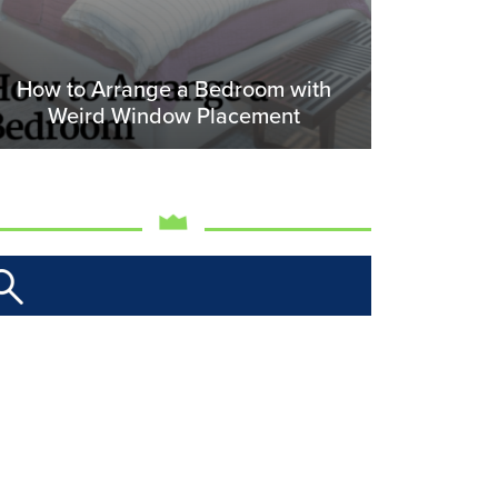
How to Arrange a Bedroom with
Weird Window Placement