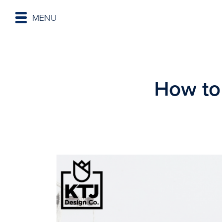
MENU
How to