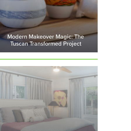
Modern Makeover Magic: The
Tuscan Transformed Project