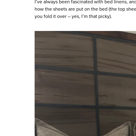
I’ve always been fascinated with bed linens, and 
how the sheets are put on the bed (the top shee
you fold it over – yes, I’m that picky). 