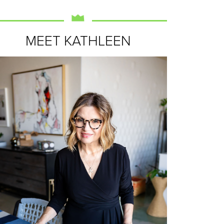
MEET KATHLEEN