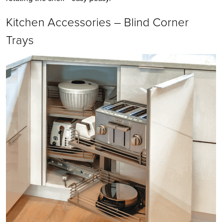
Kitchen Accessories – Blind Corner
Trays