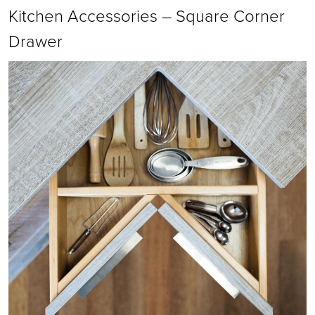
Kitchen Accessories – Square Corner
Drawer