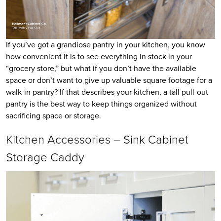
If you’ve got a grandiose pantry in your kitchen, you know
how convenient it is to see everything in stock in your
“grocery store,” but what if you don’t have the available
space or don’t want to give up valuable square footage for a
walk-in pantry? If that describes your kitchen, a tall pull-out
pantry is the best way to keep things organized without
sacrificing space or storage.
Kitchen Accessories – Sink Cabinet
Storage Caddy