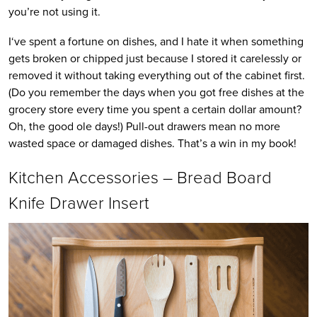
you’re not using it.
I‘ve spent a fortune on dishes, and I hate it when something
gets broken or chipped just because I stored it carelessly or
removed it without taking everything out of the cabinet first.
(Do you remember the days when you got free dishes at the
grocery store every time you spent a certain dollar amount?
Oh, the good ole days!) Pull-out drawers mean no more
wasted space or damaged dishes. That’s a win in my book!
Kitchen Accessories – Bread Board
Knife Drawer Insert