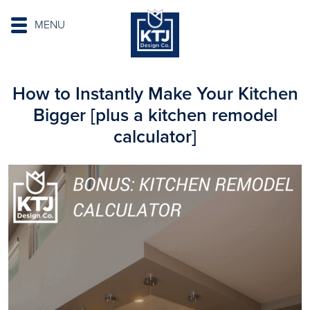
MENU
How to Instantly Make Your Kitchen
Bigger [plus a kitchen remodel
calculator]