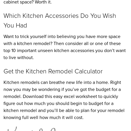
cabinet space? Worth it.
Which Kitchen Accessories Do You Wish
You Had
Want to trick yourself into believing you have more space
with a kitchen remodel? Then consider all or one of these
top 10 important unseen kitchen accessories you don’t want
to live without.
Get the Kitchen Remodel Calculator
Kitchen remodels can breathe new life into a home. Right
now you may be wondering if you’ve got the budget for a
remodel. Download this easy excel worksheet to quickly
figure out how much you should begin to budget for a
kitchen remodel and you’ll be able to plan for your remodel
knowing full well how much it will cost.