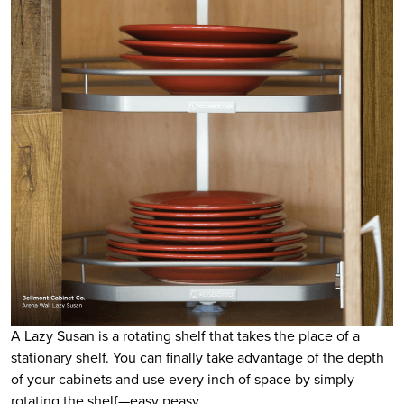
A Lazy Susan is a rotating shelf that takes the place of a
stationary shelf. You can finally take advantage of the depth
of your cabinets and use every inch of space by simply
rotating the shelf—easy peasy.