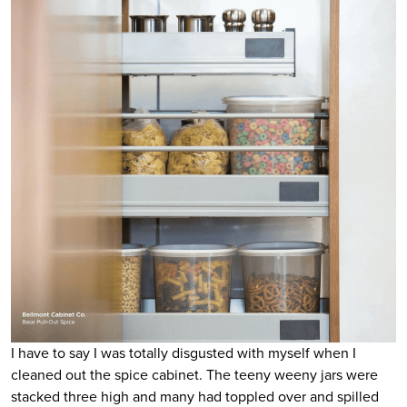
I have to say I was totally disgusted with myself when I
cleaned out the spice cabinet. The teeny weeny jars were
stacked three high and many had toppled over and spilled