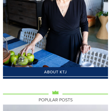
ABOUT KTJ
POPULAR POSTS