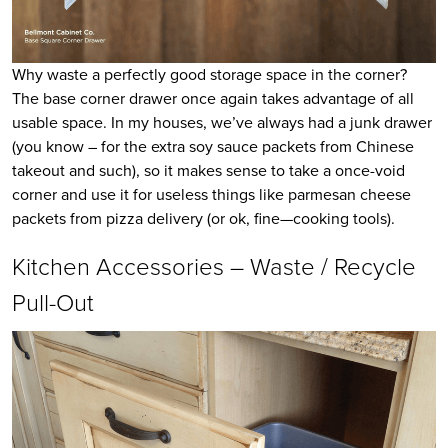
Why waste a perfectly good storage space in the corner?
The base corner drawer once again takes advantage of all
usable space. In my houses, we’ve always had a junk drawer
(you know – for the extra soy sauce packets from Chinese
takeout and such), so it makes sense to take a once-void
corner and use it for useless things like parmesan cheese
packets from pizza delivery (or ok, fine—cooking tools).
Kitchen Accessories – Waste / Recycle
Pull-Out