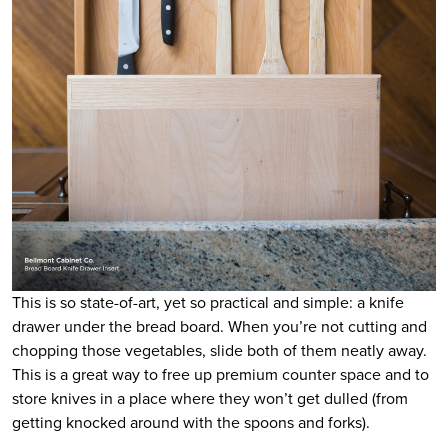
This is so state-of-art, yet so practical and simple: a knife
drawer under the bread board. When you’re not cutting and
chopping those vegetables, slide both of them neatly away.
This is a great way to free up premium counter space and to
store knives in a place where they won’t get dulled (from
getting knocked around with the spoons and forks).