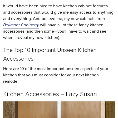
It would have been nice to have kitchen cabinet features
and accessories that would give me easy access to anything
and everything. And believe me, my new cabinets from
Bellmont Cabinetry
will have all of these fancy kitchen
accessories (and then some—you’ll have to wait and see
when I reveal my new kitchen).
The Top 10 Important Unseen Kitchen
Accessories
Here are 10 of the most important unseen aspects of your
kitchen that you must consider for your next kitchen
remodel.
Kitchen Accessories – Lazy Susan