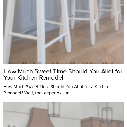
How Much Sweet Time Should You Allot for
Your Kitchen Remodel
How Much Sweet Time Should You Allot for a Kitchen
Remodel? Well, that depends. I’m…