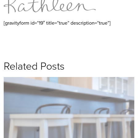
[gravityform id=”19″ title=”true” description=”true”]
Related Posts