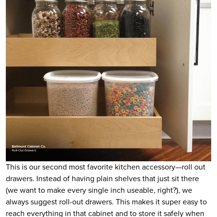
This is our second most favorite kitchen accessory—roll out
drawers. Instead of having plain shelves that just sit there
(we want to make every single inch useable, right?), we
always suggest roll-out drawers. This makes it super easy to
reach everything in that cabinet and to store it safely when