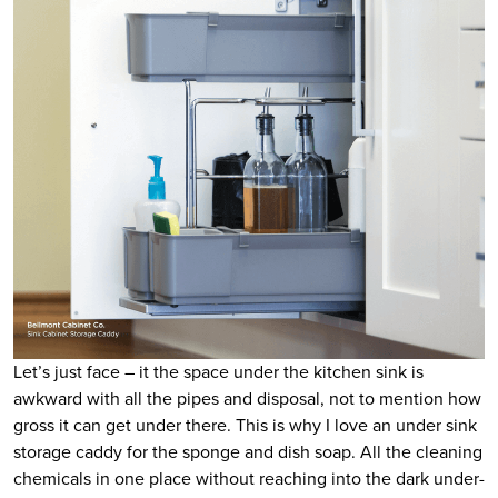
Let’s just face – it the space under the kitchen sink is
awkward with all the pipes and disposal, not to mention how
gross it can get under there. This is why I love an under sink
storage caddy for the sponge and dish soap. All the cleaning
chemicals in one place without reaching into the dark under-