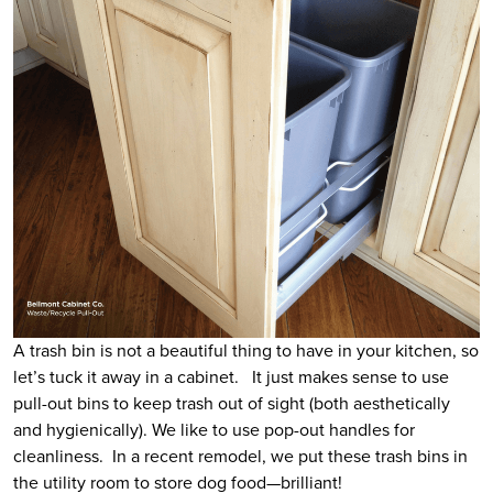
A trash bin is not a beautiful thing to have in your kitchen, so
let’s tuck it away in a cabinet. It just makes sense to use
pull-out bins to keep trash out of sight (both aesthetically
and hygienically). We like to use pop-out handles for
cleanliness. In a recent remodel, we put these trash bins in
the utility room to store dog food—brilliant!