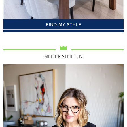
FIND MY STYLE
MEET KATHLEEN