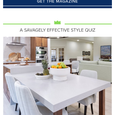
GET THE MAGAZINE
A SAVAGELY EFFECTIVE STYLE QUIZ