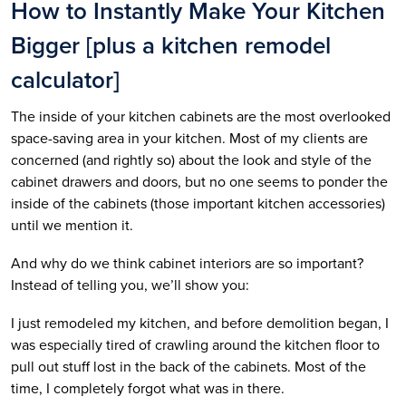
How to Instantly Make Your Kitchen
Bigger [plus a kitchen remodel
calculator]
The inside of your kitchen cabinets are the most overlooked
space-saving area in your kitchen. Most of my clients are
concerned (and rightly so) about the look and style of the
cabinet drawers and doors, but no one seems to ponder the
inside of the cabinets (those important kitchen accessories)
until we mention it.
And why do we think cabinet interiors are so important?
Instead of telling you, we’ll show you:
I just remodeled my kitchen, and before demolition began, I
was especially tired of crawling around the kitchen floor to
pull out stuff lost in the back of the cabinets. Most of the
time, I completely forgot what was in there.