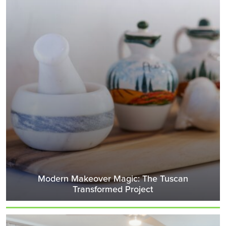
Modern Makeover Magic: The Tuscan
Transformed Project