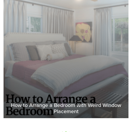
How to Arrange a Bedroom with Weird Window
Placement