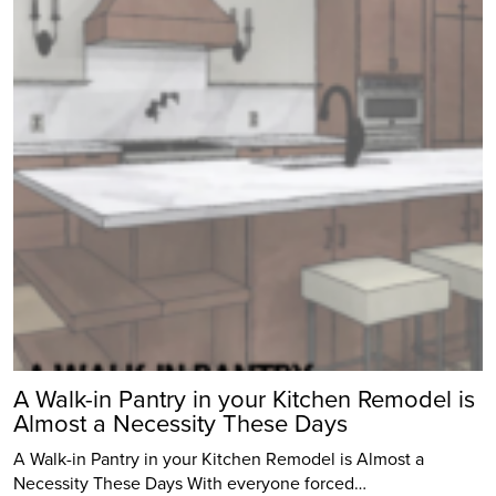
A Walk-in Pantry in your Kitchen Remodel is
Almost a Necessity These Days
A Walk-in Pantry in your Kitchen Remodel is Almost a
Necessity These Days With everyone forced…