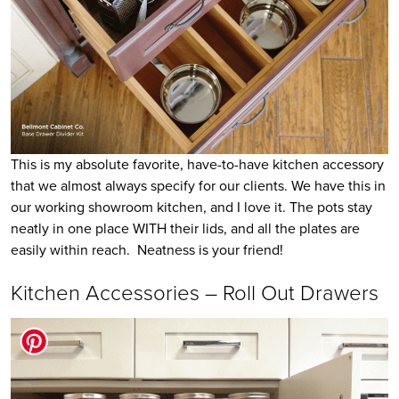
This is my absolute favorite, have-to-have kitchen accessory
that we almost always specify for our clients. We have this in
our working showroom kitchen, and I love it. The pots stay
neatly in one place WITH their lids, and all the plates are
easily within reach. Neatness is your friend!
Kitchen Accessories – Roll Out Drawers