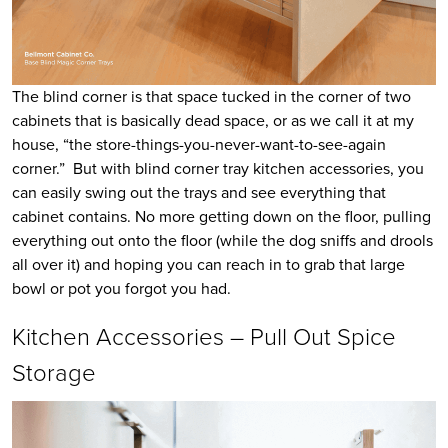
The blind corner is that space tucked in the corner of two
cabinets that is basically dead space, or as we call it at my
house, “the store-things-you-never-want-to-see-again
corner.” But with blind corner tray kitchen accessories, you
can easily swing out the trays and see everything that
cabinet contains. No more getting down on the floor, pulling
everything out onto the floor (while the dog sniffs and drools
all over it) and hoping you can reach in to grab that large
bowl or pot you forgot you had.
Kitchen Accessories – Pull Out Spice
Storage