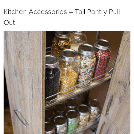
Kitchen Accessories – Tall Pantry Pull
Out