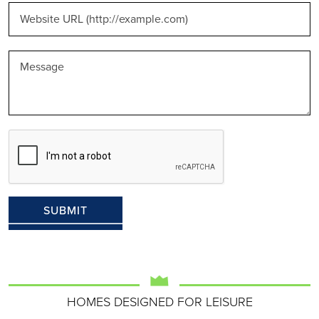
HOMES DESIGNED FOR LEISURE