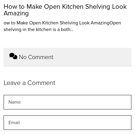
How to Make Open Kitchen Shelving Look
Amazing
ow to Make Open Kitchen Shelving Look AmazingOpen
shelving in the kitchen is a both…
No Comment
Leave a Comment