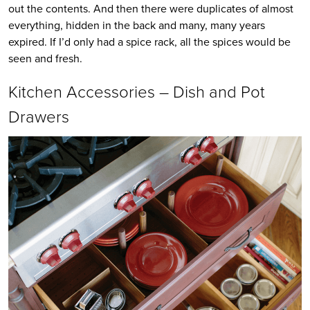
out the contents. And then there were duplicates of almost
everything, hidden in the back and many, many years
expired. If I’d only had a spice rack, all the spices would be
seen and fresh.
Kitchen Accessories – Dish and Pot
Drawers