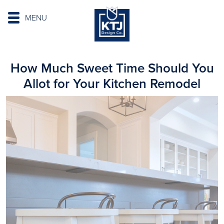
MENU
How Much Sweet Time Should You
Allot for Your Kitchen Remodel