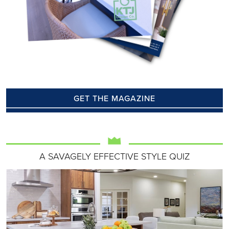
GET THE MAGAZINE
A SAVAGELY EFFECTIVE STYLE QUIZ