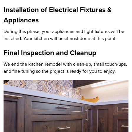
Installation of Electrical Fixtures &
Appliances
During this phase, your appliances and light fixtures will be
installed. Your kitchen will be almost done at this point.
Final Inspection and Cleanup
We end the kitchen remodel with clean-up, small touch-ups,
and fine-tuning so the project is ready for you to enjoy.