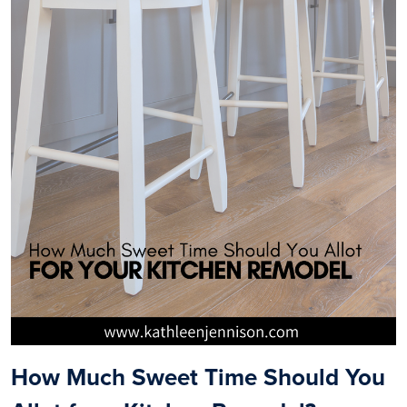
How Much Sweet Time Should You