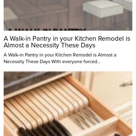
A Walk-in Pantry in your Kitchen Remodel is
Almost a Necessity These Days
A Walk-in Pantry in your Kitchen Remodel is Almost a
Necessity These Days With everyone forced…