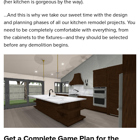
(her kitchen is gorgeous by the way).
…And this is why we take our sweet time with the design
and planning phases of all our kitchen remodel projects. You
need to be completely comfortable with everything, from
the cabinets to the fixtures—and they should be selected
before any demolition begins.
Get a Complete Game Plan for the