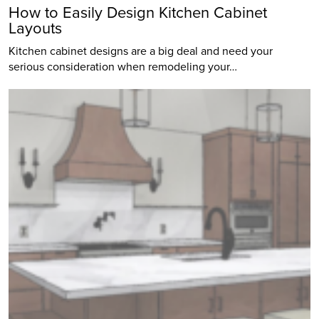
How to Easily Design Kitchen Cabinet
Layouts
Kitchen cabinet designs are a big deal and need your
serious consideration when remodeling your…