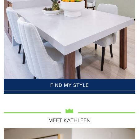
FIND MY STYLE
MEET KATHLEEN