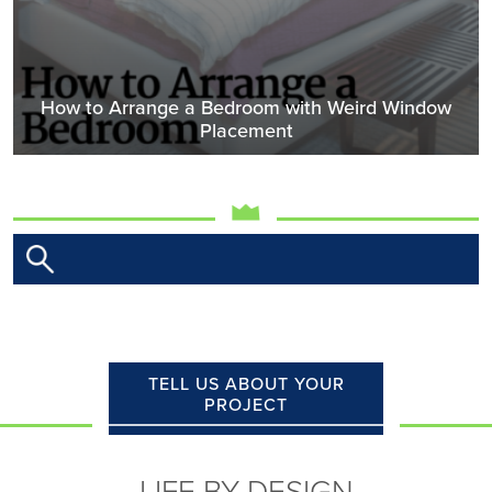
How to Arrange a Bedroom with Weird Window
Placement
TELL US ABOUT YOUR
PROJECT
LIFE BY DESIGN