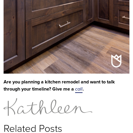
Are you planning a kitchen remodel and want to talk
through your timeline? Give me a
call
.
Related Posts