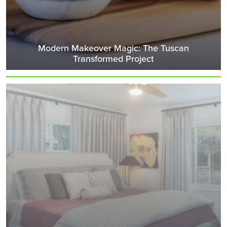
Modern Makeover Magic: The Tuscan
Transformed Project