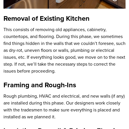
Removal of Existing Kitchen
This consists of removing old appliances, cabinetry,
countertops, and flooring. During this phase, we sometimes
find things hidden in the walls that we couldn’t foresee, such
as dry-rot, uneven floors or walls, plumbing or electrical
issues, etc. If everything looks good, we move on to the next
step. If not, we’ll take the necessary steps to correct the
issues before proceeding.
Framing and Rough-Ins
Rough plumbing, HVAC and electrical, and new walls (if any)
are installed during this phase. Our designers work closely
with the tradesmen to make sure everything is placed and
installed as we planned it.