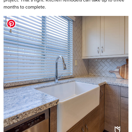
months to complete.