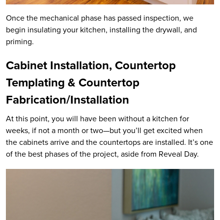
Once the mechanical phase has passed inspection, we
begin insulating your kitchen, installing the drywall, and
priming.
Cabinet Installation, Countertop
Templating & Countertop
Fabrication/Installation
At this point, you will have been without a kitchen for
weeks, if not a month or two—but you’ll get excited when
the cabinets arrive and the countertops are installed. It’s one
of the best phases of the project, aside from Reveal Day.