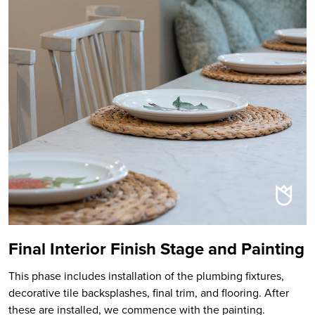
Final Interior Finish Stage and Painting
This phase includes installation of the plumbing fixtures,
decorative tile backsplashes, final trim, and flooring. After
these are installed, we commence with the painting.