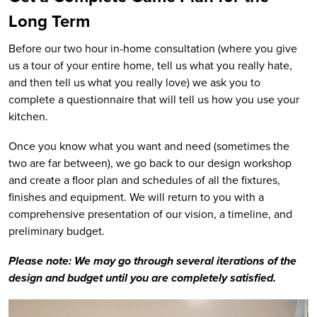
Long Term
Before our two hour in-home consultation (where you give
us a tour of your entire home, tell us what you really hate,
and then tell us what you really love) we ask you to
complete a questionnaire that will tell us how you use your
kitchen.
Once you know what you want and need (sometimes the
two are far between), we go back to our design workshop
and create a floor plan and schedules of all the fixtures,
finishes and equipment. We will return to you with a
comprehensive presentation of our vision, a timeline, and
preliminary budget.
Please note: We may go through several iterations of the
design and budget until you are completely satisfied.