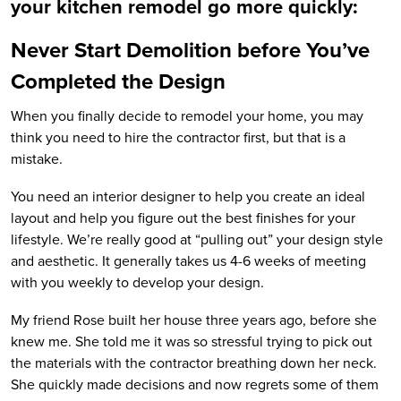
your kitchen remodel go more quickly:
Never Start Demolition before You’ve
Completed the Design
When you finally decide to remodel your home, you may
think you need to hire the contractor first, but that is a
mistake.
You need an interior designer to help you create an ideal
layout and help you figure out the best finishes for your
lifestyle. We’re really good at “pulling out” your design style
and aesthetic. It generally takes us 4-6 weeks of meeting
with you weekly to develop your design.
My friend Rose built her house three years ago, before she
knew me. She told me it was so stressful trying to pick out
the materials with the contractor breathing down her neck.
She quickly made decisions and now regrets some of them