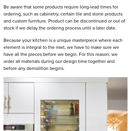
Be aware that some products require long-lead times for
ordering, such as cabinetry, certain tile and stone products
and custom furniture. Product can be discontinued or out of
stock if we delay the ordering process until a later date.
Because your kitchen is a unique masterpiece where each
element is integral to the next, we have to make sure we
have all the pieces before we begin. For this reason, we
order all materials during our design time together and
before any demolition begins.