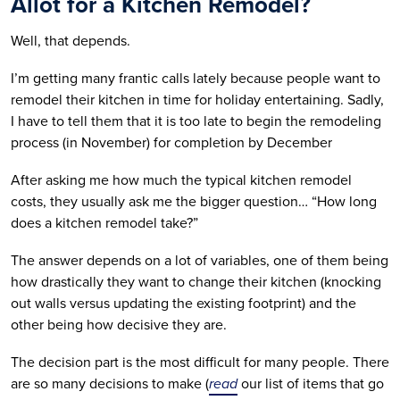
Allot for a Kitchen Remodel?
Well, that depends.
I’m getting many frantic calls lately because people want to
remodel their kitchen in time for holiday entertaining. Sadly,
I have to tell them that it is too late to begin the remodeling
process (in November) for completion by December
After asking me how much the typical kitchen remodel
costs, they usually ask me the bigger question… “How long
does a kitchen remodel take?”
The answer depends on a lot of variables, one of them being
how drastically they want to change their kitchen (knocking
out walls versus updating the existing footprint) and the
other being how decisive they are.
The decision part is the most difficult for many people. There
are so many decisions to make (
read
our list of items that go