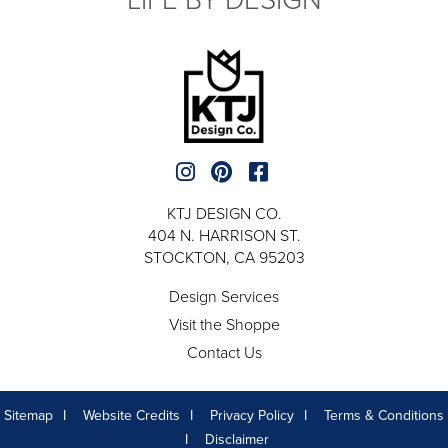
KTJ DESIGN CO.
404 N. HARRISON ST.
STOCKTON, CA 95203
Design Services
Visit the Shoppe
Contact Us
Sitemap
Website Credits
Privacy Policy
Terms & Conditions
Disclaimer