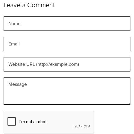
Leave a Comment