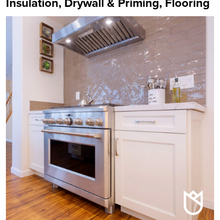
Insulation, Drywall & Priming, Flooring