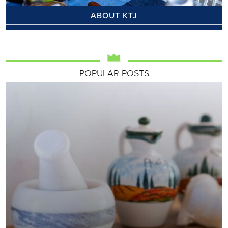
ABOUT KTJ
POPULAR POSTS