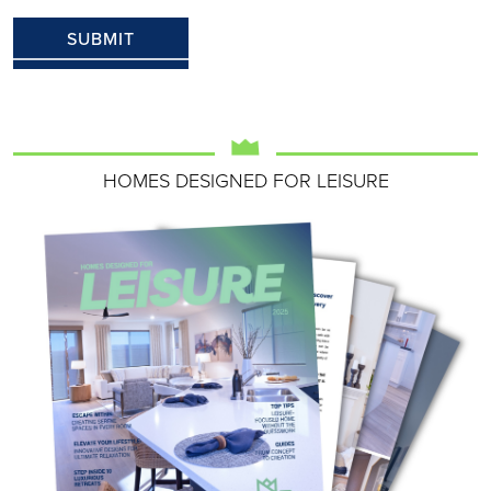
HOMES DESIGNED FOR LEISURE