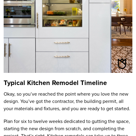
Typical Kitchen Remodel Timeline
Okay, so you’ve reached the point where you love the new
design. You’ve got the contractor, the building permit, all
your materials and fixtures, and you are ready to get started.
Plan for six to twelve weeks dedicated to gutting the space,
starting the new design from scratch, and completing the
project. That’s right. Kitchen remodels can take up to three