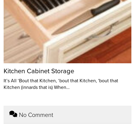
Kitchen Cabinet Storage
It’s All ‘Bout that Kitchen, ‘bout that Kitchen, 'bout that
Kitchen (innards that is) When…
No Comment