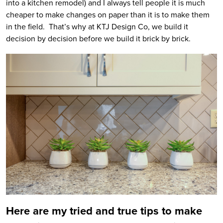
into a kitchen remodel) and I always tell people it is much
cheaper to make changes on paper than it is to make them
in the field. That’s why at KTJ Design Co, we build it
decision by decision before we build it brick by brick.
Here are my tried and true tips to make