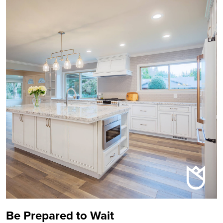
Be Prepared to Wait