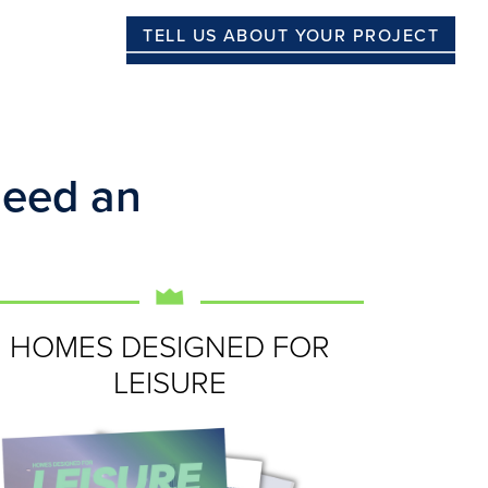
TELL US ABOUT YOUR PROJECT
Need an
HOMES DESIGNED FOR
LEISURE