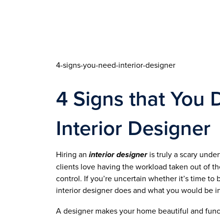
4-signs-you-need-interior-designer
4 Signs that You 
Interior Designer
Hiring an 
interior designer
 is truly a scary und
clients love having the workload taken out of the
control. If you’re uncertain whether it’s time to 
interior designer does and what you would be in
A designer makes your home beautiful and functi