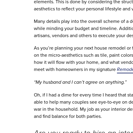
elements. This is done by considering the structu
aesthetics to reflect your personal lifestyle and v
Many details play into the overall scheme of a d
while minding your budget and timeline. Addition
artisans, vendors and others to execute your des
As you’re planning your next house remodel or f
on the micro-aesthetics such as tile, paint color
how it will flow with your home, and what vendor
meet with homeowners in my signature 
Remodel
“My husband and I can’t agree on anything.” 
Oh, if I had a dime for every time I heard that s
able to help many couples see eye-to-eye on des
war in the household. My job as your interior des
and find balance for both parties.