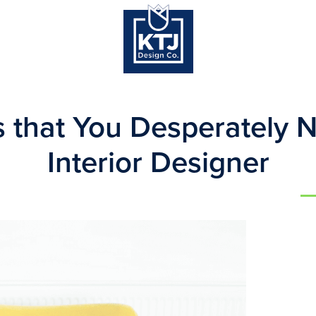
s that You Desperately 
Interior Designer