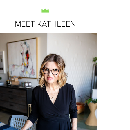
MEET KATHLEEN