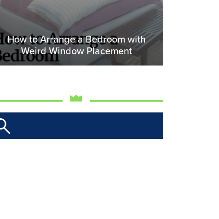
How to Arrange a Bedroom with
Weird Window Placement