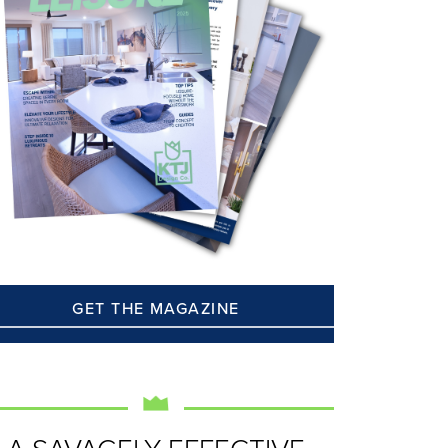
GET THE MAGAZINE