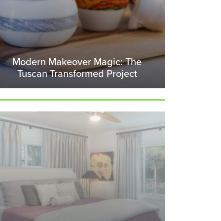
Modern Makeover Magic: The
Tuscan Transformed Project