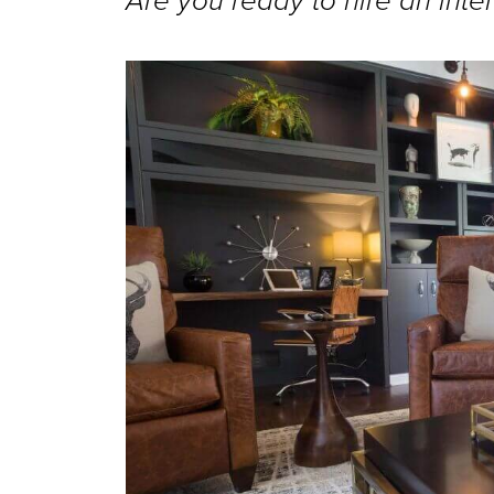
Are you ready to hire an inter