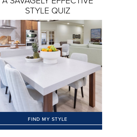
A SAVAGELY EFFECTIVE
STYLE QUIZ
FIND MY STYLE