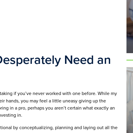
Desperately Need an 
ertaking if you’ve never worked with one before. While my 
ir hands, you may feel a little uneasy giving up the 
bring in a pro, perhaps you aren’t certain what exactly an 
vesting in. 
onal by conceptualizing, planning and laying out all the 