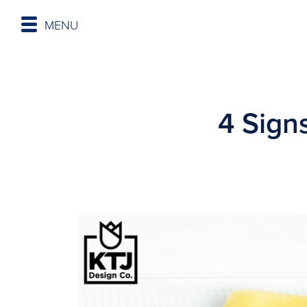
MENU
4 Sign