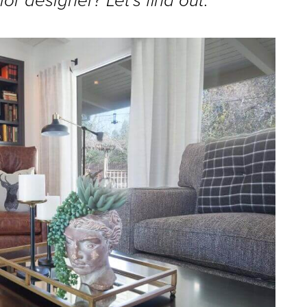
ior designer? Let’s find out