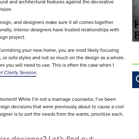
ral and architectural features against the decorative 
ision. 
esign, and designers make sure it all comes together 
ally, interior designers have trusted relationships with 
ign project.
urnishing your new home, you are most likely focusing 
s, or sofa styles and not so much on the design as a whole, 
s you will need to use. This is often the case when I 
 Clarity Session
. 
tatement! While I’m not a marriage counselor, I’ve been 
ign decisions that were previously about to cause a civil 
igner is to sort the needs from the wants, prioritize each, 
: