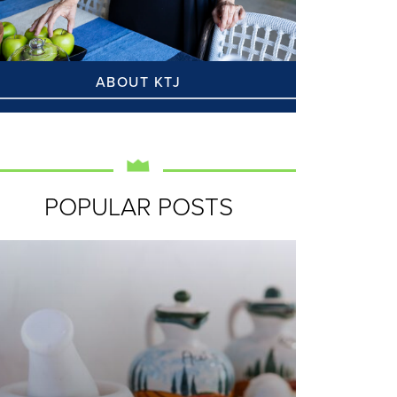
ABOUT KTJ
POPULAR POSTS