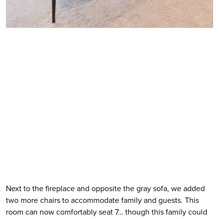
Next to the fireplace and opposite the gray sofa, we added 
two more chairs to accommodate family and guests. This 
room can now comfortably seat 7… though this family could 