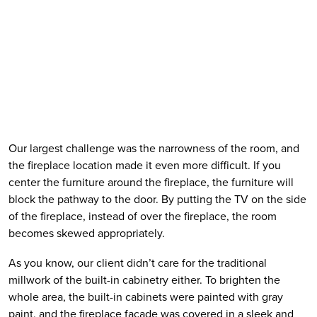
Our largest challenge was the narrowness of the room, and 
the fireplace location made it even more difficult. If you 
center the furniture around the fireplace, the furniture will 
block the pathway to the door. By putting the TV on the side 
of the fireplace, instead of over the fireplace, the room 
becomes skewed appropriately. 
As you know, our client didn’t care for the traditional 
millwork of the built-in cabinetry either. To brighten the 
whole area, the built-in cabinets were painted with gray 
paint, and the fireplace facade was covered in a sleek and 