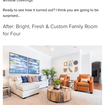
Ready to see how it turned out? I think you are going to be 
surprised…
After: Bright, Fresh & Custom Family Room 
for Four