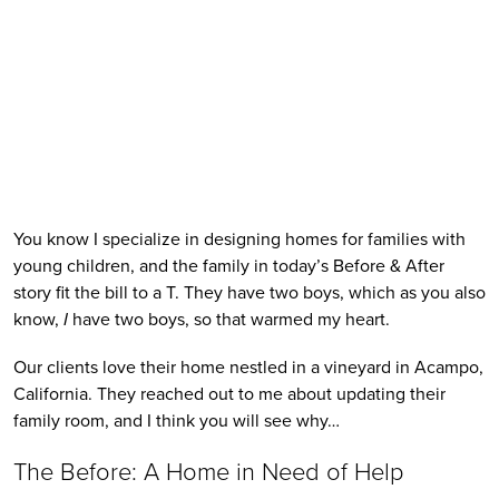
You know I specialize in designing homes for families with 
young children, and the family in today’s Before & After 
story fit the bill to a T. They have two boys, which as you also 
know, 
I
 have two boys, so that warmed my heart. 
Our clients love their home nestled in a vineyard in Acampo, 
California. They reached out to me about updating their 
family room, and I think you will see why…
The Before: A Home in Need of Help