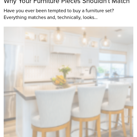
Why Your Furniture Pieces Shouldn't Match
Have you ever been tempted to buy a furniture set?
Everything matches and, technically, looks…