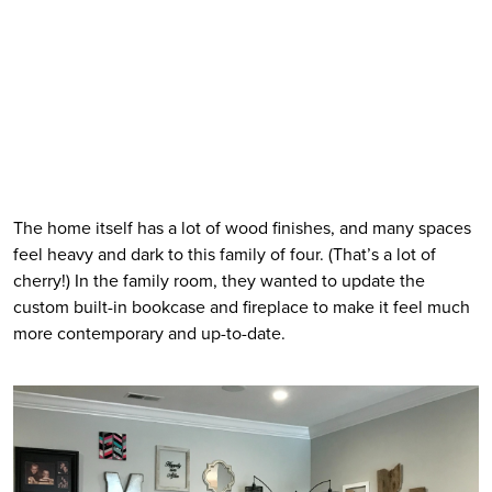
The home itself has a lot of wood finishes, and many spaces 
feel heavy and dark to this family of four. (That’s a lot of 
cherry!) In the family room, they wanted to update the 
custom built-in bookcase and fireplace to make it feel much 
more contemporary and up-to-date. 