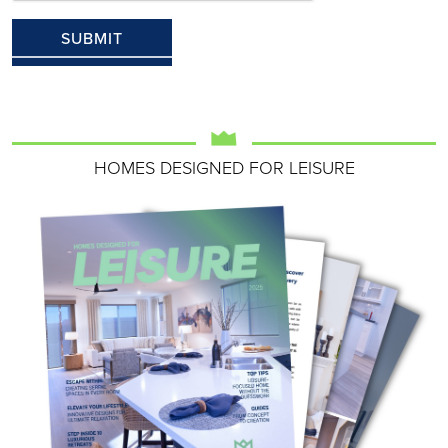
HOMES DESIGNED FOR LEISURE