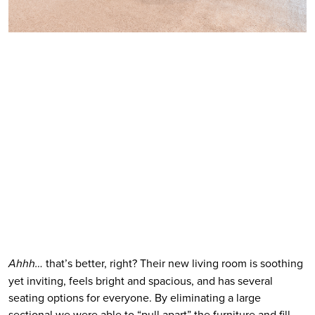
Ahhh…
 that’s better, right? Their new living room is soothing 
yet inviting, feels bright and spacious, and has several 
seating options for everyone. By eliminating a large 
sectional we were able to “pull apart” the furniture and fill 