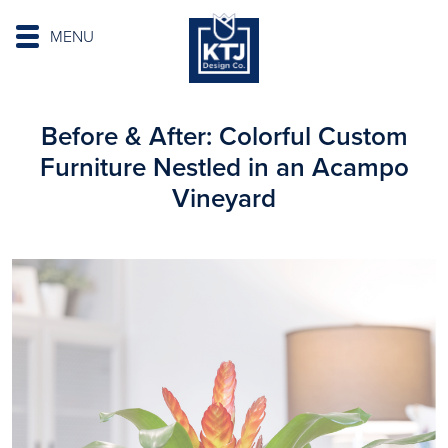
MENU
Before & After: Colorful Custom
Furniture Nestled in an Acampo
Vineyard