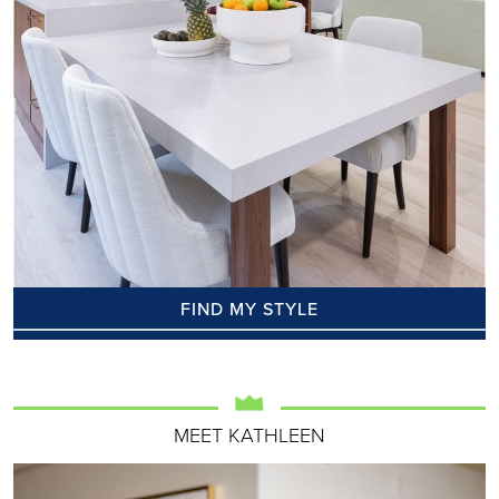
FIND MY STYLE
MEET KATHLEEN