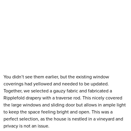
You didn’t see them earlier, but the existing window 
coverings had yellowed and needed to be updated. 
Together, we selected a gauzy fabric and fabricated a 
Ripplefold drapery with a traverse rod. This nicely covered 
the large windows and sliding door but allows in ample light 
to keep the space feeling bright and open. This was a 
perfect selection, as the house is nestled in a vineyard and 
privacy is not an issue.