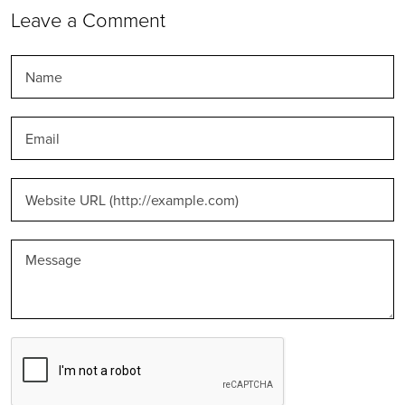
Leave a Comment