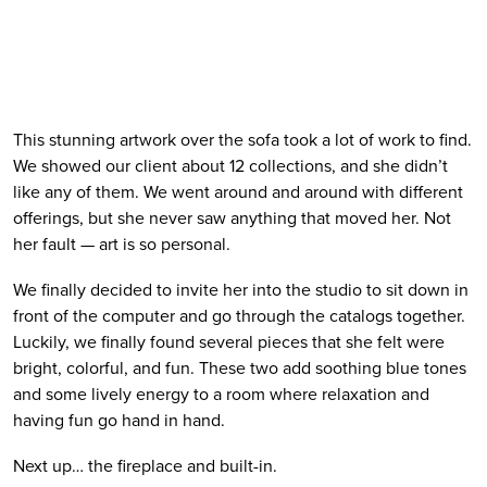
This stunning artwork over the sofa took a lot of work to find. 
We showed our client about 12 collections, and she didn’t 
like any of them. We went around and around with different 
offerings, but she never saw anything that moved her. Not 
her fault — art is so personal. 
We finally decided to invite her into the studio to sit down in 
front of the computer and go through the catalogs together. 
Luckily, we finally found several pieces that she felt were 
bright, colorful, and fun. These two add soothing blue tones 
and some lively energy to a room where relaxation and 
having fun go hand in hand.
Next up… the fireplace and built-in.