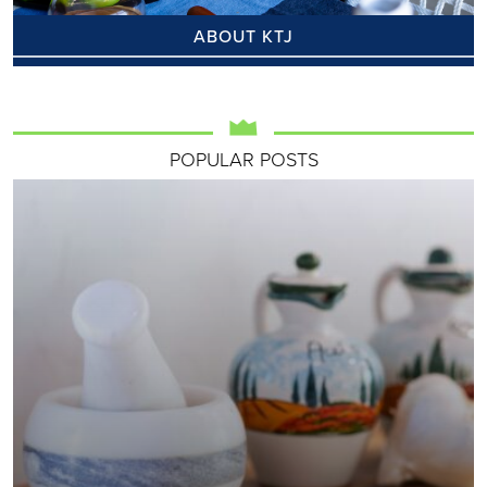
ABOUT KTJ
POPULAR POSTS