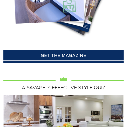
GET THE MAGAZINE
A SAVAGELY EFFECTIVE STYLE QUIZ