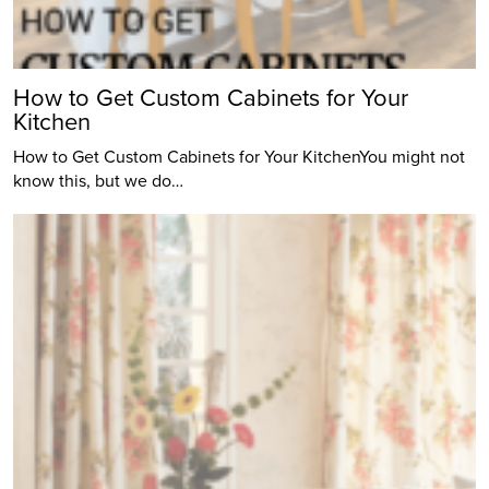
How to Get Custom Cabinets for Your
Kitchen
How to Get Custom Cabinets for Your KitchenYou might not
know this, but we do…