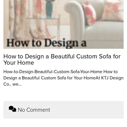
How to Design a Beautiful Custom Sofa for
Your Home
How-to-Design-Beautiful-Custom-Sofa-Your-Home How to
Design a Beautiful Custom Sofa for Your HomeAt KTJ Design
Co., we…
No Comment