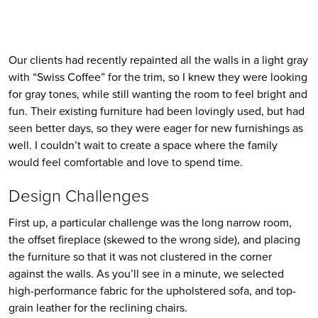
Our clients had recently repainted all the walls in a light gray 
with “Swiss Coffee” for the trim, so I knew they were looking 
for gray tones, while still wanting the room to feel bright and 
fun. Their existing furniture had been lovingly used, but had 
seen better days, so they were eager for new furnishings as 
well. I couldn’t wait to create a space where the family 
would feel comfortable and love to spend time.
Design Challenges
First up, a particular challenge was the long narrow room, 
the offset fireplace (skewed to the wrong side), and placing 
the furniture so that it was not clustered in the corner 
against the walls. As you’ll see in a minute, we selected 
high-performance fabric for the upholstered sofa, and top-
grain leather for the reclining chairs. 