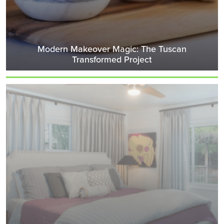
Modern Makeover Magic: The Tuscan
Transformed Project