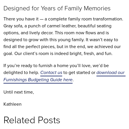
Designed for Years of Family Memories
There you have it — a complete family room transformation. 
Gray sofa, a punch of carmel leather, beautiful seating 
options, and lively decor. This room now flows and is 
designed to grow with this young family. It wasn’t easy to 
find all the perfect pieces, but in the end, we achieved our 
goal. Our client’s room is indeed bright, fresh, and fun.
If you’re ready to furnish a home you’ll love, we’d be 
delighted to help. 
Contact us
 to get started or 
download our 
Furnishings Budgeting Guide here
.
Until next time,
Kathleen
Related Posts