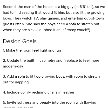
Second, the man of the house is a big guy (at 6’6″ tall), so we 
had to find seating that would fit him, but also fit the growing 
boys. They watch TV, play games, and entertain out-of-town 
guests often. She said the boys need a sofa to stretch out 
when they are sick. (I dubbed it an infirmary couch!!)
Design Goals
1. Make the room feel light and fun
2. Update the built-in cabinetry and fireplace to feel more 
modern-day
3. Add a sofa to fit two growing boys, with room to stretch 
out for napping
4. Include comfy reclining chairs in leather
5. Invite softness and beauty into the room with flowing 
window coverings