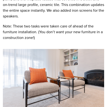
on-trend large profile, ceramic tile. This combination updates 
the entire space instantly. We also added iron screens for the 
speakers.
Note: These two tasks were taken care of ahead of the 
furniture installation. (You don’t want your new furniture in a 
construction zone!) 