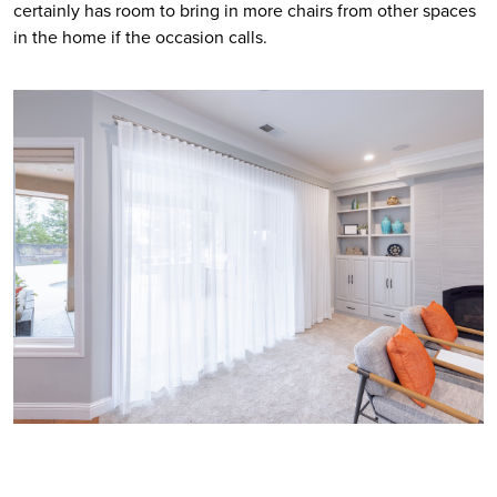
certainly has room to bring in more chairs from other spaces 
in the home if the occasion calls.