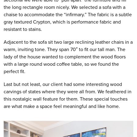
the long rectangle room nicely. We selected a sofa with a 
chaise to accommodate the “infirmary.” The fabric is a subtle 
gray textured Crypton, which is performance fabric and 
resistant to stains. 
Adjacent to the sofa sit two large reclining leather chairs in a 
warm, inviting tone. They span 70″ to fit our tall man. The 
lady of the house wanted to complement the wood floors 
with a large round wood coffee table, so we found the 
perfect fit.
Last but not least, our client had some interesting wood 
carvings of states where they were all from. We feathered in 
this nostalgic wall feature for them. These special touches 
are what make a space feel meaningful and like home.