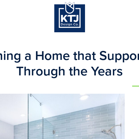
ning a Home that Suppor
Through the Years