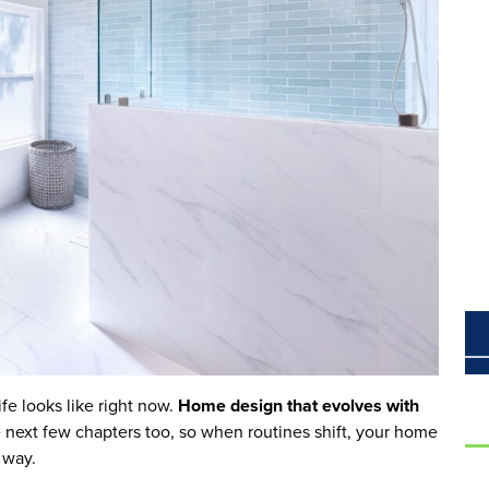
fe looks like right now.
Home design that evolves with
the next few chapters too, so when routines shift, your home
e way.