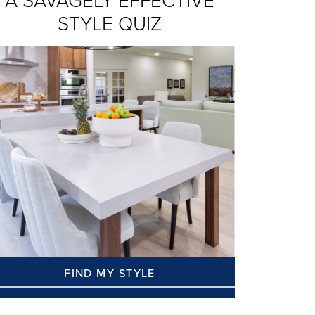
A SAVAGELY EFFECTIVE
STYLE QUIZ
FIND MY STYLE