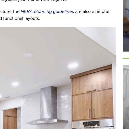
ucture, the
NKBA planning guidelines
are also a helpful
 functional layouts.