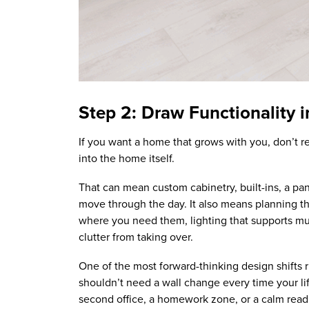
Step 2: Draw Functionality 
If you want a home that grows with you, don’t re
into the home itself.
That can mean custom cabinetry, built-ins, a pa
move through the day. It also means planning th
where you need them, lighting that supports mu
clutter from taking over.
One of the most forward-thinking design shifts 
shouldn’t need a wall change every time your li
second office, a homework zone, or a calm readin