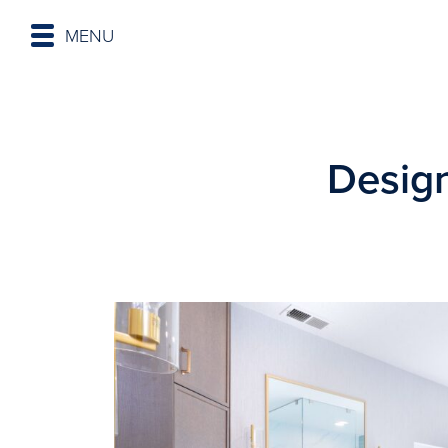
MENU
Desig