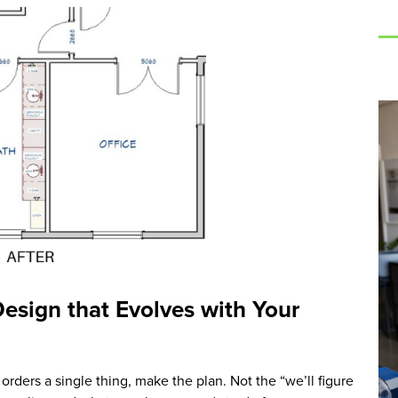
Design that Evolves with Your
orders a single thing, make the plan. Not the “we’ll figure