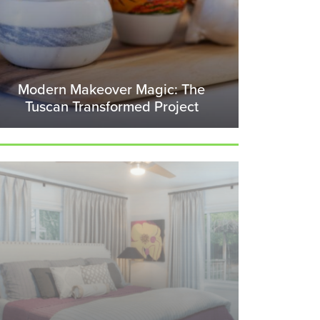
Modern Makeover Magic: The
Tuscan Transformed Project