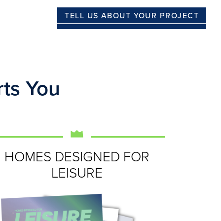
TELL US ABOUT YOUR PROJECT
ts You
HOMES DESIGNED FOR
LEISURE