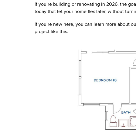
If you’re building or renovating in 2026, the goal
today that let your home flex later, without tur
If you’re new here, you can learn more about ou
project like this.