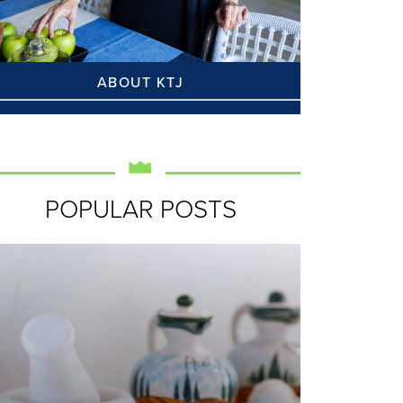
ABOUT KTJ
POPULAR POSTS