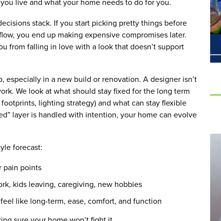
w you live and what your home needs to do for you.
ecisions stack. If you start picking pretty things before
nd flow, you end up making expensive compromises later.
u from falling in love with a look that doesn’t support
, especially in a new build or renovation. A designer isn’t
work. We look at what should stay fixed for the long term
 footprints, lighting strategy) and what can stay flexible
ixed” layer is handled with intention, your home can evolve
tyle forecast:
r pain points
work, kids leaving, caregiving, new hobbies
eel like long-term, ease, comfort, and function
king sure your home won’t fight it.