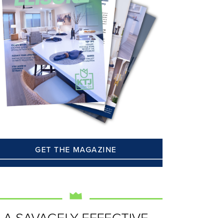
GET THE MAGAZINE