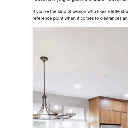
If you’re the kind of person who likes a little str
reference point when it comes to clearances and