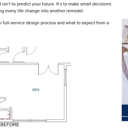
 isn’t to predict your future. It’s to make smart decisions
ning every life change into another remodel.
r full-service design process and what to expect from a