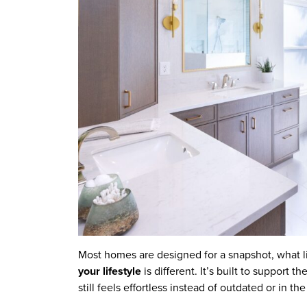
Most homes are designed for a snapshot, what li
your lifestyle
is different. It’s built to support 
still feels effortless instead of outdated or in th