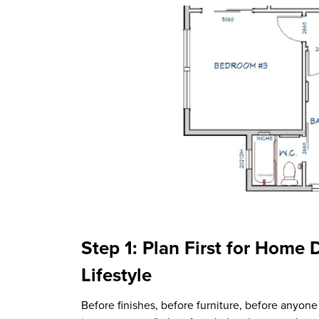
Step 1: Plan First for Home 
Lifestyle
Before finishes, before furniture, before anyone 