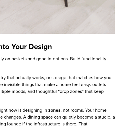
into Your Design
ly on baskets and good intentions. Build functionality
ntry that actually works, or storage that matches how you
e invisible things that make a home feel easy: outlets
ltiple moods, and thoughtful “drop zones” that keep
right now is designing in
zones
, not rooms. Your home
fe changes. A dining space can quietly become a studio, a
g lounge if the infrastructure is there. That