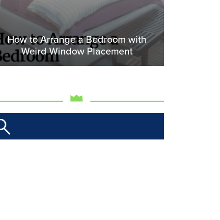
How to Arrange a Bedroom with
Weird Window Placement