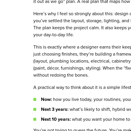
it out as we go” plan. A real plan that maps ho
Here’s why I feel so strongly about this: design d
you’ve settled the layout, storage, lighting, a
The plan keeps the project calm. It also keeps yo
your day-to-day life.
This is exactly where a designer earns their keep
just choosing finishes, they’re building a frame
(layout, plumbing locations, electrical, cabinetry
(paint, décor, furnishings, styling). When the “f
without redoing the bones.
A practical way to think about it is a simple lifes
Now:
how you live today, your routines, you
Next 3 years:
what’s likely to shift, hybrid 
Next 10 years:
what you want your home to f
You’re not trying to guess the future. You’re ma