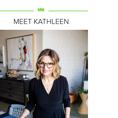
MEET KATHLEEN