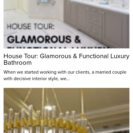
House Tour: Glamorous & Functional Luxury
Bathroom
When we started working with our clients, a married couple
with decisive interior style, we…