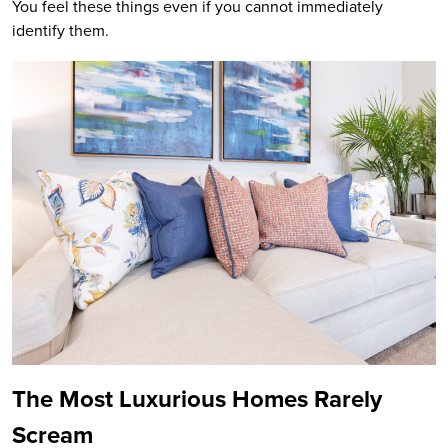
You feel these things even if you cannot immediately
identify them.
The Most Luxurious Homes Rarely
Scream