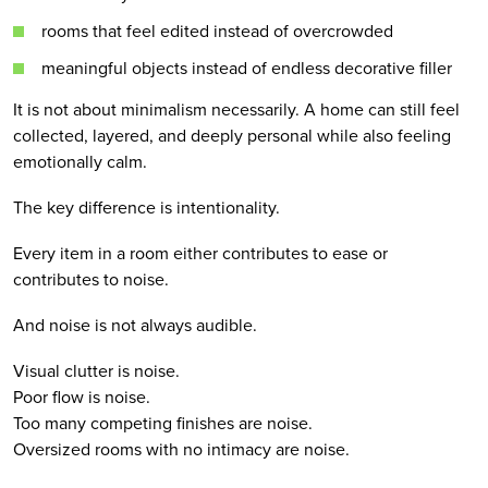
rooms that feel edited instead of overcrowded
meaningful objects instead of endless decorative filler
It is not about minimalism necessarily. A home can still feel
collected, layered, and deeply personal while also feeling
emotionally calm.
The key difference is intentionality.
Every item in a room either contributes to ease or
contributes to noise.
And noise is not always audible.
Visual clutter is noise.
Poor flow is noise.
Too many competing finishes are noise.
Oversized rooms with no intimacy are noise.