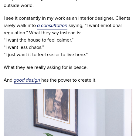
outside world.
I see it constantly in my work as an interior designer. Clients
rarely walk into
a consultation
saying, “I want emotional
regulation.” What they say instead is:
“I want the house to feel calmer.”
“I want less chaos.”
“I just want it to feel easier to live here.”
What they are really asking for is peace.
And
good design
has the power to create it.