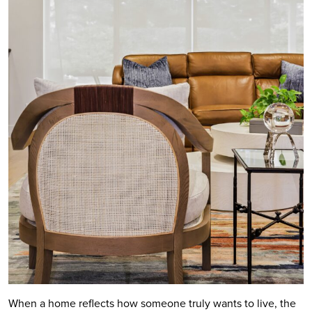
When a home reflects how someone truly wants to live, the