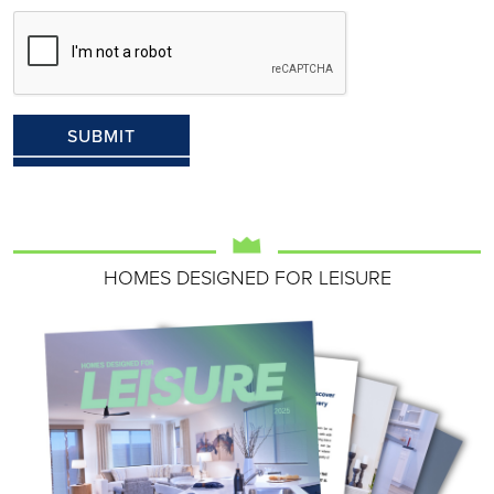
HOMES DESIGNED FOR LEISURE