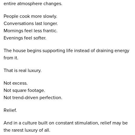
entire atmosphere changes.
People cook more slowly.
Conversations last longer.
Mornings feel less frantic.
Evenings feel softer.
The house begins supporting life instead of draining energy
from it.
That is real luxury.
Not excess.
Not square footage.
Not trend-driven perfection.
Relief.
And in a culture built on constant stimulation, relief may be
the rarest luxury of all.