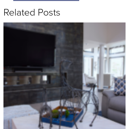
Related Posts