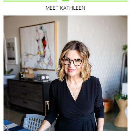
MEET KATHLEEN