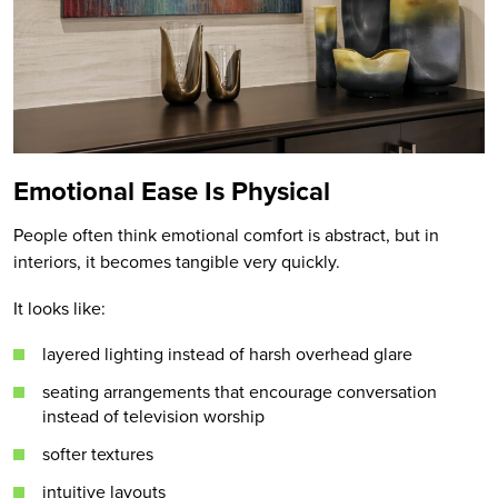
Emotional Ease Is Physical
People often think emotional comfort is abstract, but in
interiors, it becomes tangible very quickly.
It looks like:
layered lighting instead of harsh overhead glare
seating arrangements that encourage conversation
instead of television worship
softer textures
intuitive layouts