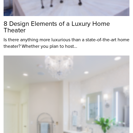
8 Design Elements of a Luxury Home
Theater
Is there anything more luxurious than a state-of-the-art home
theater? Whether you plan to host…