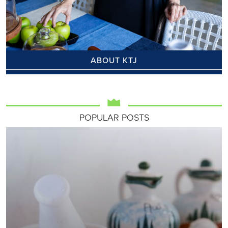
ABOUT KTJ
POPULAR POSTS