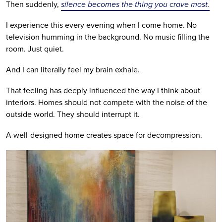
Then suddenly,
silence becomes the thing you crave most.
I experience this every evening when I come home. No
television humming in the background. No music filling the
room. Just quiet.
And I can literally feel my brain exhale.
That feeling has deeply influenced the way I think about
interiors. Homes should not compete with the noise of the
outside world. They should interrupt it.
A well-designed home creates space for decompression.