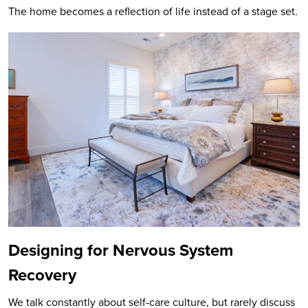
The home becomes a reflection of life instead of a stage set.
Designing for Nervous System
Recovery
We talk constantly about self-care culture, but rarely discuss