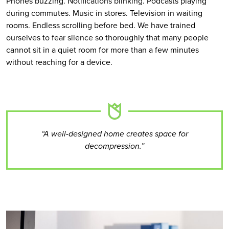
Phones buzzing. Notifications blinking. Podcasts playing
during commutes. Music in stores. Television in waiting
rooms. Endless scrolling before bed. We have trained
ourselves to fear silence so thoroughly that many people
cannot sit in a quiet room for more than a few minutes
without reaching for a device.
“A well-designed home creates space for
decompression.”