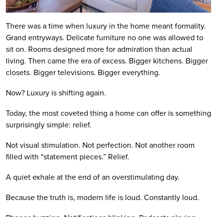
There was a time when luxury in the home meant formality.
Grand entryways. Delicate furniture no one was allowed to
sit on. Rooms designed more for admiration than actual
living. Then came the era of excess. Bigger kitchens. Bigger
closets. Bigger televisions. Bigger everything.
Now? Luxury is shifting again.
Today, the most coveted thing a home can offer is something
surprisingly simple: relief.
Not visual stimulation. Not perfection. Not another room
filled with “statement pieces.” Relief.
A quiet exhale at the end of an overstimulating day.
Because the truth is, modern life is loud. Constantly loud.