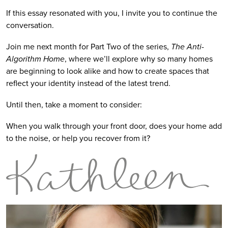
If this essay resonated with you, I invite you to continue the
conversation.
Join me next month for Part Two of the series,
The Anti-
Algorithm Home
, where we’ll explore why so many homes
are beginning to look alike and how to create spaces that
reflect your identity instead of the latest trend.
Until then, take a moment to consider:
When you walk through your front door, does your home add
to the noise, or help you recover from it?