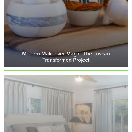
Modern Makeover Magic: The Tuscan
Transformed Project