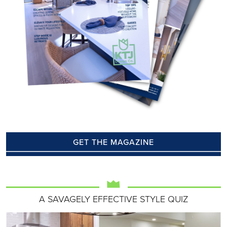
GET THE MAGAZINE
A SAVAGELY EFFECTIVE STYLE QUIZ