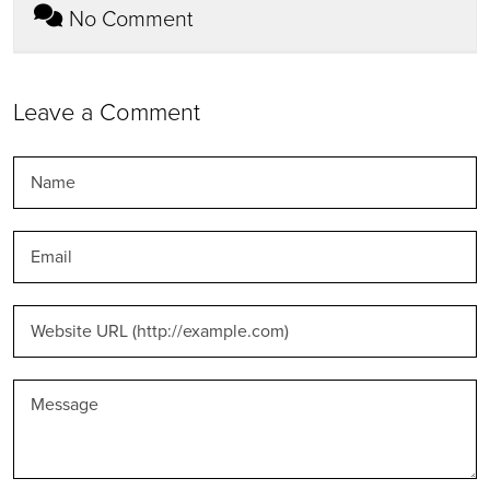
No Comment
Leave a Comment