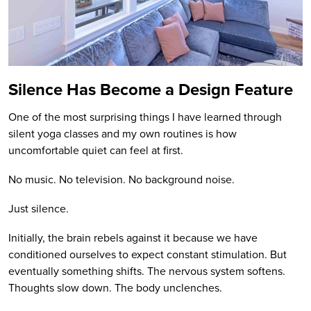
Silence Has Become a Design Feature
One of the most surprising things I have learned through
silent yoga classes and my own routines is how
uncomfortable quiet can feel at first.
No music. No television. No background noise.
Just silence.
Initially, the brain rebels against it because we have
conditioned ourselves to expect constant stimulation. But
eventually something shifts. The nervous system softens.
Thoughts slow down. The body unclenches.