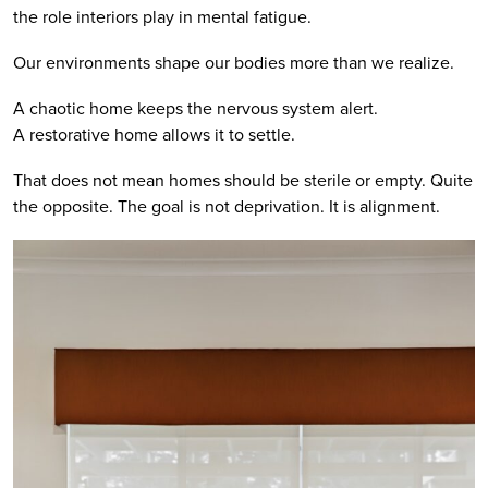
the role interiors play in mental fatigue.
Our environments shape our bodies more than we realize.
A chaotic home keeps the nervous system alert.
A restorative home allows it to settle.
That does not mean homes should be sterile or empty. Quite
the opposite. The goal is not deprivation. It is alignment.