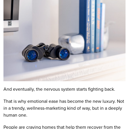
And eventually, the nervous system starts fighting back.
That is why emotional ease has become the new luxury. Not
in a trendy, wellness-marketing kind of way, but in a deeply
human one.
People are craving homes that help them recover from the