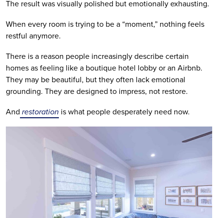
The result was visually polished but emotionally exhausting.
When every room is trying to be a “moment,” nothing feels
restful anymore.
There is a reason people increasingly describe certain
homes as feeling like a boutique hotel lobby or an Airbnb.
They may be beautiful, but they often lack emotional
grounding. They are designed to impress, not restore.
And
restoration
is what people desperately need now.