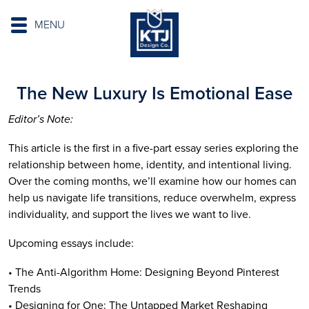
MENU
The New Luxury Is Emotional Ease
Editor’s Note:
This article is the first in a five-part essay series exploring the
relationship between home, identity, and intentional living.
Over the coming months, we’ll examine how our homes can
help us navigate life transitions, reduce overwhelm, express
individuality, and support the lives we want to live.
Upcoming essays include:
• The Anti-Algorithm Home: Designing Beyond Pinterest
Trends
• Designing for One: The Untapped Market Reshaping