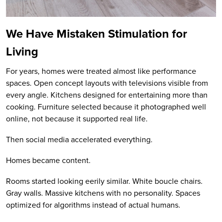
We Have Mistaken Stimulation for
Living
For years, homes were treated almost like performance
spaces. Open concept layouts with televisions visible from
every angle. Kitchens designed for entertaining more than
cooking. Furniture selected because it photographed well
online, not because it supported real life.
Then social media accelerated everything.
Homes became content.
Rooms started looking eerily similar. White boucle chairs.
Gray walls. Massive kitchens with no personality. Spaces
optimized for algorithms instead of actual humans.