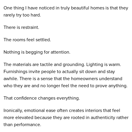
One thing I have noticed in truly beautiful homes is that they
rarely try too hard.
There is restraint.
The rooms feel settled.
Nothing is begging for attention.
The materials are tactile and grounding. Lighting is warm.
Furnishings invite people to actually sit down and stay
awhile. There is a sense that the homeowners understand
who they are and no longer feel the need to prove anything.
That confidence changes everything.
Ironically, emotional ease often creates interiors that feel
more elevated because they are rooted in authenticity rather
than performance.