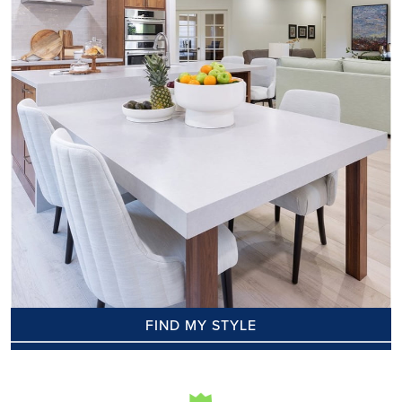
FIND MY STYLE