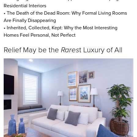
Residential Interiors
• The Death of the Dead Room: Why Formal Living Rooms
Are Finally Disappearing
• Inherited, Collected, Kept: Why the Most Interesting
Homes Feel Personal, Not Perfect
Relief May be the
Rares
t Luxury of All