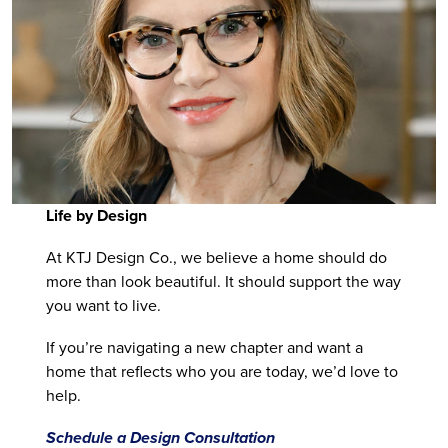
Life by Design
At KTJ Design Co., we believe a home should do
more than look beautiful. It should support the way
you want to live.
If you’re navigating a new chapter and want a
home that reflects who you are today, we’d love to
help.
Schedule a Design Consultation