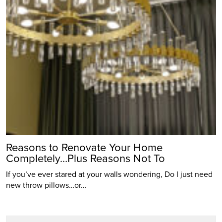
Reasons to Renovate Your Home
Completely…Plus Reasons Not To
If you’ve ever stared at your walls wondering, Do I just need
new throw pillows…or…