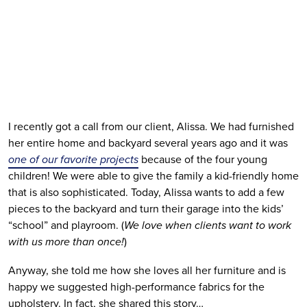
I recently got a call from our client, Alissa. We had furnished 
her entire home and backyard several years ago and it was 
one of our favorite projects
 because of the four young 
children! We were able to give the family a kid-friendly home 
that is also sophisticated. Today, Alissa wants to add a few 
pieces to the backyard and turn their garage into the kids’ 
“school” and playroom. (
We love when clients want to work 
with us more than once!
)
Anyway, she told me how she loves all her furniture and is 
happy we suggested high-performance fabrics for the 
upholstery. In fact, she shared this story…