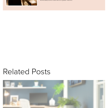
Related Posts