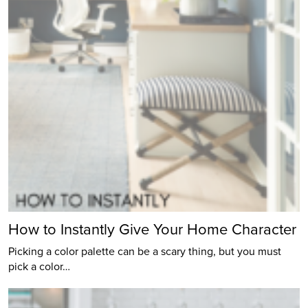
How to Instantly Give Your Home Character
Picking a color palette can be a scary thing, but you must
pick a color…