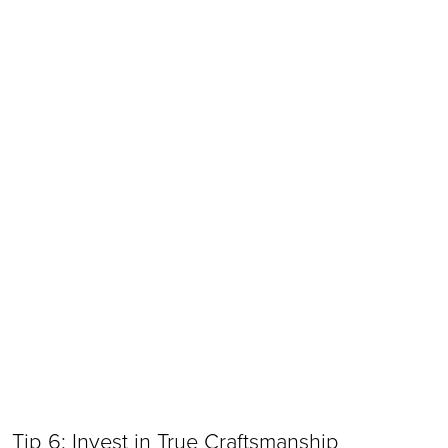
Tip 6: Invest in True Craftsmanship