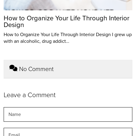
How to Organize Your Life Through Interior
Design
How to Organize Your Life Through Interior Design I grew up
with an alcoholic, drug addict…
No Comment
Leave a Comment