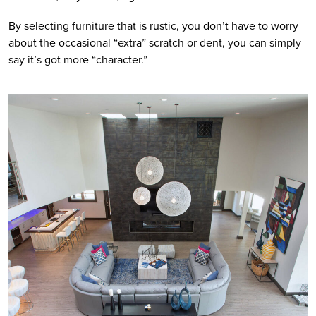
By selecting furniture that is rustic, you don’t have to worry 
about the occasional “extra” scratch or dent, you can simply 
say it’s got more “character.”