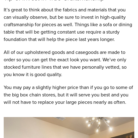
It’s great to think about the fabrics and materials that you 
can visually observe, but be sure to invest in high-quality 
craftsmanship for pieces as well. Things like a sofa or dining 
table that will be getting constant use require a sturdy 
foundation that will help the piece last years longer. 
All of our upholstered goods and casegoods are made to 
order so you can get the exact look you want. We’ve only 
stocked furniture lines that we have personally vetted, so 
you know it is good quality. 
You may pay a slightly higher price than if you go to some of 
the big box chain stores, but it will serve you best and you 
will not have to replace your large pieces nearly as often.