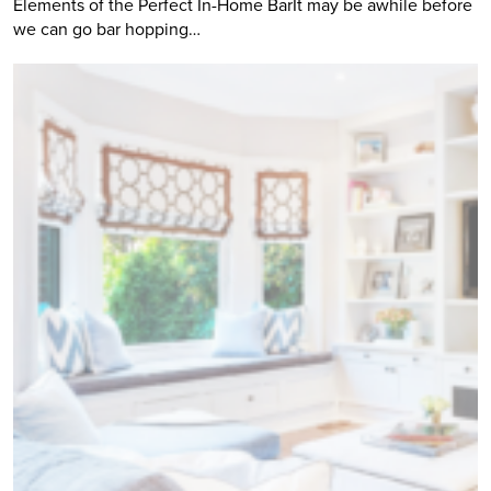
Elements of the Perfect In-Home BarIt may be awhile before
we can go bar hopping…