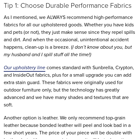
Tip 1: Choose Durable Performance Fabrics
As I mentioned, we ALWAYS recommend high-performance 
fabrics for all our upholstered goods. Whether you have kids 
and pets (or not), they just make sense since they repel spills 
and dirt. And when the occasional, unintentional accident 
happens, clean-up is a breeze. (
I don’t know about you, but 
my husband and I spill stuff all the time!)
Our upholstery line
 comes standard with Sunbrella, Crypton, 
and InsideOut fabrics, plus for a small upgrade you can add 
extra stain guard. These fabrics were originally used for 
outdoor furniture only, but the technology has greatly 
advanced and we have many shades and textures that are 
soft. 
Another option is leather. We only recommend top-grain 
leather because bonded leather will peel and look bad in a 
few short years. The price of your piece will be double with 