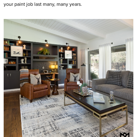
your paint job last many, many years.