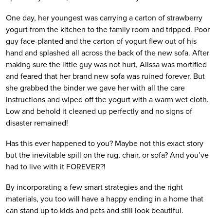
One day, her youngest was carrying a carton of strawberry 
yogurt from the kitchen to the family room and tripped. Poor 
guy face-planted and the carton of yogurt flew out of his 
hand and splashed all across the back of the new sofa. After 
making sure the little guy was not hurt, Alissa was mortified 
and feared that her brand new sofa was ruined forever. But 
she grabbed the binder we gave her with all the care 
instructions and wiped off the yogurt with a warm wet cloth. 
Low and behold it cleaned up perfectly and no signs of 
disaster remained!
Has this ever happened to you? Maybe not this exact story 
but the inevitable spill on the rug, chair, or sofa? And you’ve 
had to live with it FOREVER?! 
By incorporating a few smart strategies and the right 
materials, you too will have a happy ending in a home that 
can stand up to kids and pets and still look beautiful.