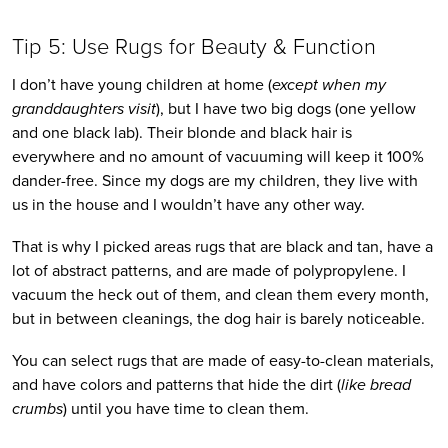
Tip 5: Use Rugs for Beauty & Function
I don’t have young children at home (
except when my 
granddaughters visit
), but I have two big dogs (one yellow 
and one black lab). Their blonde and black hair is 
everywhere and no amount of vacuuming will keep it 100% 
dander-free. Since my dogs are my children, they live with 
us in the house and I wouldn’t have any other way. 
That is why I picked areas rugs that are black and tan, have a 
lot of abstract patterns, and are made of polypropylene. I 
vacuum the heck out of them, and clean them every month, 
but in between cleanings, the dog hair is barely noticeable. 
You can select rugs that are made of easy-to-clean materials, 
and have colors and patterns that hide the dirt (
like bread 
crumbs
) until you have time to clean them.