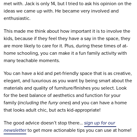
met with. Jack is only 14, but I tried to ask his opinion on the 
ideas we came up with. He became very involved and 
enthusiastic. 
This made me think about how important it is to involve the 
kids, because if they feel they have a say in the space, they 
are more likely to care for it. Plus, during these times of at-
home schooling, you can make it a fun family activity with 
many teachable moments.
You can have a kid and pet-friendly space that is as creative, 
elegant, and luxurious as you want by being smart about the 
materials and quality of furniture/finishes you select. Look 
for the best balance of aesthetics and function for your 
family (
including the furry ones
) and you can have a home 
that looks adult chic, but acts kid-appropriate!
The good advice doesn’t stop there… 
sign up for our 
newsletter
 to get more actionable tips you can use at home!