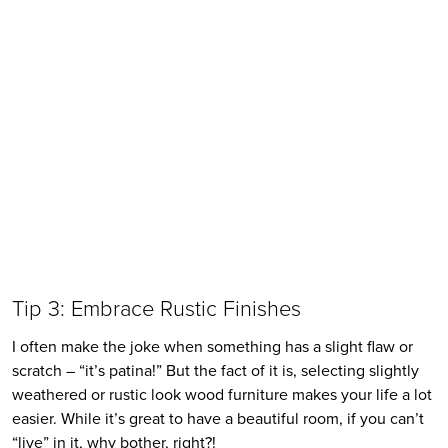
Tip 3: Embrace Rustic Finishes
I often make the joke when something has a slight flaw or 
scratch – “it’s patina!” But the fact of it is, selecting slightly 
weathered or rustic look wood furniture makes your life a lot 
easier. While it’s great to have a beautiful room, if you can’t 
“live” in it, why bother, right?!