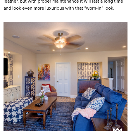
leather, but with proper maintenance it will last a long time 
and look even more luxurious with that “worn-in” look.