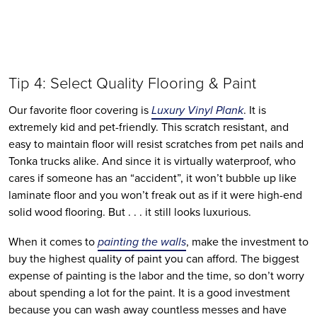
Tip 4: Select Quality Flooring & Paint
Our favorite floor covering is 
Luxury Vinyl Plank
. It is 
extremely kid and pet-friendly. This scratch resistant, and 
easy to maintain floor will resist scratches from pet nails and 
Tonka trucks alike. And since it is virtually waterproof, who 
cares if someone has an “accident”, it won’t bubble up like 
laminate floor and you won’t freak out as if it were high-end 
solid wood flooring. But . . . it still looks luxurious. 
When it comes to 
painting the walls
, make the investment to 
buy the highest quality of paint you can afford. The biggest 
expense of painting is the labor and the time, so don’t worry 
about spending a lot for the paint. It is a good investment 
because you can wash away countless messes and have 