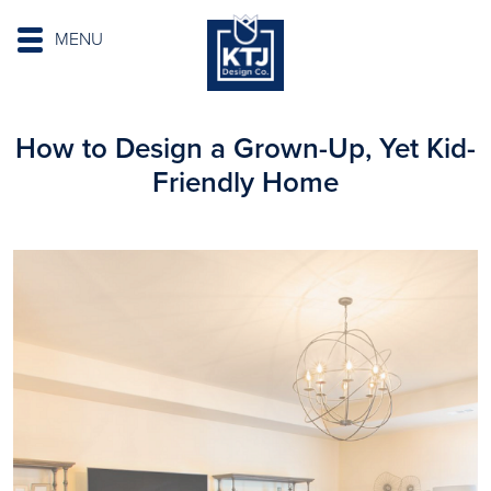
MENU
How to Design a Grown-Up, Yet Kid-
Friendly Home