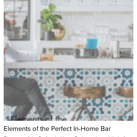
Elements of the Perfect In-Home Bar