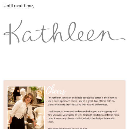
Until next time,