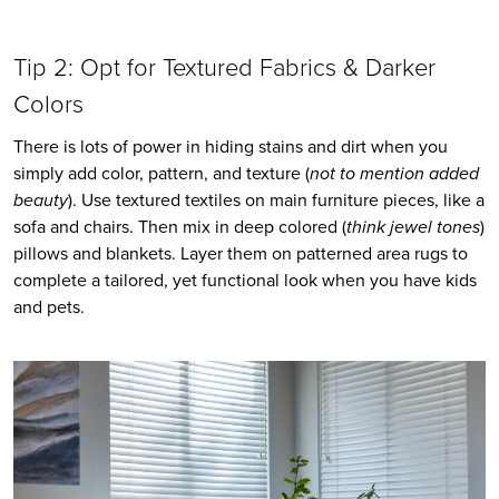
Tip 2: Opt for Textured Fabrics & Darker 
Colors
There is lots of power in hiding stains and dirt when you 
simply add color, pattern, and texture (
not to mention added 
beauty
). Use textured textiles on main furniture pieces, like a 
sofa and chairs. Then mix in deep colored (
think jewel tones
) 
pillows and blankets. Layer them on patterned area rugs to 
complete a tailored, yet functional look when you have kids 
and pets.