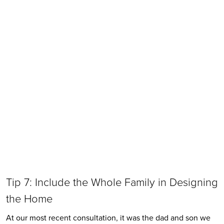
Tip 7: Include the Whole Family in Designing 
the Home
At our most recent consultation, it was the dad and son we 