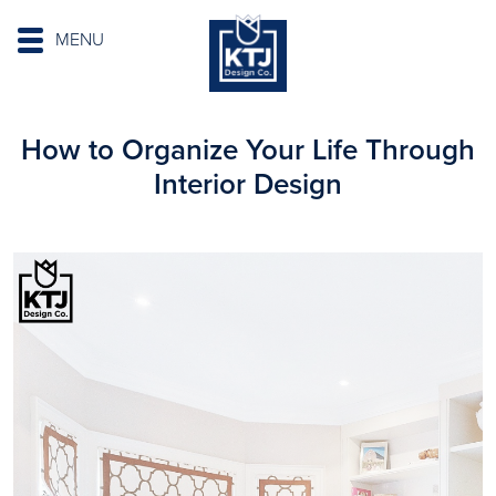
MENU
How to Organize Your Life Through
Interior Design