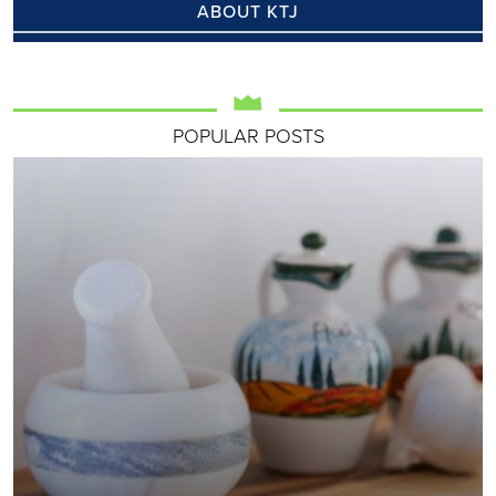
ABOUT KTJ
POPULAR POSTS