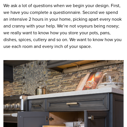
We ask a lot of questions when we begin your design. First, 
we have you complete a questionnaire. Second we spend 
an intensive 2 hours in your home, picking apart every nook 
and cranny with your help. We’re not voyeurs being nosey; 
we really want to know how you store your pots, pans, 
dishes, spices, cutlery and so on. We want to know how you 
use each room and every inch of your space.