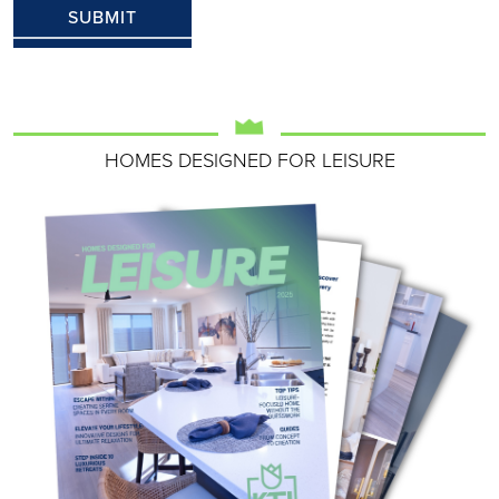
HOMES DESIGNED FOR LEISURE