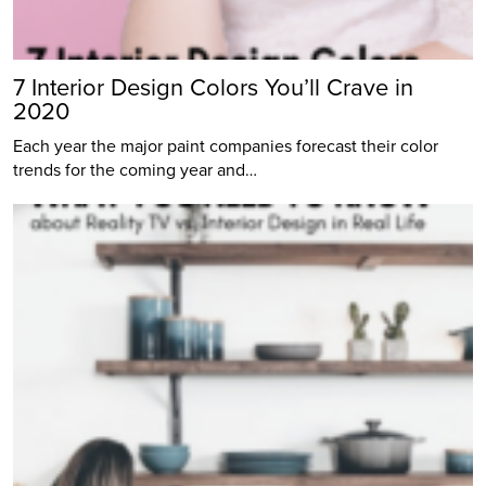
7 Interior Design Colors You’ll Crave in
2020
Each year the major paint companies forecast their color
trends for the coming year and…