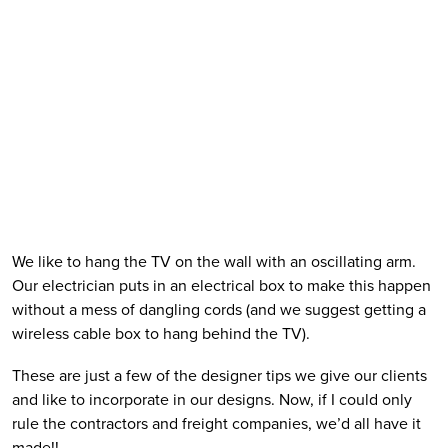
We like to hang the TV on the wall with an oscillating arm. 
Our electrician puts in an electrical box to make this happen 
without a mess of dangling cords (and we suggest getting a 
wireless cable box to hang behind the TV).  
These are just a few of the designer tips we give our clients 
and like to incorporate in our designs. Now, if I could only 
rule the contractors and freight companies, we’d all have it 
made!!