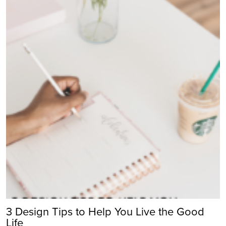
3 Design Tips to Help You Live the Good
Life