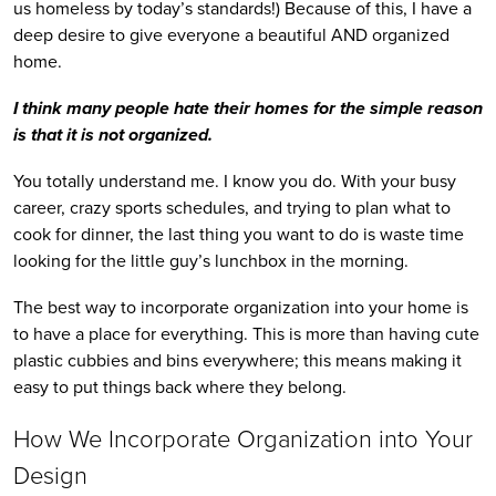
us homeless by today’s standards!) Because of this, I have a 
deep desire to give everyone a beautiful AND organized 
home.
I think many people hate their homes for the simple reason 
is that it is not organized. 
You totally understand me. I know you do. With your busy 
career, crazy sports schedules, and trying to plan what to 
cook for dinner, the last thing you want to do is waste time 
looking for the little guy’s lunchbox in the morning. 
The best way to incorporate organization into your home is 
to have a place for everything. This is more than having cute 
plastic cubbies and bins everywhere; this means making it 
easy to put things back where they belong.
How We Incorporate Organization into Your 
Design