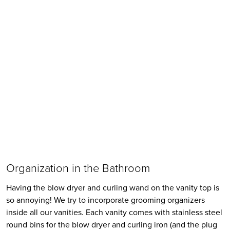
Organization in the Bathroom
Having the blow dryer and curling wand on the vanity top is 
so annoying! We try to incorporate grooming organizers 
inside all our vanities. Each vanity comes with stainless steel 
round bins for the blow dryer and curling iron (and the plug 