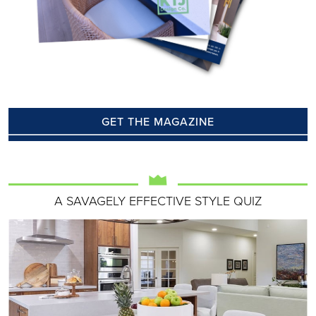
GET THE MAGAZINE
A SAVAGELY EFFECTIVE STYLE QUIZ