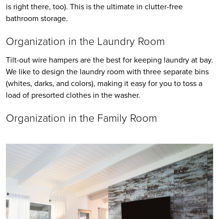
is right there, too). This is the ultimate in clutter-free 
bathroom storage.
Organization in the Laundry Room 
Tilt-out wire hampers are the best for keeping laundry at bay. 
We like to design the laundry room with three separate bins 
(whites, darks, and colors), making it easy for you to toss a 
load of presorted clothes in the washer.
Organization in the Family Room 