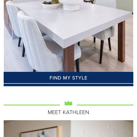
FIND MY STYLE
MEET KATHLEEN