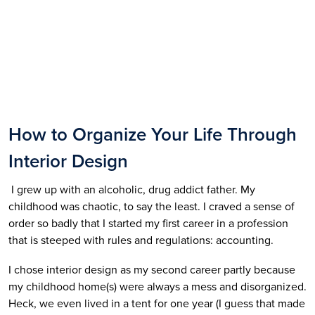
How to Organize Your Life Through 
Interior Design
 I grew up with an alcoholic, drug addict father. My 
childhood was chaotic, to say the least. I craved a sense of 
order so badly that I started my first career in a profession 
that is steeped with rules and regulations: accounting. 
I chose interior design as my second career partly because 
my childhood home(s) were always a mess and disorganized. 
Heck, we even lived in a tent for one year (I guess that made 