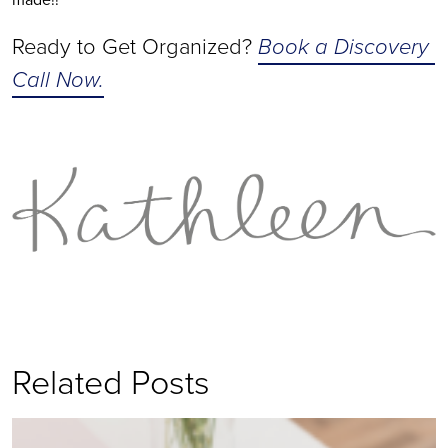
Ready to Get Organized? 
Book a Discovery 
Call Now.
Related Posts