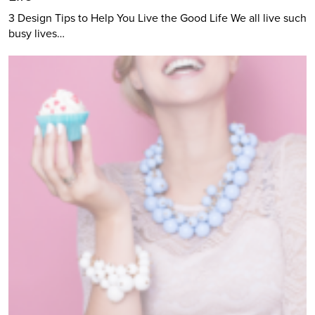
3 Design Tips to Help You Live the Good Life We all live such
busy lives…