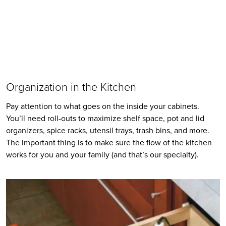
Organization in the Kitchen
Pay attention to what goes on the inside your cabinets. 
You’ll need roll-outs to maximize shelf space, pot and lid 
organizers, spice racks, utensil trays, trash bins, and more. 
The important thing is to make sure the flow of the kitchen 
works for you and your family (and that’s our specialty).