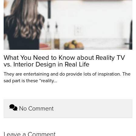
What You Need to Know about Reality TV
vs. Interior Design in Real Life
They are entertaining and do provide lots of inspiration. The
sad part is these “reality…
No Comment
Leave a Comment