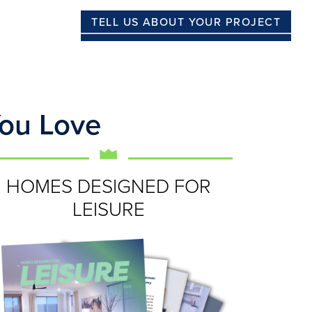
TELL US ABOUT YOUR PROJECT
You Love
HOMES DESIGNED FOR
LEISURE