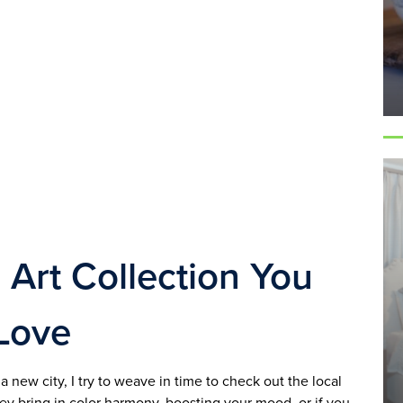
 Art Collection You 
Love
 new city, I try to weave in time to check out the local 
 bring in color harmony, boosting your mood, or if you 