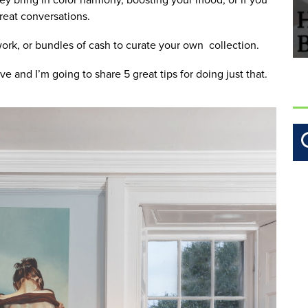
 great conversations.
rk, or bundles of cash to curate your own  collection. 
ve and I’m going to share 5 great tips for doing just that.  