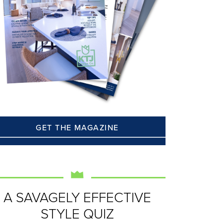
GET THE MAGAZINE
A SAVAGELY EFFECTIVE
STYLE QUIZ