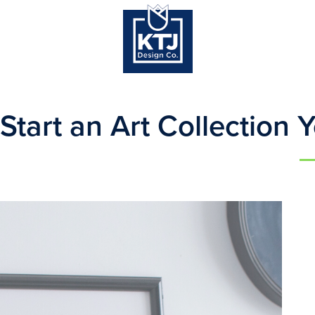
Start an Art Collection 