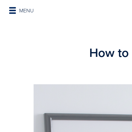
MENU
How to 