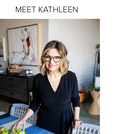
MEET KATHLEEN