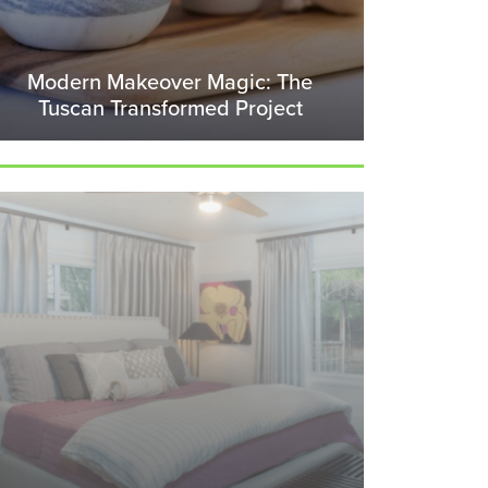
Modern Makeover Magic: The
Tuscan Transformed Project