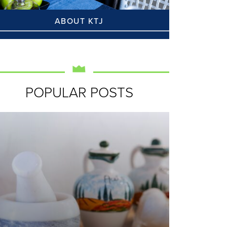
ABOUT KTJ
POPULAR POSTS