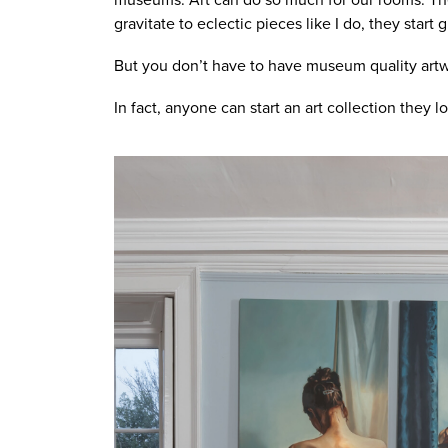
gravitate to eclectic pieces like I do, they start
But you don’t have to have museum quality artwo
In fact, anyone can start an art collection they lo