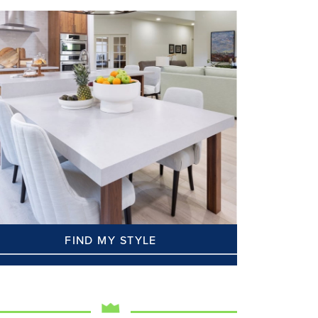
FIND MY STYLE