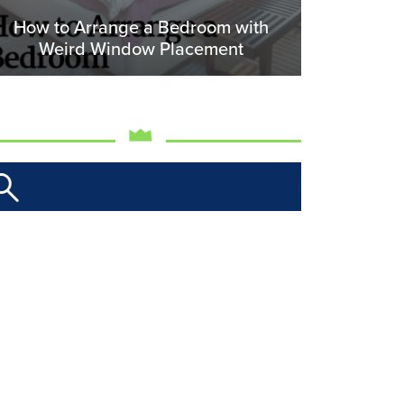
How to Arrange a Bedroom with
Weird Window Placement