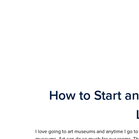
How to Start an
I love going to art museums and anytime I go to a
museums. Art can do so much for our rooms. They