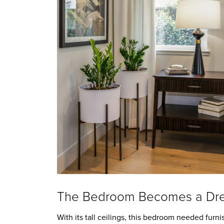
The Bedroom Becomes a Dre
With its tall ceilings, this bedroom needed furnis