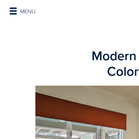
MENU
Modern 
Colo