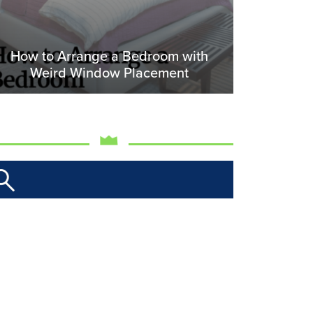
How to Arrange a Bedroom with
Weird Window Placement