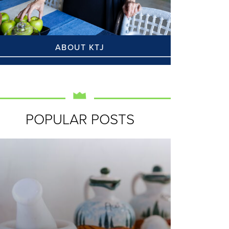
ABOUT KTJ
POPULAR POSTS