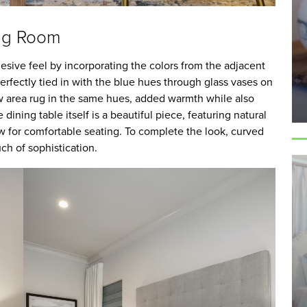
ing Room
sive feel by incorporating the colors from the adjacent
erfectly tied in with the blue hues through glass vases on
ew area rug in the same hues, added warmth while also
dining table itself is a beautiful piece, featuring natural
ow for comfortable seating. To complete the look, curved
ch of sophistication.