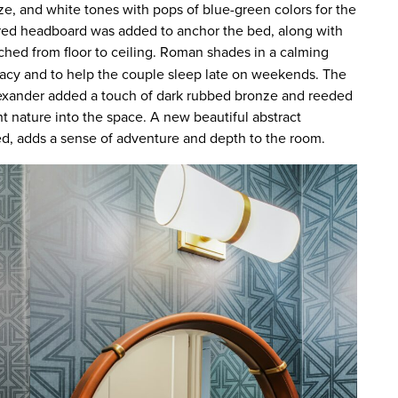
ze, and white tones with pops of blue-green colors for the
red headboard was added to anchor the bed, along with
ched from floor to ceiling. Roman shades in a calming
ivacy and to help the couple sleep late on weekends. The
lexander added a touch of dark rubbed bronze and reeded
t nature into the space. A new beautiful abstract
d, adds a sense of adventure and depth to the room.