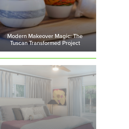
Modern Makeover Magic: The
Tuscan Transformed Project