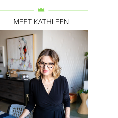
MEET KATHLEEN