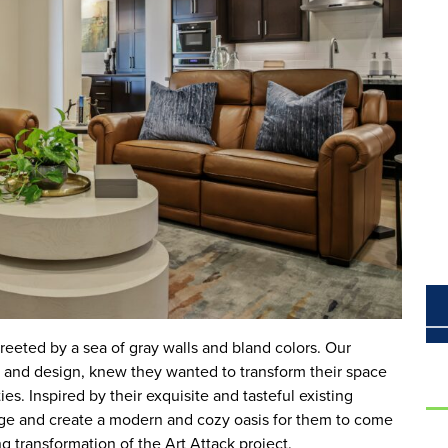
eeted by a sea of gray walls and bland colors. Our
art and design, knew they wanted to transform their space
ies. Inspired by their exquisite and tasteful existing
nge and create a modern and cozy oasis for them to come
 transformation of the Art Attack project.