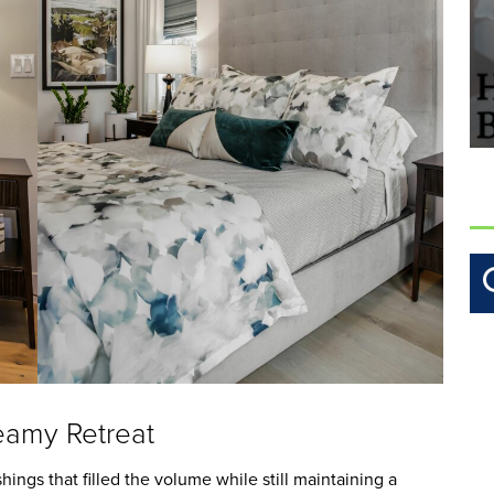
amy Retreat
hings that filled the volume while still maintaining a