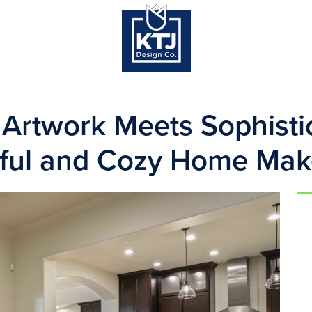
Artwork Meets Sophistic
rful and Cozy Home Mak