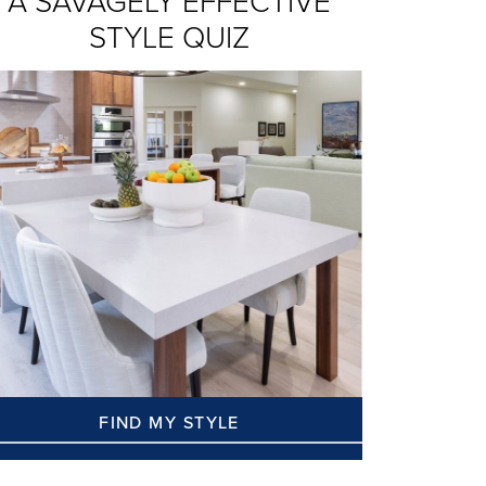
A SAVAGELY EFFECTIVE
STYLE QUIZ
FIND MY STYLE