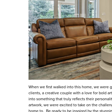
When we first walked into this home, we were gr
clients, a creative couple with a love for bold 
into something that truly reflects their personalit
artwork, we were excited to take on the challe
home to. Be ready to be inspired by the stunning