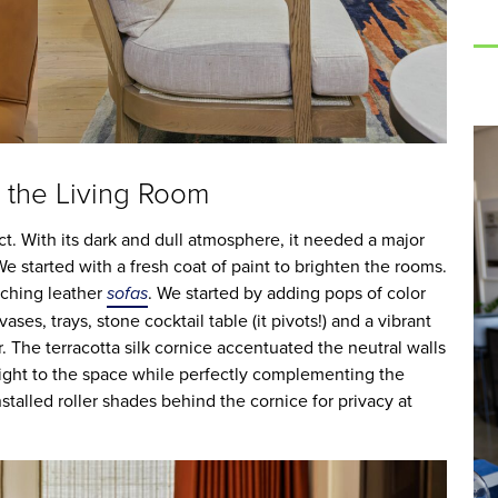
 the Living Room
t. With its dark and dull atmosphere, it needed a major
 started with a fresh coat of paint to brighten the rooms.
tching leather
sofas
. We started by adding pops of color
ses, trays, stone cocktail table (it pivots!) and a vibrant
. The terracotta silk cornice accentuated the neutral walls
eight to the space while perfectly complementing the
nstalled roller shades behind the cornice for privacy at