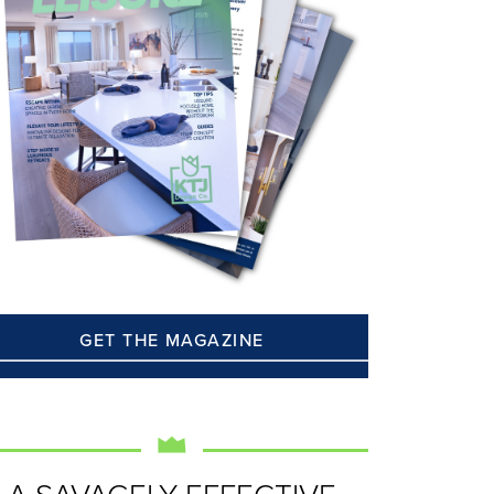
GET THE MAGAZINE