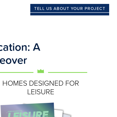
TELL US ABOUT YOUR PROJECT
ation: A
eover
HOMES DESIGNED FOR
LEISURE