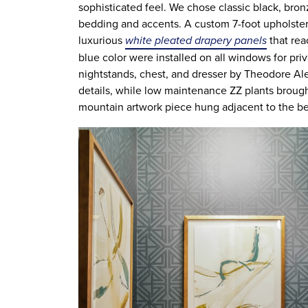
sophisticated feel. We chose classic black, bron
bedding and accents. A custom 7-foot upholste
luxurious
white pleated drapery panels
that rea
blue color were installed on all windows for pr
nightstands, chest, and dresser by Theodore A
details, while low maintenance ZZ plants brough
mountain artwork piece hung adjacent to the be