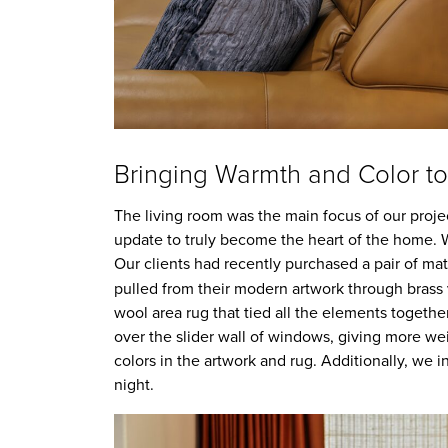
Bringing Warmth and Color to
The living room was the main focus of our projec
update to truly become the heart of the home. We
Our clients had recently purchased a pair of ma
pulled from their modern artwork through brass va
wool area rug that tied all the elements together
over the slider wall of windows, giving more w
colors in the artwork and rug. Additionally, we i
night.