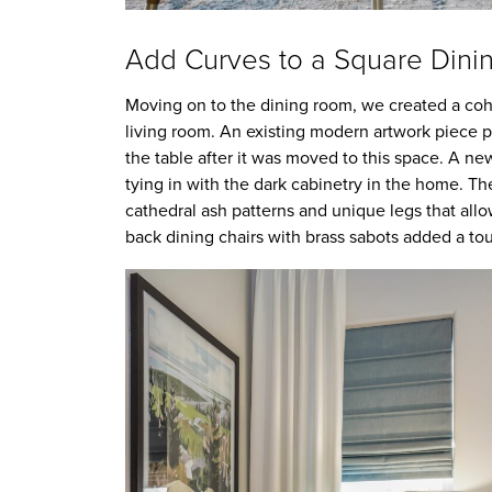
Add Curves to a Square Din
Moving on to the dining room, we created a cohe
living room. An existing modern artwork piece p
the table after it was moved to this space. A n
tying in with the dark cabinetry in the home. The 
cathedral ash patterns and unique legs that all
back dining chairs with brass sabots added a tou