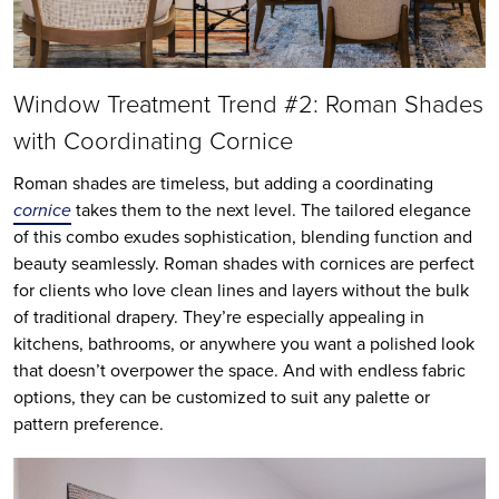
Window Treatment Trend #2: Roman Shades
with Coordinating Cornice
Roman shades are timeless, but adding a coordinating
cornice
takes them to the next level. The tailored elegance
of this combo exudes sophistication, blending function and
beauty seamlessly. Roman shades with cornices are perfect
for clients who love clean lines and layers without the bulk
of traditional drapery. They’re especially appealing in
kitchens, bathrooms, or anywhere you want a polished look
that doesn’t overpower the space. And with endless fabric
options, they can be customized to suit any palette or
pattern preference.