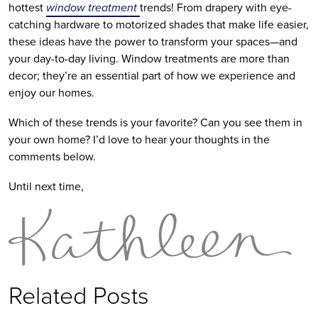
hottest
window treatment
trends! From drapery with eye-
catching hardware to motorized shades that make life easier,
these ideas have the power to transform your spaces—and
your day-to-day living. Window treatments are more than
decor; they’re an essential part of how we experience and
enjoy our homes.
Which of these trends is your favorite? Can you see them in
your own home? I’d love to hear your thoughts in the
comments below.
Until next time,
Related Posts