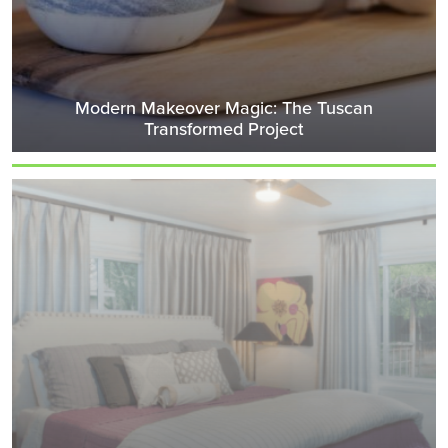
Modern Makeover Magic: The Tuscan
Transformed Project