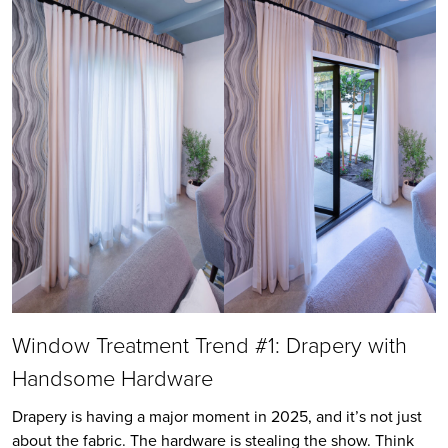
Window Treatment Trend #1: Drapery with
Handsome Hardware
Drapery is having a major moment in 2025, and it’s not just
about the fabric. The hardware is stealing the show. Think