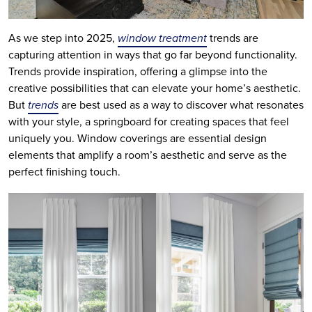
As we step into 2025,
window treatment
trends are
capturing attention in ways that go far beyond functionality.
Trends provide inspiration, offering a glimpse into the
creative possibilities that can elevate your home’s aesthetic.
But
trends
are best used as a way to discover what resonates
with your style, a springboard for creating spaces that feel
uniquely you. Window coverings are essential design
elements that amplify a room’s aesthetic and serve as the
perfect finishing touch.