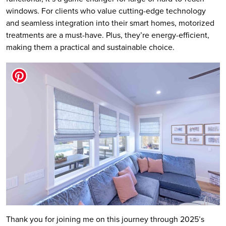
windows. For clients who value cutting-edge technology
and seamless integration into their smart homes, motorized
treatments are a must-have. Plus, they’re energy-efficient,
making them a practical and sustainable choice.
Thank you for joining me on this journey through 2025’s