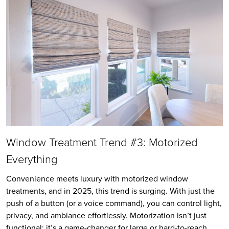
Window Treatment Trend #3: Motorized
Everything
Convenience meets luxury with motorized window
treatments, and in 2025, this trend is surging. With just the
push of a button (or a voice command), you can control light,
privacy, and ambiance effortlessly. Motorization isn’t just
functional; it’s a game-changer for large or hard-to-reach