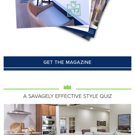
GET THE MAGAZINE
A SAVAGELY EFFECTIVE STYLE QUIZ