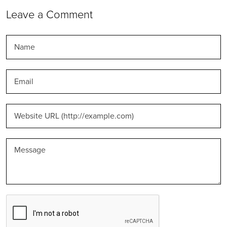
Leave a Comment