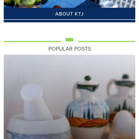
ABOUT KTJ
POPULAR POSTS