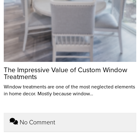
The Impressive Value of Custom Window
Treatments
Window treatments are one of the most neglected elements
in home decor. Mostly because window…
No Comment