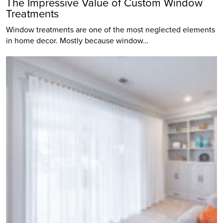
The Impressive Value of Custom Window
Treatments
Window treatments are one of the most neglected elements
in home decor. Mostly because window…