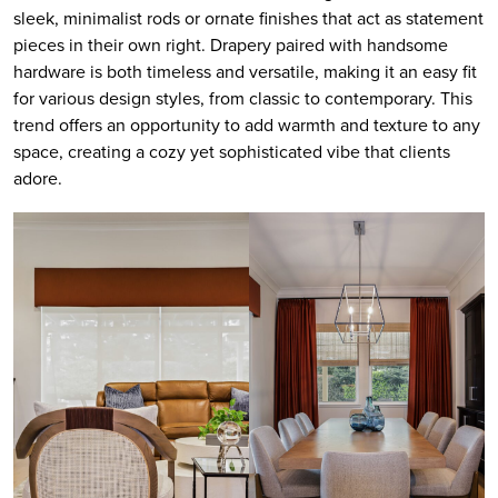
sleek, minimalist rods or ornate finishes that act as statement
pieces in their own right. Drapery paired with handsome
hardware is both timeless and versatile, making it an easy fit
for various design styles, from classic to contemporary. This
trend offers an opportunity to add warmth and texture to any
space, creating a cozy yet sophisticated vibe that clients
adore.