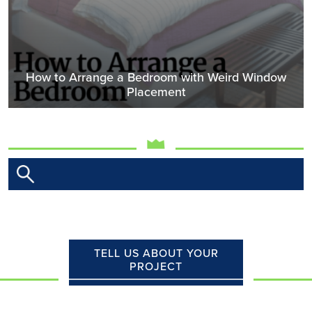
How to Arrange a Bedroom with Weird Window
Placement
TELL US ABOUT YOUR
PROJECT