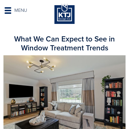
MENU
What We Can Expect to See in
Window Treatment Trends