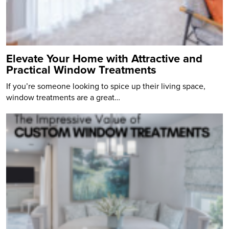
Elevate Your Home with Attractive and
Practical Window Treatments
If you’re someone looking to spice up their living space,
window treatments are a great…