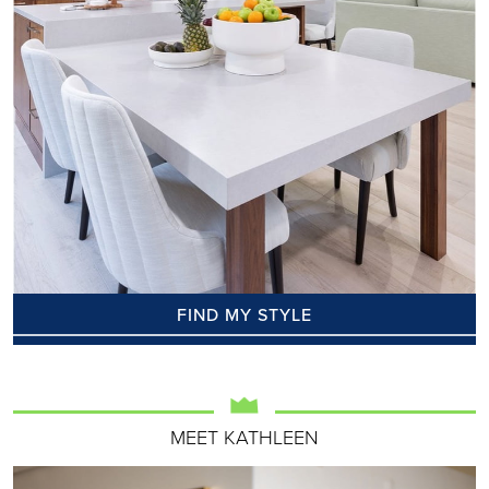
FIND MY STYLE
MEET KATHLEEN