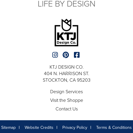
LIFE BY DESIGN
KTJ DESIGN CO.
404 N. HARRISON ST.
STOCKTON, CA 95203
Design Services
Visit the Shoppe
Contact Us
Sitemap
Website Credits
Privacy Policy
Terms & Conditions