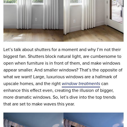
Let’s talk about shutters for a moment and why I’m not their
biggest fan. Shutters block natural light, are cumbersome to
open when furniture is in front of them, and make windows
appear smaller. And smaller windows? That’s the opposite of
what we want! Large, luxurious windows are a hallmark of
upscale homes, and the right
window treatments
can
enhance this effect even, creating the illusion of bigger,
more dramatic windows. So, let’s dive into the top trends
that are set to make waves this year.