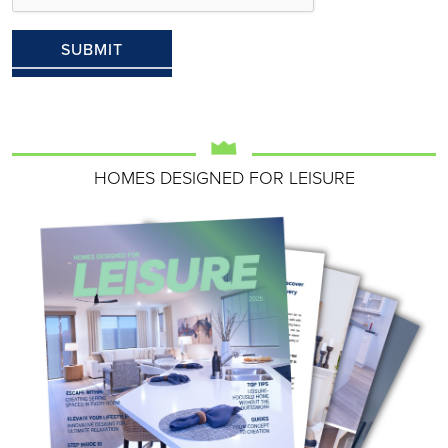
HOMES DESIGNED FOR LEISURE