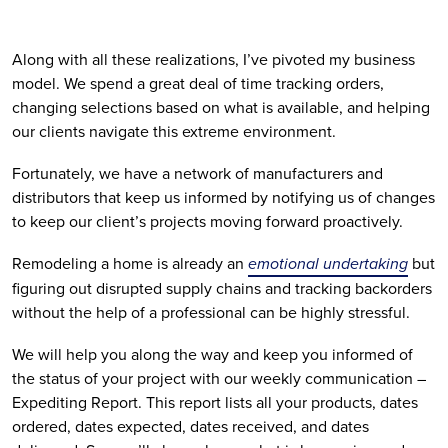
Along with all these realizations, I’ve pivoted my business 
model. We spend a great deal of time tracking orders, 
changing selections based on what is available, and helping 
our clients navigate this extreme environment.
Fortunately, we have a network of manufacturers and 
distributors that keep us informed by notifying us of changes 
to keep our client’s projects moving forward proactively.
Remodeling a home is already an 
emotional undertaking
 but 
figuring out disrupted supply chains and tracking backorders 
without the help of a professional can be highly stressful.
We will help you along the way and keep you informed of 
the status of your project with our weekly communication – 
Expediting Report. This report lists all your products, dates 
ordered, dates expected, dates received, and dates 