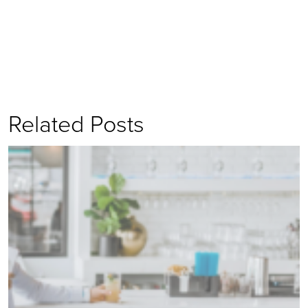
Related Posts