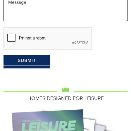
HOMES DESIGNED FOR LEISURE