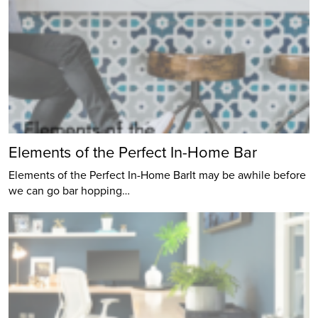
Elements of the Perfect In-Home Bar
Elements of the Perfect In-Home BarIt may be awhile before
we can go bar hopping…