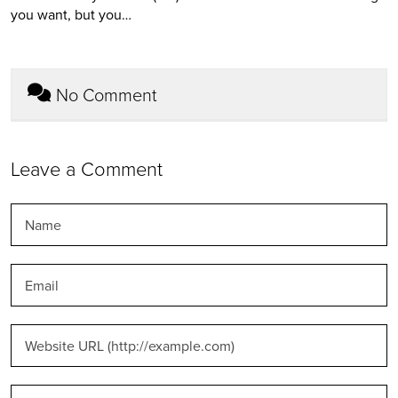
you want, but you…
No Comment
Leave a Comment