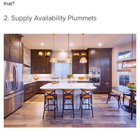
that?
2. Supply Availability Plummets