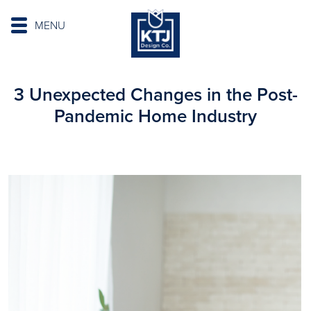
MENU
3 Unexpected Changes in the Post-
Pandemic Home Industry