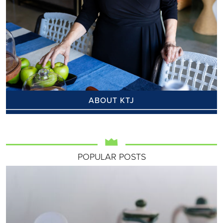
ABOUT KTJ
POPULAR POSTS