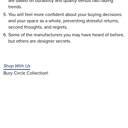
are based on durability and quality versus fast-fading 
trends.
You will feel more confident about your buying decisions 
and your space as a whole, preventing stressful returns, 
second thoughts, and regrets.
Some of the manufacturers you may have heard of before, 
but others are designer secrets. 
Shop With Us
Bury Circle Collection!