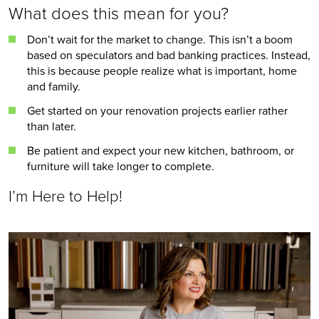
What does this mean for you?
Don’t wait for the market to change. This isn’t a boom 
based on speculators and bad banking practices. Instead, 
this is because people realize what is important, home 
and family.
Get started on your renovation projects earlier rather 
than later.
Be patient and expect your new kitchen, bathroom, or 
furniture will take longer to complete. 
I’m Here to Help!