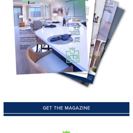
GET THE MAGAZINE