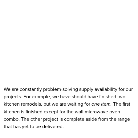
We are constantly problem-solving supply availability for our 
projects. For example, we have should have finished two 
kitchen remodels, but we are waiting for 
one item.
 The first 
kitchen is finished except for the wall microwave oven 
combo. The other project is complete aside from the range 
that has yet to be delivered.  