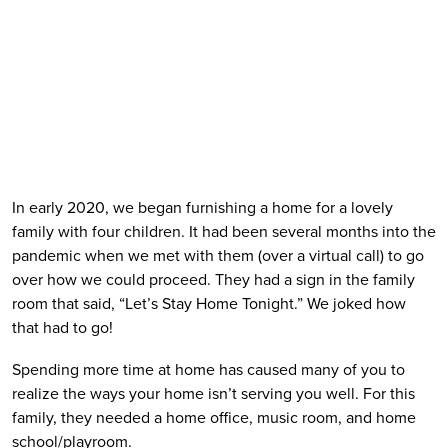
In early 2020, we began furnishing a home for a lovely 
family with four children. It had been several months into the 
pandemic when we met with them (over a virtual call) to go 
over how we could proceed. They had a sign in the family 
room that said, “Let’s Stay Home Tonight.” We joked how 
that had to go!
Spending more time at home has caused many of you to 
realize the ways your home isn’t serving you well. For this 
family, they needed a home office, music room, and home 
school/playroom.