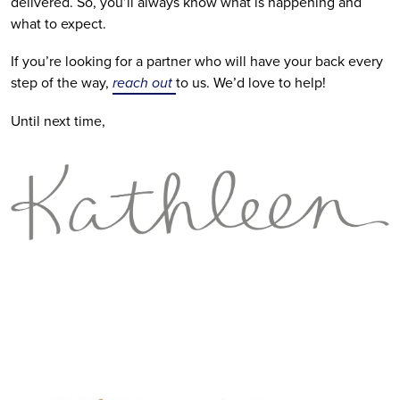
delivered. So, you’ll always know what is happening and 
what to expect.
If you’re looking for a partner who will have your back every 
step of the way, 
reach out 
to us. We’d love to help!
Until next time,