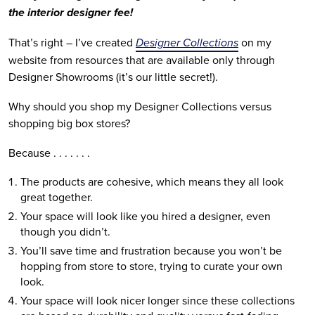
the interior designer fee!
That’s right – I’ve created 
Designer Collections
 on my 
website from resources that are available only through 
Designer Showrooms (it’s our little secret!).
Why should you shop my Designer Collections versus 
shopping big box stores?
Because . . . . . . .
The products are cohesive, which means they all look 
great together.
Your space will look like you hired a designer, even 
though you didn’t.
You’ll save time and frustration because you won’t be 
hopping from store to store, trying to curate your own 
look.
Your space will look nicer longer since these collections 