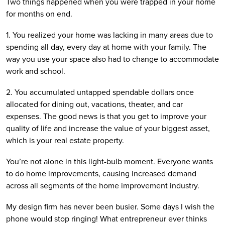
Two things happened when you were trapped in your home 
for months on end.
1. You realized your home was lacking in many areas due to 
spending all day, every day at home with your family. The 
way you use your space also had to change to accommodate 
work and school. 
2. You accumulated untapped spendable dollars once 
allocated for dining out, vacations, theater, and car 
expenses. The good news is that you get to improve your 
quality of life and increase the value of your biggest asset, 
which is your real estate property.
You’re not alone in this light-bulb moment. Everyone wants 
to do home improvements, causing increased demand 
across all segments of the home improvement industry.
My design firm has never been busier. Some days I wish the 
phone would stop ringing! What entrepreneur ever thinks 