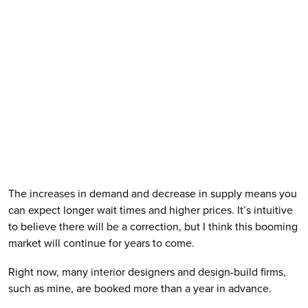
The increases in demand and decrease in supply means you 
can expect longer wait times and higher prices. It’s intuitive 
to believe there will be a correction, but I think this booming 
market will continue for years to come.
Right now, many interior designers and design-build firms, 
such as mine, are booked more than a year in advance. 