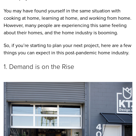
You may have found yourself in the same situation with 
cooking at home, learning at home, and working from home. 
However, many people are experiencing this same feeling 
about their homes, and the home industry is booming. 
So, if you’re starting to plan your next project, here are a few 
things you can expect in this post-pandemic home industry. 
1. Demand is on the Rise