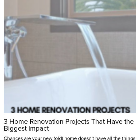
3 Home Renovation Projects That Have the
Biggest Impact
Chances are your new (old) home doesn't have all the things