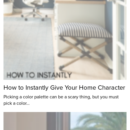
How to Instantly Give Your Home Character
Picking a color palette can be a scary thing, but you must
pick a color…