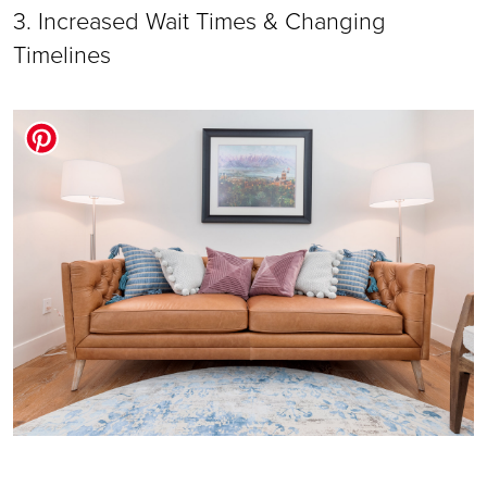
3. Increased Wait Times & Changing 
Timelines