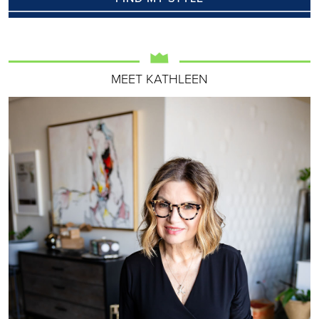
MEET KATHLEEN