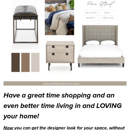
Have a great time shopping and an 
even better time living in and LOVING 
your home!
Now
 you can get the designer look for your space, without 