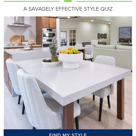
A SAVAGELY EFFECTIVE STYLE QUIZ
FIND MY STYLE