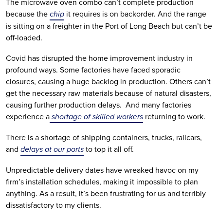
The microwave oven combo can’t complete production 
because the 
chip
 it requires is on backorder. And the range 
is sitting on a freighter in the Port of Long Beach but can’t be 
off-loaded. 
Covid has disrupted the home improvement industry in 
profound ways. Some factories have faced sporadic 
closures, causing a huge backlog in production. Others can’t 
get the necessary raw materials because of natural disasters, 
causing further production delays.  And many factories 
experience a
 shortage of skilled workers
 returning to work.
There is a shortage of shipping containers, trucks, railcars, 
and 
delays at our ports
 to top it all off.
Unpredictable delivery dates have wreaked havoc on my 
firm’s installation schedules, making it impossible to plan 
anything. As a result, it’s been frustrating for us and terribly 
dissatisfactory to my clients. 