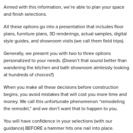
Armed with this information, we’re able to plan your space 
and finish selections. 
All these options go into a presentation that includes floor 
plans, furniture plans, 3D renderings, actual samples, digital 
style guides, and showroom visits (we call them field trips). 
Generally, we present you with two to three options 
personalized to your needs. (Doesn’t that sound better than 
wandering the kitchen and bath showroom aimlessly looking 
at hundreds of choices?)
When you make all these decisions before construction 
begins, you avoid mistakes that will cost you more time and 
money. We call this unfortunate phenomenon “remodeling 
the remodel,” and we don’t want that to happen to you.
You will have confidence in your selections (with our 
guidance) BEFORE a hammer hits one nail into place. 