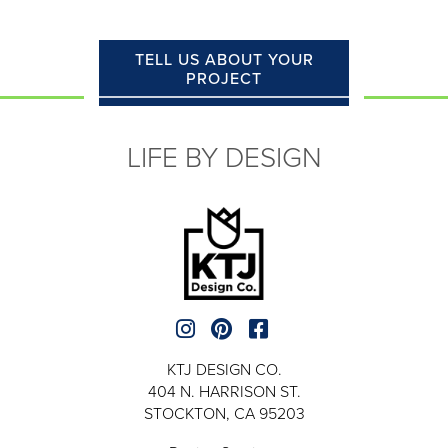
TELL US ABOUT YOUR
PROJECT
LIFE BY DESIGN
KTJ DESIGN CO.
404 N. HARRISON ST.
STOCKTON, CA 95203