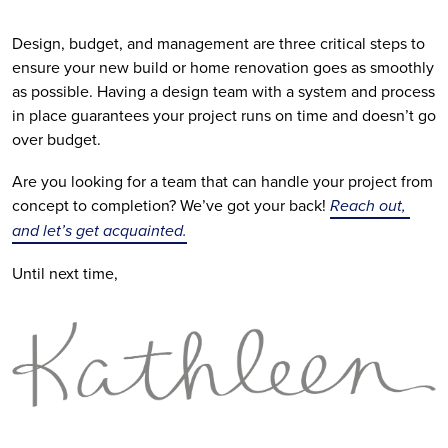
Design, budget, and management are three critical steps to 
ensure your new build or home renovation goes as smoothly 
as possible. Having a design team with a system and process 
in place guarantees your project runs on time and doesn’t go 
over budget.
Are you looking for a team that can handle your project from 
concept to completion? We’ve got your back! 
Reach out, 
and let’s get acquainted.
Until next time,