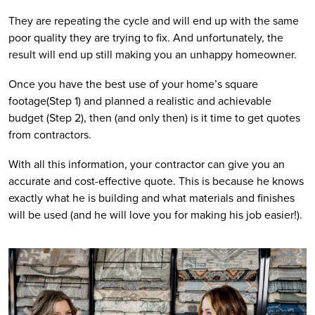
They are repeating the cycle and will end up with the same 
poor quality they are trying to fix. And unfortunately, the 
result will end up still making you an unhappy homeowner.
Once you have the best use of your home’s square 
footage(Step 1) and planned a realistic and achievable 
budget (Step 2), then (and only then) is it time to get quotes 
from contractors.
With all this information, your contractor can give you an 
accurate and cost-effective quote. This is because he knows 
exactly what he is building and what materials and finishes 
will be used (and he will love you for making his job easier!).