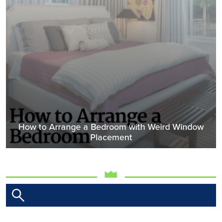
How to Arrange a Bedroom with Weird Window
Placement