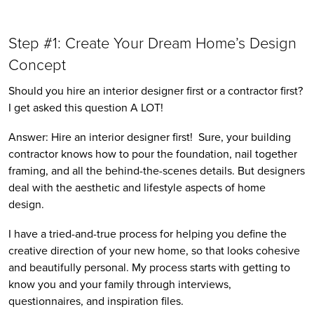
Step #1: Create Your Dream Home’s Design 
Concept
Should you hire an interior designer first or a contractor first? 
I get asked this question A LOT! 
Answer: Hire an interior designer first!  Sure, your building 
contractor knows how to pour the foundation, nail together 
framing, and all the behind-the-scenes details. But designers 
deal with the aesthetic and lifestyle aspects of home 
design. 
I have a tried-and-true process for helping you define the 
creative direction of your new home, so that looks cohesive 
and beautifully personal. My process starts with getting to 
know you and your family through interviews, 
questionnaires, and inspiration files. 