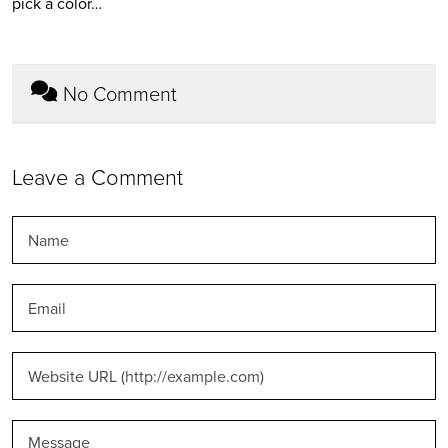
pick a color…
No Comment
Leave a Comment