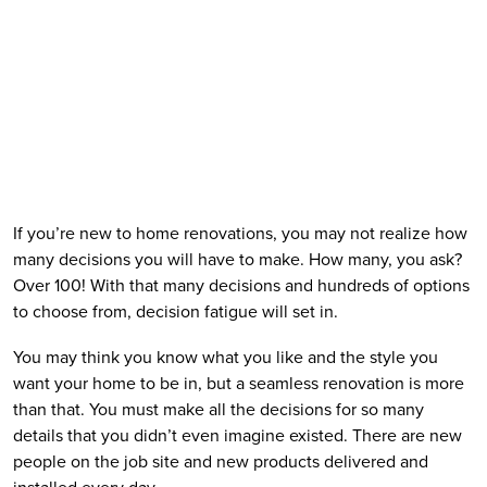
If you’re new to home renovations, you may not realize how 
many decisions you will have to make. How many, you ask? 
Over 100! With that many decisions and hundreds of options 
to choose from, decision fatigue will set in.
You may think you know what you like and the style you 
want your home to be in, but a seamless renovation is more 
than that. You must make all the decisions for so many 
details that you didn’t even imagine existed. There are new 
people on the job site and new products delivered and 