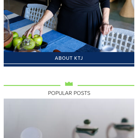
ABOUT KTJ
POPULAR POSTS