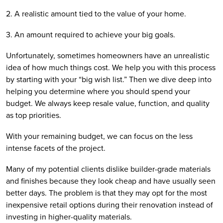
2. A realistic amount tied to the value of your home.
3. An amount required to achieve your big goals.
Unfortunately, sometimes homeowners have an unrealistic 
idea of how much things cost. We help you with this process 
by starting with your “big wish list.” Then we dive deep into 
helping you determine where you should spend your 
budget. We always keep resale value, function, and quality 
as top priorities. 
With your remaining budget, we can focus on the less 
intense facets of the project.
Many of my potential clients dislike builder-grade materials 
and finishes because they look cheap and have usually seen 
better days. The problem is that they may opt for the most 
inexpensive retail options during their renovation instead of 
investing in higher-quality materials.  