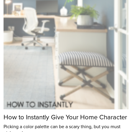
How to Instantly Give Your Home Character
Picking a color palette can be a scary thing, but you must