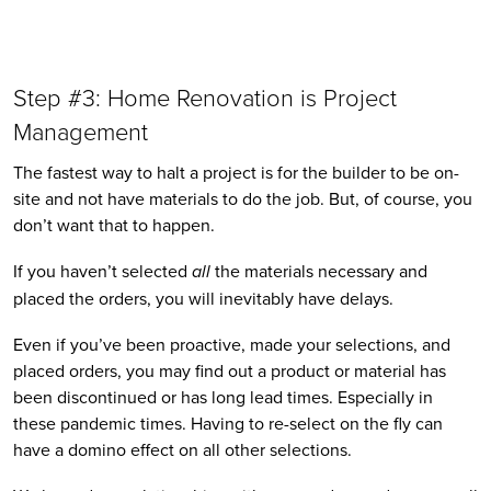
Step #3: Home Renovation is Project 
Management
The fastest way to halt a project is for the builder to be on-
site and not have materials to do the job. But, of course, you 
don’t want that to happen.
If you haven’t selected 
all
 the materials necessary and 
placed the orders, you will inevitably have delays. 
Even if you’ve been proactive, made your selections, and 
placed orders, you may find out a product or material has 
been discontinued or has long lead times. Especially in 
these pandemic times. Having to re-select on the fly can 
have a domino effect on all other selections.