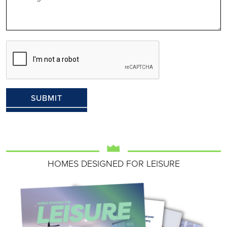
HOMES DESIGNED FOR LEISURE