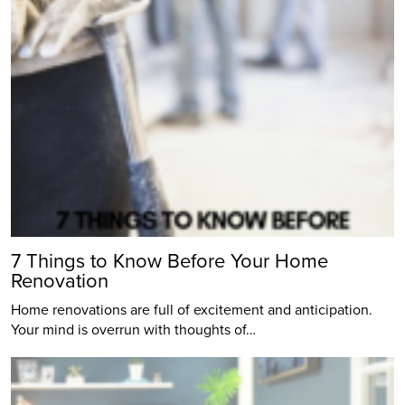
7 Things to Know Before Your Home
Renovation
Home renovations are full of excitement and anticipation.
Your mind is overrun with thoughts of…