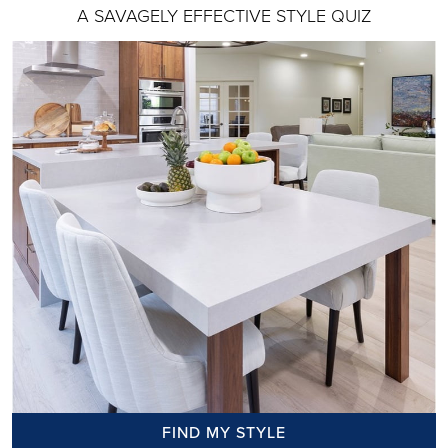
A SAVAGELY EFFECTIVE STYLE QUIZ
FIND MY STYLE