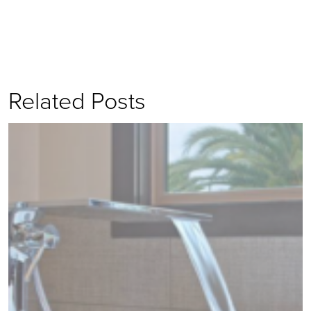
Related Posts