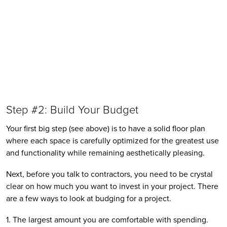
Step #2: Build Your Budget 
Your first big step (see above) is to have a solid floor plan 
where each space is carefully optimized for the greatest use 
and functionality while remaining aesthetically pleasing. 
Next, before you talk to contractors, you need to be crystal 
clear on how much you want to invest in your project. There 
are a few ways to look at budging for a project. 
1. The largest amount you are comfortable with spending.