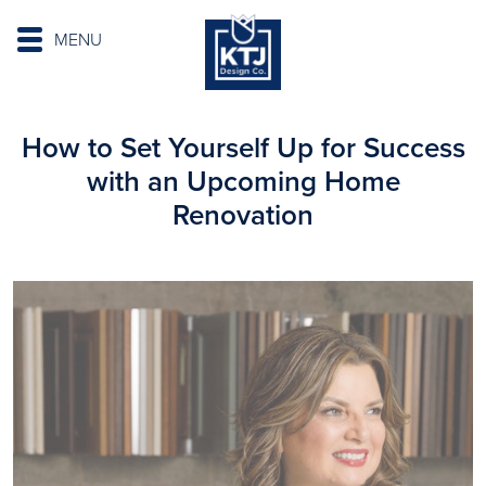
MENU
How to Set Yourself Up for Success
with an Upcoming Home
Renovation