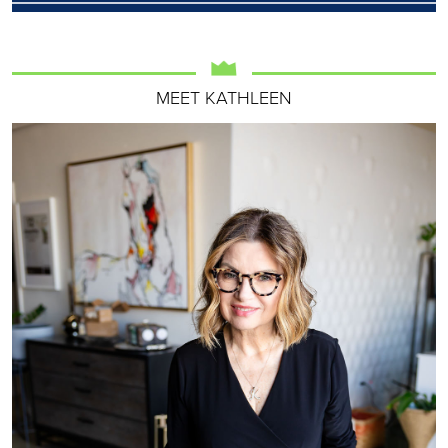
MEET KATHLEEN