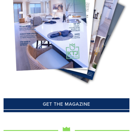
GET THE MAGAZINE