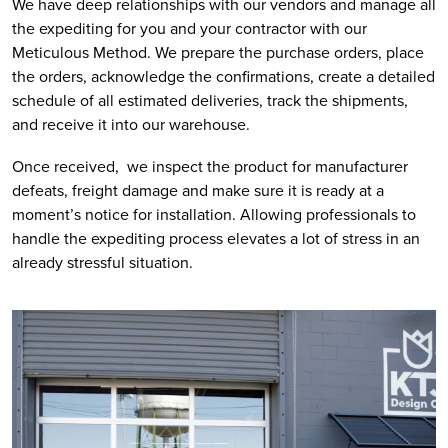
We have deep relationships with our vendors and manage all 
the expediting for you and your contractor with our 
Meticulous Method. We prepare the purchase orders, place 
the orders, acknowledge the confirmations, create a detailed 
schedule of all estimated deliveries, track the shipments, 
and receive it into our warehouse. 
Once received,  we inspect the product for manufacturer 
defeats, freight damage and make sure it is ready at a 
moment’s notice for installation. Allowing professionals to 
handle the expediting process elevates a lot of stress in an 
already stressful situation.