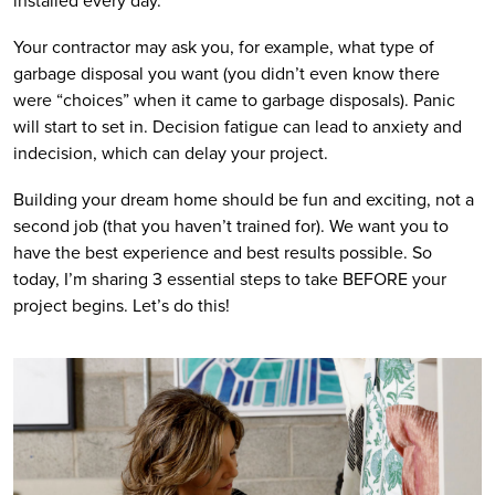
installed every day. 
Your contractor may ask you, for example, what type of 
garbage disposal you want (you didn’t even know there 
were “choices” when it came to garbage disposals). Panic 
will start to set in. Decision fatigue can lead to anxiety and 
indecision, which can delay your project. 
Building your dream home should be fun and exciting, not a 
second job (that you haven’t trained for). We want you to 
have the best experience and best results possible. So 
today, I’m sharing 3 essential steps to take BEFORE your 
project begins. Let’s do this!