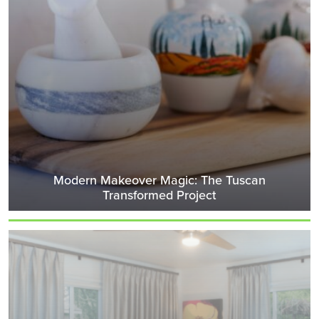
Modern Makeover Magic: The Tuscan
Transformed Project