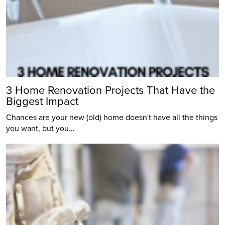
3 Home Renovation Projects That Have the
Biggest Impact
Chances are your new (old) home doesn't have all the things
you want, but you…