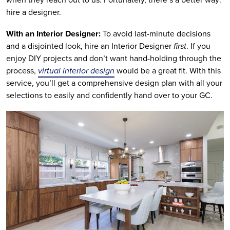
hire a designer.
With an Interior Designer:
To avoid last-minute decisions
and a disjointed look, hire an Interior Designer
first
. If you
enjoy DIY projects and don’t want hand-holding through the
process,
virtual interior design
would be a great fit. With this
service, you’ll get a comprehensive design plan with all your
selections to easily and confidently hand over to your GC.