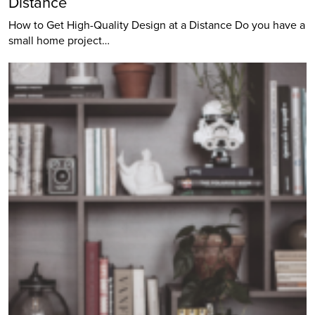
Distance
How to Get High-Quality Design at a Distance Do you have a
small home project…