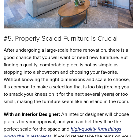
#5. Properly Scaled Furniture is Crucial
After undergoing a large-scale home renovation, there is a
good chance that you will want or need new furniture. But
finding a quality, comfortable piece is not as simple as
stopping into a showroom and choosing your favorite.
Without knowing the right dimensions and scale to choose,
it’s common to make a selection that is too big (forcing you
to smack your knees on it for the next several years) or too
small, making the furniture seem like an island in the room.
With an Interior Designer:
An interior designer will choose
pieces for your approval, and you can bet they’ll be the
perfect scale for the space and
high-quality furnishings
worth the investments
. If you’d rather take the reins on your