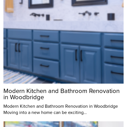
Modern Kitchen and Bathroom Renovation
in Woodbridge
Modern Kitchen and Bathroom Renovation in Woodbridge
Moving into a new home can be exciting…