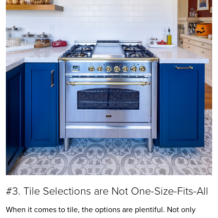
#3. Tile Selections are Not One-Size-Fits-All
When it comes to tile, the options are plentiful. Not only