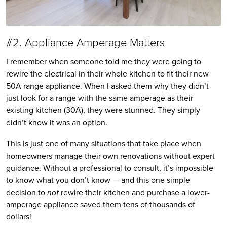
#2. Appliance Amperage Matters
I remember when someone told me they were going to
rewire the electrical in their whole kitchen to fit their new
50A range appliance. When I asked them why they didn’t
just look for a range with the same amperage as their
existing kitchen (30A), they were stunned. They simply
didn’t know it was an option.
This is just one of many situations that take place when
homeowners manage their own renovations without expert
guidance. Without a professional to consult, it’s impossible
to know what you don’t know — and this one simple
decision to
not
rewire their kitchen and purchase a lower-
amperage appliance saved them tens of thousands of
dollars!