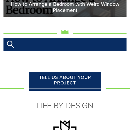
How to Arrange a Bedroom with Weird Window
Placement
TELL US ABOUT YOUR
PROJECT
LIFE BY DESIGN