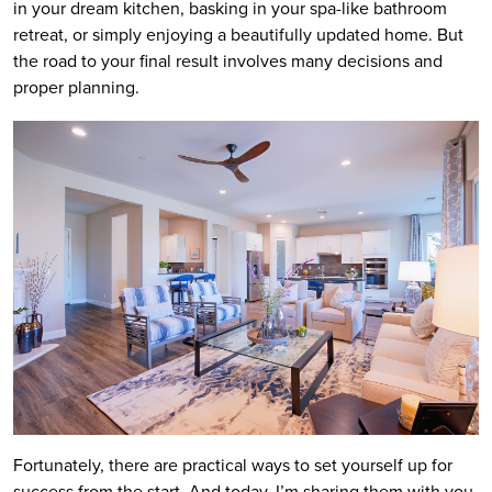
in your dream kitchen, basking in your spa-like bathroom
retreat, or simply enjoying a beautifully updated home. But
the road to your final result involves many decisions and
proper planning.
Fortunately, there are practical ways to set yourself up for
success from the start. And today, I’m sharing them with you.