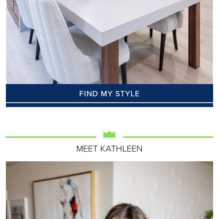
FIND MY STYLE
MEET KATHLEEN