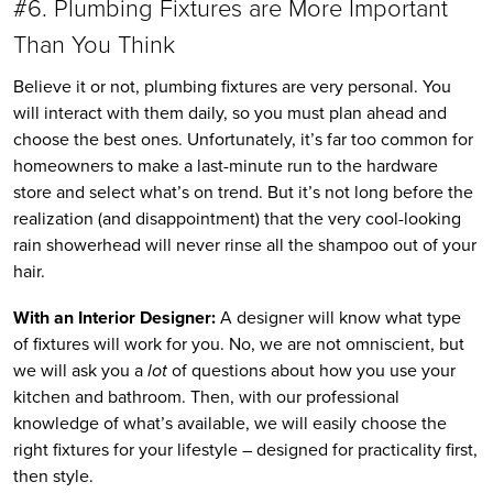
#6. Plumbing Fixtures are More Important
Than You Think
Believe it or not, plumbing fixtures are very personal. You
will interact with them daily, so you must plan ahead and
choose the best ones. Unfortunately, it’s far too common for
homeowners to make a last-minute run to the hardware
store and select what’s on trend. But it’s not long before the
realization (and disappointment) that the very cool-looking
rain showerhead will never rinse all the shampoo out of your
hair.
With an Interior Designer:
A designer will know what type
of fixtures will work for you. No, we are not omniscient, but
we will ask you a
lot
of questions about how you use your
kitchen and bathroom. Then, with our professional
knowledge of what’s available, we will easily choose the
right fixtures for your lifestyle – designed for practicality first,
then style.