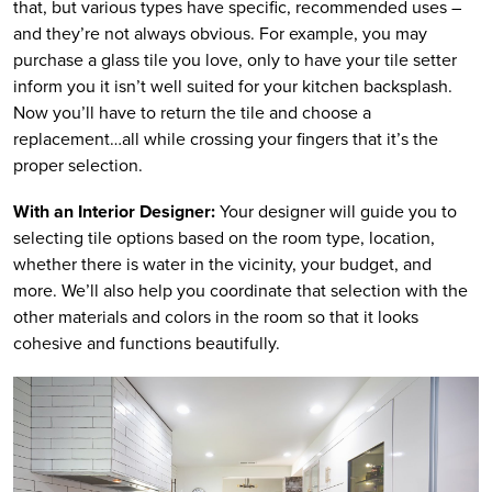
that, but various types have specific, recommended uses –
and they’re not always obvious. For example, you may
purchase a glass tile you love, only to have your tile setter
inform you it isn’t well suited for your kitchen backsplash.
Now you’ll have to return the tile and choose a
replacement…all while crossing your fingers that it’s the
proper selection.
With an Interior Designer:
Your designer will guide you to
selecting tile options based on the room type, location,
whether there is water in the vicinity, your budget, and
more. We’ll also help you coordinate that selection with the
other materials and colors in the room so that it looks
cohesive and functions beautifully.