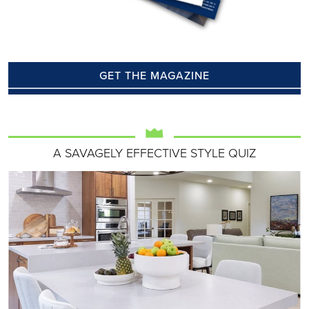
GET THE MAGAZINE
A SAVAGELY EFFECTIVE STYLE QUIZ