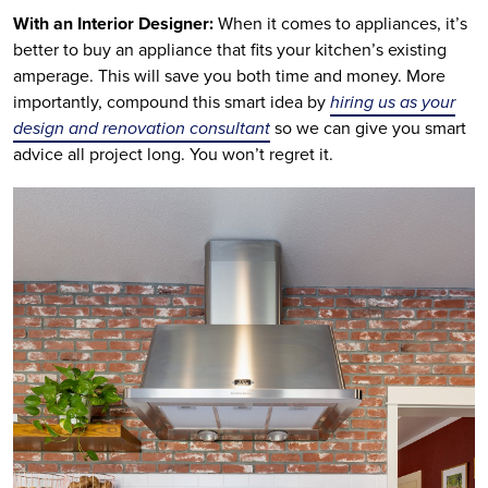
With an Interior Designer:
When it comes to appliances, it’s
better to buy an appliance that fits your kitchen’s existing
amperage. This will save you both time and money. More
importantly, compound this smart idea by
hiring us as your
design and renovation consultant
so we can give you smart
advice all project long. You won’t regret it.