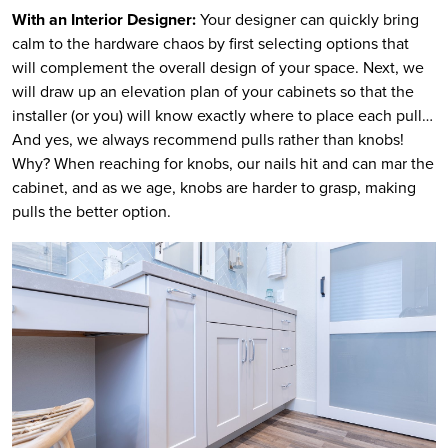
With an Interior Designer:
Your designer can quickly bring
calm to the hardware chaos by first selecting options that
will complement the overall design of your space. Next, we
will draw up an elevation plan of your cabinets so that the
installer (or you) will know exactly where to place each pull…
And yes, we always recommend pulls rather than knobs!
Why? When reaching for knobs, our nails hit and can mar the
cabinet, and as we age, knobs are harder to grasp, making
pulls the better option.