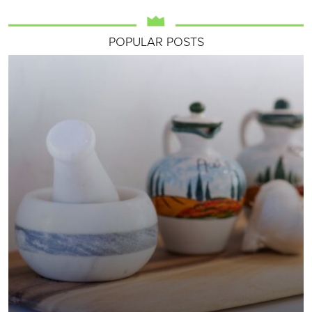
POPULAR POSTS