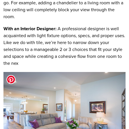
go. For example, adding a chandelier to a living room with a
low ceiling will completely block your view through the
room.
With an Interior Designer:
A professional designer is well
acquainted with light fixture options, specs, and proper uses.
Like we do with tile, we’re here to narrow down your
selections to a manageable 2 or 3 choices that fit your style
and space while creating a cohesive flow from one room to
the nex