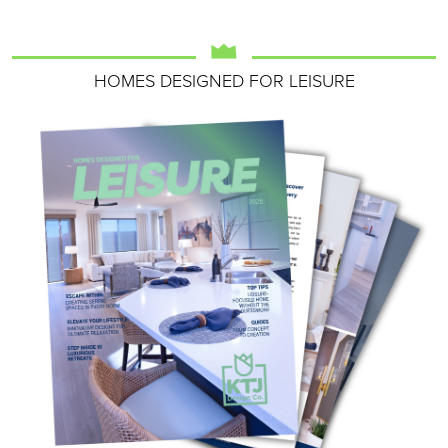
HOMES DESIGNED FOR LEISURE