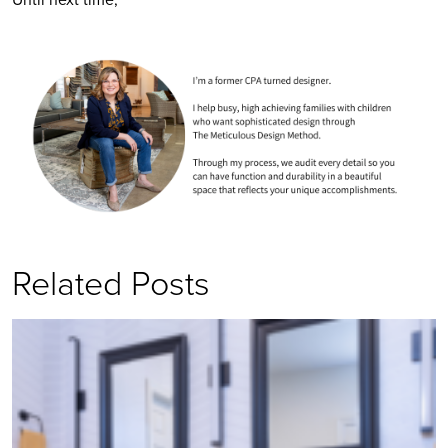
Related Posts