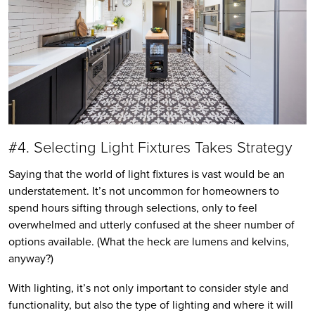
#4. Selecting Light Fixtures Takes Strategy
Saying that the world of light fixtures is vast would be an
understatement. It’s not uncommon for homeowners to
spend hours sifting through selections, only to feel
overwhelmed and utterly confused at the sheer number of
options available. (What the heck are lumens and kelvins,
anyway?)
With lighting, it’s not only important to consider style and
functionality, but also the type of lighting and where it will