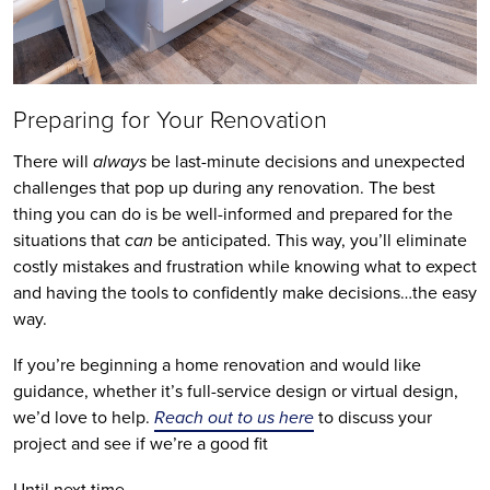
Preparing for Your Renovation
There will
always
be last-minute decisions and unexpected
challenges that pop up during any renovation. The best
thing you can do is be well-informed and prepared for the
situations that
can
be anticipated. This way, you’ll eliminate
costly mistakes and frustration while knowing what to expect
and having the tools to confidently make decisions…the easy
way.
If you’re beginning a home renovation and would like
guidance, whether it’s full-service design or virtual design,
we’d love to help.
Reach out to us here
to discuss your
project and see if we’re a good fit
Until next time,