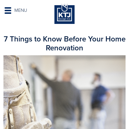
MENU
7 Things to Know Before Your Home
Renovation