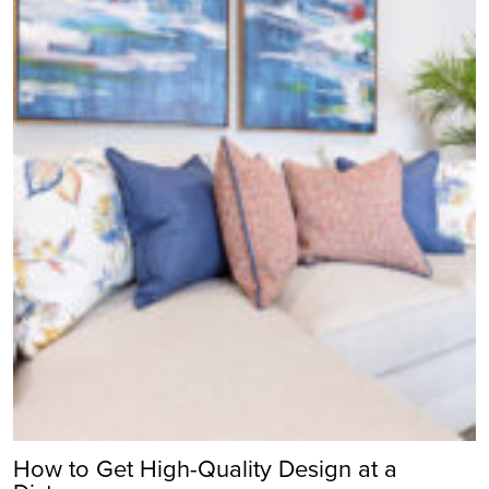
How to Get High-Quality Design at a