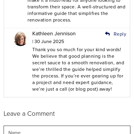
make it a must-read for anyone looking to
transform their space. A well-structured and
informative guide that simplifies the
renovation process.
Kathleen Jennison
Reply
| 30 June 2025
Thank you so much for your kind words!
We believe that good planning is the
secret sauce to a smooth renovation, and
we’re thrilled the guide helped simplify
the process. If you’re ever gearing up for
a project and need expert guidance,
we’re just a call (or blog post) away!
Leave a Comment