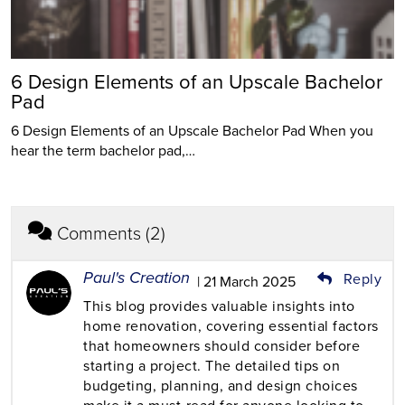
6 Design Elements of an Upscale Bachelor
Pad
6 Design Elements of an Upscale Bachelor Pad When you
hear the term bachelor pad,…
Comments (2)
Paul's Creation
Reply
| 21 March 2025
This blog provides valuable insights into
home renovation, covering essential factors
that homeowners should consider before
starting a project. The detailed tips on
budgeting, planning, and design choices