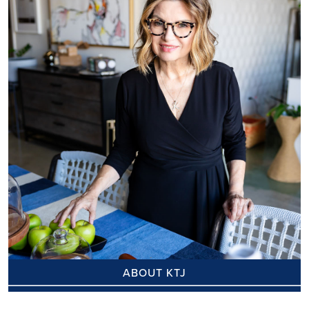
ABOUT KTJ