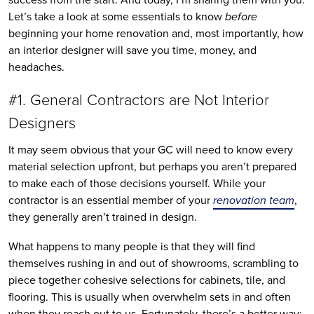
Let’s take a look at some essentials to know
before
beginning your home renovation and, most importantly, how
an interior designer will save you time, money, and
headaches.
#1. General Contractors are Not Interior
Designers
It may seem obvious that your GC will need to know every
material selection upfront, but perhaps you aren’t prepared
to make each of those decisions yourself. While your
contractor is an essential member of your
renovation team
,
they generally aren’t trained in design.
What happens to many people is that they will find
themselves rushing in and out of showrooms, scrambling to
piece together cohesive selections for cabinets, tile, and
flooring. This is usually when overwhelm sets in and often
when they reach out to us. Fortunately, there’s a better way: