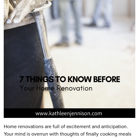
Home renovations are full of excitement and anticipation.
Your mind is overrun with thoughts of finally cooking meals