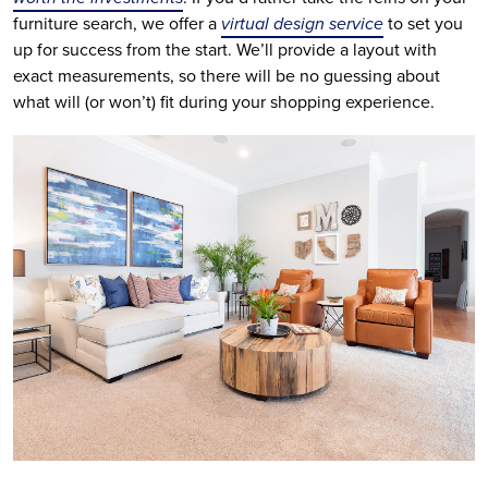
furniture search, we offer a
virtual design service
to set you
up for success from the start. We’ll provide a layout with
exact measurements, so there will be no guessing about
what will (or won’t) fit during your shopping experience.