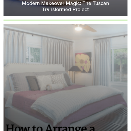
Modern Makeover Magic: The Tuscan
Transformed Project