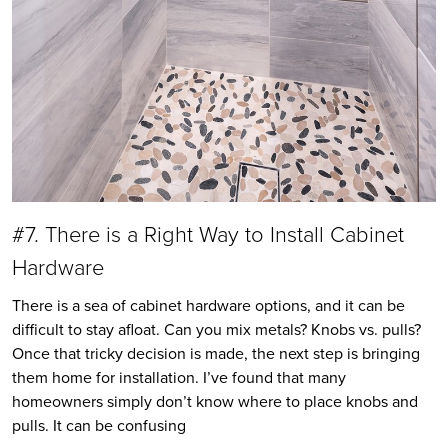
#7. There is a Right Way to Install Cabinet
Hardware
There is a sea of cabinet hardware options, and it can be
difficult to stay afloat. Can you mix metals? Knobs vs. pulls?
Once that tricky decision is made, the next step is bringing
them home for installation. I’ve found that many
homeowners simply don’t know where to place knobs and
pulls. It can be confusing