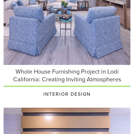
Whole House Furnishing Project in Lodi
California: Creating Inviting Atmospheres
INTERIOR DESIGN