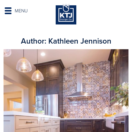
MENU
Author:
Kathleen Jennison