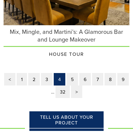
Mix, Mingle, and Martini’s: A Glamorous Bar
and Lounge Makeover
HOUSE TOUR
<
1
2
3
4
5
6
7
8
9
…
32
>
TELL US ABOUT YOUR
PROJECT