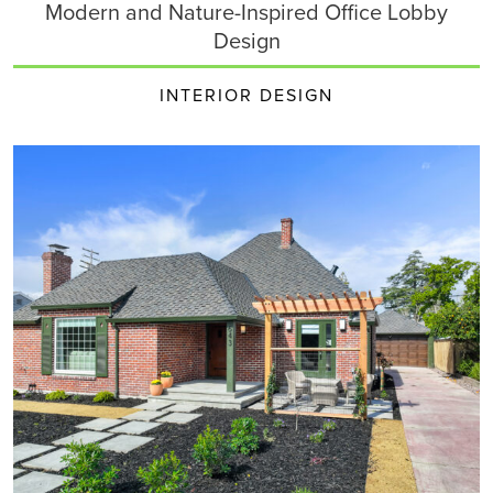
Modern and Nature-Inspired Office Lobby
Design
INTERIOR DESIGN