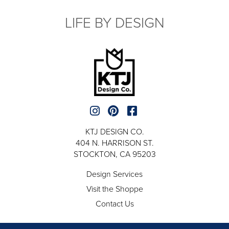
LIFE BY DESIGN
KTJ DESIGN CO.
404 N. HARRISON ST.
STOCKTON, CA 95203
Design Services
Visit the Shoppe
Contact Us