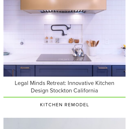
Legal Minds Retreat: Innovative Kitchen
Design Stockton California
KITCHEN REMODEL