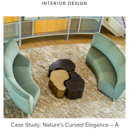
INTERIOR DESIGN
Case Study: Nature’s Curved Elegance – A