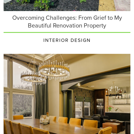
Overcoming Challenges: From Grief to My
Beautiful Renovation Property
INTERIOR DESIGN