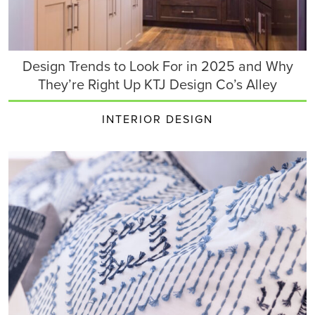
Design Trends to Look For in 2025 and Why
They’re Right Up KTJ Design Co’s Alley
INTERIOR DESIGN