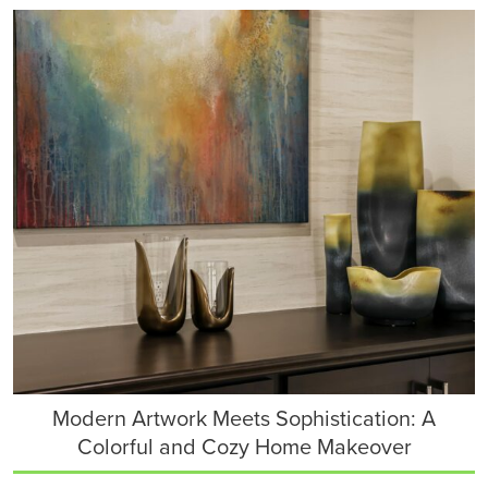
Modern Artwork Meets Sophistication: A
Colorful and Cozy Home Makeover