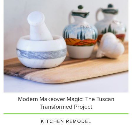
Modern Makeover Magic: The Tuscan
Transformed Project
KITCHEN REMODEL