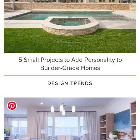
5 Small Projects to Add Personality to
Builder-Grade Homes
DESIGN TRENDS