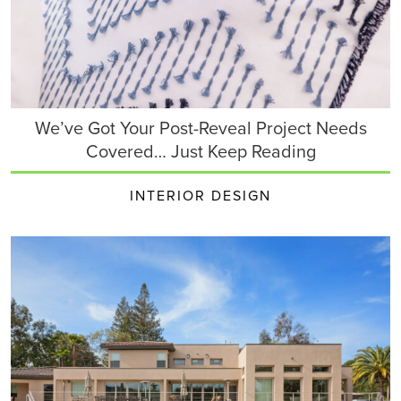
We’ve Got Your Post-Reveal Project Needs
Covered… Just Keep Reading
INTERIOR DESIGN