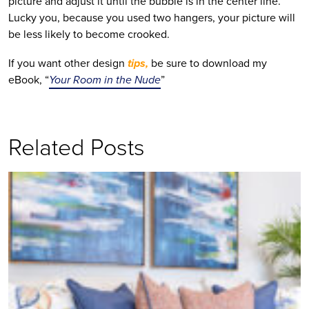
picture and adjust it until the bubble is in the center line.
Lucky you, because you used two hangers, your picture will
be less likely to become crooked.
If you want other design
tips,
be sure to download my
eBook, “
Your Room in the Nude
”
Related Posts