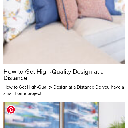
How to Get High-Quality Design at a
Distance
How to Get High-Quality Design at a Distance Do you have a
small home project…