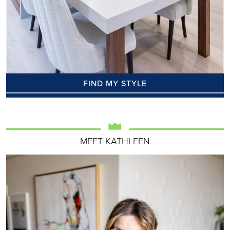
FIND MY STYLE
MEET KATHLEEN