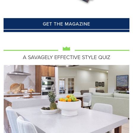
GET THE MAGAZINE
A SAVAGELY EFFECTIVE STYLE QUIZ