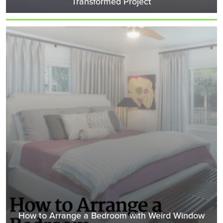
Transformed Project
How to Arrange a Bedroom with Weird Window