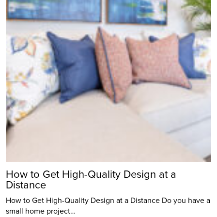
How to Get High-Quality Design at a
Distance
How to Get High-Quality Design at a Distance Do you have a
small home project…