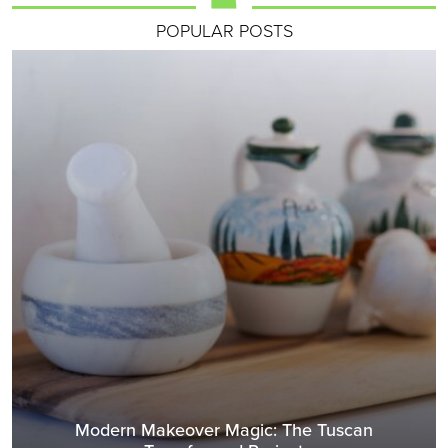
POPULAR POSTS
Modern Makeover Magic: The Tuscan