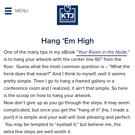
MENU
Hang ‘Em High
One of the many tips in my eBook
“Your Room in the Nude
,”
is to hang your artwork with the center line 60” from the
floor. Guess what the most common question is – “What the
heck does that mean?” And I think to myself, well it seems
pretty simple. Then I go to hang a framed gallery in a
conference room and I realized, it ain’t that simple. So here
is the scoop on how to hang your artwork.
Now don’t give up as you go through the steps. It may seem
complicated, but once you get the “hang of it” (ha, I made a
pun!) it is simple and your wall will look pleasing and perfect.
You may be tempted to “eyeball it,” but believe me, the
extra few steps are well worth it.