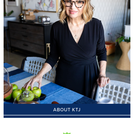
ABOUT KTJ