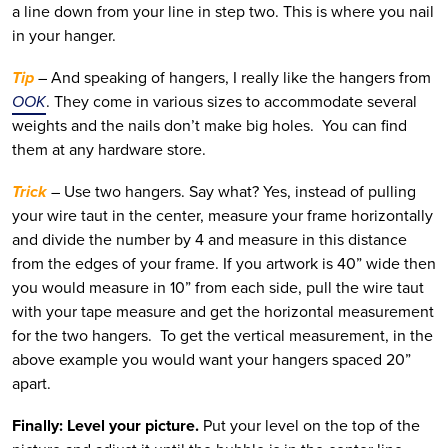
a line down from your line in step two. This is where you nail
in your hanger.
Tip
– And speaking of hangers, I really like the hangers from
OOK
. They come in various sizes to accommodate several
weights and the nails don’t make big holes. You can find
them at any hardware store.
Trick
– Use two hangers. Say what? Yes, instead of pulling
your wire taut in the center, measure your frame horizontally
and divide the number by 4 and measure in this distance
from the edges of your frame. If you artwork is 40” wide then
you would measure in 10” from each side, pull the wire taut
with your tape measure and get the horizontal measurement
for the two hangers. To get the vertical measurement, in the
above example you would want your hangers spaced 20”
apart.
Finally: Level your picture.
Put your level on the top of the