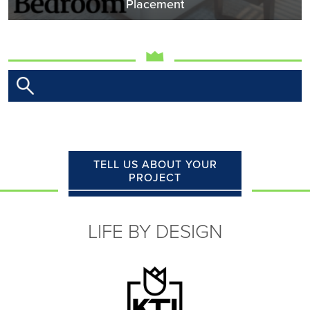
Placement
TELL US ABOUT YOUR
PROJECT
LIFE BY DESIGN