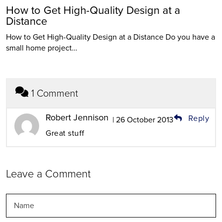
How to Get High-Quality Design at a
Distance
How to Get High-Quality Design at a Distance Do you have a
small home project…
1 Comment
Robert Jennison
Reply
| 26 October 2013
Great stuff
Leave a Comment