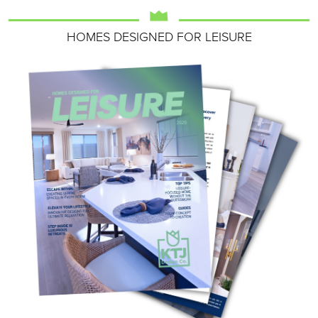
HOMES DESIGNED FOR LEISURE