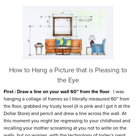
How to Hang a Picture that is Pleasing to
the Eye
First : Draw a line on your wall 60” from the floor
. I was
hanging a collage of frames so I literally measured 60” from
the floor, grabbed my trusty level (it is pink and I got it at the
Dollar Store) and pencil and drew a line across the wall. At
this moment you might be regressing to your childhood and
recalling your mother screaming at you not to write on the
walls, but no worries, with the technology of today’s paint