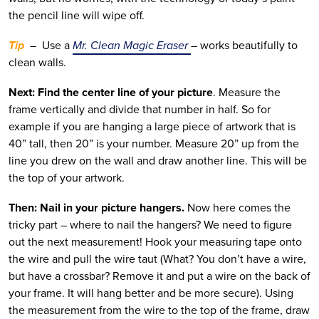
the pencil line will wipe off.
Tip
–
Use a
Mr. Clean Magic Eraser
– works beautifully to
clean walls.
Next: Find the center line of your picture
. Measure the
frame vertically and divide that number in half. So for
example if you are hanging a large piece of artwork that is
40” tall, then 20” is your number. Measure 20” up from the
line you drew on the wall and draw another line. This will be
the top of your artwork.
Then: Nail in your picture hangers.
Now here comes the
tricky part – where to nail the hangers? We need to figure
out the next measurement! Hook your measuring tape onto
the wire and pull the wire taut (What? You don’t have a wire,
but have a crossbar? Remove it and put a wire on the back of
your frame. It will hang better and be more secure). Using
the measurement from the wire to the top of the frame, draw